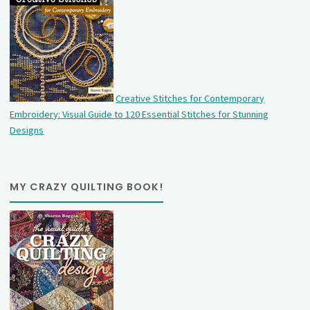
Creative Stitches for Contemporary
Embroidery: Visual Guide to 120 Essential Stitches for Stunning
Designs
MY CRAZY QUILTING BOOK!