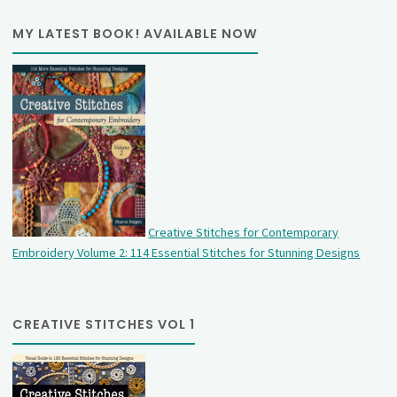
MY LATEST BOOK! AVAILABLE NOW
Creative Stitches for Contemporary
Embroidery Volume 2: 114 Essential Stitches for Stunning Designs
CREATIVE STITCHES VOL 1