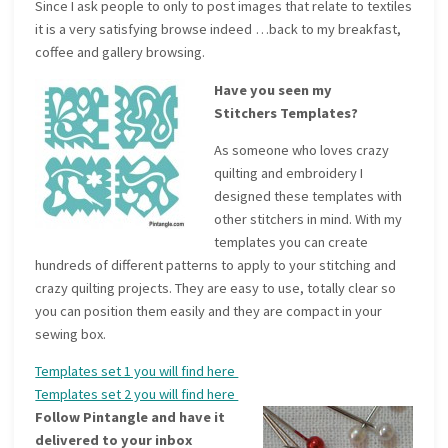
Since I ask people to only to post images that relate to textiles
it is a very satisfying browse indeed …back to my breakfast,
coffee and gallery browsing.
Have you seen my
Stitchers Templates?
As someone who loves crazy
quilting and embroidery I
designed these templates with
other stitchers in mind. With my
templates you can create
hundreds of different patterns to apply to your stitching and
crazy quilting projects. They are easy to use, totally clear so
you can position them easily and they are compact in your
sewing box.
Templates set 1 you will find here
Templates set 2 you will find here
Follow Pintangle and have it
delivered to your inbox