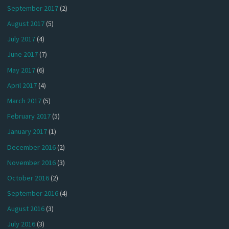
September 2017
(2)
August 2017
(5)
July 2017
(4)
June 2017
(7)
May 2017
(6)
April 2017
(4)
March 2017
(5)
February 2017
(5)
January 2017
(1)
December 2016
(2)
November 2016
(3)
October 2016
(2)
September 2016
(4)
August 2016
(3)
July 2016
(3)