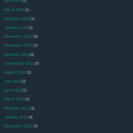
April 2023
(1)
March 2023
(1)
February 2023
(1)
January 2023
(2)
December 2022
(4)
November 2022
(2)
October 2022
(4)
September 2022
(5)
August 2022
(3)
July 2022
(2)
April 2022
(1)
March 2022
(3)
February 2022
(2)
January 2022
(4)
December 2021
(3)