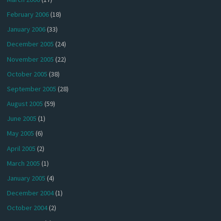
February 2006
(18)
January 2006
(33)
December 2005
(24)
November 2005
(22)
October 2005
(38)
September 2005
(28)
August 2005
(59)
June 2005
(1)
May 2005
(6)
April 2005
(2)
March 2005
(1)
January 2005
(4)
December 2004
(1)
October 2004
(2)