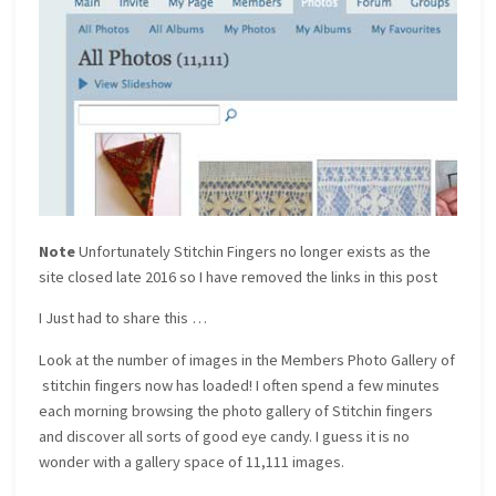
Note
Unfortunately Stitchin Fingers no longer exists as the
site closed late 2016 so I have removed the links in this post
I Just had to share this …
Look at the number of images in the Members Photo Gallery of
stitchin fingers now has loaded! I often spend a few minutes
each morning browsing the photo gallery of Stitchin fingers
and discover all sorts of good eye candy. I guess it is no
wonder with a gallery space of 11,111 images.