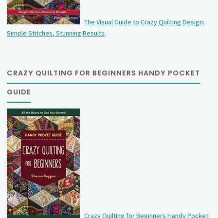
The Visual Guide to Crazy Quilting Design:
Simple Stitches, Stunning Results
.
CRAZY QUILTING FOR BEGINNERS HANDY POCKET
GUIDE
Crazy Quilting for Beginners Handy Pocket