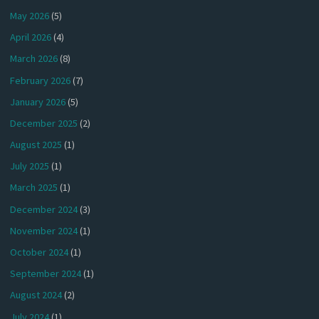
May 2026
(5)
April 2026
(4)
March 2026
(8)
February 2026
(7)
January 2026
(5)
December 2025
(2)
August 2025
(1)
July 2025
(1)
March 2025
(1)
December 2024
(3)
November 2024
(1)
October 2024
(1)
September 2024
(1)
August 2024
(2)
July 2024
(1)