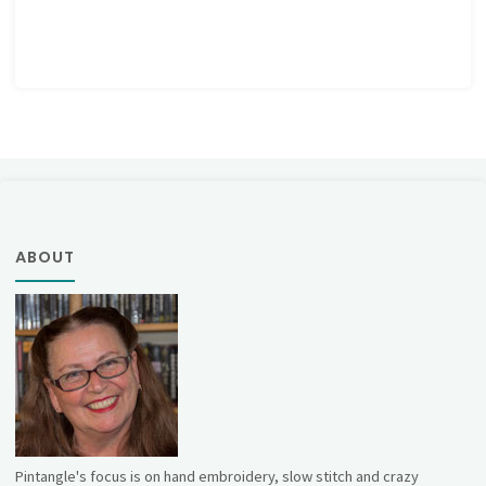
ABOUT
Pintangle's focus is on hand embroidery, slow stitch and crazy