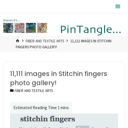
Skip
Pintangle
to
content
HOME
FIBER AND TEXTILE ARTS
11,111 IMAGES IN STITCHIN
FINGERS PHOTO GALLERY!
11,111 images in Stitchin fingers
photo gallery!
FIBER AND TEXTILE ARTS