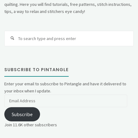
quilting. Here you will find tutorials, free patterns, stitch instructions,
tips, a way to relax and stitchers eye candy!
Se
fo
SUBSCRIBE TO PINTANGLE
Enter your email to subscribe to Pintangle and have it delivered to
your inbox when I update.
Email
Address
Subscribe
Join 11.6K other subscribers