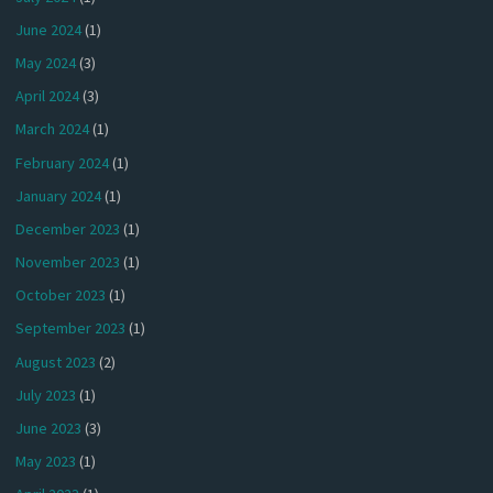
June 2024
(1)
May 2024
(3)
April 2024
(3)
March 2024
(1)
February 2024
(1)
January 2024
(1)
December 2023
(1)
November 2023
(1)
October 2023
(1)
September 2023
(1)
August 2023
(2)
July 2023
(1)
June 2023
(3)
May 2023
(1)