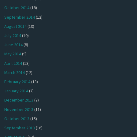
October 2014
(18)
September 2014
(12)
August 2014
(10)
July 2014
(10)
June 2014
(8)
May 2014
(9)
April 2014
(13)
March 2014
(12)
February 2014
(13)
January 2014
(7)
December 2013
(7)
November 2013
(11)
October 2013
(15)
September 2013
(16)