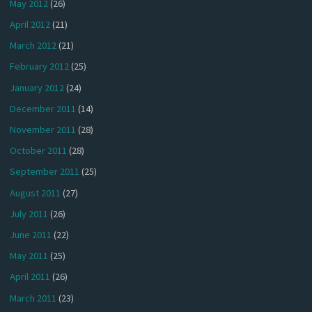
May 2012
(26)
April 2012
(21)
March 2012
(21)
February 2012
(25)
January 2012
(24)
December 2011
(14)
November 2011
(28)
October 2011
(28)
September 2011
(25)
August 2011
(27)
July 2011
(26)
June 2011
(22)
May 2011
(25)
April 2011
(26)
March 2011
(23)