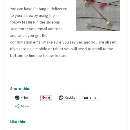
You can have Pintangle delivered
to your inbox by using the
follow feature in the sidebar.
Just enter your email address,
and when you get the
confirmation email make sure you say yes and you are all set!
If you are on a mobile or tablet you will need to scroll to the
bottom to find the follow feature.
Share this:
Print
Reddit
Email
More
Like this: