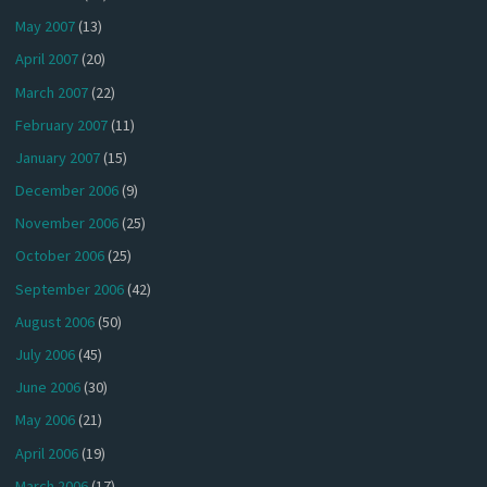
May 2007
(13)
April 2007
(20)
March 2007
(22)
February 2007
(11)
January 2007
(15)
December 2006
(9)
November 2006
(25)
October 2006
(25)
September 2006
(42)
August 2006
(50)
July 2006
(45)
June 2006
(30)
May 2006
(21)
April 2006
(19)
March 2006
(17)