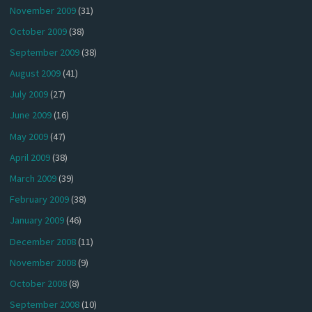
November 2009
(31)
October 2009
(38)
September 2009
(38)
August 2009
(41)
July 2009
(27)
June 2009
(16)
May 2009
(47)
April 2009
(38)
March 2009
(39)
February 2009
(38)
January 2009
(46)
December 2008
(11)
November 2008
(9)
October 2008
(8)
September 2008
(10)