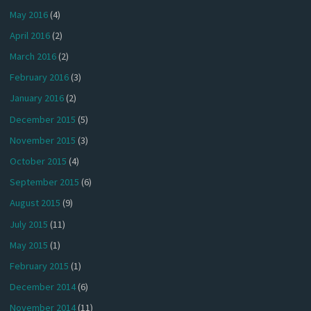
May 2016
(4)
April 2016
(2)
March 2016
(2)
February 2016
(3)
January 2016
(2)
December 2015
(5)
November 2015
(3)
October 2015
(4)
September 2015
(6)
August 2015
(9)
July 2015
(11)
May 2015
(1)
February 2015
(1)
December 2014
(6)
November 2014
(11)