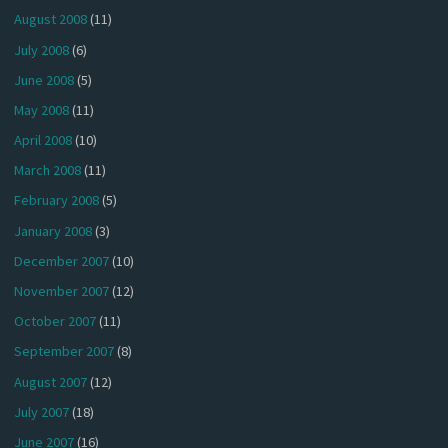
August 2008
(11)
July 2008
(6)
June 2008
(5)
May 2008
(11)
April 2008
(10)
March 2008
(11)
February 2008
(5)
January 2008
(3)
December 2007
(10)
November 2007
(12)
October 2007
(11)
September 2007
(8)
August 2007
(12)
July 2007
(18)
June 2007
(16)