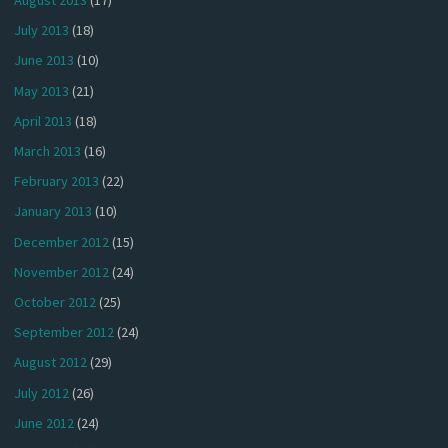
August 2013
(17)
July 2013
(18)
June 2013
(10)
May 2013
(21)
April 2013
(18)
March 2013
(16)
February 2013
(22)
January 2013
(10)
December 2012
(15)
November 2012
(24)
October 2012
(25)
September 2012
(24)
August 2012
(29)
July 2012
(26)
June 2012
(24)