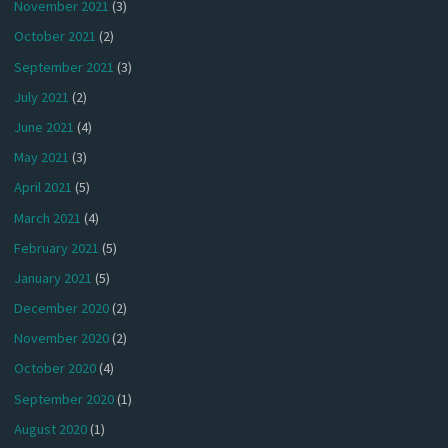
November 2021
(3)
October 2021
(2)
September 2021
(3)
July 2021
(2)
June 2021
(4)
May 2021
(3)
April 2021
(5)
March 2021
(4)
February 2021
(5)
January 2021
(5)
December 2020
(2)
November 2020
(2)
October 2020
(4)
September 2020
(1)
August 2020
(1)