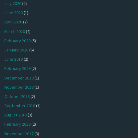
July 2020
(2)
June 2020
(1)
April 2020
(2)
March 2020
(4)
February 2020
(5)
January 2020
(6)
June 2019
(2)
February 2019
(2)
December 2018
(1)
November 2018
(1)
October 2018
(2)
September 2018
(1)
August 2018
(3)
February 2018
(2)
November 2017
(3)