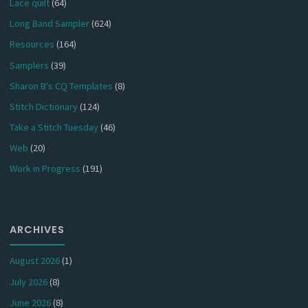
Lace quilt
(64)
Long Band Sampler
(624)
Resources
(164)
Samplers
(39)
Sharon B's CQ Templates
(8)
Stitch Dictionary
(124)
Take a Stitch Tuesday
(46)
Web
(20)
Work in Progress
(191)
ARCHIVES
August 2026
(1)
July 2026
(8)
June 2026
(8)