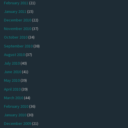
February 2011
(21)
January 2011
(15)
December 2010
(22)
November 2010
(37)
October 2010
(34)
September 2010
(38)
August 2010
(37)
July 2010
(40)
June 2010
(41)
May 2010
(39)
April 2010
(39)
March 2010
(44)
February 2010
(36)
January 2010
(30)
December 2009
(21)