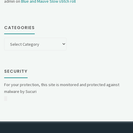
admin
on
Blue and Mauve Slow stitch roll
CATEGORIES
Categories
SECURITY
For your protection, this site is monitored and protected against
malware by Sucuri