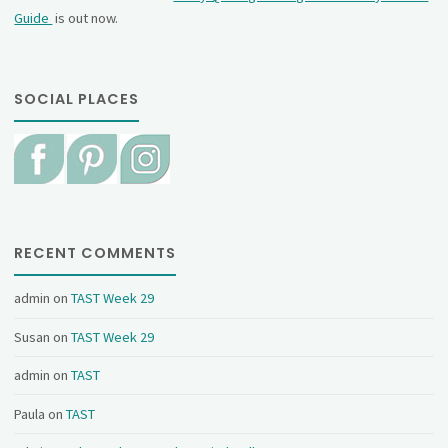
Guide
is out now.
SOCIAL PLACES
RECENT COMMENTS
admin
on
TAST Week 29
Susan
on
TAST Week 29
admin
on
TAST
Paula
on
TAST