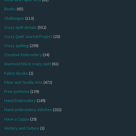
Books
(65)
Challenges
(113)
Crazy quilt details
(552)
Crazy Quilt Journal Project
(20)
Crazy quilting
(299)
Creative Embroidery
(34)
Diamond block crazy quilt
(61)
Fabric Books
(2)
Fiber and Textile Arts
(472)
Free patterns
(139)
Hand Embroidery
(249)
Hand embroidery stitches
(202)
Have a Cuppa
(29)
History and Culture
(3)