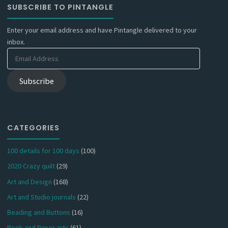
SUBSCRIBE TO PINTANGLE
Enter your email address and have Pintangle delivered to your
inbox.
Email
Address
Subscribe
CATEGORIES
100 details for 100 days
(100)
2020 Crazy quilt
(29)
Art and Design
(168)
Art and Studio journals
(22)
Beading and Buttons
(16)
Book and Paper arts
(61)