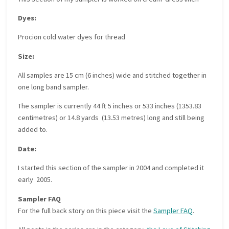
Dyes:
Procion cold water dyes for thread
Size:
All samples are 15 cm (6 inches) wide and stitched together in
one long band sampler.
The sampler is currently 44 ft 5 inches or 533 inches (1353.83
centimetres) or 14.8 yards (13.53 metres) long and still being
added to.
Date:
I started this section of the sampler in 2004 and completed it
early 2005.
Sampler FAQ
For the full back story on this piece visit the
Sampler FAQ
.