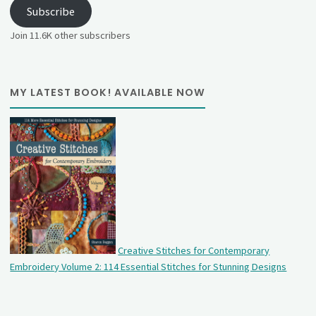
Subscribe
Join 11.6K other subscribers
MY LATEST BOOK! AVAILABLE NOW
Creative Stitches for Contemporary
Embroidery Volume 2: 114 Essential Stitches for Stunning Designs