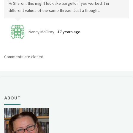
Hi Sharon, this might look like bargello if you worked it in
different values of the same thread. Just a thought.
Nancy McElroy
17 years ago
Comments are closed.
ABOUT