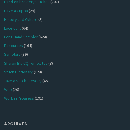
Hand embroidery stitches
(202)
Have a Cuppa
(29)
History and Culture
(3)
Lace quilt
(64)
Long Band Sampler
(624)
Resources
(164)
Samplers
(39)
Sharon B's CQ Templates
(8)
Stitch Dictionary
(124)
Take a Stitch Tuesday
(46)
Web
(20)
Work in Progress
(191)
ARCHIVES