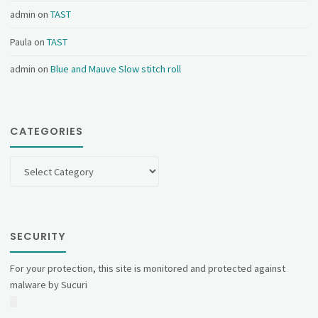
admin
on
TAST
Paula
on
TAST
admin
on
Blue and Mauve Slow stitch roll
CATEGORIES
Categories
SECURITY
For your protection, this site is monitored and protected against
malware by Sucuri