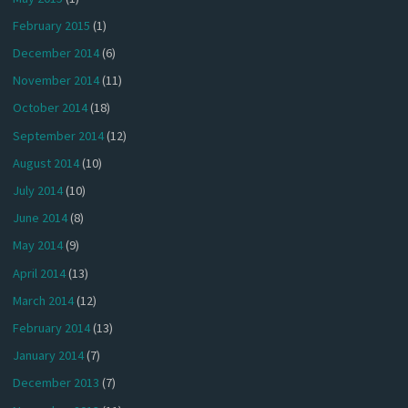
February 2015
(1)
December 2014
(6)
November 2014
(11)
October 2014
(18)
September 2014
(12)
August 2014
(10)
July 2014
(10)
June 2014
(8)
May 2014
(9)
April 2014
(13)
March 2014
(12)
February 2014
(13)
January 2014
(7)
December 2013
(7)