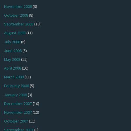
November 2008
(9)
October 2008
(8)
September 2008
(10)
August 2008
(11)
July 2008
(6)
June 2008
(5)
May 2008
(11)
April 2008
(10)
March 2008
(11)
February 2008
(5)
January 2008
(3)
December 2007
(10)
November 2007
(12)
October 2007
(11)
September 2007
(8)