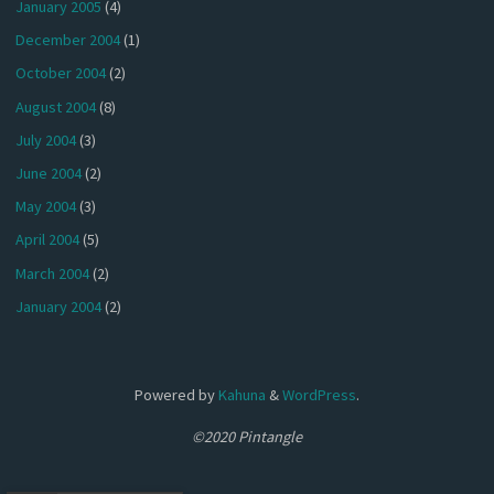
January 2005
(4)
December 2004
(1)
October 2004
(2)
August 2004
(8)
July 2004
(3)
June 2004
(2)
May 2004
(3)
April 2004
(5)
March 2004
(2)
January 2004
(2)
Powered by
Kahuna
&
WordPress
.
©2020 Pintangle