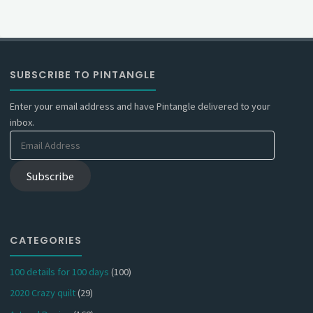
SUBSCRIBE TO PINTANGLE
Enter your email address and have Pintangle delivered to your
inbox.
Email
Address
Subscribe
CATEGORIES
100 details for 100 days
(100)
2020 Crazy quilt
(29)