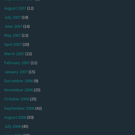
August 2007
(12)
July 2007
(18)
June 2007
(16)
May 2007
(13)
April 2007
(20)
March 2007
(22)
February 2007
(11)
January 2007
(15)
December 2006
(9)
November 2006
(25)
October 2006
(25)
September 2006
(42)
August 2006
(50)
July 2006
(45)