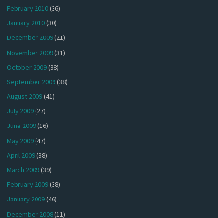
February 2010
(36)
January 2010
(30)
December 2009
(21)
November 2009
(31)
October 2009
(38)
September 2009
(38)
August 2009
(41)
July 2009
(27)
June 2009
(16)
May 2009
(47)
April 2009
(38)
March 2009
(39)
February 2009
(38)
January 2009
(46)
December 2008
(11)