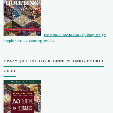
The Visual Guide to Crazy Quilting Design:
Simple Stitches, Stunning Results
.
CRAZY QUILTING FOR BEGINNERS HANDY POCKET
GUIDE