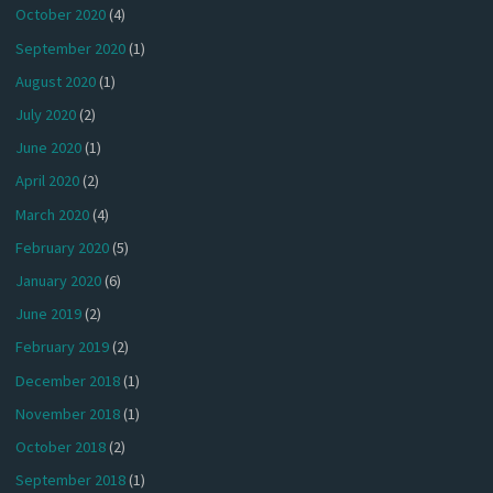
October 2020
(4)
September 2020
(1)
August 2020
(1)
July 2020
(2)
June 2020
(1)
April 2020
(2)
March 2020
(4)
February 2020
(5)
January 2020
(6)
June 2019
(2)
February 2019
(2)
December 2018
(1)
November 2018
(1)
October 2018
(2)
September 2018
(1)