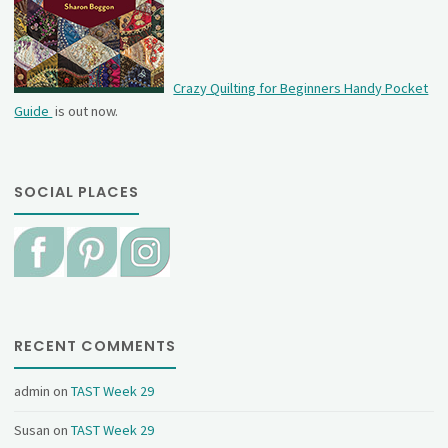
Crazy Quilting for Beginners Handy Pocket
Guide
is out now.
SOCIAL PLACES
RECENT COMMENTS
admin
on
TAST Week 29
Susan
on
TAST Week 29