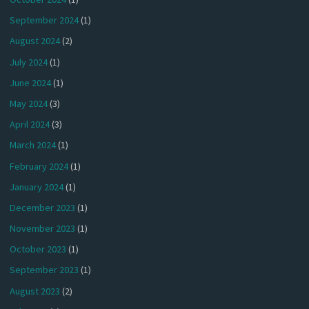
September 2024
(1)
August 2024
(2)
July 2024
(1)
June 2024
(1)
May 2024
(3)
April 2024
(3)
March 2024
(1)
February 2024
(1)
January 2024
(1)
December 2023
(1)
November 2023
(1)
October 2023
(1)
September 2023
(1)
August 2023
(2)