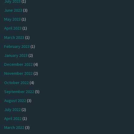
July 2023
(1)
June 2023
(3)
May 2023
(1)
April 2023
(1)
March 2023
(1)
February 2023
(1)
January 2023
(2)
December 2022
(4)
November 2022
(2)
October 2022
(4)
September 2022
(5)
August 2022
(3)
July 2022
(2)
April 2022
(1)
March 2022
(3)