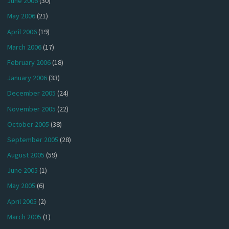
June 2006
(30)
May 2006
(21)
April 2006
(19)
March 2006
(17)
February 2006
(18)
January 2006
(33)
December 2005
(24)
November 2005
(22)
October 2005
(38)
September 2005
(28)
August 2005
(59)
June 2005
(1)
May 2005
(6)
April 2005
(2)
March 2005
(1)