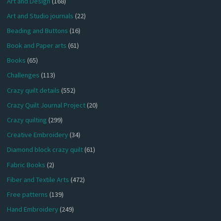
Art and Design
(168)
Art and Studio journals
(22)
Beading and Buttons
(16)
Book and Paper arts
(61)
Books
(65)
Challenges
(113)
Crazy quilt details
(552)
Crazy Quilt Journal Project
(20)
Crazy quilting
(299)
Creative Embroidery
(34)
Diamond block crazy quilt
(61)
Fabric Books
(2)
Fiber and Textile Arts
(472)
Free patterns
(139)
Hand Embroidery
(249)