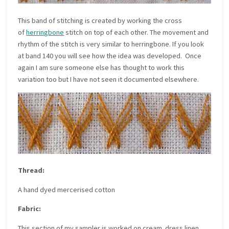
This band of stitching is created by working the cross
of
herringbone
stitch on top of each other. The movement and
rhythm of the stitch is very similar to herringbone. If you look
at band 140 you will see how the idea was developed. Once
again I am sure someone else has thought to work this
variation too but I have not seen it documented elsewhere.
Thread:
A hand dyed mercerised cotton
Fabric:
This section of my sampler is worked on cream dress linen