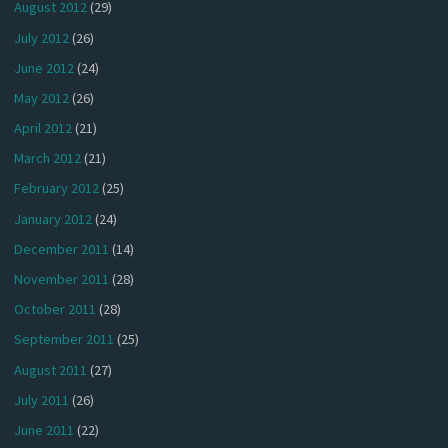
August 2012
(29)
July 2012
(26)
June 2012
(24)
May 2012
(26)
April 2012
(21)
March 2012
(21)
February 2012
(25)
January 2012
(24)
December 2011
(14)
November 2011
(28)
October 2011
(28)
September 2011
(25)
August 2011
(27)
July 2011
(26)
June 2011
(22)