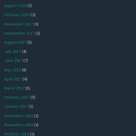
August 2018
(3)
February 2018
(2)
November 2017
(3)
September 2017
(2)
August 2017
(5)
July 2017
(4)
June 2017
(7)
May 2017
(6)
April 2017
(4)
March 2017
(5)
February 2017
(5)
January 2017
(1)
December 2016
(2)
November 2016
(3)
October 2016
(2)