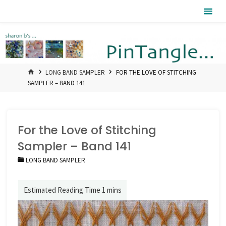
Skip
Pintangle
to
content
HOME
LONG BAND SAMPLER
FOR THE LOVE OF STITCHING
SAMPLER – BAND 141
For the Love of Stitching
Sampler – Band 141
LONG BAND SAMPLER