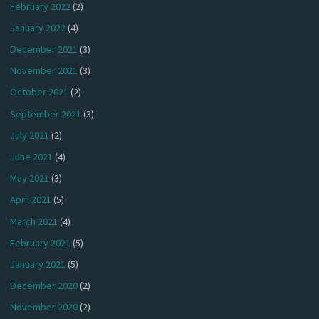
February 2022
(2)
January 2022
(4)
December 2021
(3)
November 2021
(3)
October 2021
(2)
September 2021
(3)
July 2021
(2)
June 2021
(4)
May 2021
(3)
April 2021
(5)
March 2021
(4)
February 2021
(5)
January 2021
(5)
December 2020
(2)
November 2020
(2)