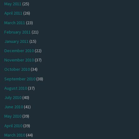
May 2011
(25)
April 2011
(26)
March 2011
(23)
February 2011
(21)
January 2011
(15)
December 2010
(22)
November 2010
(37)
October 2010
(34)
September 2010
(38)
August 2010
(37)
July 2010
(40)
June 2010
(41)
May 2010
(39)
April 2010
(39)
March 2010
(44)