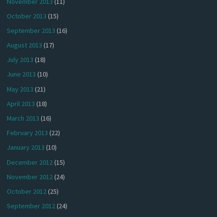
November 2013
(11)
October 2013
(15)
September 2013
(16)
August 2013
(17)
July 2013
(18)
June 2013
(10)
May 2013
(21)
April 2013
(18)
March 2013
(16)
February 2013
(22)
January 2013
(10)
December 2012
(15)
November 2012
(24)
October 2012
(25)
September 2012
(24)