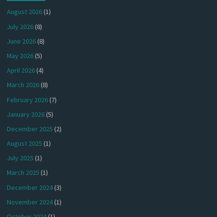
August 2026
(1)
July 2026
(8)
June 2026
(8)
May 2026
(5)
April 2026
(4)
March 2026
(8)
February 2026
(7)
January 2026
(5)
December 2025
(2)
August 2025
(1)
July 2025
(1)
March 2025
(1)
December 2024
(3)
November 2024
(1)
October 2024
(1)