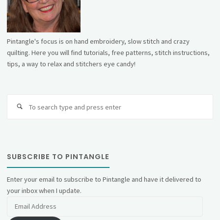
Pintangle's focus is on hand embroidery, slow stitch and crazy
quilting. Here you will find tutorials, free patterns, stitch instructions,
tips, a way to relax and stitchers eye candy!
Se
fo
SUBSCRIBE TO PINTANGLE
Enter your email to subscribe to Pintangle and have it delivered to
your inbox when I update.
Email
Address