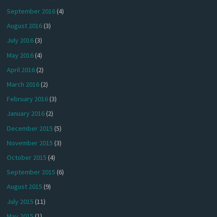
September 2016
(4)
August 2016
(3)
July 2016
(3)
May 2016
(4)
April 2016
(2)
March 2016
(2)
February 2016
(3)
January 2016
(2)
December 2015
(5)
November 2015
(3)
October 2015
(4)
September 2015
(6)
August 2015
(9)
July 2015
(11)
May 2015
(1)