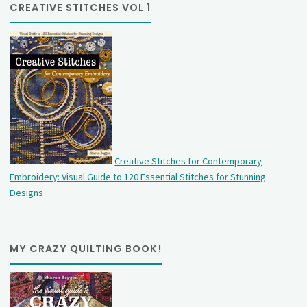
CREATIVE STITCHES VOL 1
Creative Stitches for Contemporary
Embroidery: Visual Guide to 120 Essential Stitches for Stunning
Designs
MY CRAZY QUILTING BOOK!