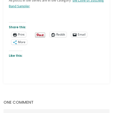
All posts in the series are in the category
the Love of Stitching
Band Sampler
.
Share this:
Print
Reddit
Email
More
Like this:
ONE COMMENT