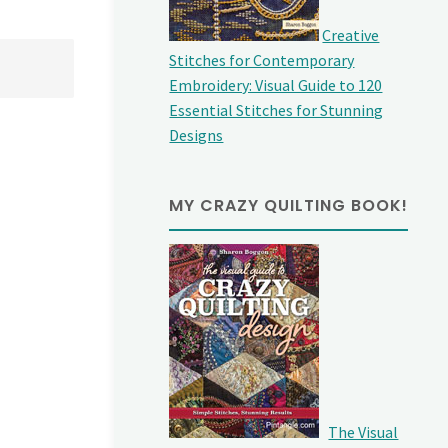
Creative
Stitches for Contemporary
Embroidery: Visual Guide to 120
Essential Stitches for Stunning
Designs
MY CRAZY QUILTING BOOK!
The Visual