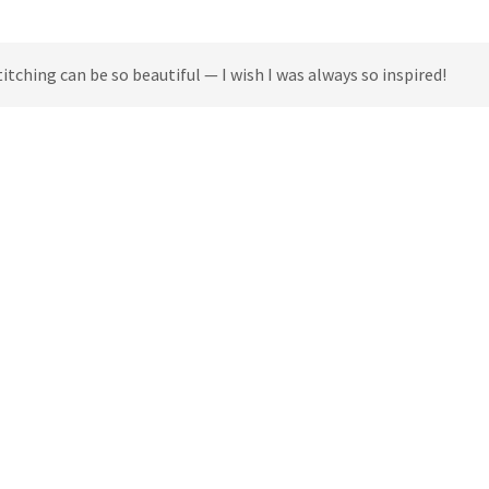
titching can be so beautiful — I wish I was always so inspired!