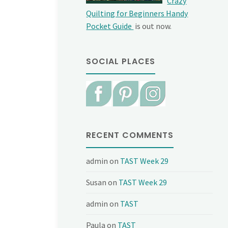
Crazy
Quilting for Beginners Handy
Pocket Guide
is out now.
SOCIAL PLACES
RECENT COMMENTS
admin
on
TAST Week 29
Susan
on
TAST Week 29
admin
on
TAST
Paula
on
TAST