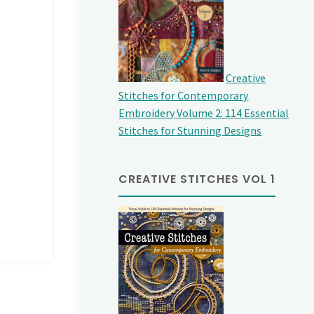
Creative
Stitches for Contemporary
Embroidery Volume 2: 114 Essential
Stitches for Stunning Designs
CREATIVE STITCHES VOL 1