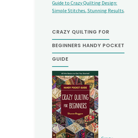
Guide to Crazy Quilting Design:
Simple Stitches, Stunning Results
.
CRAZY QUILTING FOR
BEGINNERS HANDY POCKET
GUIDE