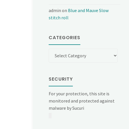
admin
on
Blue and Mauve Slow
stitch roll
CATEGORIES
Categories
SECURITY
For your protection, this site is
monitored and protected against
malware by Sucuri