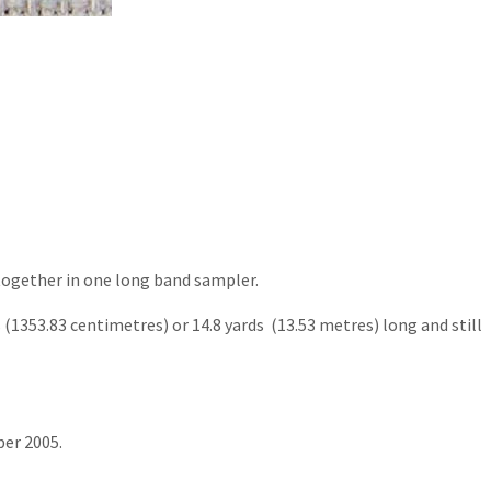
 together in one long band sampler.
s (1353.83 centimetres) or 14.8 yards (13.53 metres) long and still
ber 2005.