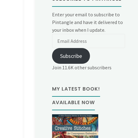
Enter your email to subscribe to
Pintangle and have it delivered to
your inbox when I update.
Email
Address
Subscribe
Join 11.6K other subscribers
MY LATEST BOOK!
AVAILABLE NOW