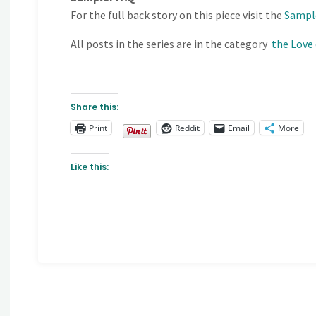
For the full back story on this piece visit the
Sampl
All posts in the series are in the category
the Love
Share this:
Print
Reddit
Email
More
Like this: