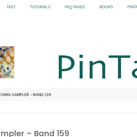
TAST
TUTORIALS
FAQ PAGES
BOOKS
PINT
TCHING SAMPLER – BAND 159
Sampler – Band 159