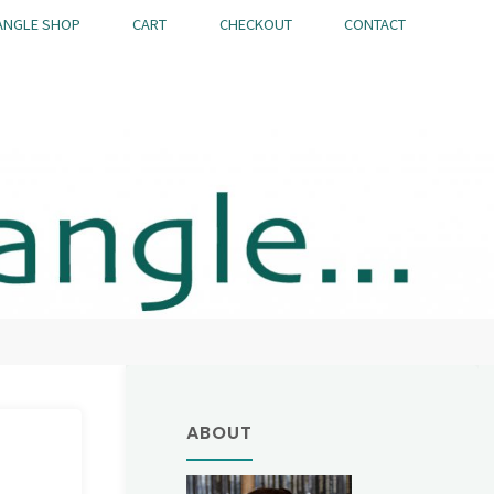
ANGLE SHOP
CART
CHECKOUT
CONTACT
ABOUT