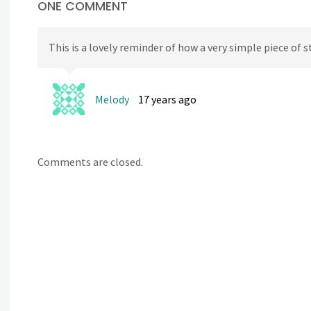
ONE COMMENT
This is a lovely reminder of how a very simple piece of s
Melody
17 years ago
Comments are closed.