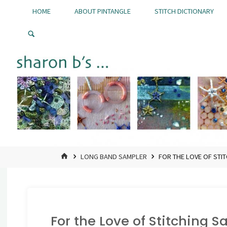
Skip
HOME
ABOUT PINTANGLE
STITCH DICTIONARY
to
Pintangle
content
HOME
LONG BAND SAMPLER
FOR THE LOVE OF STI
For the Love of Stitching 