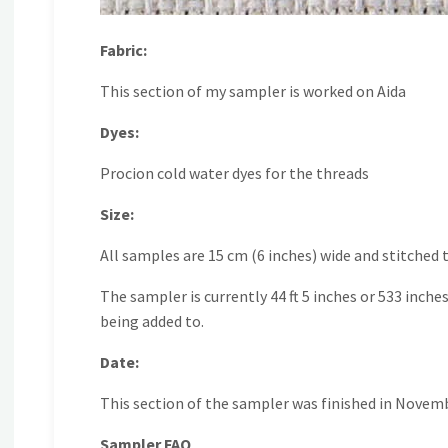
Fabric:
This section of my sampler is worked on Aida
Dyes:
Procion cold water dyes for the threads
Size:
All samples are 15 cm (6 inches) wide and stitched
The sampler is currently 44 ft 5 inches or 533 inche
being added to.
Date:
This section of the sampler was finished in Novem
Sampler FAQ