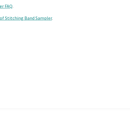
er FAQ
.
 of Stitching Band Sampler
.