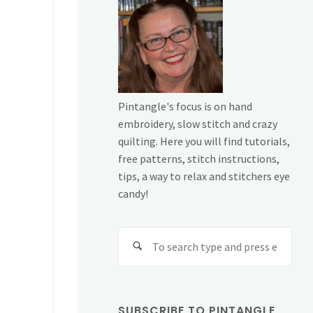
Pintangle's focus is on hand
embroidery, slow stitch and crazy
quilting. Here you will find tutorials,
free patterns, stitch instructions,
tips, a way to relax and stitchers eye
candy!
Sear
for:
SUBSCRIBE TO PINTANGLE