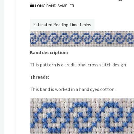
LONG BAND SAMPLER
Band description:
This pattern is a traditional cross stitch design.
Threads:
This band is worked in a hand dyed cotton.