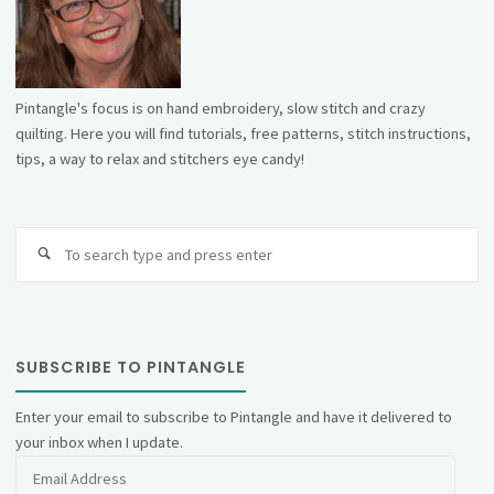
Pintangle's focus is on hand embroidery, slow stitch and crazy
quilting. Here you will find tutorials, free patterns, stitch instructions,
tips, a way to relax and stitchers eye candy!
Se
fo
SUBSCRIBE TO PINTANGLE
Enter your email to subscribe to Pintangle and have it delivered to
your inbox when I update.
Email
Address