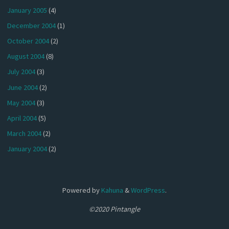
January 2005
(4)
December 2004
(1)
October 2004
(2)
August 2004
(8)
July 2004
(3)
June 2004
(2)
May 2004
(3)
April 2004
(5)
March 2004
(2)
January 2004
(2)
Powered by
Kahuna
&
WordPress
.
©2020 Pintangle