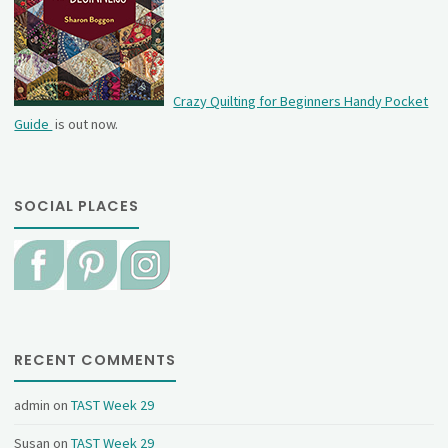
Crazy Quilting for Beginners Handy Pocket
Guide
is out now.
SOCIAL PLACES
RECENT COMMENTS
admin
on
TAST Week 29
Susan
on
TAST Week 29