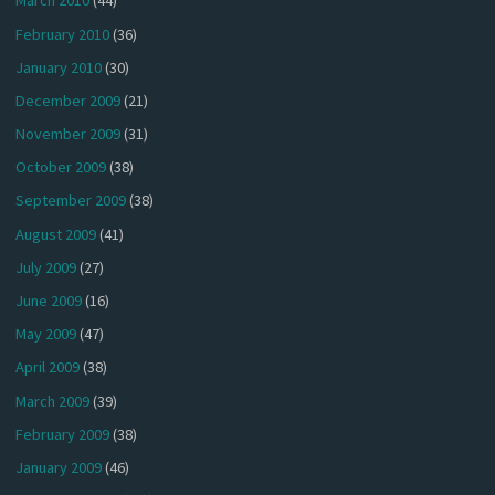
March 2010
(44)
February 2010
(36)
January 2010
(30)
December 2009
(21)
November 2009
(31)
October 2009
(38)
September 2009
(38)
August 2009
(41)
July 2009
(27)
June 2009
(16)
May 2009
(47)
April 2009
(38)
March 2009
(39)
February 2009
(38)
January 2009
(46)