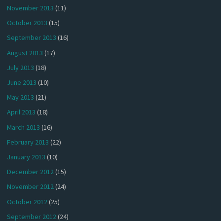
November 2013
(11)
October 2013
(15)
September 2013
(16)
August 2013
(17)
July 2013
(18)
June 2013
(10)
May 2013
(21)
April 2013
(18)
March 2013
(16)
February 2013
(22)
January 2013
(10)
December 2012
(15)
November 2012
(24)
October 2012
(25)
September 2012
(24)