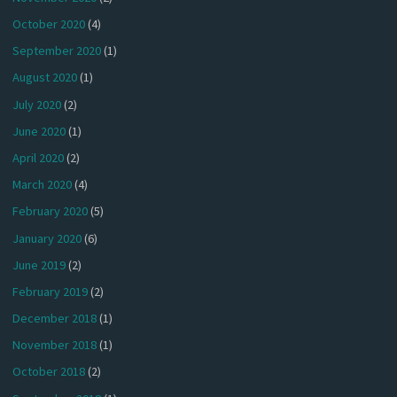
October 2020
(4)
September 2020
(1)
August 2020
(1)
July 2020
(2)
June 2020
(1)
April 2020
(2)
March 2020
(4)
February 2020
(5)
January 2020
(6)
June 2019
(2)
February 2019
(2)
December 2018
(1)
November 2018
(1)
October 2018
(2)