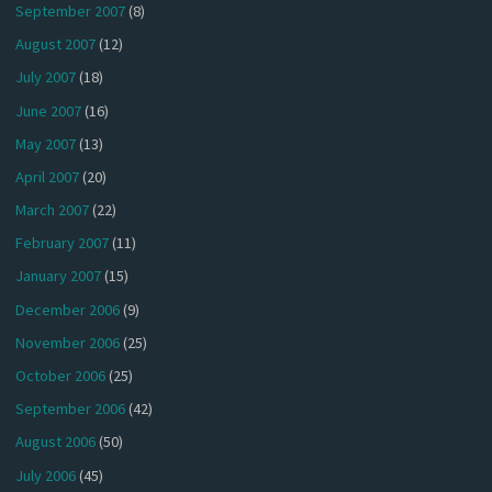
September 2007
(8)
August 2007
(12)
July 2007
(18)
June 2007
(16)
May 2007
(13)
April 2007
(20)
March 2007
(22)
February 2007
(11)
January 2007
(15)
December 2006
(9)
November 2006
(25)
October 2006
(25)
September 2006
(42)
August 2006
(50)
July 2006
(45)