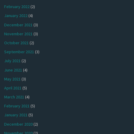
February 2022
(2)
January 2022
(4)
December 2021
(3)
November 2021
(3)
October 2021
(2)
September 2021
(3)
July 2021
(2)
June 2021
(4)
May 2021
(3)
April 2021
(5)
March 2021
(4)
February 2021
(5)
January 2021
(5)
December 2020
(2)
November 2020
(2)