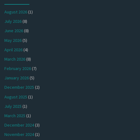
August 2026
(1)
July 2026
(8)
June 2026
(8)
May 2026
(5)
April 2026
(4)
March 2026
(8)
February 2026
(7)
January 2026
(5)
December 2025
(2)
August 2025
(1)
July 2025
(1)
March 2025
(1)
December 2024
(3)
November 2024
(1)