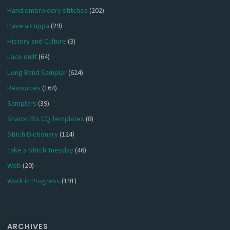
Hand embroidery stitches
(202)
Have a Cuppa
(29)
History and Culture
(3)
Lace quilt
(64)
Long Band Sampler
(624)
Resources
(164)
Samplers
(39)
Sharon B's CQ Templates
(8)
Stitch Dictionary
(124)
Take a Stitch Tuesday
(46)
Web
(20)
Work in Progress
(191)
ARCHIVES