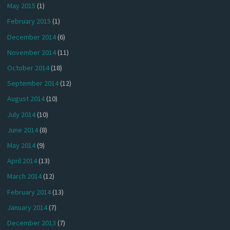
May 2015
(1)
February 2015
(1)
December 2014
(6)
November 2014
(11)
October 2014
(18)
September 2014
(12)
August 2014
(10)
July 2014
(10)
June 2014
(8)
May 2014
(9)
April 2014
(13)
March 2014
(12)
February 2014
(13)
January 2014
(7)
December 2013
(7)