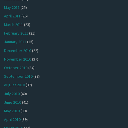
May 2011
(25)
April 2011
(26)
March 2011
(23)
February 2011
(21)
January 2011
(15)
December 2010
(22)
November 2010
(37)
October 2010
(34)
September 2010
(38)
August 2010
(37)
July 2010
(40)
June 2010
(41)
May 2010
(39)
April 2010
(39)