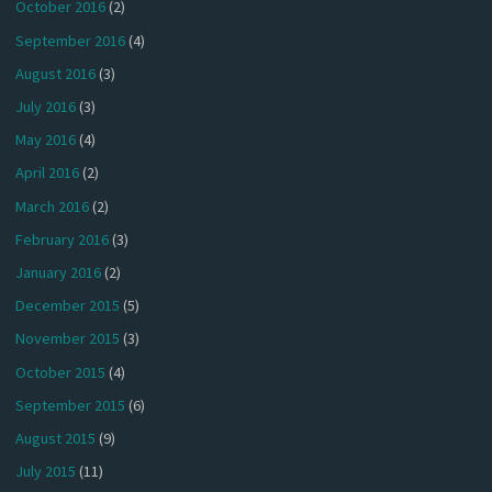
October 2016
(2)
September 2016
(4)
August 2016
(3)
July 2016
(3)
May 2016
(4)
April 2016
(2)
March 2016
(2)
February 2016
(3)
January 2016
(2)
December 2015
(5)
November 2015
(3)
October 2015
(4)
September 2015
(6)
August 2015
(9)
July 2015
(11)