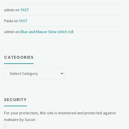
admin
on
TAST
Paula
on
TAST
admin
on
Blue and Mauve Slow stitch roll
CATEGORIES
Categories
SECURITY
For your protection, this site is monitored and protected against
malware by Sucuri