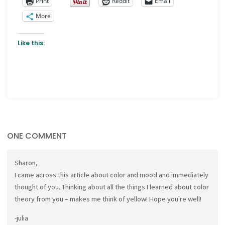
Print
Reddit
Email
More
Like this:
ONE COMMENT
Sharon,
I came across this article about color and mood and immediately
thought of you. Thinking about all the things I learned about color
theory from you – makes me think of yellow! Hope you're well!
-julia