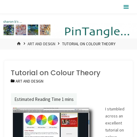
Skip
Pintangle
to
content
HOME
ART AND DESIGN
TUTORIAL ON COLOUR THEORY
Tutorial on Colour Theory
ART AND DESIGN
I stumbled
across an
excellent
tutorial on