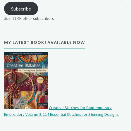
Subscribe
Join 11.6K other subscribers
MY LATEST BOOK! AVAILABLE NOW
Creative Stitches for Contemporary
Embroidery Volume 2: 114 Essential Stitches for Stunning Designs