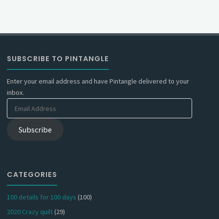
SUBSCRIBE TO PINTANGLE
Enter your email address and have Pintangle delivered to your
inbox.
Email
Address
Subscribe
CATEGORIES
100 details for 100 days
(100)
2020 Crazy quilt
(29)