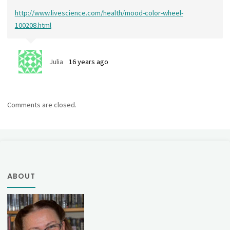
http://www.livescience.com/health/mood-color-wheel-
100208.html
Julia
16 years ago
Comments are closed.
ABOUT