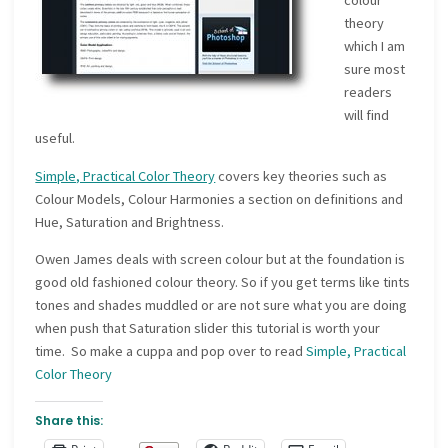
colour
theory
which I am
sure most
readers
will find
useful.
Simple, Practical Color Theory
covers key theories such as
Colour Models, Colour Harmonies a section on definitions and
Hue, Saturation and Brightness.
Owen James deals with screen colour but at the foundation is
good old fashioned colour theory. So if you get terms like tints
tones and shades muddled or are not sure what you are doing
when push that Saturation slider this tutorial is worth your
time. So make a cuppa and pop over to read
Simple, Practical
Color Theory
Share this: