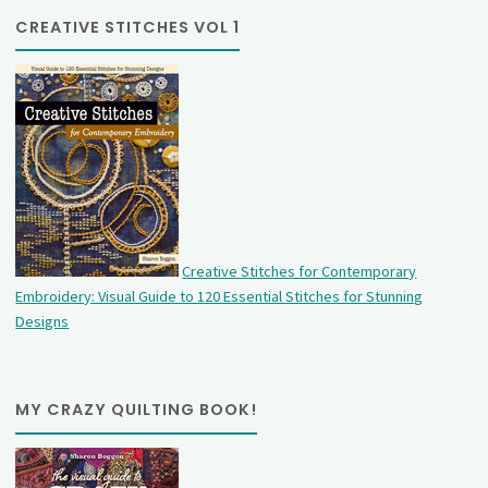
CREATIVE STITCHES VOL 1
Creative Stitches for Contemporary
Embroidery: Visual Guide to 120 Essential Stitches for Stunning
Designs
MY CRAZY QUILTING BOOK!