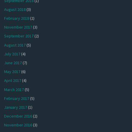
September 2018
(1)
August 2018
(3)
February 2018
(2)
November 2017
(3)
September 2017
(2)
August 2017
(5)
July 2017
(4)
June 2017
(7)
May 2017
(6)
April 2017
(4)
March 2017
(5)
February 2017
(5)
January 2017
(1)
December 2016
(2)
November 2016
(3)