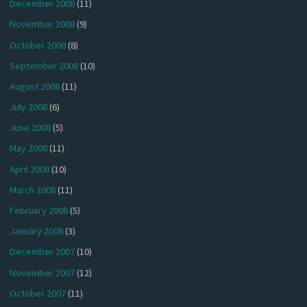
December 2008
(11)
November 2008
(9)
October 2008
(8)
September 2008
(10)
August 2008
(11)
July 2008
(6)
June 2008
(5)
May 2008
(11)
April 2008
(10)
March 2008
(11)
February 2008
(5)
January 2008
(3)
December 2007
(10)
November 2007
(12)
October 2007
(11)