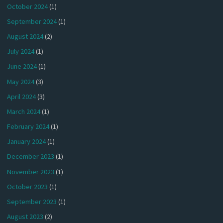
October 2024
(1)
September 2024
(1)
August 2024
(2)
July 2024
(1)
June 2024
(1)
May 2024
(3)
April 2024
(3)
March 2024
(1)
February 2024
(1)
January 2024
(1)
December 2023
(1)
November 2023
(1)
October 2023
(1)
September 2023
(1)
August 2023
(2)