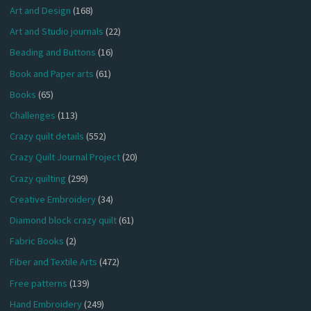
Art and Design
(168)
Art and Studio journals
(22)
Beading and Buttons
(16)
Book and Paper arts
(61)
Books
(65)
Challenges
(113)
Crazy quilt details
(552)
Crazy Quilt Journal Project
(20)
Crazy quilting
(299)
Creative Embroidery
(34)
Diamond block crazy quilt
(61)
Fabric Books
(2)
Fiber and Textile Arts
(472)
Free patterns
(139)
Hand Embroidery
(249)