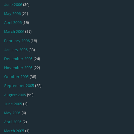
June 2006
(30)
May 2006
(21)
April 2006
(19)
March 2006
(17)
February 2006
(18)
January 2006
(33)
December 2005
(24)
November 2005
(22)
October 2005
(38)
September 2005
(28)
August 2005
(59)
June 2005
(1)
May 2005
(6)
April 2005
(2)
March 2005
(1)