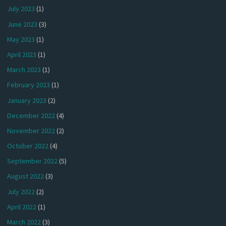
July 2023
(1)
June 2023
(3)
May 2023
(1)
April 2023
(1)
March 2023
(1)
February 2023
(1)
January 2023
(2)
December 2022
(4)
November 2022
(2)
October 2022
(4)
September 2022
(5)
August 2022
(3)
July 2022
(2)
April 2022
(1)
March 2022
(3)