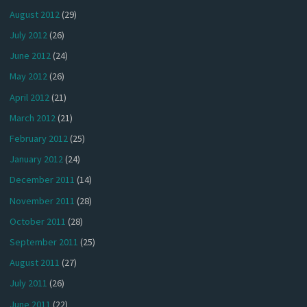
August 2012
(29)
July 2012
(26)
June 2012
(24)
May 2012
(26)
April 2012
(21)
March 2012
(21)
February 2012
(25)
January 2012
(24)
December 2011
(14)
November 2011
(28)
October 2011
(28)
September 2011
(25)
August 2011
(27)
July 2011
(26)
June 2011
(22)