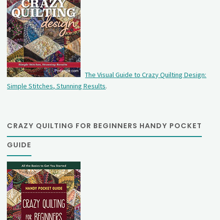
The Visual Guide to Crazy Quilting Design:
Simple Stitches, Stunning Results
.
CRAZY QUILTING FOR BEGINNERS HANDY POCKET
GUIDE