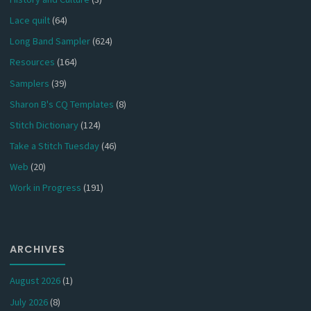
Lace quilt
(64)
Long Band Sampler
(624)
Resources
(164)
Samplers
(39)
Sharon B's CQ Templates
(8)
Stitch Dictionary
(124)
Take a Stitch Tuesday
(46)
Web
(20)
Work in Progress
(191)
ARCHIVES
August 2026
(1)
July 2026
(8)