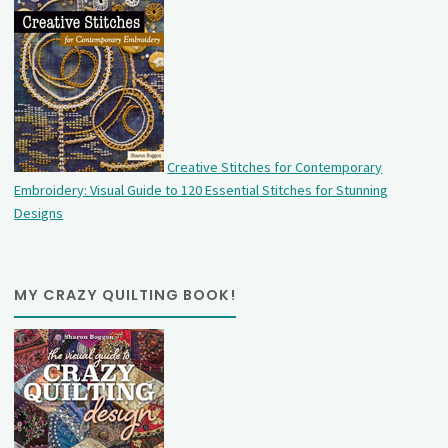
Creative Stitches for Contemporary
Embroidery: Visual Guide to 120 Essential Stitches for Stunning
Designs
MY CRAZY QUILTING BOOK!