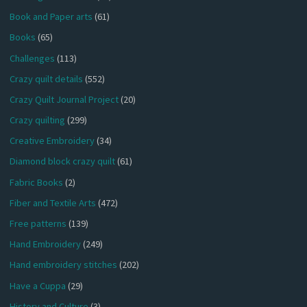
Book and Paper arts
(61)
Books
(65)
Challenges
(113)
Crazy quilt details
(552)
Crazy Quilt Journal Project
(20)
Crazy quilting
(299)
Creative Embroidery
(34)
Diamond block crazy quilt
(61)
Fabric Books
(2)
Fiber and Textile Arts
(472)
Free patterns
(139)
Hand Embroidery
(249)
Hand embroidery stitches
(202)
Have a Cuppa
(29)
History and Culture
(3)