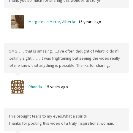
Thank you so much for sharing this wonderful story!
Margaret in Mirror, Alberta
15 years ago
OMG……that is amazing…..I've often thought of what I'd do if I
lost my sight…….it was frightening but seeing the video really
let me know that anything is possible. Thanks for sharing.
Rhonda
15 years ago
This brought tears to my eyes.What a spirit!!
Thanks for posting this video of a truly inspirational woman.