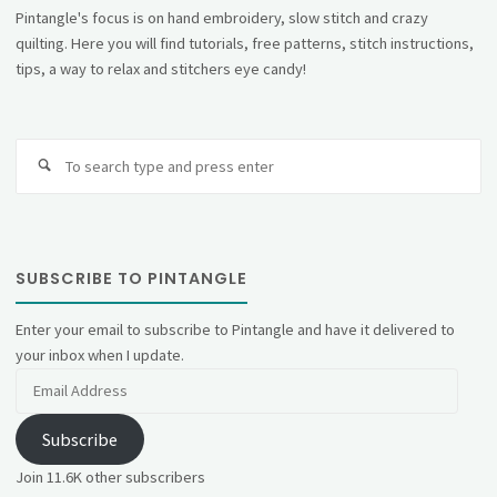
Pintangle's focus is on hand embroidery, slow stitch and crazy
quilting. Here you will find tutorials, free patterns, stitch instructions,
tips, a way to relax and stitchers eye candy!
Se
fo
SUBSCRIBE TO PINTANGLE
Enter your email to subscribe to Pintangle and have it delivered to
your inbox when I update.
Email
Address
Subscribe
Join 11.6K other subscribers