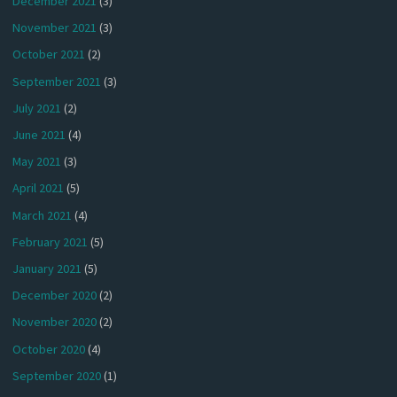
December 2021
(3)
November 2021
(3)
October 2021
(2)
September 2021
(3)
July 2021
(2)
June 2021
(4)
May 2021
(3)
April 2021
(5)
March 2021
(4)
February 2021
(5)
January 2021
(5)
December 2020
(2)
November 2020
(2)
October 2020
(4)
September 2020
(1)