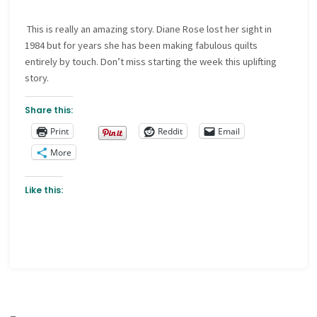
This is really an amazing story. Diane Rose lost her sight in
1984 but for years she has been making fabulous quilts
entirely by touch. Don’t miss starting the week this uplifting
story.
Share this:
Print
Reddit
Email
More
Like this: