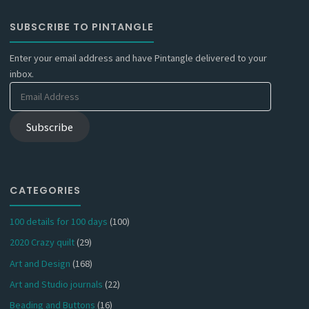
SUBSCRIBE TO PINTANGLE
Enter your email address and have Pintangle delivered to your
inbox.
Email
Address
Subscribe
CATEGORIES
100 details for 100 days
(100)
2020 Crazy quilt
(29)
Art and Design
(168)
Art and Studio journals
(22)
Beading and Buttons
(16)