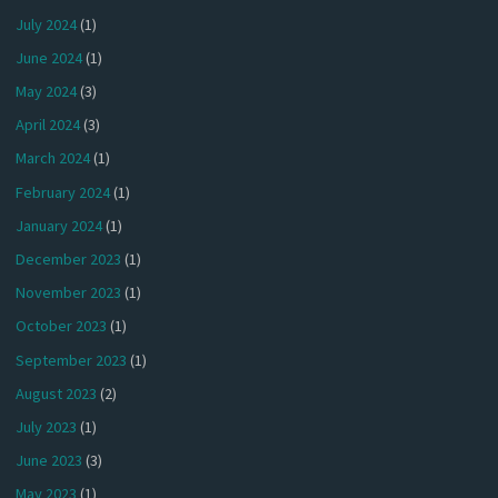
July 2024
(1)
June 2024
(1)
May 2024
(3)
April 2024
(3)
March 2024
(1)
February 2024
(1)
January 2024
(1)
December 2023
(1)
November 2023
(1)
October 2023
(1)
September 2023
(1)
August 2023
(2)
July 2023
(1)
June 2023
(3)
May 2023
(1)