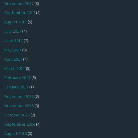
November 2017
(3)
September 2017
(2)
August 2017
(5)
July 2017
(4)
June 2017
(7)
May 2017
(6)
April 2017
(4)
March 2017
(5)
February 2017
(5)
January 2017
(1)
December 2016
(2)
November 2016
(3)
October 2016
(2)
September 2016
(4)
August 2016
(3)