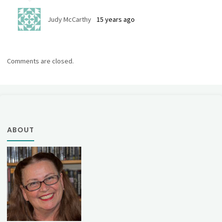
Judy McCarthy
15 years ago
Comments are closed.
ABOUT