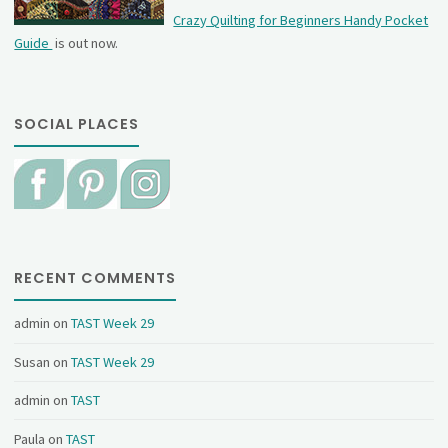
Crazy Quilting for Beginners Handy Pocket
Guide
is out now.
SOCIAL PLACES
RECENT COMMENTS
admin
on
TAST Week 29
Susan
on
TAST Week 29
admin
on
TAST
Paula
on
TAST