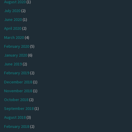
August 2020
(1)
July 2020
(2)
June 2020
(1)
April 2020
(2)
March 2020
(4)
February 2020
(5)
January 2020
(6)
June 2019
(2)
February 2019
(2)
December 2018
(1)
November 2018
(1)
October 2018
(2)
September 2018
(1)
August 2018
(3)
February 2018
(2)