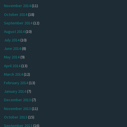
November 2014
(11)
October 2014
(18)
September 2014
(12)
August 2014
(10)
July 2014
(10)
June 2014
(8)
May 2014
(9)
April 2014
(13)
March 2014
(12)
February 2014
(13)
January 2014
(7)
December 2013
(7)
November 2013
(11)
October 2013
(15)
September 2013
(16)