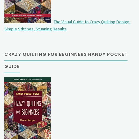
The Visual Guide to Crazy Quilting Design:
Simple Stitches, Stunning Results
.
CRAZY QUILTING FOR BEGINNERS HANDY POCKET
GUIDE