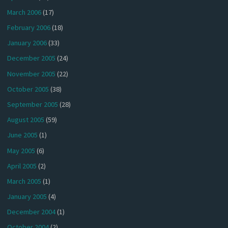
March 2006
(17)
February 2006
(18)
January 2006
(33)
December 2005
(24)
November 2005
(22)
October 2005
(38)
September 2005
(28)
August 2005
(59)
June 2005
(1)
May 2005
(6)
April 2005
(2)
March 2005
(1)
January 2005
(4)
December 2004
(1)
October 2004
(2)