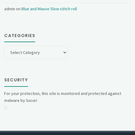
admin
on
Blue and Mauve Slow stitch roll
CATEGORIES
Categories
SECURITY
For your protection, this site is monitored and protected against
malware by Sucuri