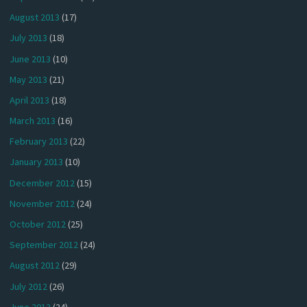
August 2013
(17)
July 2013
(18)
June 2013
(10)
May 2013
(21)
April 2013
(18)
March 2013
(16)
February 2013
(22)
January 2013
(10)
December 2012
(15)
November 2012
(24)
October 2012
(25)
September 2012
(24)
August 2012
(29)
July 2012
(26)
June 2012
(24)