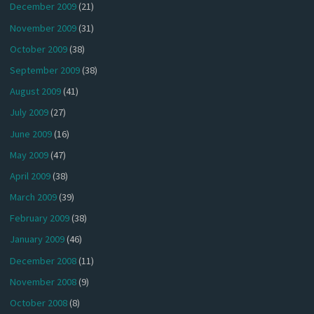
December 2009
(21)
November 2009
(31)
October 2009
(38)
September 2009
(38)
August 2009
(41)
July 2009
(27)
June 2009
(16)
May 2009
(47)
April 2009
(38)
March 2009
(39)
February 2009
(38)
January 2009
(46)
December 2008
(11)
November 2008
(9)
October 2008
(8)