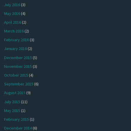
July 2016
(3)
May 2016
(4)
April 2016
(2)
March 2016
(2)
February 2016
(3)
January 2016
(2)
December 2015
(5)
November 2015
(3)
October 2015
(4)
September 2015
(6)
August 2015
(9)
July 2015
(11)
May 2015
(1)
February 2015
(1)
December 2014
(6)