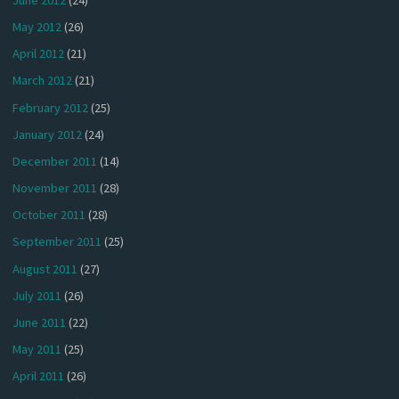
May 2012
(26)
April 2012
(21)
March 2012
(21)
February 2012
(25)
January 2012
(24)
December 2011
(14)
November 2011
(28)
October 2011
(28)
September 2011
(25)
August 2011
(27)
July 2011
(26)
June 2011
(22)
May 2011
(25)
April 2011
(26)