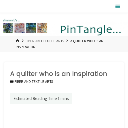
Skip
Pintangle
to
content
HOME
FIBER AND TEXTILE ARTS
A QUILTER WHO IS AN
INSPIRATION
A quilter who is an Inspiration
FIBER AND TEXTILE ARTS