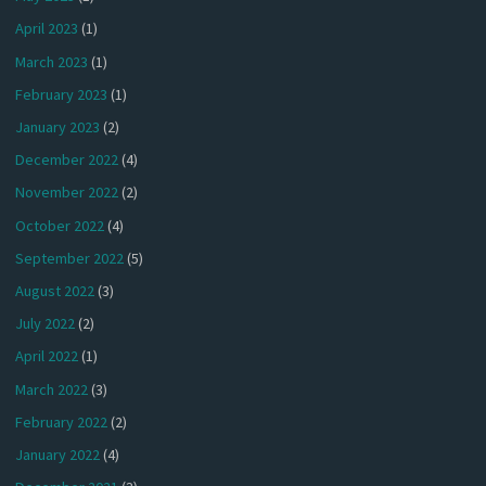
April 2023
(1)
March 2023
(1)
February 2023
(1)
January 2023
(2)
December 2022
(4)
November 2022
(2)
October 2022
(4)
September 2022
(5)
August 2022
(3)
July 2022
(2)
April 2022
(1)
March 2022
(3)
February 2022
(2)
January 2022
(4)