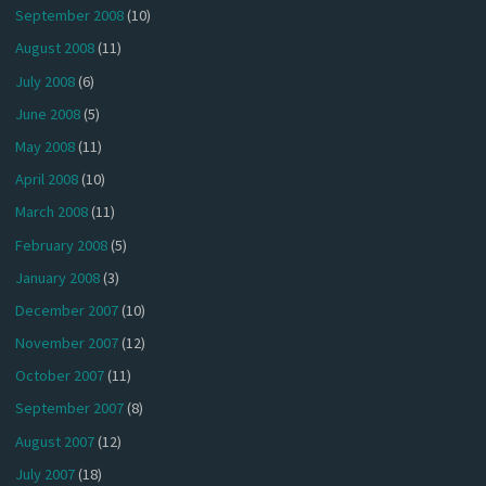
September 2008
(10)
August 2008
(11)
July 2008
(6)
June 2008
(5)
May 2008
(11)
April 2008
(10)
March 2008
(11)
February 2008
(5)
January 2008
(3)
December 2007
(10)
November 2007
(12)
October 2007
(11)
September 2007
(8)
August 2007
(12)
July 2007
(18)