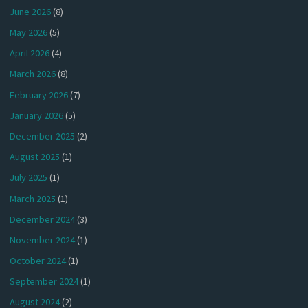
June 2026
(8)
May 2026
(5)
April 2026
(4)
March 2026
(8)
February 2026
(7)
January 2026
(5)
December 2025
(2)
August 2025
(1)
July 2025
(1)
March 2025
(1)
December 2024
(3)
November 2024
(1)
October 2024
(1)
September 2024
(1)
August 2024
(2)