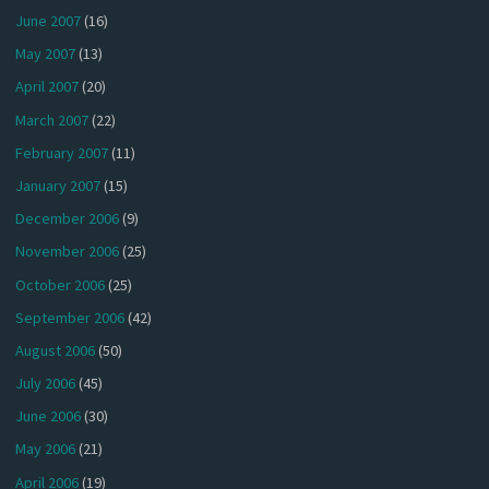
June 2007
(16)
May 2007
(13)
April 2007
(20)
March 2007
(22)
February 2007
(11)
January 2007
(15)
December 2006
(9)
November 2006
(25)
October 2006
(25)
September 2006
(42)
August 2006
(50)
July 2006
(45)
June 2006
(30)
May 2006
(21)
April 2006
(19)