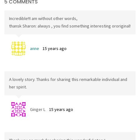
5 COMMENTS
Incredible!!I am without other words,
thansk Sharon: always , you find something interesting ororiginal!
anne
15 years ago
A lovely story. Thanks for sharing this remarkable individual and
her spirit.
Ginger L
15 years ago