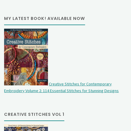
MY LATEST BOOK! AVAILABLE NOW
Creative Stitches for Contemporary
Embroidery Volume 2: 114 Essential Stitches for Stunning Designs
CREATIVE STITCHES VOL 1