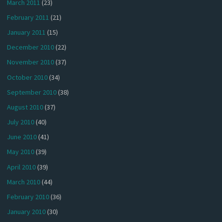
March 2011
(23)
February 2011
(21)
January 2011
(15)
December 2010
(22)
November 2010
(37)
October 2010
(34)
September 2010
(38)
August 2010
(37)
July 2010
(40)
June 2010
(41)
May 2010
(39)
April 2010
(39)
March 2010
(44)
February 2010
(36)
January 2010
(30)