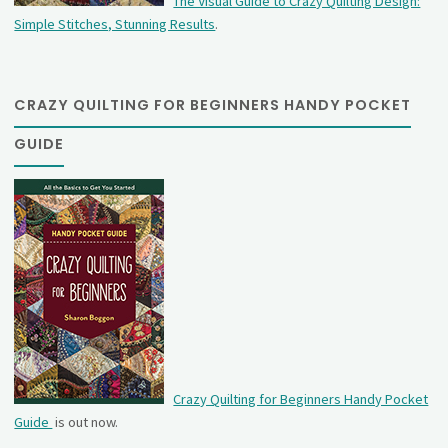
The Visual Guide to Crazy Quilting Design:
Simple Stitches, Stunning Results
.
CRAZY QUILTING FOR BEGINNERS HANDY POCKET
GUIDE
Crazy Quilting for Beginners Handy Pocket
Guide
is out now.