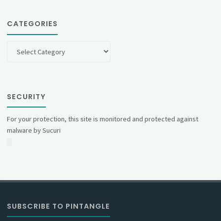
CATEGORIES
Categories
SECURITY
For your protection, this site is monitored and protected against
malware by Sucuri
SUBSCRIBE TO PINTANGLE