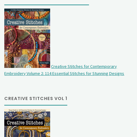
Creative Stitches for Contemporary
Embroidery Volume 2: 114 Essential Stitches for Stunning Designs
CREATIVE STITCHES VOL 1