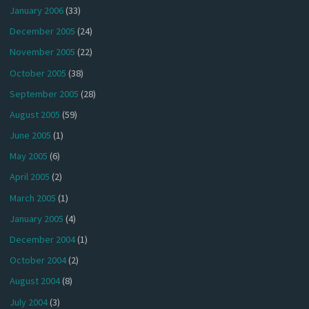
January 2006
(33)
December 2005
(24)
November 2005
(22)
October 2005
(38)
September 2005
(28)
August 2005
(59)
June 2005
(1)
May 2005
(6)
April 2005
(2)
March 2005
(1)
January 2005
(4)
December 2004
(1)
October 2004
(2)
August 2004
(8)
July 2004
(3)