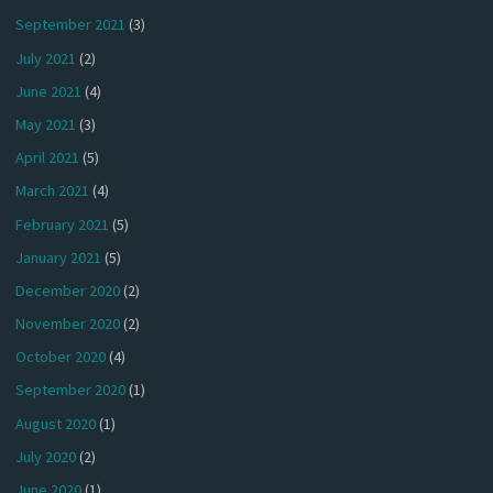
September 2021
(3)
July 2021
(2)
June 2021
(4)
May 2021
(3)
April 2021
(5)
March 2021
(4)
February 2021
(5)
January 2021
(5)
December 2020
(2)
November 2020
(2)
October 2020
(4)
September 2020
(1)
August 2020
(1)
July 2020
(2)
June 2020
(1)