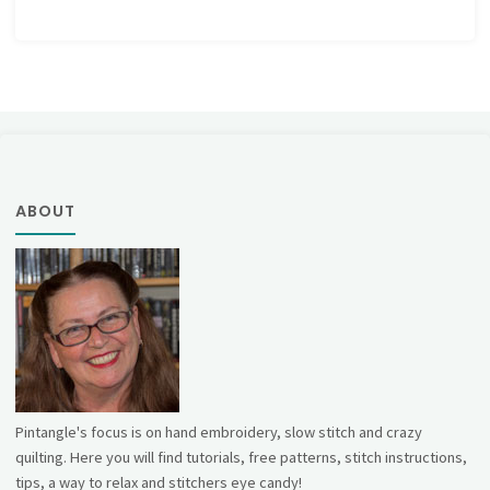
ABOUT
Pintangle's focus is on hand embroidery, slow stitch and crazy
quilting. Here you will find tutorials, free patterns, stitch instructions,
tips, a way to relax and stitchers eye candy!