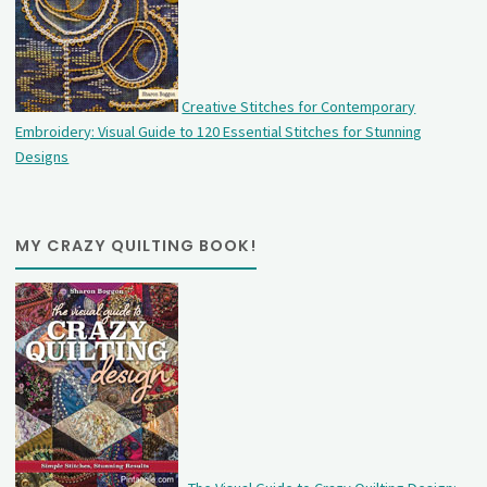
Creative Stitches for Contemporary
Embroidery: Visual Guide to 120 Essential Stitches for Stunning
Designs
MY CRAZY QUILTING BOOK!