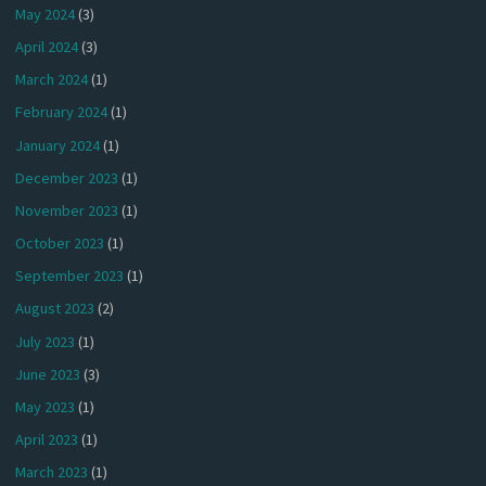
May 2024
(3)
April 2024
(3)
March 2024
(1)
February 2024
(1)
January 2024
(1)
December 2023
(1)
November 2023
(1)
October 2023
(1)
September 2023
(1)
August 2023
(2)
July 2023
(1)
June 2023
(3)
May 2023
(1)
April 2023
(1)
March 2023
(1)