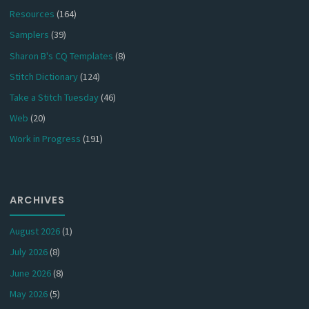
Resources
(164)
Samplers
(39)
Sharon B's CQ Templates
(8)
Stitch Dictionary
(124)
Take a Stitch Tuesday
(46)
Web
(20)
Work in Progress
(191)
ARCHIVES
August 2026
(1)
July 2026
(8)
June 2026
(8)
May 2026
(5)