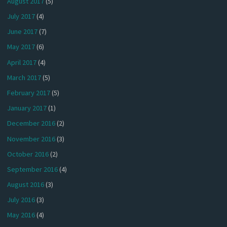
August 2017
(5)
July 2017
(4)
June 2017
(7)
May 2017
(6)
April 2017
(4)
March 2017
(5)
February 2017
(5)
January 2017
(1)
December 2016
(2)
November 2016
(3)
October 2016
(2)
September 2016
(4)
August 2016
(3)
July 2016
(3)
May 2016
(4)