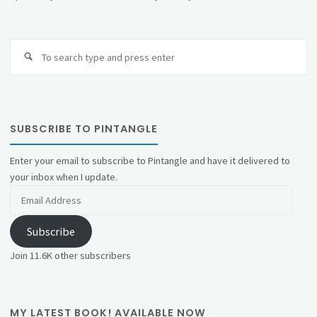
Se
fo
SUBSCRIBE TO PINTANGLE
Enter your email to subscribe to Pintangle and have it delivered to
your inbox when I update.
Email
Address
Subscribe
Join 11.6K other subscribers
MY LATEST BOOK! AVAILABLE NOW