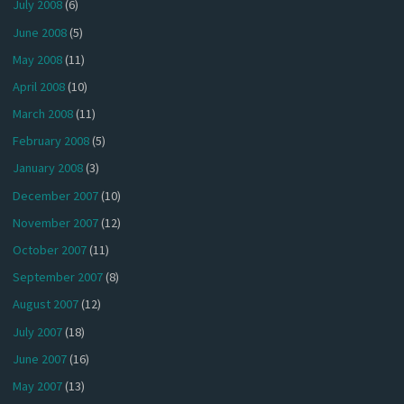
July 2008
(6)
June 2008
(5)
May 2008
(11)
April 2008
(10)
March 2008
(11)
February 2008
(5)
January 2008
(3)
December 2007
(10)
November 2007
(12)
October 2007
(11)
September 2007
(8)
August 2007
(12)
July 2007
(18)
June 2007
(16)
May 2007
(13)