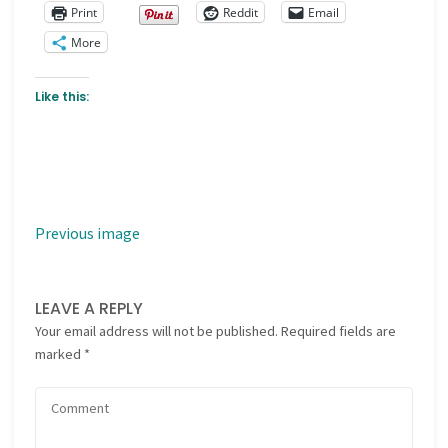
Print
Reddit
Email
More
Like this:
Previous image
LEAVE A REPLY
Your email address will not be published.
Required fields are
marked
*