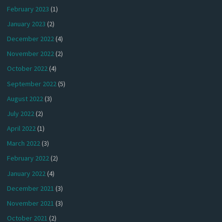
February 2023
(1)
January 2023
(2)
December 2022
(4)
November 2022
(2)
October 2022
(4)
September 2022
(5)
August 2022
(3)
July 2022
(2)
April 2022
(1)
March 2022
(3)
February 2022
(2)
January 2022
(4)
December 2021
(3)
November 2021
(3)
October 2021
(2)