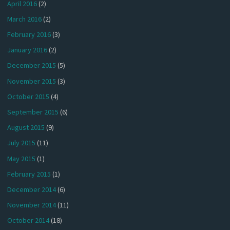
April 2016
(2)
March 2016
(2)
February 2016
(3)
January 2016
(2)
December 2015
(5)
November 2015
(3)
October 2015
(4)
September 2015
(6)
August 2015
(9)
July 2015
(11)
May 2015
(1)
February 2015
(1)
December 2014
(6)
November 2014
(11)
October 2014
(18)