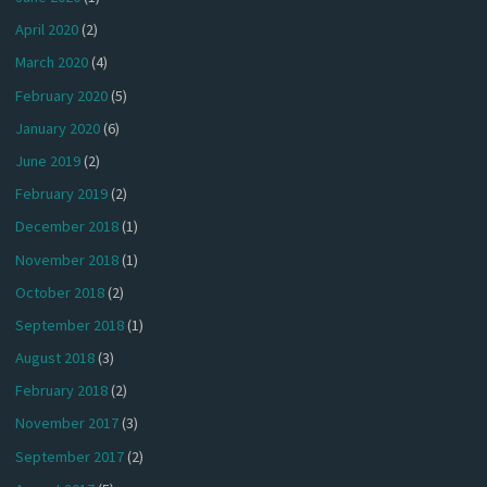
April 2020
(2)
March 2020
(4)
February 2020
(5)
January 2020
(6)
June 2019
(2)
February 2019
(2)
December 2018
(1)
November 2018
(1)
October 2018
(2)
September 2018
(1)
August 2018
(3)
February 2018
(2)
November 2017
(3)
September 2017
(2)