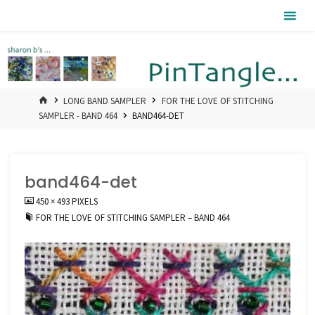
Skip
Pintangle
to
content
HOME
LONG BAND SAMPLER
FOR THE LOVE OF STITCHING
SAMPLER - BAND 464
BAND464-DET
band464-det
FULL
450 × 493
PIXELS
SIZE
FOR THE LOVE OF STITCHING SAMPLER – BAND 464