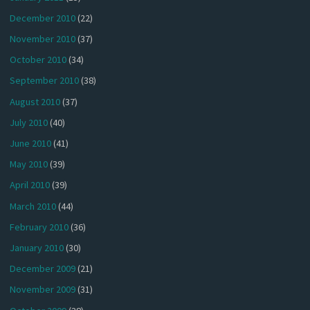
December 2010
(22)
November 2010
(37)
October 2010
(34)
September 2010
(38)
August 2010
(37)
July 2010
(40)
June 2010
(41)
May 2010
(39)
April 2010
(39)
March 2010
(44)
February 2010
(36)
January 2010
(30)
December 2009
(21)
November 2009
(31)