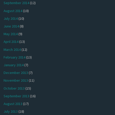
September 2014
(12)
August 2014
(10)
July 2014
(10)
June 2014
(8)
May 2014
(9)
April 2014
(13)
March 2014
(12)
February 2014
(13)
January 2014
(7)
December 2013
(7)
November 2013
(11)
October 2013
(15)
September 2013
(16)
August 2013
(17)
July 2013
(18)