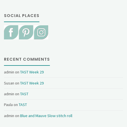
SOCIAL PLACES
RECENT COMMENTS
admin
on
TAST Week 29
Susan
on
TAST Week 29
admin
on
TAST
Paula
on
TAST
admin
on
Blue and Mauve Slow stitch roll