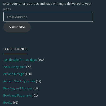
Enter your email address and have Pintangle delivered to your
inbox.
Email
Address
Subscribe
CATEGORIES
100 details for 100 days
(100)
2020 Crazy quilt
(29)
Art and Design
(168)
Art and Studio journals
(22)
Beading and Buttons
(16)
Book and Paper arts
(61)
Books
(65)