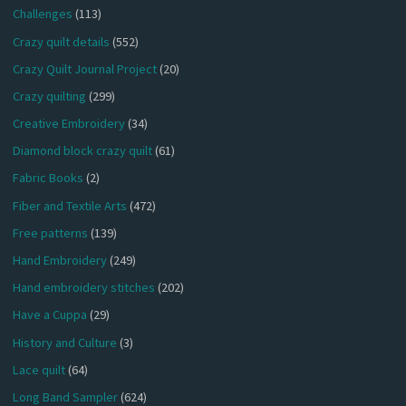
Challenges
(113)
Crazy quilt details
(552)
Crazy Quilt Journal Project
(20)
Crazy quilting
(299)
Creative Embroidery
(34)
Diamond block crazy quilt
(61)
Fabric Books
(2)
Fiber and Textile Arts
(472)
Free patterns
(139)
Hand Embroidery
(249)
Hand embroidery stitches
(202)
Have a Cuppa
(29)
History and Culture
(3)
Lace quilt
(64)
Long Band Sampler
(624)