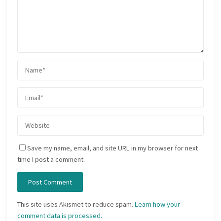
Save my name, email, and site URL in my browser for next
time I post a comment.
This site uses Akismet to reduce spam.
Learn how your
comment data is processed.