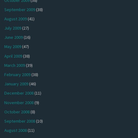
October 2009
(38)
September 2009
(38)
August 2009
(41)
July 2009
(27)
June 2009
(16)
May 2009
(47)
April 2009
(38)
March 2009
(39)
February 2009
(38)
January 2009
(46)
December 2008
(11)
November 2008
(9)
October 2008
(8)
September 2008
(10)
August 2008
(11)