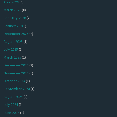
April 2026
(4)
March 2026
(8)
February 2026
(7)
January 2026
(5)
December 2025
(2)
August 2025
(1)
July 2025
(1)
March 2025
(1)
December 2024
(3)
November 2024
(1)
October 2024
(1)
September 2024
(1)
August 2024
(2)
July 2024
(1)
June 2024
(1)