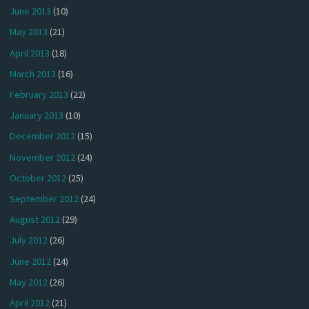
June 2013
(10)
May 2013
(21)
April 2013
(18)
March 2013
(16)
February 2013
(22)
January 2013
(10)
December 2012
(15)
November 2012
(24)
October 2012
(25)
September 2012
(24)
August 2012
(29)
July 2012
(26)
June 2012
(24)
May 2012
(26)
April 2012
(21)