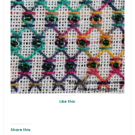
Like this:
Share this: