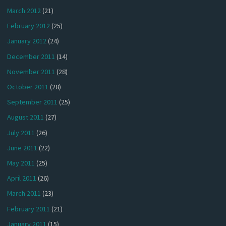
March 2012
(21)
February 2012
(25)
January 2012
(24)
December 2011
(14)
November 2011
(28)
October 2011
(28)
September 2011
(25)
August 2011
(27)
July 2011
(26)
June 2011
(22)
May 2011
(25)
April 2011
(26)
March 2011
(23)
February 2011
(21)
January 2011
(15)