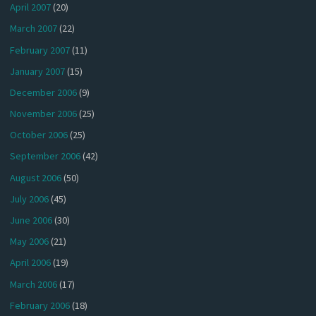
April 2007
(20)
March 2007
(22)
February 2007
(11)
January 2007
(15)
December 2006
(9)
November 2006
(25)
October 2006
(25)
September 2006
(42)
August 2006
(50)
July 2006
(45)
June 2006
(30)
May 2006
(21)
April 2006
(19)
March 2006
(17)
February 2006
(18)