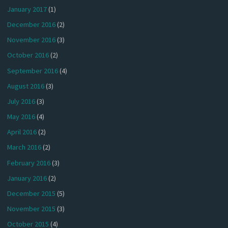
January 2017
(1)
December 2016
(2)
November 2016
(3)
October 2016
(2)
September 2016
(4)
August 2016
(3)
July 2016
(3)
May 2016
(4)
April 2016
(2)
March 2016
(2)
February 2016
(3)
January 2016
(2)
December 2015
(5)
November 2015
(3)
October 2015
(4)