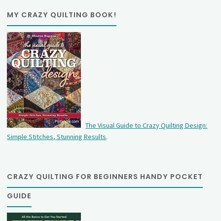
MY CRAZY QUILTING BOOK!
The Visual Guide to Crazy Quilting Design:
Simple Stitches, Stunning Results
.
CRAZY QUILTING FOR BEGINNERS HANDY POCKET
GUIDE