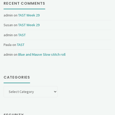
RECENT COMMENTS
admin
on
TAST Week 29
Susan
on
TAST Week 29
admin
on
TAST
Paula
on
TAST
admin
on
Blue and Mauve Slow stitch roll
CATEGORIES
Categories