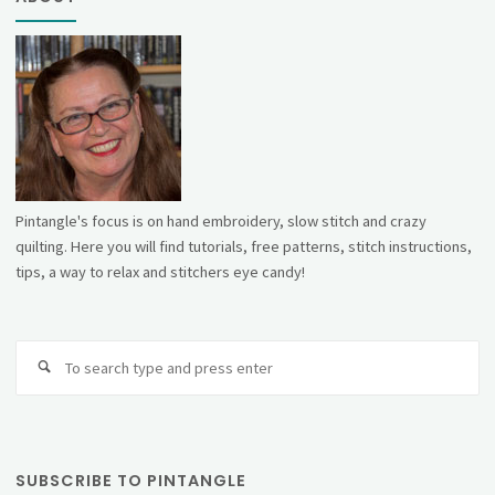
Pintangle's focus is on hand embroidery, slow stitch and crazy
quilting. Here you will find tutorials, free patterns, stitch instructions,
tips, a way to relax and stitchers eye candy!
Se
fo
SUBSCRIBE TO PINTANGLE