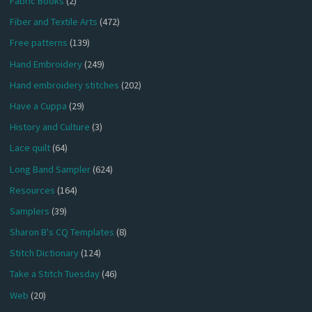
Fabric Books
(2)
Fiber and Textile Arts
(472)
Free patterns
(139)
Hand Embroidery
(249)
Hand embroidery stitches
(202)
Have a Cuppa
(29)
History and Culture
(3)
Lace quilt
(64)
Long Band Sampler
(624)
Resources
(164)
Samplers
(39)
Sharon B's CQ Templates
(8)
Stitch Dictionary
(124)
Take a Stitch Tuesday
(46)
Web
(20)