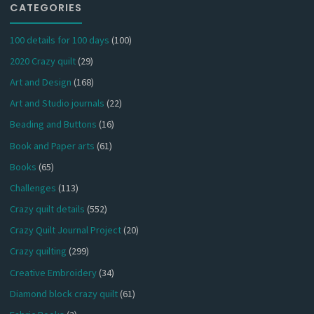
CATEGORIES
100 details for 100 days
(100)
2020 Crazy quilt
(29)
Art and Design
(168)
Art and Studio journals
(22)
Beading and Buttons
(16)
Book and Paper arts
(61)
Books
(65)
Challenges
(113)
Crazy quilt details
(552)
Crazy Quilt Journal Project
(20)
Crazy quilting
(299)
Creative Embroidery
(34)
Diamond block crazy quilt
(61)