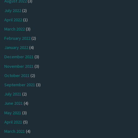
August 2022
(3)
July 2022
(2)
April 2022
(1)
March 2022
(3)
February 2022
(2)
January 2022
(4)
December 2021
(3)
November 2021
(3)
October 2021
(2)
September 2021
(3)
July 2021
(2)
June 2021
(4)
May 2021
(3)
April 2021
(5)
March 2021
(4)