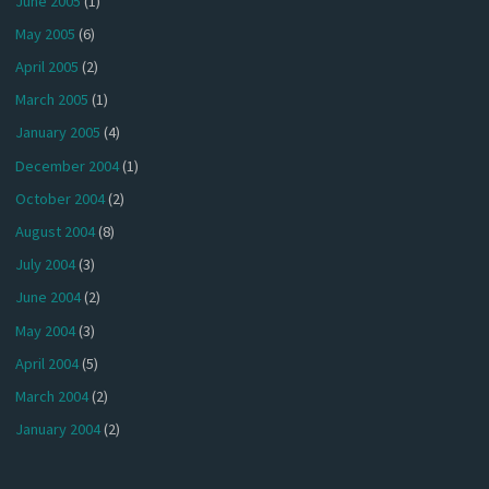
June 2005
(1)
May 2005
(6)
April 2005
(2)
March 2005
(1)
January 2005
(4)
December 2004
(1)
October 2004
(2)
August 2004
(8)
July 2004
(3)
June 2004
(2)
May 2004
(3)
April 2004
(5)
March 2004
(2)
January 2004
(2)