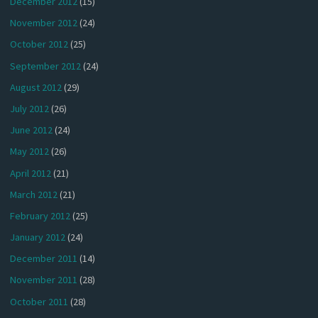
December 2012
(15)
November 2012
(24)
October 2012
(25)
September 2012
(24)
August 2012
(29)
July 2012
(26)
June 2012
(24)
May 2012
(26)
April 2012
(21)
March 2012
(21)
February 2012
(25)
January 2012
(24)
December 2011
(14)
November 2011
(28)
October 2011
(28)