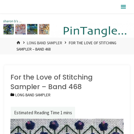
Skip
Pintangle
to
content
HOME
LONG BAND SAMPLER
FOR THE LOVE OF STITCHING
SAMPLER – BAND 468
For the Love of Stitching
Sampler – Band 468
LONG BAND SAMPLER