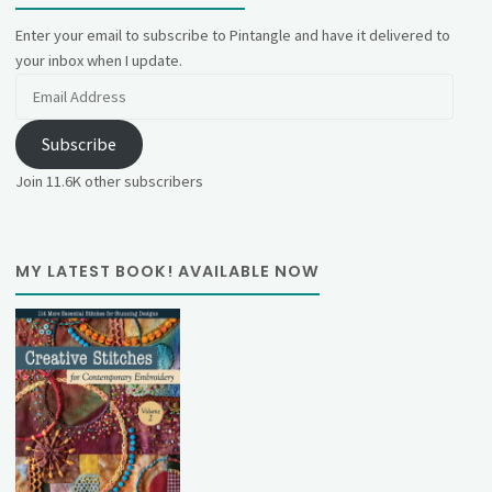
Enter your email to subscribe to Pintangle and have it delivered to
your inbox when I update.
Email
Address
Subscribe
Join 11.6K other subscribers
MY LATEST BOOK! AVAILABLE NOW