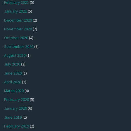
February 2021
(5)
January 2021
(5)
December 2020
(2)
November 2020
(2)
October 2020
(4)
September 2020
(1)
August 2020
(1)
July 2020
(2)
June 2020
(1)
April 2020
(2)
March 2020
(4)
February 2020
(5)
January 2020
(6)
June 2019
(2)
February 2019
(2)