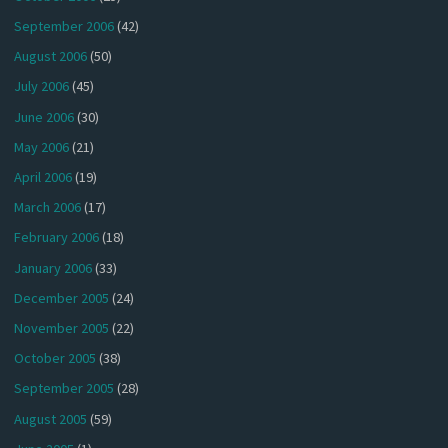
September 2006
(42)
August 2006
(50)
July 2006
(45)
June 2006
(30)
May 2006
(21)
April 2006
(19)
March 2006
(17)
February 2006
(18)
January 2006
(33)
December 2005
(24)
November 2005
(22)
October 2005
(38)
September 2005
(28)
August 2005
(59)