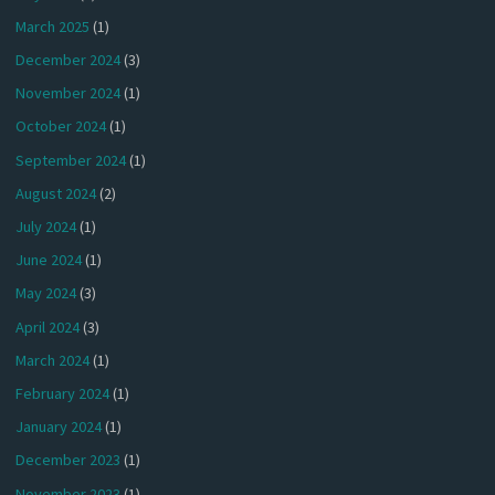
March 2025
(1)
December 2024
(3)
November 2024
(1)
October 2024
(1)
September 2024
(1)
August 2024
(2)
July 2024
(1)
June 2024
(1)
May 2024
(3)
April 2024
(3)
March 2024
(1)
February 2024
(1)
January 2024
(1)
December 2023
(1)
November 2023
(1)