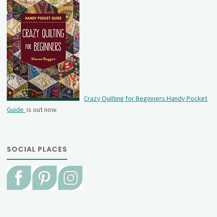
Crazy Quilting for Beginners Handy Pocket
Guide
is out now.
SOCIAL PLACES