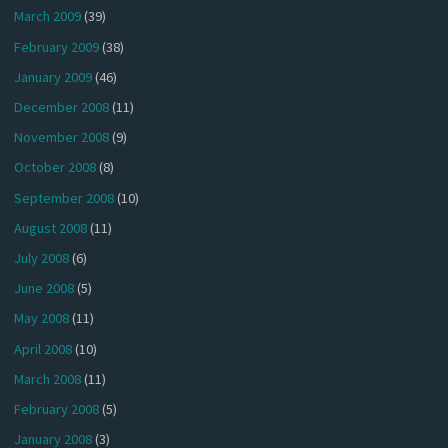
March 2009
(39)
February 2009
(38)
January 2009
(46)
December 2008
(11)
November 2008
(9)
October 2008
(8)
September 2008
(10)
August 2008
(11)
July 2008
(6)
June 2008
(5)
May 2008
(11)
April 2008
(10)
March 2008
(11)
February 2008
(5)
January 2008
(3)