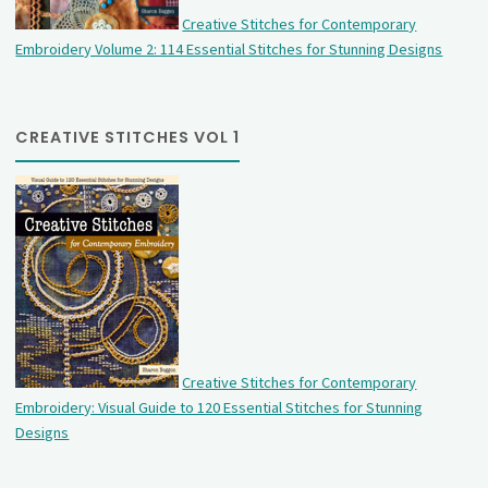
Creative Stitches for Contemporary
Embroidery Volume 2: 114 Essential Stitches for Stunning Designs
CREATIVE STITCHES VOL 1
Creative Stitches for Contemporary
Embroidery: Visual Guide to 120 Essential Stitches for Stunning
Designs