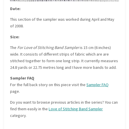
Date:
This section of the sampler was worked during April and May
of 2008.
Size:
The
For Love of Stitching Band Sampler
is 15 cm (6 inches)
wide. It consists of different strips of fabric which are are
stitched together to form one long strip. It currently measures
24.8 yards or 22.75 metres long and I have more bands to add.
Sampler FAQ
For the full back story on this piece visit the
Sampler FAQ
page.
Do you want to browse previous articles in the series? You can
find them easily in the
Love of Stitching Band Sampler
category.