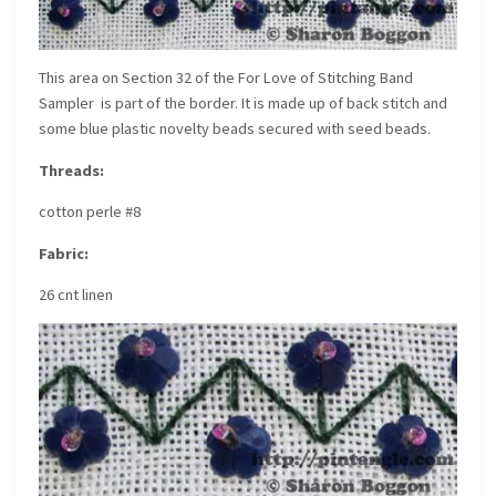
This area on
Section 32 of the For Love of Stitching Band
Sampler
is part of the border. It is made up of back stitch and
some blue plastic novelty beads secured with seed beads.
Threads:
cotton perle #8
Fabric:
26 cnt linen