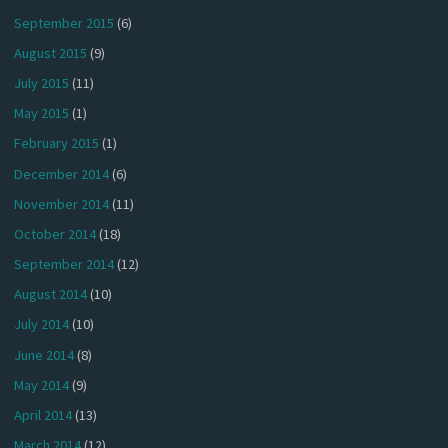
September 2015
(6)
August 2015
(9)
July 2015
(11)
May 2015
(1)
February 2015
(1)
December 2014
(6)
November 2014
(11)
October 2014
(18)
September 2014
(12)
August 2014
(10)
July 2014
(10)
June 2014
(8)
May 2014
(9)
April 2014
(13)
March 2014
(12)