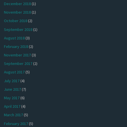
December 2018
(1)
November 2018
(1)
October 2018
(2)
September 2018
(1)
August 2018
(3)
February 2018
(2)
November 2017
(3)
September 2017
(2)
August 2017
(5)
July 2017
(4)
June 2017
(7)
May 2017
(6)
April 2017
(4)
March 2017
(5)
February 2017
(5)