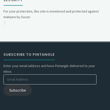
SECURITY
For your protection, this site is monitored and protected against
malware by Sucuri
SUBSCRIBE TO PINTANGLE
Enter your email address and have Pintangle delivered to your
inbox.
Email
Address
Subscribe