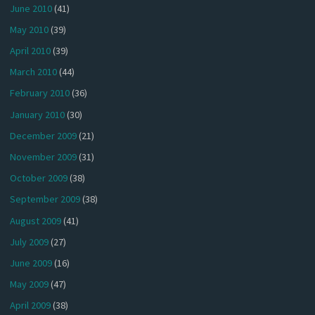
June 2010
(41)
May 2010
(39)
April 2010
(39)
March 2010
(44)
February 2010
(36)
January 2010
(30)
December 2009
(21)
November 2009
(31)
October 2009
(38)
September 2009
(38)
August 2009
(41)
July 2009
(27)
June 2009
(16)
May 2009
(47)
April 2009
(38)