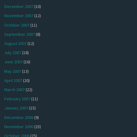
December 2007
(10)
November 2007
(12)
October 2007
(11)
September 2007
(8)
August 2007
(12)
July 2007
(18)
June 2007
(16)
May 2007
(13)
April 2007
(20)
March 2007
(22)
February 2007
(11)
January 2007
(15)
December 2006
(9)
November 2006
(25)
October 2006
(25)