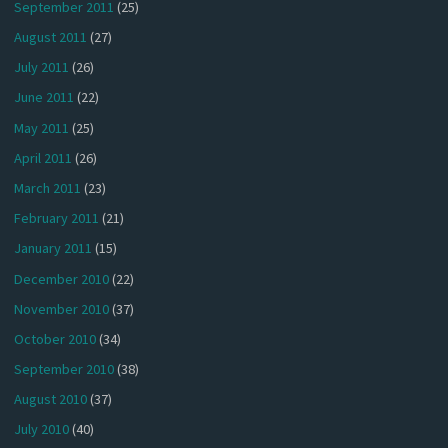
September 2011
(25)
August 2011
(27)
July 2011
(26)
June 2011
(22)
May 2011
(25)
April 2011
(26)
March 2011
(23)
February 2011
(21)
January 2011
(15)
December 2010
(22)
November 2010
(37)
October 2010
(34)
September 2010
(38)
August 2010
(37)
July 2010
(40)