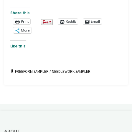
Share this:
Print
Reddit
Email
More
Like this:
FREEFORM SAMPLER
/
NEEDLEWORK SAMPLER
ABOUT