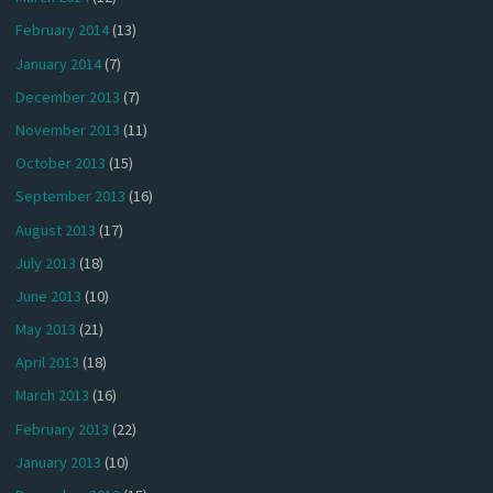
February 2014
(13)
January 2014
(7)
December 2013
(7)
November 2013
(11)
October 2013
(15)
September 2013
(16)
August 2013
(17)
July 2013
(18)
June 2013
(10)
May 2013
(21)
April 2013
(18)
March 2013
(16)
February 2013
(22)
January 2013
(10)