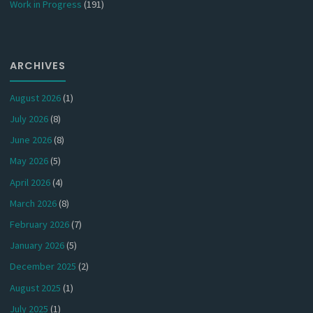
Work in Progress
(191)
ARCHIVES
August 2026
(1)
July 2026
(8)
June 2026
(8)
May 2026
(5)
April 2026
(4)
March 2026
(8)
February 2026
(7)
January 2026
(5)
December 2025
(2)
August 2025
(1)
July 2025
(1)