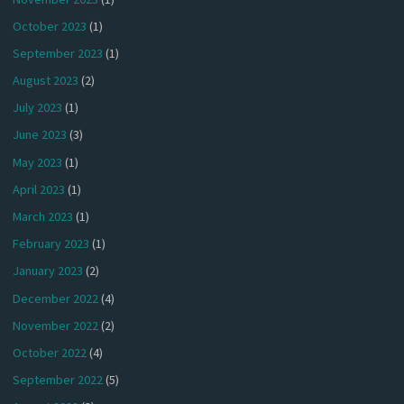
October 2023
(1)
September 2023
(1)
August 2023
(2)
July 2023
(1)
June 2023
(3)
May 2023
(1)
April 2023
(1)
March 2023
(1)
February 2023
(1)
January 2023
(2)
December 2022
(4)
November 2022
(2)
October 2022
(4)
September 2022
(5)