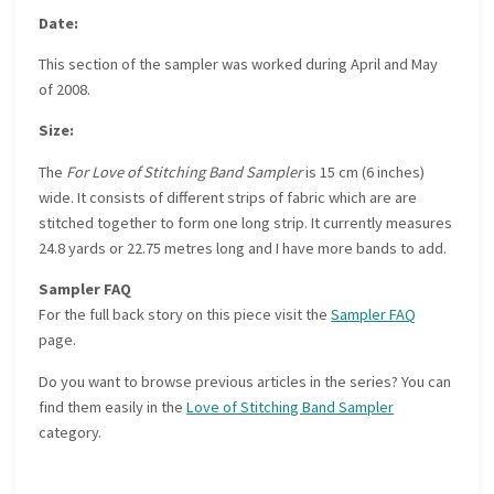
Date:
This section of the sampler was worked during April and May
of 2008.
Size:
The
For Love of Stitching Band Sampler
is 15 cm (6 inches)
wide. It consists of different strips of fabric which are are
stitched together to form one long strip. It currently measures
24.8 yards or 22.75 metres long and I have more bands to add.
Sampler FAQ
For the full back story on this piece visit the
Sampler FAQ
page.
Do you want to browse previous articles in the series? You can
find them easily in the
Love of Stitching Band Sampler
category.