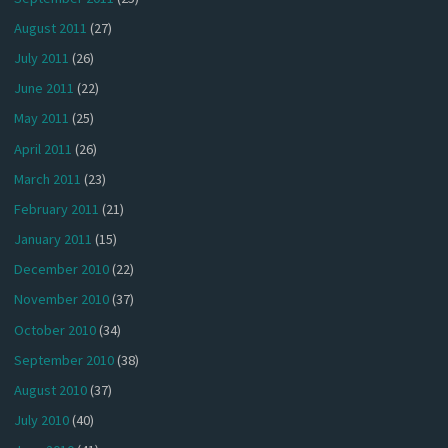
August 2011
(27)
July 2011
(26)
June 2011
(22)
May 2011
(25)
April 2011
(26)
March 2011
(23)
February 2011
(21)
January 2011
(15)
December 2010
(22)
November 2010
(37)
October 2010
(34)
September 2010
(38)
August 2010
(37)
July 2010
(40)