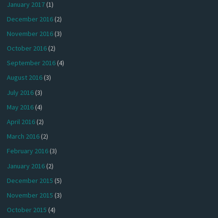
January 2017
(1)
December 2016
(2)
November 2016
(3)
October 2016
(2)
September 2016
(4)
August 2016
(3)
July 2016
(3)
May 2016
(4)
April 2016
(2)
March 2016
(2)
February 2016
(3)
January 2016
(2)
December 2015
(5)
November 2015
(3)
October 2015
(4)