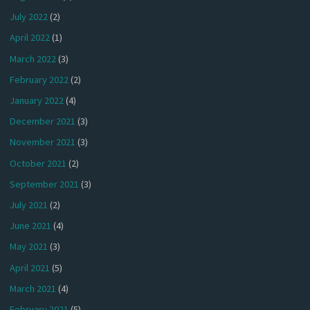
July 2022
(2)
April 2022
(1)
March 2022
(3)
February 2022
(2)
January 2022
(4)
December 2021
(3)
November 2021
(3)
October 2021
(2)
September 2021
(3)
July 2021
(2)
June 2021
(4)
May 2021
(3)
April 2021
(5)
March 2021
(4)
February 2021
(5)