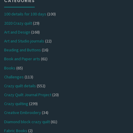
CATEGORIES
100 details for 100 days
(100)
2020 Crazy quilt
(29)
Art and Design
(168)
Art and Studio journals
(22)
Beading and Buttons
(16)
Book and Paper arts
(61)
Books
(65)
Challenges
(113)
Crazy quilt details
(552)
Crazy Quilt Journal Project
(20)
Crazy quilting
(299)
Creative Embroidery
(34)
Diamond block crazy quilt
(61)
Fabric Books
(2)