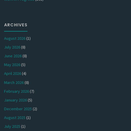
ARCHIVES
August 2026
(1)
July 2026
(8)
June 2026
(8)
May 2026
(5)
April 2026
(4)
March 2026
(8)
February 2026
(7)
January 2026
(5)
December 2025
(2)
August 2025
(1)
July 2025
(1)