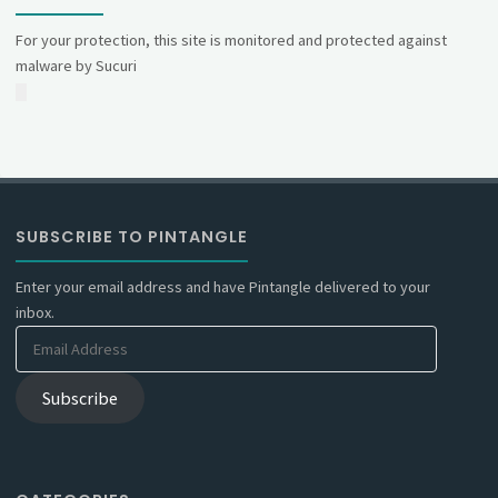
For your protection, this site is monitored and protected against
malware by Sucuri
SUBSCRIBE TO PINTANGLE
Enter your email address and have Pintangle delivered to your
inbox.
Email
Address
Subscribe