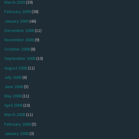
March 2009
(39)
February 2009
(38)
January 2009
(46)
December 2008
(11)
November 2008
(9)
October 2008
(8)
September 2008
(10)
August 2008
(11)
July 2008
(6)
June 2008
(5)
May 2008
(11)
April 2008
(10)
March 2008
(11)
February 2008
(5)
January 2008
(3)