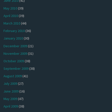
June 2010
(41)
May 2010
(39)
April 2010
(39)
March 2010
(44)
February 2010
(36)
January 2010
(30)
December 2009
(21)
November 2009
(31)
October 2009
(38)
September 2009
(38)
August 2009
(41)
July 2009
(27)
June 2009
(16)
May 2009
(47)
April 2009
(38)