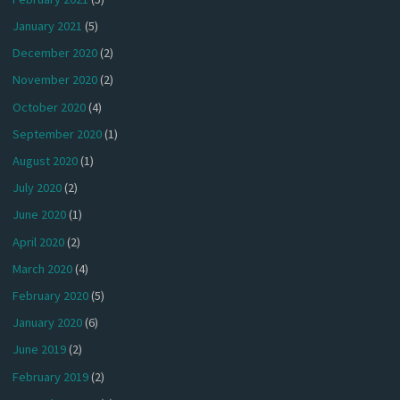
January 2021
(5)
December 2020
(2)
November 2020
(2)
October 2020
(4)
September 2020
(1)
August 2020
(1)
July 2020
(2)
June 2020
(1)
April 2020
(2)
March 2020
(4)
February 2020
(5)
January 2020
(6)
June 2019
(2)
February 2019
(2)