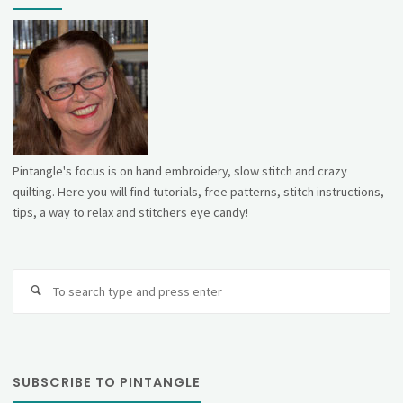
Pintangle's focus is on hand embroidery, slow stitch and crazy
quilting. Here you will find tutorials, free patterns, stitch instructions,
tips, a way to relax and stitchers eye candy!
Se
fo
SUBSCRIBE TO PINTANGLE