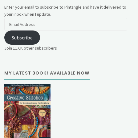
Enter your email to subscribe to Pintangle and have it delivered to
your inbox when I update.
Email
Address
Subscribe
Join 11.6K other subscribers
MY LATEST BOOK! AVAILABLE NOW