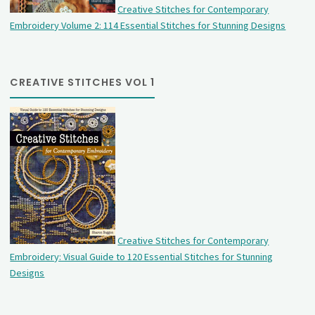
Creative Stitches for Contemporary
Embroidery Volume 2: 114 Essential Stitches for Stunning Designs
CREATIVE STITCHES VOL 1
Creative Stitches for Contemporary
Embroidery: Visual Guide to 120 Essential Stitches for Stunning
Designs