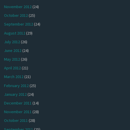
November 2012
(24)
October 2012
(25)
September 2012
(24)
August 2012
(29)
July 2012
(26)
June 2012
(24)
May 2012
(26)
April 2012
(21)
March 2012
(21)
February 2012
(25)
January 2012
(24)
December 2011
(14)
November 2011
(28)
October 2011
(28)
September 2011
(25)