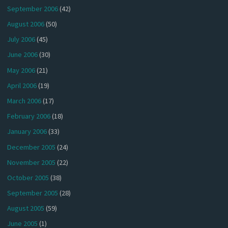
September 2006
(42)
August 2006
(50)
July 2006
(45)
June 2006
(30)
May 2006
(21)
April 2006
(19)
March 2006
(17)
February 2006
(18)
January 2006
(33)
December 2005
(24)
November 2005
(22)
October 2005
(38)
September 2005
(28)
August 2005
(59)
June 2005
(1)