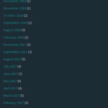
December 2018
(1)
November 2018
(1)
October 2018
(2)
September 2018
(1)
August 2018
(3)
February 2018
(2)
November 2017
(3)
September 2017
(2)
August 2017
(5)
July 2017
(4)
June 2017
(7)
May 2017
(6)
April 2017
(4)
March 2017
(5)
February 2017
(5)