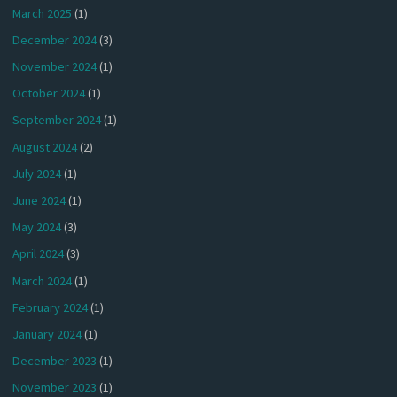
March 2025
(1)
December 2024
(3)
November 2024
(1)
October 2024
(1)
September 2024
(1)
August 2024
(2)
July 2024
(1)
June 2024
(1)
May 2024
(3)
April 2024
(3)
March 2024
(1)
February 2024
(1)
January 2024
(1)
December 2023
(1)
November 2023
(1)