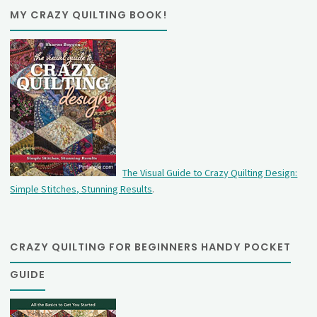
MY CRAZY QUILTING BOOK!
The Visual Guide to Crazy Quilting Design:
Simple Stitches, Stunning Results
.
CRAZY QUILTING FOR BEGINNERS HANDY POCKET
GUIDE