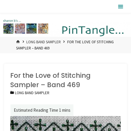
Skip
Pintangle
to
content
HOME
LONG BAND SAMPLER
FOR THE LOVE OF STITCHING
SAMPLER – BAND 469
For the Love of Stitching
Sampler – Band 469
LONG BAND SAMPLER