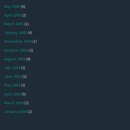
May 2005
(6)
April 2005
(2)
March 2005
(1)
January 2005
(4)
December 2004
(1)
October 2004
(2)
August 2004
(8)
July 2004
(3)
June 2004
(2)
May 2004
(3)
April 2004
(5)
March 2004
(2)
January 2004
(2)