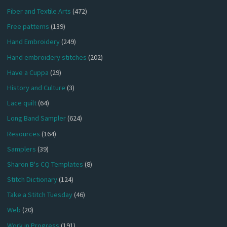
Fiber and Textile Arts
(472)
Free patterns
(139)
Hand Embroidery
(249)
Hand embroidery stitches
(202)
Have a Cuppa
(29)
History and Culture
(3)
Lace quilt
(64)
Long Band Sampler
(624)
Resources
(164)
Samplers
(39)
Sharon B's CQ Templates
(8)
Stitch Dictionary
(124)
Take a Stitch Tuesday
(46)
Web
(20)
Work in Progress
(191)