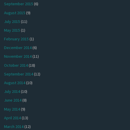
September 2015
(6)
August 2015
(9)
July 2015
(11)
May 2015
(1)
February 2015
(1)
December 2014
(6)
November 2014
(11)
October 2014
(18)
September 2014
(12)
August 2014
(10)
July 2014
(10)
June 2014
(8)
May 2014
(9)
April 2014
(13)
March 2014
(12)