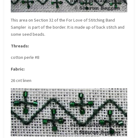
This area on
Section 32 of the For Love of Stitching Band
Sampler
is part of the border. It is made up of back stitch and
some seed beads.
Threads:
cotton perle #8
Fabric:
26 cnt linen