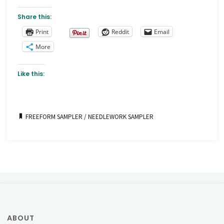
Share this:
Print
Reddit
Email
More
Like this:
FREEFORM SAMPLER
/
NEEDLEWORK SAMPLER
ABOUT