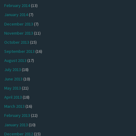
February 2014
(13)
January 2014
(7)
December 2013
(7)
November 2013
(11)
October 2013
(15)
September 2013
(16)
August 2013
(17)
July 2013
(18)
June 2013
(10)
May 2013
(21)
April 2013
(18)
March 2013
(16)
February 2013
(22)
January 2013
(10)
December 2012
(15)