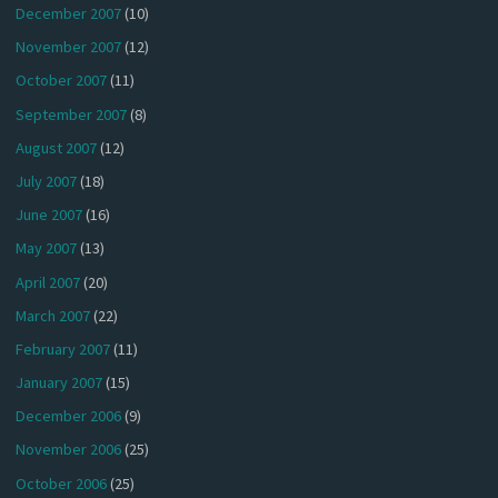
December 2007
(10)
November 2007
(12)
October 2007
(11)
September 2007
(8)
August 2007
(12)
July 2007
(18)
June 2007
(16)
May 2007
(13)
April 2007
(20)
March 2007
(22)
February 2007
(11)
January 2007
(15)
December 2006
(9)
November 2006
(25)
October 2006
(25)