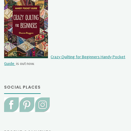
Crazy Quilting for Beginners Handy Pocket
Guide
is out now.
SOCIAL PLACES