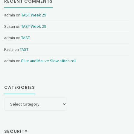
RECENT COMMENTS
admin
on
TAST Week 29
Susan
on
TAST Week 29
admin
on
TAST
Paula
on
TAST
admin
on
Blue and Mauve Slow stitch roll
CATEGORIES
Categories
SECURITY