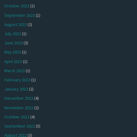
October 2023
(1)
September 2023
(1)
August 2023
(2)
July 2023
(1)
June 2023
(3)
May 2023
(1)
April 2023
(1)
March 2023
(1)
February 2023
(1)
January 2023
(2)
December 2022
(4)
November 2022
(2)
October 2022
(4)
September 2022
(5)
August 2022
(3)