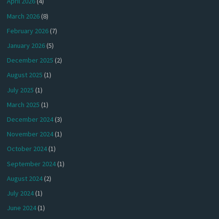
April 2026
(4)
March 2026
(8)
February 2026
(7)
January 2026
(5)
December 2025
(2)
August 2025
(1)
July 2025
(1)
March 2025
(1)
December 2024
(3)
November 2024
(1)
October 2024
(1)
September 2024
(1)
August 2024
(2)
July 2024
(1)
June 2024
(1)