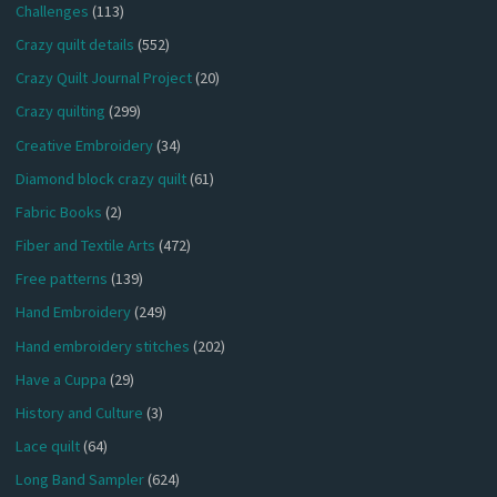
Challenges
(113)
Crazy quilt details
(552)
Crazy Quilt Journal Project
(20)
Crazy quilting
(299)
Creative Embroidery
(34)
Diamond block crazy quilt
(61)
Fabric Books
(2)
Fiber and Textile Arts
(472)
Free patterns
(139)
Hand Embroidery
(249)
Hand embroidery stitches
(202)
Have a Cuppa
(29)
History and Culture
(3)
Lace quilt
(64)
Long Band Sampler
(624)