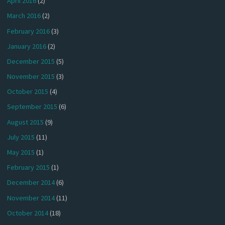
April 2016
(2)
March 2016
(2)
February 2016
(3)
January 2016
(2)
December 2015
(5)
November 2015
(3)
October 2015
(4)
September 2015
(6)
August 2015
(9)
July 2015
(11)
May 2015
(1)
February 2015
(1)
December 2014
(6)
November 2014
(11)
October 2014
(18)