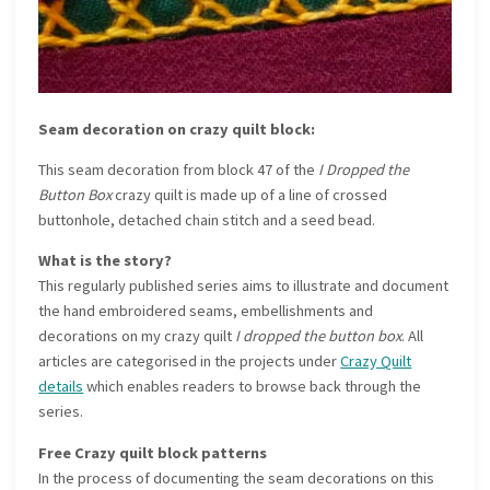
Seam decoration on crazy quilt block:
This seam decoration from block 47 of the
I Dropped the
Button Box
crazy quilt is made up of a line of crossed
buttonhole, detached chain stitch and a seed bead.
What is the story?
This regularly published series aims to illustrate and document
the hand embroidered seams, embellishments and
decorations on my crazy quilt
I dropped the button box
. All
articles are categorised in the projects under
Crazy Quilt
details
which enables readers to browse back through the
series.
Free Crazy quilt block patterns
In the process of documenting the seam decorations on this