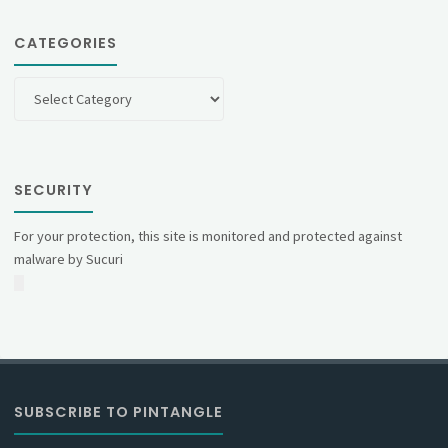
CATEGORIES
Categories
SECURITY
For your protection, this site is monitored and protected against
malware by Sucuri
SUBSCRIBE TO PINTANGLE