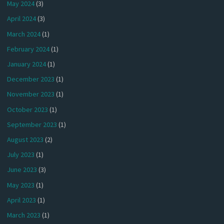
May 2024
(3)
April 2024
(3)
March 2024
(1)
February 2024
(1)
January 2024
(1)
December 2023
(1)
November 2023
(1)
October 2023
(1)
September 2023
(1)
August 2023
(2)
July 2023
(1)
June 2023
(3)
May 2023
(1)
April 2023
(1)
March 2023
(1)