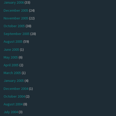
January 2006
(33)
December 2005
(24)
November 2005
(22)
October 2005
(38)
September 2005
(28)
August 2005
(59)
June 2005
(1)
May 2005
(6)
April 2005
(2)
March 2005
(1)
January 2005
(4)
December 2004
(1)
October 2004
(2)
August 2004
(8)
July 2004
(3)