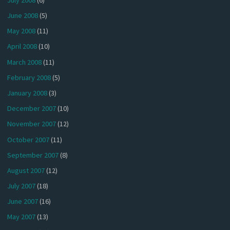
June 2008
(5)
May 2008
(11)
April 2008
(10)
March 2008
(11)
February 2008
(5)
January 2008
(3)
December 2007
(10)
November 2007
(12)
October 2007
(11)
September 2007
(8)
August 2007
(12)
July 2007
(18)
June 2007
(16)
May 2007
(13)