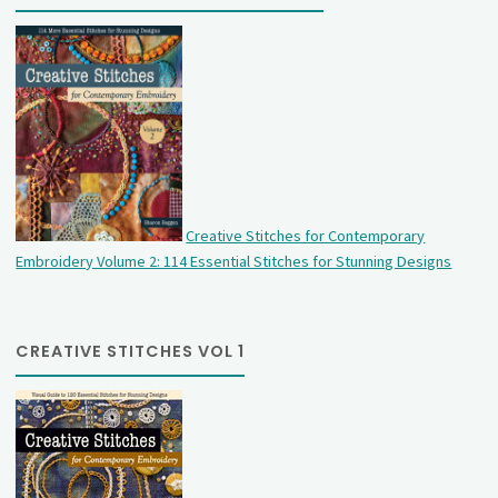
Creative Stitches for Contemporary
Embroidery Volume 2: 114 Essential Stitches for Stunning Designs
CREATIVE STITCHES VOL 1