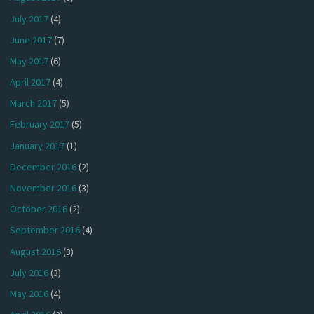
July 2017
(4)
June 2017
(7)
May 2017
(6)
April 2017
(4)
March 2017
(5)
February 2017
(5)
January 2017
(1)
December 2016
(2)
November 2016
(3)
October 2016
(2)
September 2016
(4)
August 2016
(3)
July 2016
(3)
May 2016
(4)