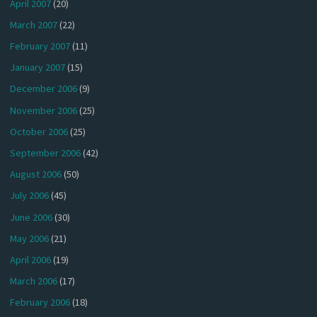
April 2007
(20)
March 2007
(22)
February 2007
(11)
January 2007
(15)
December 2006
(9)
November 2006
(25)
October 2006
(25)
September 2006
(42)
August 2006
(50)
July 2006
(45)
June 2006
(30)
May 2006
(21)
April 2006
(19)
March 2006
(17)
February 2006
(18)