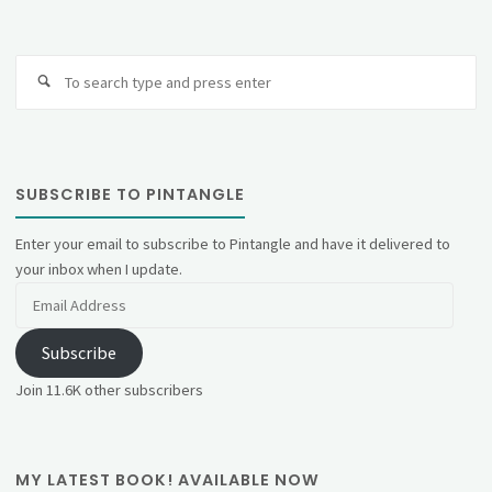
Se
fo
SUBSCRIBE TO PINTANGLE
Enter your email to subscribe to Pintangle and have it delivered to
your inbox when I update.
Email
Address
Subscribe
Join 11.6K other subscribers
MY LATEST BOOK! AVAILABLE NOW