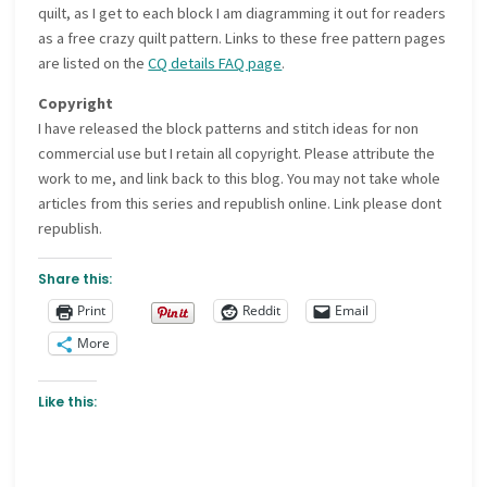
quilt, as I get to each block I am diagramming it out for readers
as a free crazy quilt pattern. Links to these free pattern pages
are listed on the
CQ details FAQ page
.
Copyright
I have released the block patterns and stitch ideas for non
commercial use but I retain all copyright. Please attribute the
work to me, and link back to this blog. You may not take whole
articles from this series and republish online. Link please dont
republish.
Share this:
Print
Reddit
Email
More
Like this: