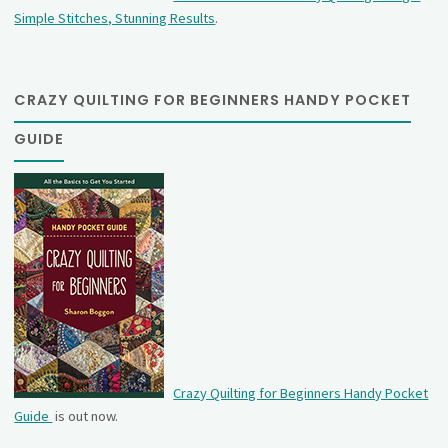
Simple Stitches, Stunning Results
.
CRAZY QUILTING FOR BEGINNERS HANDY POCKET
GUIDE
Crazy Quilting for Beginners Handy Pocket
Guide
is out now.