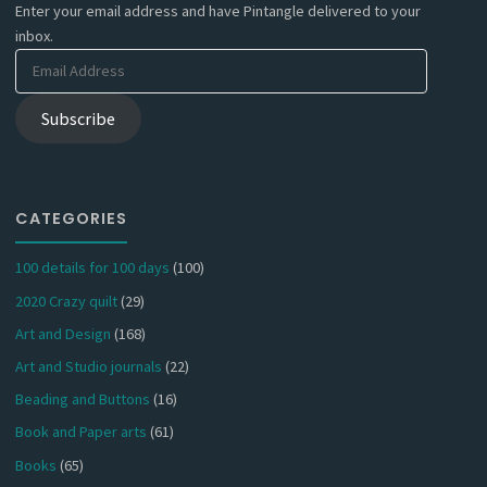
Enter your email address and have Pintangle delivered to your
inbox.
Email
Address
Subscribe
CATEGORIES
100 details for 100 days
(100)
2020 Crazy quilt
(29)
Art and Design
(168)
Art and Studio journals
(22)
Beading and Buttons
(16)
Book and Paper arts
(61)
Books
(65)