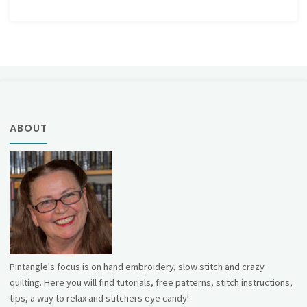
ABOUT
Pintangle's focus is on hand embroidery, slow stitch and crazy
quilting. Here you will find tutorials, free patterns, stitch instructions,
tips, a way to relax and stitchers eye candy!