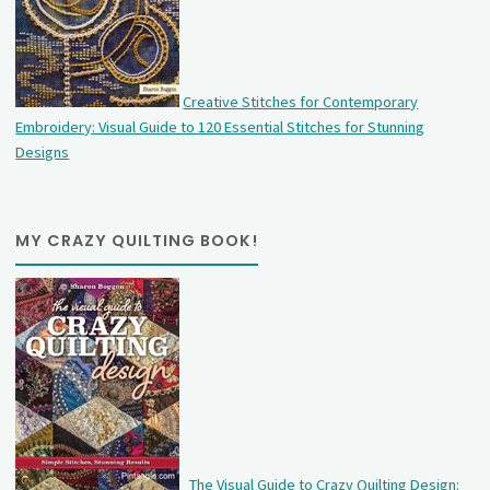
Creative Stitches for Contemporary
Embroidery: Visual Guide to 120 Essential Stitches for Stunning
Designs
MY CRAZY QUILTING BOOK!
The Visual Guide to Crazy Quilting Design: