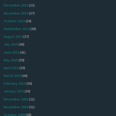
December 2010
(22)
November 2010
(37)
October 2010
(34)
September 2010
(38)
August 2010
(37)
July 2010
(40)
June 2010
(41)
May 2010
(39)
April 2010
(39)
March 2010
(44)
February 2010
(36)
January 2010
(30)
December 2009
(21)
November 2009
(31)
October 2009
(38)