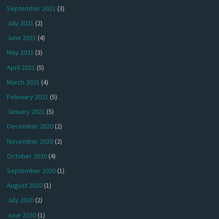
September 2021
(3)
July 2021
(2)
June 2021
(4)
May 2021
(3)
April 2021
(5)
March 2021
(4)
February 2021
(5)
January 2021
(5)
December 2020
(2)
November 2020
(2)
October 2020
(4)
September 2020
(1)
August 2020
(1)
July 2020
(2)
June 2020
(1)