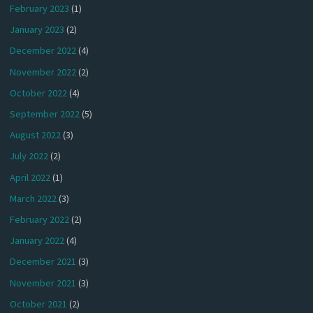
February 2023
(1)
January 2023
(2)
December 2022
(4)
November 2022
(2)
October 2022
(4)
September 2022
(5)
August 2022
(3)
July 2022
(2)
April 2022
(1)
March 2022
(3)
February 2022
(2)
January 2022
(4)
December 2021
(3)
November 2021
(3)
October 2021
(2)