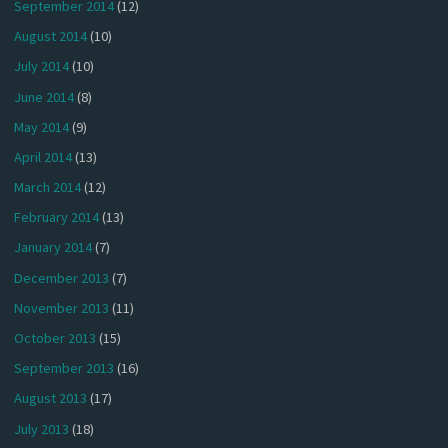
September 2014
(12)
August 2014
(10)
July 2014
(10)
June 2014
(8)
May 2014
(9)
April 2014
(13)
March 2014
(12)
February 2014
(13)
January 2014
(7)
December 2013
(7)
November 2013
(11)
October 2013
(15)
September 2013
(16)
August 2013
(17)
July 2013
(18)