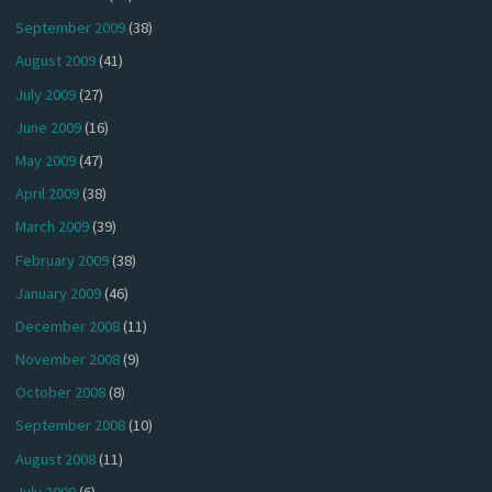
September 2009
(38)
August 2009
(41)
July 2009
(27)
June 2009
(16)
May 2009
(47)
April 2009
(38)
March 2009
(39)
February 2009
(38)
January 2009
(46)
December 2008
(11)
November 2008
(9)
October 2008
(8)
September 2008
(10)
August 2008
(11)
July 2008
(6)