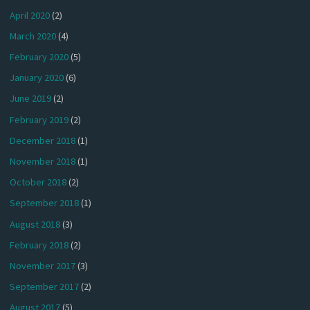
April 2020
(2)
March 2020
(4)
February 2020
(5)
January 2020
(6)
June 2019
(2)
February 2019
(2)
December 2018
(1)
November 2018
(1)
October 2018
(2)
September 2018
(1)
August 2018
(3)
February 2018
(2)
November 2017
(3)
September 2017
(2)
August 2017
(5)