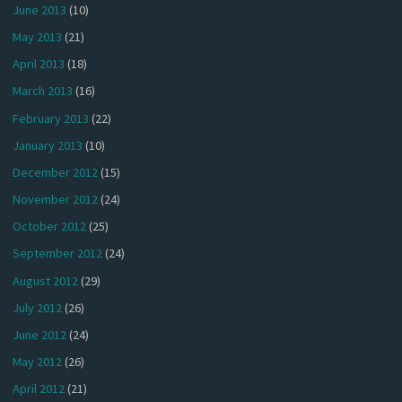
June 2013
(10)
May 2013
(21)
April 2013
(18)
March 2013
(16)
February 2013
(22)
January 2013
(10)
December 2012
(15)
November 2012
(24)
October 2012
(25)
September 2012
(24)
August 2012
(29)
July 2012
(26)
June 2012
(24)
May 2012
(26)
April 2012
(21)