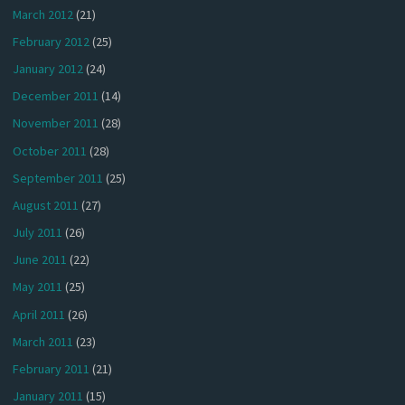
March 2012
(21)
February 2012
(25)
January 2012
(24)
December 2011
(14)
November 2011
(28)
October 2011
(28)
September 2011
(25)
August 2011
(27)
July 2011
(26)
June 2011
(22)
May 2011
(25)
April 2011
(26)
March 2011
(23)
February 2011
(21)
January 2011
(15)