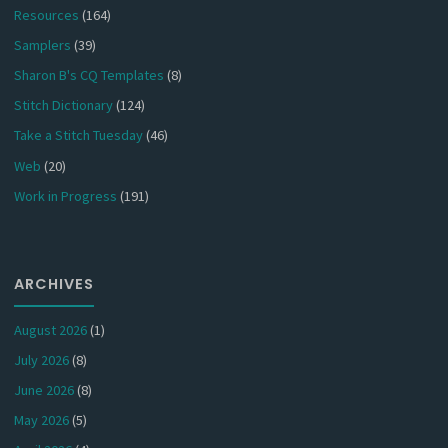
Resources
(164)
Samplers
(39)
Sharon B's CQ Templates
(8)
Stitch Dictionary
(124)
Take a Stitch Tuesday
(46)
Web
(20)
Work in Progress
(191)
ARCHIVES
August 2026
(1)
July 2026
(8)
June 2026
(8)
May 2026
(5)