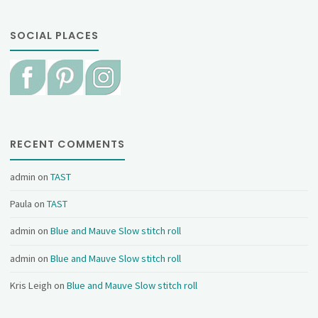
SOCIAL PLACES
RECENT COMMENTS
admin
on
TAST
Paula
on
TAST
admin
on
Blue and Mauve Slow stitch roll
admin
on
Blue and Mauve Slow stitch roll
Kris Leigh
on
Blue and Mauve Slow stitch roll