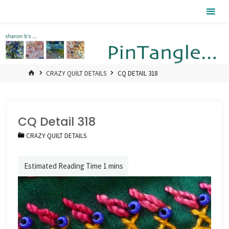
Skip
Pintangle
to
content
HOME
CRAZY QUILT DETAILS
CQ DETAIL 318
CQ Detail 318
CRAZY QUILT DETAILS