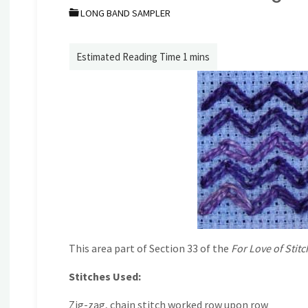
LONG BAND SAMPLER
This area part of Section 33 of the
For Love of Stitc
Stitches Used:
Zig-zag, chain stitch worked row upon row