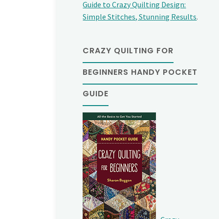
Guide to Crazy Quilting Design:
Simple Stitches, Stunning Results
.
CRAZY QUILTING FOR
BEGINNERS HANDY POCKET
GUIDE