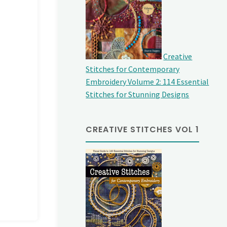
Creative
Stitches for Contemporary
Embroidery Volume 2: 114 Essential
Stitches for Stunning Designs
CREATIVE STITCHES VOL 1