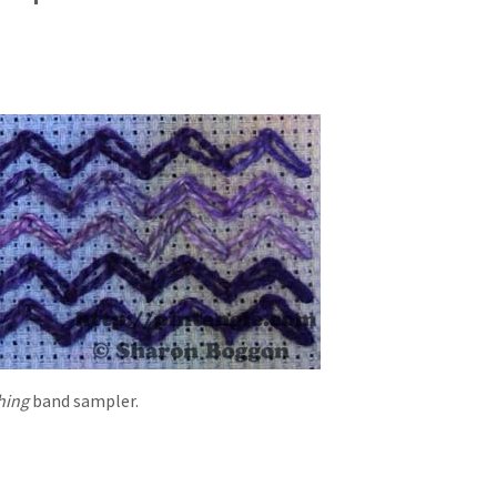
hing
band sampler.