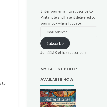
Enter your email to subscribe to
Pintangle and have it delivered to
your inbox when I update.
Email
Address
Subscribe
Join 11.6K other subscribers
MY LATEST BOOK!
AVAILABLE NOW
s to