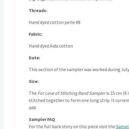
Threads:
Hand dyed cotton perle #8
Fabric:
Hand dyed Aida cotton
Date:
This section of the sampler was worked during July
Size:
The
For Love of Stitching Band Sampler
is 15 cm (6 
stitched together to form one long strip. It curre
add.
Sampler FAQ
For the full back story on this piece visit the
Sampl