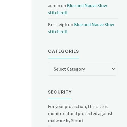
admin
on
Blue and Mauve Slow
stitch roll
Kris Leigh
on
Blue and Mauve Slow
stitch roll
CATEGORIES
Categories
SECURITY
For your protection, this site is
monitored and protected against
malware by Sucuri