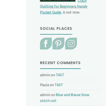
Crazy
Quilting for Beginners Handy
Pocket Guide
is out now.
SOCIAL PLACES
RECENT COMMENTS
admin
on
TAST
Paula
on
TAST
admin
on
Blue and Mauve Slow
stitch roll