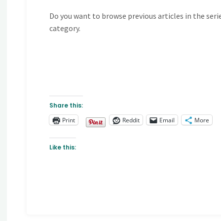
Do you want to browse previous articles in the seri
category.
Share this:
Print
Reddit
Email
More
Like this: