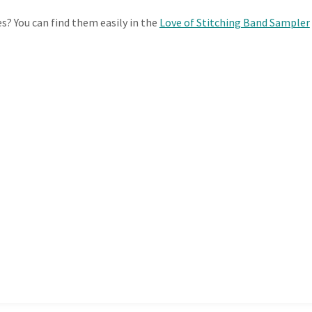
es? You can find them easily in the
Love of Stitching Band Sampler