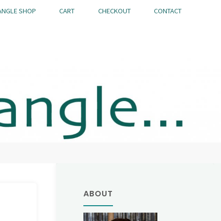
ANGLE SHOP
CART
CHECKOUT
CONTACT
ABOUT