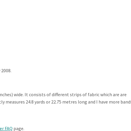
 2008.
inches) wide. It consists of different strips of fabric which are are
ntly measures 24.8 yards or 22.75 metres long and I have more band
er FAQ
page.