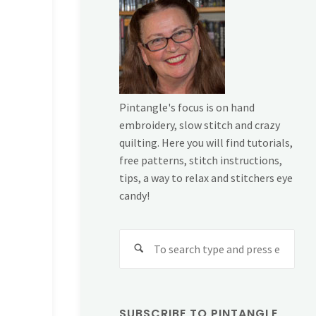
Pintangle's focus is on hand
embroidery, slow stitch and crazy
quilting. Here you will find tutorials,
free patterns, stitch instructions,
tips, a way to relax and stitchers eye
candy!
Sear
for:
SUBSCRIBE TO PINTANGLE