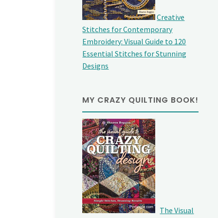
Creative
Stitches for Contemporary
Embroidery: Visual Guide to 120
Essential Stitches for Stunning
Designs
MY CRAZY QUILTING BOOK!
The Visual