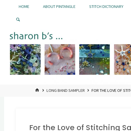
Skip
HOME
ABOUT PINTANGLE
STITCH DICTIONARY
to
Pintangle
content
HOME
LONG BAND SAMPLER
FOR THE LOVE OF STI
For the Love of Stitching 