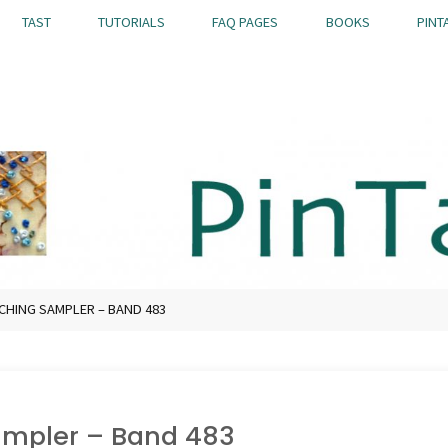
TAST
TUTORIALS
FAQ PAGES
BOOKS
PINT
TCHING SAMPLER – BAND 483
Sampler – Band 483