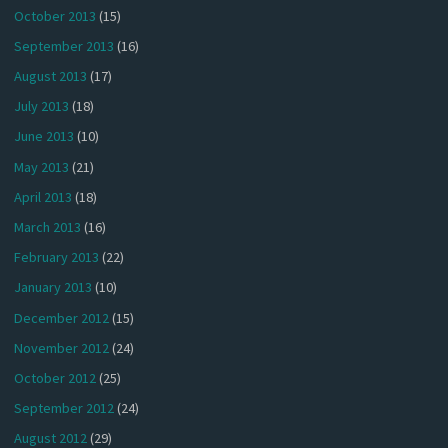
October 2013
(15)
September 2013
(16)
August 2013
(17)
July 2013
(18)
June 2013
(10)
May 2013
(21)
April 2013
(18)
March 2013
(16)
February 2013
(22)
January 2013
(10)
December 2012
(15)
November 2012
(24)
October 2012
(25)
September 2012
(24)
August 2012
(29)