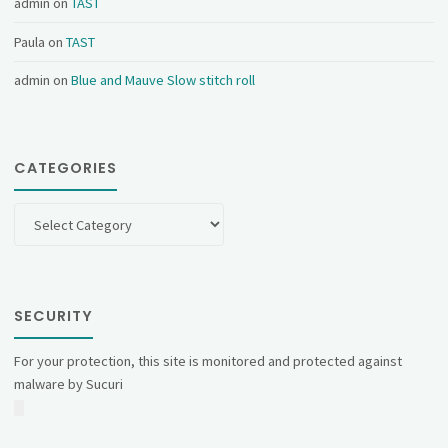
admin
on
TAST
Paula
on
TAST
admin
on
Blue and Mauve Slow stitch roll
CATEGORIES
Categories
SECURITY
For your protection, this site is monitored and protected against
malware by Sucuri