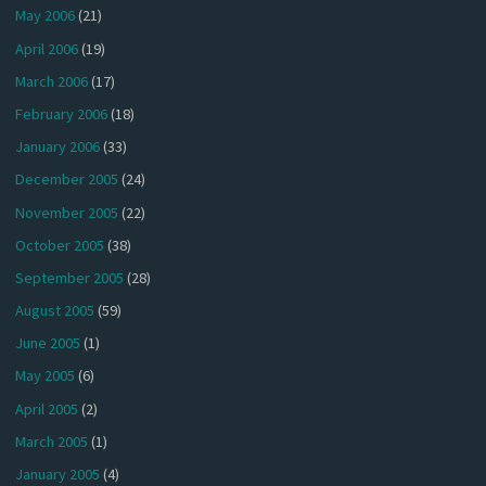
May 2006
(21)
April 2006
(19)
March 2006
(17)
February 2006
(18)
January 2006
(33)
December 2005
(24)
November 2005
(22)
October 2005
(38)
September 2005
(28)
August 2005
(59)
June 2005
(1)
May 2005
(6)
April 2005
(2)
March 2005
(1)
January 2005
(4)