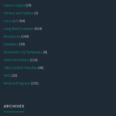
Have a Cuppa
(29)
History and Culture
(3)
Lace quilt
(64)
Long Band Sampler
(624)
Resources
(164)
Samplers
(39)
Sharon B's CQ Templates
(8)
Stitch Dictionary
(124)
Take a Stitch Tuesday
(46)
Web
(20)
Work in Progress
(191)
ARCHIVES