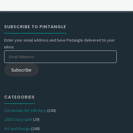
SUBSCRIBE TO PINTANGLE
Enter your email address and have Pintangle delivered to your
inbox.
Email
Address
Subscribe
CATEGORIES
100 details for 100 days
(100)
2020 Crazy quilt
(29)
Art and Design
(168)