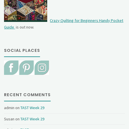
Crazy Quilting for Beginners Handy Pocket
Guide
is out now.
SOCIAL PLACES
RECENT COMMENTS
admin
on
TAST Week 29
Susan
on
TAST Week 29