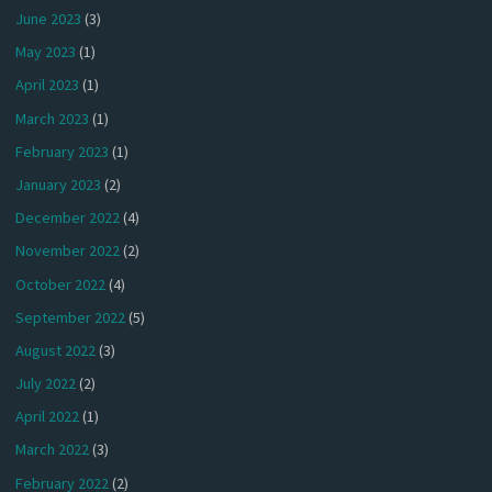
June 2023
(3)
May 2023
(1)
April 2023
(1)
March 2023
(1)
February 2023
(1)
January 2023
(2)
December 2022
(4)
November 2022
(2)
October 2022
(4)
September 2022
(5)
August 2022
(3)
July 2022
(2)
April 2022
(1)
March 2022
(3)
February 2022
(2)