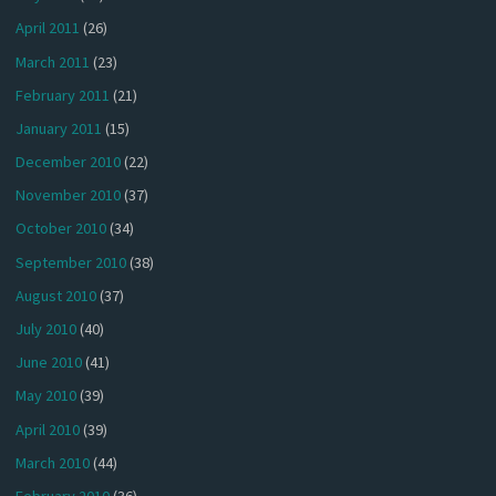
April 2011
(26)
March 2011
(23)
February 2011
(21)
January 2011
(15)
December 2010
(22)
November 2010
(37)
October 2010
(34)
September 2010
(38)
August 2010
(37)
July 2010
(40)
June 2010
(41)
May 2010
(39)
April 2010
(39)
March 2010
(44)
February 2010
(36)