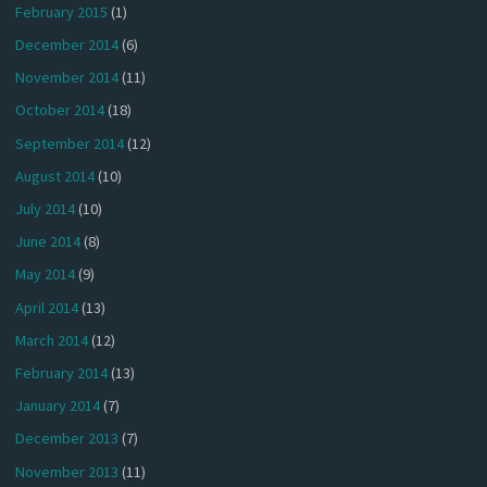
February 2015
(1)
December 2014
(6)
November 2014
(11)
October 2014
(18)
September 2014
(12)
August 2014
(10)
July 2014
(10)
June 2014
(8)
May 2014
(9)
April 2014
(13)
March 2014
(12)
February 2014
(13)
January 2014
(7)
December 2013
(7)
November 2013
(11)