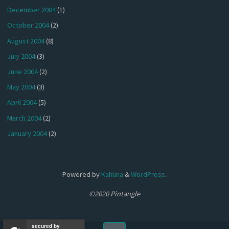
December 2004
(1)
October 2004
(2)
August 2004
(8)
July 2004
(3)
June 2004
(2)
May 2004
(3)
April 2004
(5)
March 2004
(2)
January 2004
(2)
Powered by
Kahuna
&
WordPress
.
©2020 Pintangle
secured by