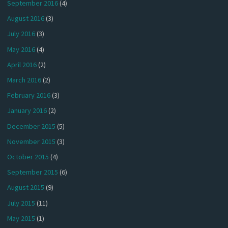
September 2016
(4)
August 2016
(3)
July 2016
(3)
May 2016
(4)
April 2016
(2)
March 2016
(2)
February 2016
(3)
January 2016
(2)
December 2015
(5)
November 2015
(3)
October 2015
(4)
September 2015
(6)
August 2015
(9)
July 2015
(11)
May 2015
(1)