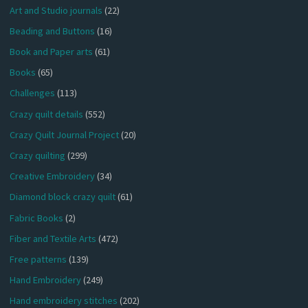
Art and Studio journals
(22)
Beading and Buttons
(16)
Book and Paper arts
(61)
Books
(65)
Challenges
(113)
Crazy quilt details
(552)
Crazy Quilt Journal Project
(20)
Crazy quilting
(299)
Creative Embroidery
(34)
Diamond block crazy quilt
(61)
Fabric Books
(2)
Fiber and Textile Arts
(472)
Free patterns
(139)
Hand Embroidery
(249)
Hand embroidery stitches
(202)