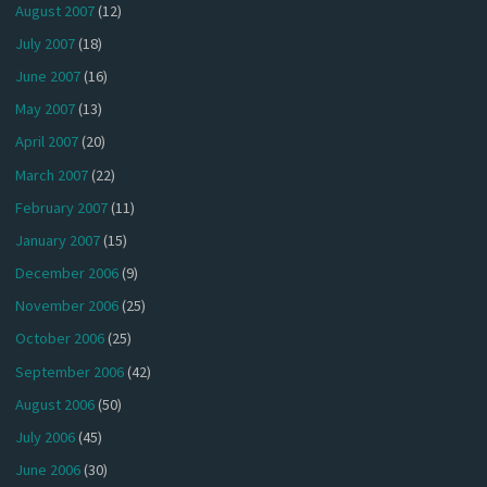
August 2007
(12)
July 2007
(18)
June 2007
(16)
May 2007
(13)
April 2007
(20)
March 2007
(22)
February 2007
(11)
January 2007
(15)
December 2006
(9)
November 2006
(25)
October 2006
(25)
September 2006
(42)
August 2006
(50)
July 2006
(45)
June 2006
(30)