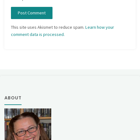
This site uses Akismet to reduce spam.
Learn how your
comment data is processed.
ABOUT