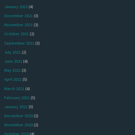
January 2022
(4)
December 2021
(3)
November 2021
(3)
October 2021
(2)
September 2021
(3)
July 2021
(2)
June 2021
(4)
May 2021
(3)
April 2021
(5)
March 2021
(4)
February 2021
(5)
January 2021
(5)
December 2020
(2)
November 2020
(2)
October 2020
(4)