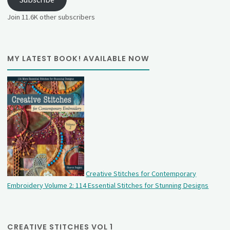
Join 11.6K other subscribers
MY LATEST BOOK! AVAILABLE NOW
Creative Stitches for Contemporary
Embroidery Volume 2: 114 Essential Stitches for Stunning Designs
CREATIVE STITCHES VOL 1