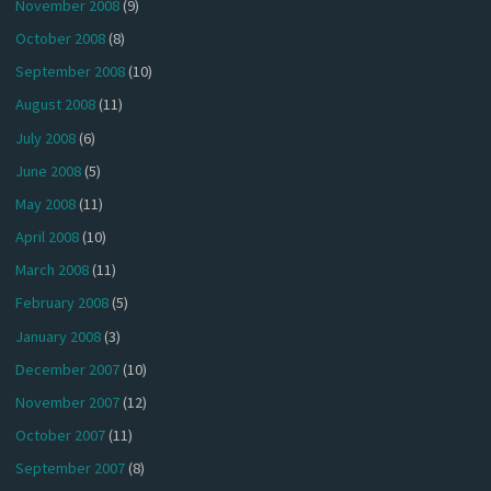
November 2008
(9)
October 2008
(8)
September 2008
(10)
August 2008
(11)
July 2008
(6)
June 2008
(5)
May 2008
(11)
April 2008
(10)
March 2008
(11)
February 2008
(5)
January 2008
(3)
December 2007
(10)
November 2007
(12)
October 2007
(11)
September 2007
(8)