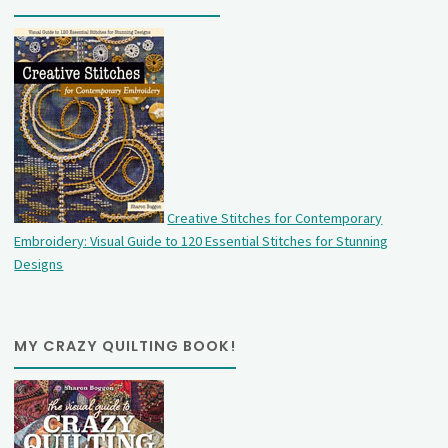
Creative Stitches for Contemporary
Embroidery: Visual Guide to 120 Essential Stitches for Stunning
Designs
MY CRAZY QUILTING BOOK!