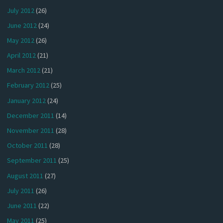
July 2012
(26)
June 2012
(24)
May 2012
(26)
April 2012
(21)
March 2012
(21)
February 2012
(25)
January 2012
(24)
December 2011
(14)
November 2011
(28)
October 2011
(28)
September 2011
(25)
August 2011
(27)
July 2011
(26)
June 2011
(22)
May 2011
(25)