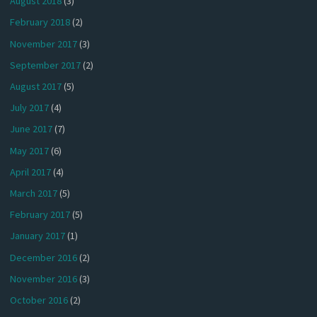
August 2018
(3)
February 2018
(2)
November 2017
(3)
September 2017
(2)
August 2017
(5)
July 2017
(4)
June 2017
(7)
May 2017
(6)
April 2017
(4)
March 2017
(5)
February 2017
(5)
January 2017
(1)
December 2016
(2)
November 2016
(3)
October 2016
(2)