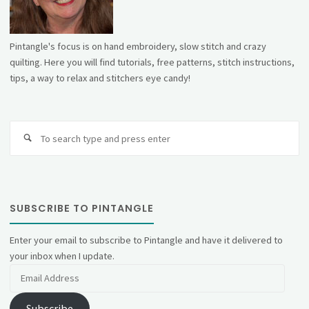
Pintangle's focus is on hand embroidery, slow stitch and crazy
quilting. Here you will find tutorials, free patterns, stitch instructions,
tips, a way to relax and stitchers eye candy!
Se
fo
SUBSCRIBE TO PINTANGLE
Enter your email to subscribe to Pintangle and have it delivered to
your inbox when I update.
Email
Address
Subscribe