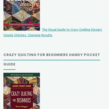
The Visual Guide to Crazy Quilting Design:
Simple Stitches, Stunning Results
.
CRAZY QUILTING FOR BEGINNERS HANDY POCKET
GUIDE