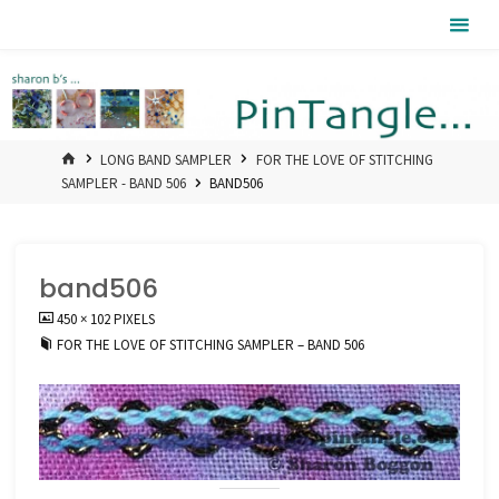
Skip
Pintangle
to
content
HOME
LONG BAND SAMPLER
FOR THE LOVE OF STITCHING
SAMPLER - BAND 506
BAND506
band506
FULL
450 × 102
PIXELS
SIZE
FOR THE LOVE OF STITCHING SAMPLER – BAND 506