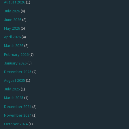
August 2026
(1)
July 2026
(8)
June 2026
(8)
May 2026
(5)
April 2026
(4)
March 2026
(8)
February 2026
(7)
January 2026
(5)
December 2025
(2)
August 2025
(1)
July 2025
(1)
March 2025
(1)
December 2024
(3)
November 2024
(1)
October 2024
(1)