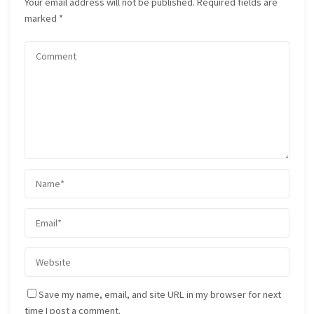
Your email address will not be published.
Required fields are
marked
*
Save my name, email, and site URL in my browser for next
time I post a comment.