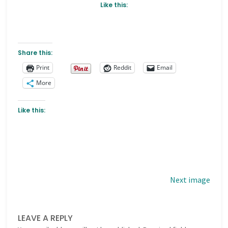
Like this:
Share this:
Print
Reddit
Email
More
Like this:
Next image
LEAVE A REPLY