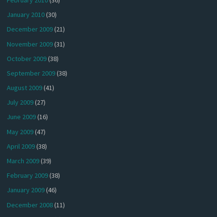
January 2010
(30)
December 2009
(21)
November 2009
(31)
October 2009
(38)
September 2009
(38)
August 2009
(41)
July 2009
(27)
June 2009
(16)
May 2009
(47)
April 2009
(38)
March 2009
(39)
February 2009
(38)
January 2009
(46)
December 2008
(11)