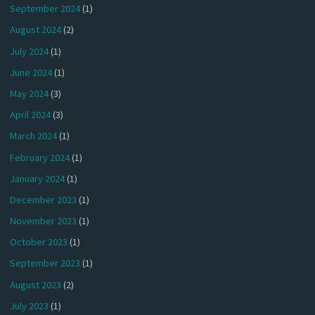
September 2024
(1)
August 2024
(2)
July 2024
(1)
June 2024
(1)
May 2024
(3)
April 2024
(3)
March 2024
(1)
February 2024
(1)
January 2024
(1)
December 2023
(1)
November 2023
(1)
October 2023
(1)
September 2023
(1)
August 2023
(2)
July 2023
(1)