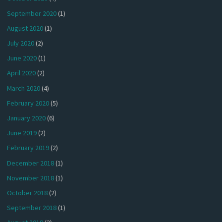
September 2020
(1)
August 2020
(1)
July 2020
(2)
June 2020
(1)
April 2020
(2)
March 2020
(4)
February 2020
(5)
January 2020
(6)
June 2019
(2)
February 2019
(2)
December 2018
(1)
November 2018
(1)
October 2018
(2)
September 2018
(1)