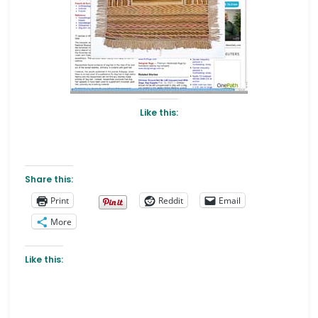
Like this:
Share this:
Print
Reddit
Email
More
Like this: