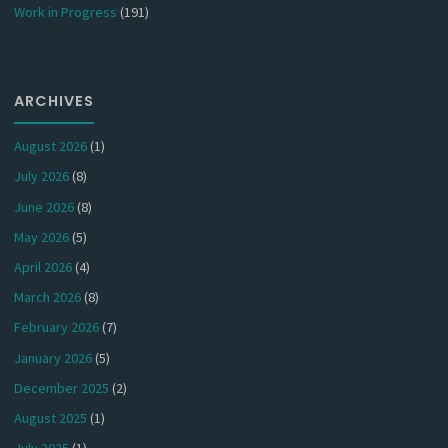
Work in Progress
(191)
ARCHIVES
August 2026
(1)
July 2026
(8)
June 2026
(8)
May 2026
(5)
April 2026
(4)
March 2026
(8)
February 2026
(7)
January 2026
(5)
December 2025
(2)
August 2025
(1)