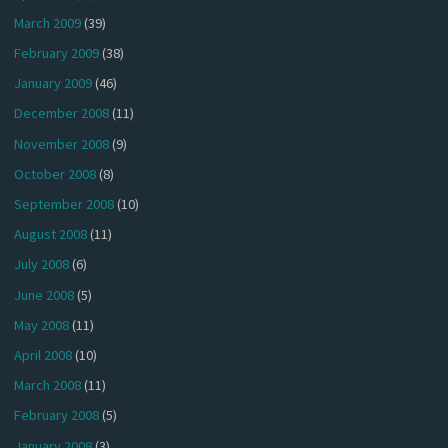
March 2009
(39)
February 2009
(38)
January 2009
(46)
December 2008
(11)
November 2008
(9)
October 2008
(8)
September 2008
(10)
August 2008
(11)
July 2008
(6)
June 2008
(5)
May 2008
(11)
April 2008
(10)
March 2008
(11)
February 2008
(5)
January 2008
(3)