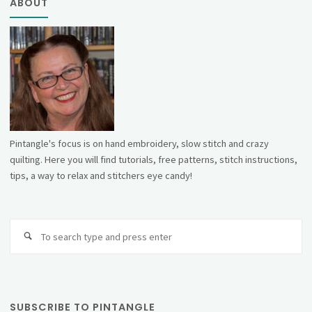
ABOUT
Pintangle's focus is on hand embroidery, slow stitch and crazy
quilting. Here you will find tutorials, free patterns, stitch instructions,
tips, a way to relax and stitchers eye candy!
Se
fo
SUBSCRIBE TO PINTANGLE