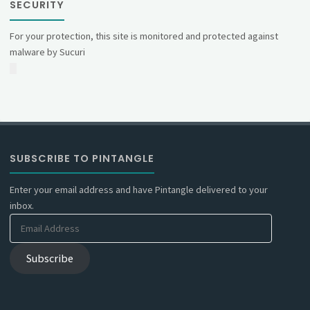
SECURITY
For your protection, this site is monitored and protected against
malware by Sucuri
SUBSCRIBE TO PINTANGLE
Enter your email address and have Pintangle delivered to your
inbox.
Email
Address
Subscribe