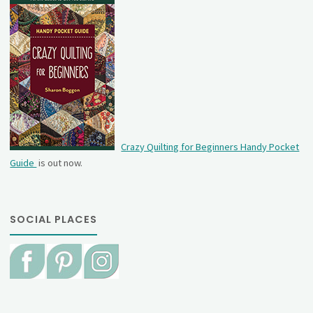
Crazy Quilting for Beginners Handy Pocket
Guide
is out now.
SOCIAL PLACES