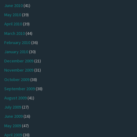
June 2010
(41)
May 2010
(39)
April 2010
(39)
March 2010
(44)
February 2010
(36)
January 2010
(30)
December 2009
(21)
November 2009
(31)
October 2009
(38)
September 2009
(38)
August 2009
(41)
July 2009
(27)
June 2009
(16)
May 2009
(47)
April 2009
(38)