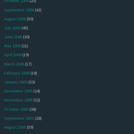
October 2006
(25)
September 2006
(42)
August 2006
(50)
July 2006
(45)
June 2006
(30)
May 2006
(21)
April 2006
(19)
March 2006
(17)
February 2006
(18)
January 2006
(33)
December 2005
(24)
November 2005
(22)
October 2005
(38)
September 2005
(28)
August 2005
(59)