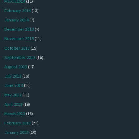
March 2014
(12)
February 2014
(13)
January 2014
(7)
December 2013
(7)
November 2013
(11)
October 2013
(15)
September 2013
(16)
August 2013
(17)
July 2013
(18)
June 2013
(10)
May 2013
(21)
April 2013
(18)
March 2013
(16)
February 2013
(22)
January 2013
(10)