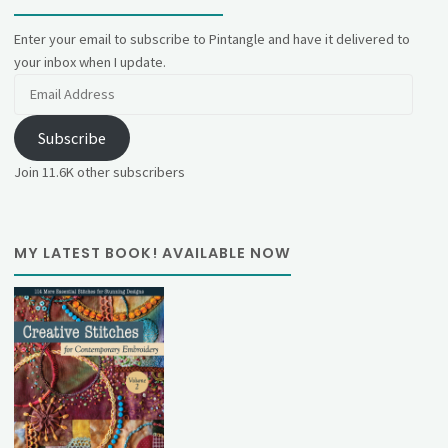
Enter your email to subscribe to Pintangle and have it delivered to
your inbox when I update.
Email
Address
Subscribe
Join 11.6K other subscribers
MY LATEST BOOK! AVAILABLE NOW