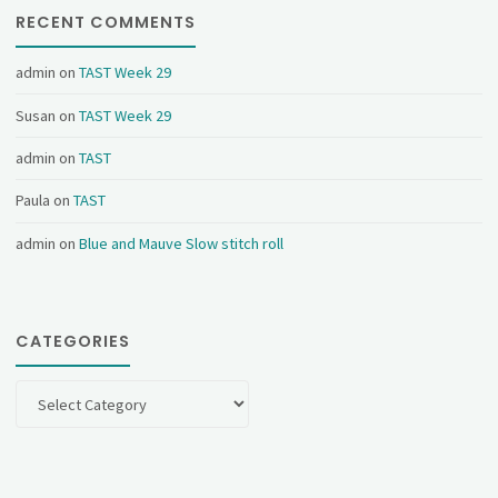
RECENT COMMENTS
admin
on
TAST Week 29
Susan
on
TAST Week 29
admin
on
TAST
Paula
on
TAST
admin
on
Blue and Mauve Slow stitch roll
CATEGORIES
Categories