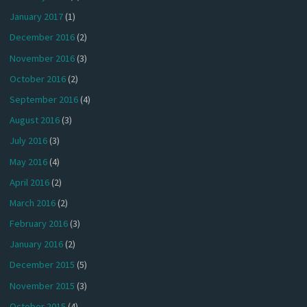
January 2017
(1)
December 2016
(2)
November 2016
(3)
October 2016
(2)
September 2016
(4)
August 2016
(3)
July 2016
(3)
May 2016
(4)
April 2016
(2)
March 2016
(2)
February 2016
(3)
January 2016
(2)
December 2015
(5)
November 2015
(3)
October 2015
(4)