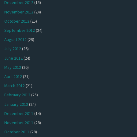
December 2012
(15)
November 2012
(24)
October 2012
(25)
September 2012
(24)
August 2012
(29)
July 2012
(26)
June 2012
(24)
May 2012
(26)
April 2012
(21)
March 2012
(21)
February 2012
(25)
January 2012
(24)
December 2011
(14)
November 2011
(28)
October 2011
(28)