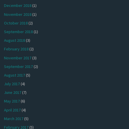
December 2018
(1)
November 2018
(1)
October 2018
(2)
September 2018
(1)
August 2018
(3)
February 2018
(2)
November 2017
(3)
September 2017
(2)
August 2017
(5)
July 2017
(4)
June 2017
(7)
May 2017
(6)
April 2017
(4)
March 2017
(5)
February 2017
(5)