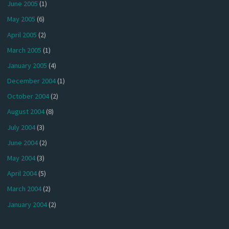
June 2005
(1)
May 2005
(6)
April 2005
(2)
March 2005
(1)
January 2005
(4)
December 2004
(1)
October 2004
(2)
August 2004
(8)
July 2004
(3)
June 2004
(2)
May 2004
(3)
April 2004
(5)
March 2004
(2)
January 2004
(2)