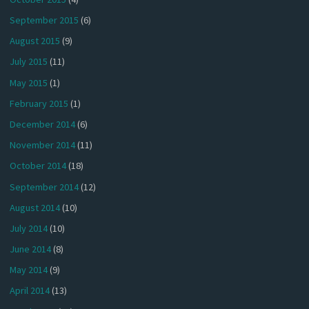
September 2015
(6)
August 2015
(9)
July 2015
(11)
May 2015
(1)
February 2015
(1)
December 2014
(6)
November 2014
(11)
October 2014
(18)
September 2014
(12)
August 2014
(10)
July 2014
(10)
June 2014
(8)
May 2014
(9)
April 2014
(13)