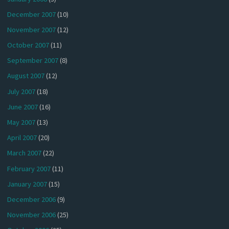
December 2007
(10)
November 2007
(12)
October 2007
(11)
September 2007
(8)
August 2007
(12)
July 2007
(18)
June 2007
(16)
May 2007
(13)
April 2007
(20)
March 2007
(22)
February 2007
(11)
January 2007
(15)
December 2006
(9)
November 2006
(25)