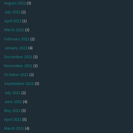
August 2022
(3)
July 2022
(2)
April 2022
(1)
March 2022
(3)
February 2022
(2)
January 2022
(4)
December 2021
(3)
November 2021
(3)
October 2021
(2)
September 2021
(3)
July 2021
(2)
June 2021
(4)
May 2021
(3)
April 2021
(5)
March 2021
(4)