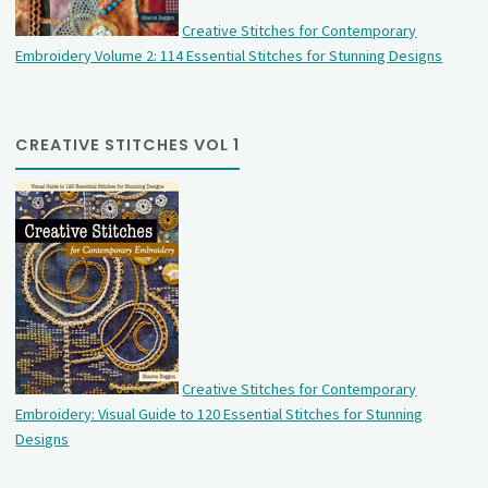
Creative Stitches for Contemporary
Embroidery Volume 2: 114 Essential Stitches for Stunning Designs
CREATIVE STITCHES VOL 1
Creative Stitches for Contemporary
Embroidery: Visual Guide to 120 Essential Stitches for Stunning
Designs