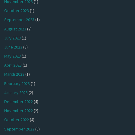
November 2023
(1)
October 2023
(1)
September 2023
(1)
August 2023
(2)
July 2023
(1)
June 2023
(3)
May 2023
(1)
April 2023
(1)
March 2023
(1)
February 2023
(1)
January 2023
(2)
December 2022
(4)
November 2022
(2)
October 2022
(4)
September 2022
(5)