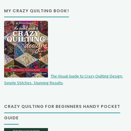
MY CRAZY QUILTING BOOK!
The Visual Guide to Crazy Quilting Design:
Simple Stitches, Stunning Results
.
CRAZY QUILTING FOR BEGINNERS HANDY POCKET
GUIDE