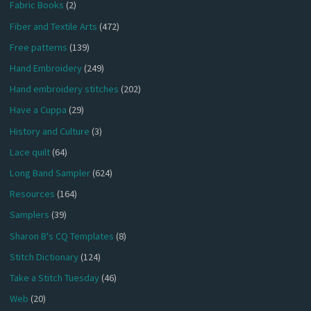
Fabric Books
(2)
Fiber and Textile Arts
(472)
Free patterns
(139)
Hand Embroidery
(249)
Hand embroidery stitches
(202)
Have a Cuppa
(29)
History and Culture
(3)
Lace quilt
(64)
Long Band Sampler
(624)
Resources
(164)
Samplers
(39)
Sharon B's CQ Templates
(8)
Stitch Dictionary
(124)
Take a Stitch Tuesday
(46)
Web
(20)