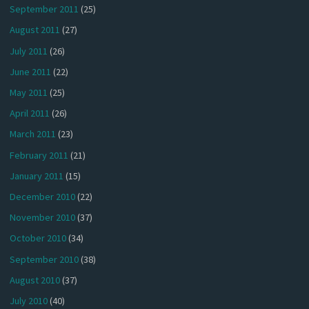
September 2011
(25)
August 2011
(27)
July 2011
(26)
June 2011
(22)
May 2011
(25)
April 2011
(26)
March 2011
(23)
February 2011
(21)
January 2011
(15)
December 2010
(22)
November 2010
(37)
October 2010
(34)
September 2010
(38)
August 2010
(37)
July 2010
(40)