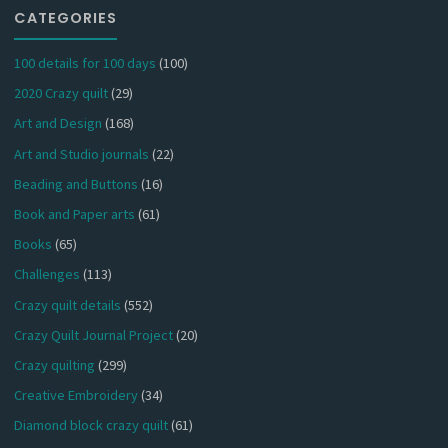
CATEGORIES
100 details for 100 days
(100)
2020 Crazy quilt
(29)
Art and Design
(168)
Art and Studio journals
(22)
Beading and Buttons
(16)
Book and Paper arts
(61)
Books
(65)
Challenges
(113)
Crazy quilt details
(552)
Crazy Quilt Journal Project
(20)
Crazy quilting
(299)
Creative Embroidery
(34)
Diamond block crazy quilt
(61)