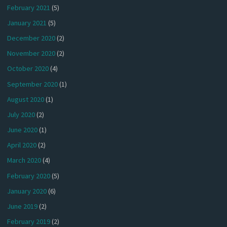
February 2021
(5)
January 2021
(5)
December 2020
(2)
November 2020
(2)
October 2020
(4)
September 2020
(1)
August 2020
(1)
July 2020
(2)
June 2020
(1)
April 2020
(2)
March 2020
(4)
February 2020
(5)
January 2020
(6)
June 2019
(2)
February 2019
(2)