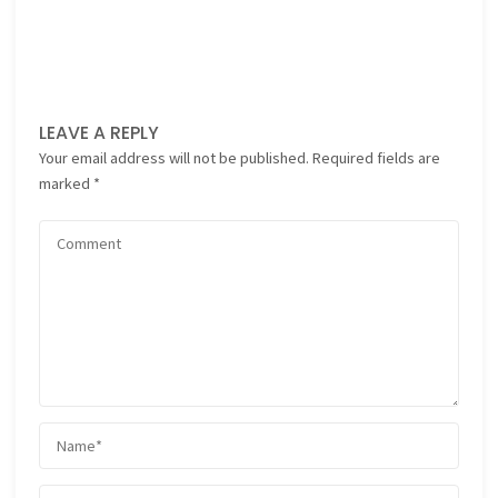
LEAVE A REPLY
Your email address will not be published.
Required fields are
marked
*