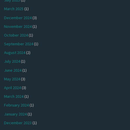
July 2025
(1)
March 2025
(1)
December 2024
(3)
November 2024
(1)
October 2024
(1)
September 2024
(1)
August 2024
(2)
July 2024
(1)
June 2024
(1)
May 2024
(3)
April 2024
(3)
March 2024
(1)
February 2024
(1)
January 2024
(1)
December 2023
(1)