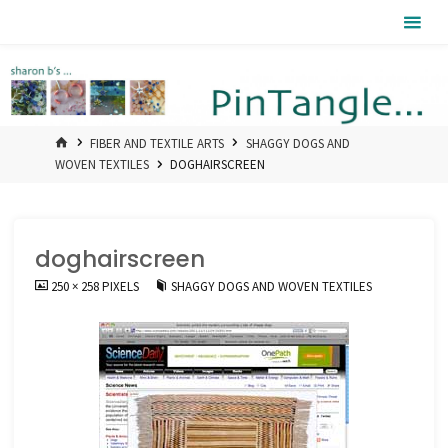
Skip
Pintangle
to
content
HOME
FIBER AND TEXTILE ARTS
SHAGGY DOGS AND
WOVEN TEXTILES
DOGHAIRSCREEN
doghairscreen
FULL
250 × 258
PIXELS
SHAGGY DOGS AND WOVEN TEXTILES
SIZE