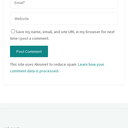
Save my name, email, and site URL in my browser for next
time I post a comment.
This site uses Akismet to reduce spam.
Learn how your
comment data is processed.