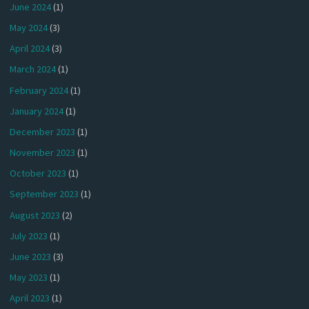
June 2024
(1)
May 2024
(3)
April 2024
(3)
March 2024
(1)
February 2024
(1)
January 2024
(1)
December 2023
(1)
November 2023
(1)
October 2023
(1)
September 2023
(1)
August 2023
(2)
July 2023
(1)
June 2023
(3)
May 2023
(1)
April 2023
(1)