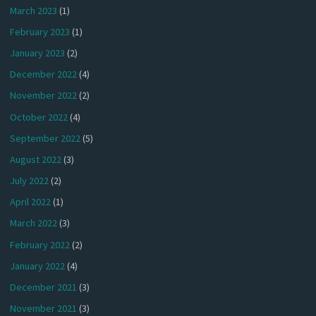
March 2023
(1)
February 2023
(1)
January 2023
(2)
December 2022
(4)
November 2022
(2)
October 2022
(4)
September 2022
(5)
August 2022
(3)
July 2022
(2)
April 2022
(1)
March 2022
(3)
February 2022
(2)
January 2022
(4)
December 2021
(3)
November 2021
(3)