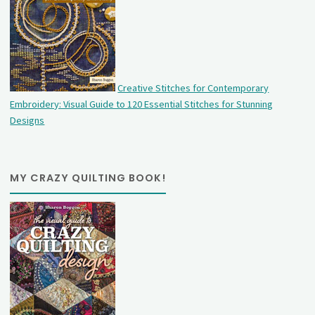
Creative Stitches for Contemporary
Embroidery: Visual Guide to 120 Essential Stitches for Stunning
Designs
MY CRAZY QUILTING BOOK!