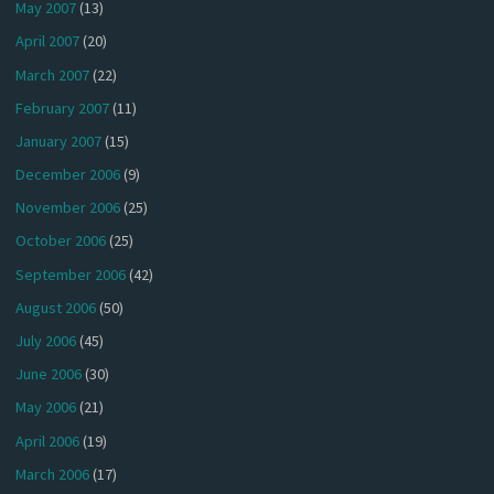
May 2007
(13)
April 2007
(20)
March 2007
(22)
February 2007
(11)
January 2007
(15)
December 2006
(9)
November 2006
(25)
October 2006
(25)
September 2006
(42)
August 2006
(50)
July 2006
(45)
June 2006
(30)
May 2006
(21)
April 2006
(19)
March 2006
(17)