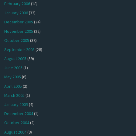
February 2006
(18)
January 2006
(33)
December 2005
(24)
November 2005
(22)
October 2005
(38)
September 2005
(28)
August 2005
(59)
June 2005
(1)
May 2005
(6)
April 2005
(2)
March 2005
(1)
January 2005
(4)
December 2004
(1)
October 2004
(2)
August 2004
(8)