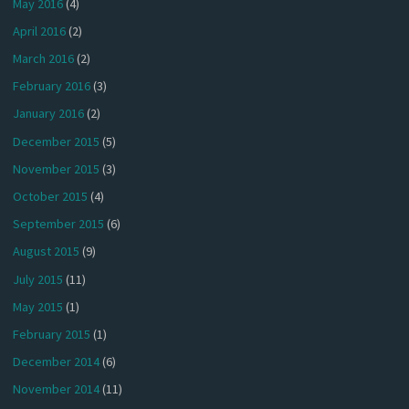
May 2016
(4)
April 2016
(2)
March 2016
(2)
February 2016
(3)
January 2016
(2)
December 2015
(5)
November 2015
(3)
October 2015
(4)
September 2015
(6)
August 2015
(9)
July 2015
(11)
May 2015
(1)
February 2015
(1)
December 2014
(6)
November 2014
(11)