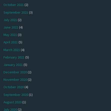
October 2021
(2)
September 2021
(3)
July 2021
(2)
June 2021
(4)
May 2021
(3)
April 2021
(5)
March 2021
(4)
February 2021
(5)
January 2021
(5)
December 2020
(2)
November 2020
(2)
October 2020
(4)
September 2020
(1)
August 2020
(1)
July 2020
(2)