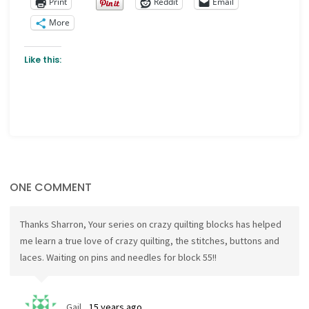
Print
Reddit
Email
More
Like this:
ONE COMMENT
Thanks Sharron, Your series on crazy quilting blocks has helped
me learn a true love of crazy quilting, the stitches, buttons and
laces. Waiting on pins and needles for block 55!!
Gail
15 years ago