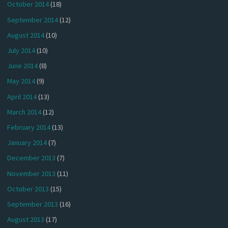
October 2014
(18)
September 2014
(12)
August 2014
(10)
July 2014
(10)
June 2014
(8)
May 2014
(9)
April 2014
(13)
March 2014
(12)
February 2014
(13)
January 2014
(7)
December 2013
(7)
November 2013
(11)
October 2013
(15)
September 2013
(16)
August 2013
(17)