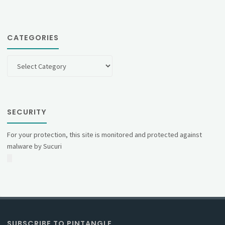
CATEGORIES
Categories
SECURITY
For your protection, this site is monitored and protected against
malware by Sucuri
SUBSCRIBE TO PINTANGLE