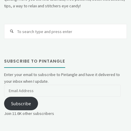
tips, a way to relax and stitchers eye candy!
Se
fo
SUBSCRIBE TO PINTANGLE
Enter your email to subscribe to Pintangle and have it delivered to
your inbox when I update.
Email
Address
Subscribe
Join 11.6K other subscribers