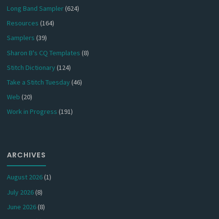
Long Band Sampler
(624)
Resources
(164)
Samplers
(39)
Sharon B's CQ Templates
(8)
Stitch Dictionary
(124)
Take a Stitch Tuesday
(46)
Web
(20)
Work in Progress
(191)
ARCHIVES
August 2026
(1)
July 2026
(8)
June 2026
(8)