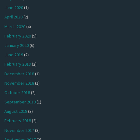
June 2020
(1)
April 2020
(2)
March 2020
(4)
February 2020
(5)
January 2020
(6)
June 2019
(2)
February 2019
(2)
December 2018
(1)
November 2018
(1)
October 2018
(2)
September 2018
(1)
August 2018
(3)
February 2018
(2)
November 2017
(3)
September 2017
(2)