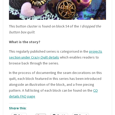
This button cluster is found on block 54 of the
I dropped the
button box quilt
.
What is the story?
This regularly published series is categorised in the
projects
section under Crazy Quilt details
which enables readers to
browse back through the series.
In the process of documenting the seam decorations on this
quilt, each block featured in this series has been introduced
alongside an illustration of the block, and a free piecing
pattern. A full listing of each block can be found on the
CQ
details FAQ page
Share this: