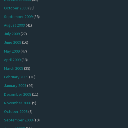
October 2009
(38)
September 2009
(38)
August 2009
(41)
July 2009
(27)
June 2009
(16)
May 2009
(47)
April 2009
(38)
March 2009
(39)
February 2009
(38)
January 2009
(46)
December 2008
(11)
November 2008
(9)
October 2008
(8)
September 2008
(10)