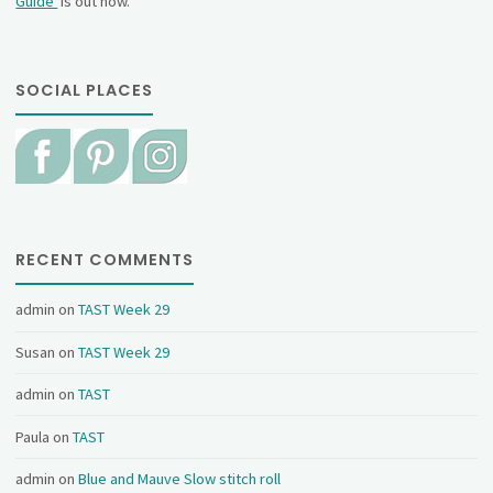
Guide
is out now.
SOCIAL PLACES
RECENT COMMENTS
admin
on
TAST Week 29
Susan
on
TAST Week 29
admin
on
TAST
Paula
on
TAST
admin
on
Blue and Mauve Slow stitch roll