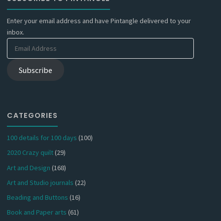
Enter your email address and have Pintangle delivered to your
inbox.
Email
Address
Subscribe
CATEGORIES
100 details for 100 days
(100)
2020 Crazy quilt
(29)
Art and Design
(168)
Art and Studio journals
(22)
Beading and Buttons
(16)
Book and Paper arts
(61)