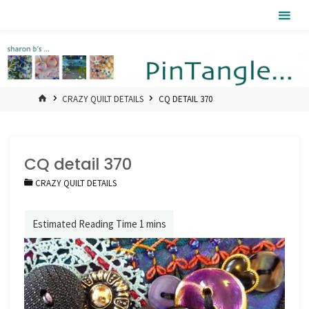
Skip
Pintangle
to
content
HOME
CRAZY QUILT DETAILS
CQ DETAIL 370
CQ detail 370
CRAZY QUILT DETAILS