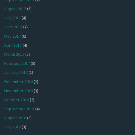
August 2017
(5)
July 2017
(4)
June 2017
(7)
May 2017
(6)
April 2017
(4)
March 2017
(5)
February 2017
(5)
January 2017
(1)
December 2016
(2)
November 2016
(3)
October 2016
(2)
September 2016
(4)
August 2016
(3)
July 2016
(3)