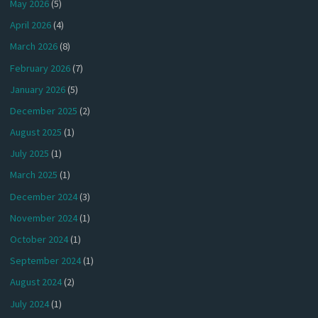
May 2026
(5)
April 2026
(4)
March 2026
(8)
February 2026
(7)
January 2026
(5)
December 2025
(2)
August 2025
(1)
July 2025
(1)
March 2025
(1)
December 2024
(3)
November 2024
(1)
October 2024
(1)
September 2024
(1)
August 2024
(2)
July 2024
(1)