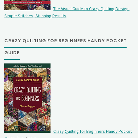
The Visual Guide to Crazy Quilting Design:
Simple Stitches, Stunning Results
.
CRAZY QUILTING FOR BEGINNERS HANDY POCKET
GUIDE
Crazy Quilting for Beginners Handy Pocket