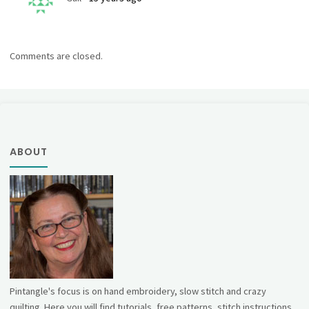
Comments are closed.
ABOUT
Pintangle's focus is on hand embroidery, slow stitch and crazy
quilting. Here you will find tutorials, free patterns, stitch instructions,