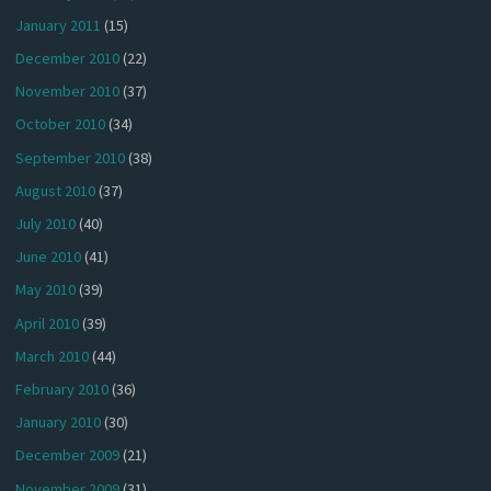
January 2011
(15)
December 2010
(22)
November 2010
(37)
October 2010
(34)
September 2010
(38)
August 2010
(37)
July 2010
(40)
June 2010
(41)
May 2010
(39)
April 2010
(39)
March 2010
(44)
February 2010
(36)
January 2010
(30)
December 2009
(21)
November 2009
(31)