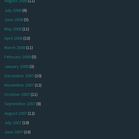
August 2008
(11)
July 2008
(6)
June 2008
(5)
May 2008
(11)
April 2008
(10)
March 2008
(11)
February 2008
(5)
January 2008
(3)
December 2007
(10)
November 2007
(12)
October 2007
(11)
September 2007
(8)
August 2007
(12)
July 2007
(18)
June 2007
(16)