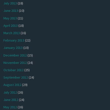
July 2013
(18)
June 2013
(10)
May 2013
(21)
April 2013
(18)
March 2013
(16)
February 2013
(22)
January 2013
(10)
December 2012
(15)
November 2012
(24)
October 2012
(25)
September 2012
(24)
August 2012
(29)
July 2012
(26)
June 2012
(24)
May 2012
(26)