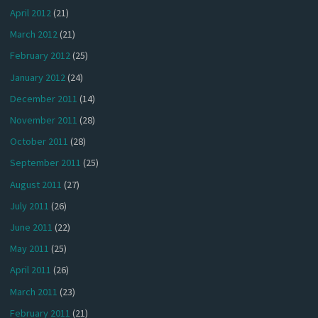
April 2012
(21)
March 2012
(21)
February 2012
(25)
January 2012
(24)
December 2011
(14)
November 2011
(28)
October 2011
(28)
September 2011
(25)
August 2011
(27)
July 2011
(26)
June 2011
(22)
May 2011
(25)
April 2011
(26)
March 2011
(23)
February 2011
(21)