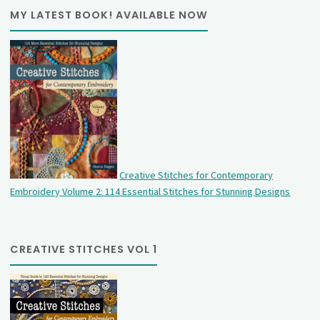
MY LATEST BOOK! AVAILABLE NOW
Creative Stitches for Contemporary
Embroidery Volume 2: 114 Essential Stitches for Stunning Designs
CREATIVE STITCHES VOL 1