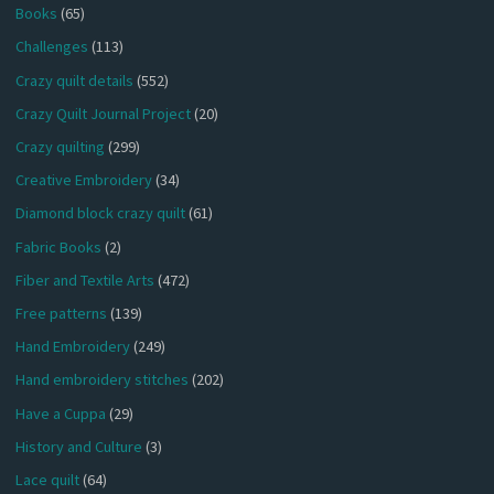
Books
(65)
Challenges
(113)
Crazy quilt details
(552)
Crazy Quilt Journal Project
(20)
Crazy quilting
(299)
Creative Embroidery
(34)
Diamond block crazy quilt
(61)
Fabric Books
(2)
Fiber and Textile Arts
(472)
Free patterns
(139)
Hand Embroidery
(249)
Hand embroidery stitches
(202)
Have a Cuppa
(29)
History and Culture
(3)
Lace quilt
(64)