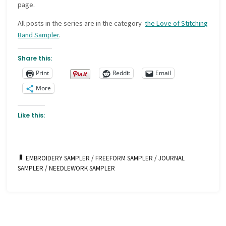
page.
All posts in the series are in the category
the Love of Stitching
Band Sampler
.
Share this:
Print
Reddit
Email
More
Like this:
EMBROIDERY SAMPLER
/
FREEFORM SAMPLER
/
JOURNAL
SAMPLER
/
NEEDLEWORK SAMPLER