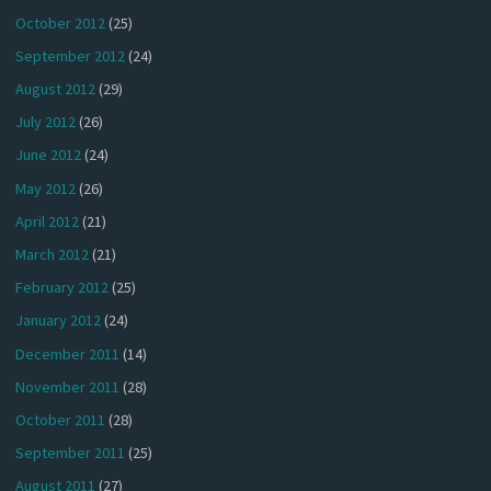
October 2012
(25)
September 2012
(24)
August 2012
(29)
July 2012
(26)
June 2012
(24)
May 2012
(26)
April 2012
(21)
March 2012
(21)
February 2012
(25)
January 2012
(24)
December 2011
(14)
November 2011
(28)
October 2011
(28)
September 2011
(25)
August 2011
(27)