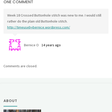
ONE COMMENT
Week 18 Crossed Buttonhole stitch was new to me. I would still
rather do the plain old Buttonhole stitch.
http://timeusebybernice.wordpress.com/
Bernice O
14 years ago
Comments are closed.
ABOUT