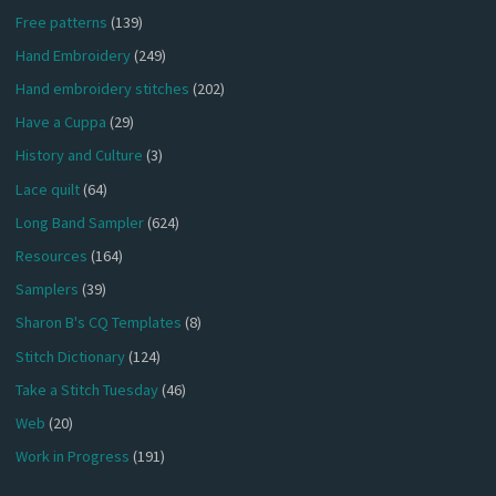
Free patterns
(139)
Hand Embroidery
(249)
Hand embroidery stitches
(202)
Have a Cuppa
(29)
History and Culture
(3)
Lace quilt
(64)
Long Band Sampler
(624)
Resources
(164)
Samplers
(39)
Sharon B's CQ Templates
(8)
Stitch Dictionary
(124)
Take a Stitch Tuesday
(46)
Web
(20)
Work in Progress
(191)