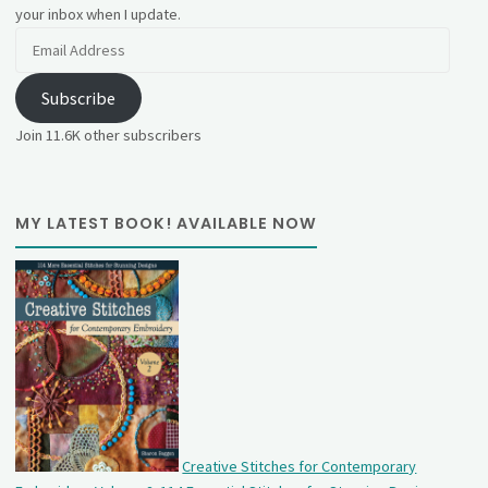
your inbox when I update.
Email
Address
Subscribe
Join 11.6K other subscribers
MY LATEST BOOK! AVAILABLE NOW
Creative Stitches for Contemporary