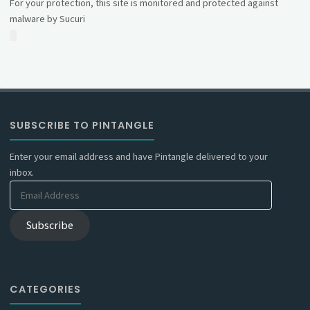
For your protection, this site is monitored and protected against
malware by Sucuri
SUBSCRIBE TO PINTANGLE
Enter your email address and have Pintangle delivered to your
inbox.
Email
Address
Subscribe
CATEGORIES