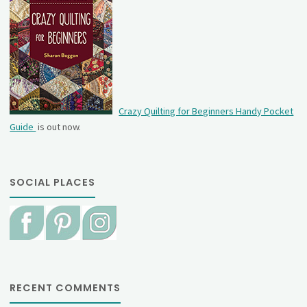
Crazy Quilting for Beginners Handy Pocket
Guide
is out now.
SOCIAL PLACES
RECENT COMMENTS