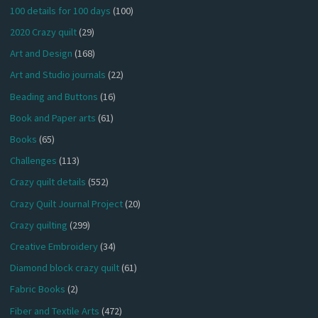
100 details for 100 days
(100)
2020 Crazy quilt
(29)
Art and Design
(168)
Art and Studio journals
(22)
Beading and Buttons
(16)
Book and Paper arts
(61)
Books
(65)
Challenges
(113)
Crazy quilt details
(552)
Crazy Quilt Journal Project
(20)
Crazy quilting
(299)
Creative Embroidery
(34)
Diamond block crazy quilt
(61)
Fabric Books
(2)
Fiber and Textile Arts
(472)