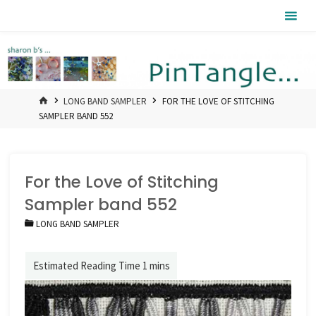
Skip
Pintangle
to
content
HOME
LONG BAND SAMPLER
FOR THE LOVE OF STITCHING
SAMPLER BAND 552
For the Love of Stitching
Sampler band 552
LONG BAND SAMPLER