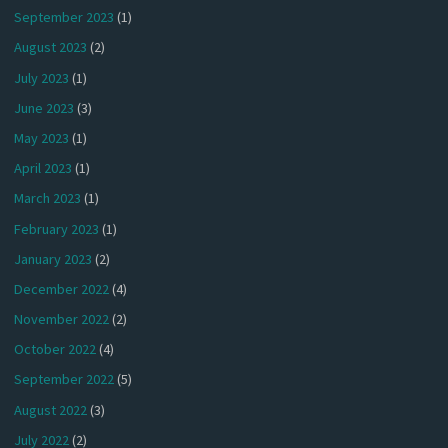
September 2023
(1)
August 2023
(2)
July 2023
(1)
June 2023
(3)
May 2023
(1)
April 2023
(1)
March 2023
(1)
February 2023
(1)
January 2023
(2)
December 2022
(4)
November 2022
(2)
October 2022
(4)
September 2022
(5)
August 2022
(3)
July 2022
(2)