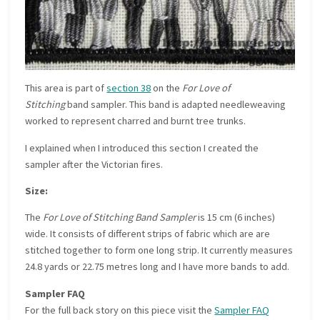
This area is part of
section 38
on the
For Love of
Stitching
band sampler. This band is adapted needleweaving
worked to represent charred and burnt tree trunks.
I explained when I introduced this section I created the
sampler after the Victorian fires.
Size:
The
For Love of Stitching Band Sampler
is 15 cm (6 inches)
wide. It consists of different strips of fabric which are are
stitched together to form one long strip. It currently measures
24.8 yards or 22.75 metres long and I have more bands to add.
Sampler FAQ
For the full back story on this piece visit the
Sampler FAQ