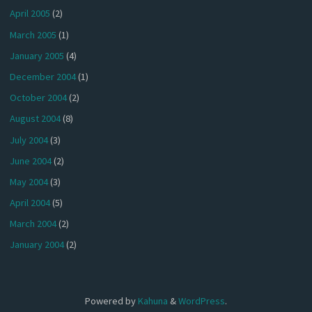
April 2005
(2)
March 2005
(1)
January 2005
(4)
December 2004
(1)
October 2004
(2)
August 2004
(8)
July 2004
(3)
June 2004
(2)
May 2004
(3)
April 2004
(5)
March 2004
(2)
January 2004
(2)
Powered by
Kahuna
&
WordPress
.