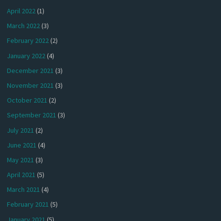
April 2022
(1)
March 2022
(3)
February 2022
(2)
January 2022
(4)
December 2021
(3)
November 2021
(3)
October 2021
(2)
September 2021
(3)
July 2021
(2)
June 2021
(4)
May 2021
(3)
April 2021
(5)
March 2021
(4)
February 2021
(5)
January 2021
(5)