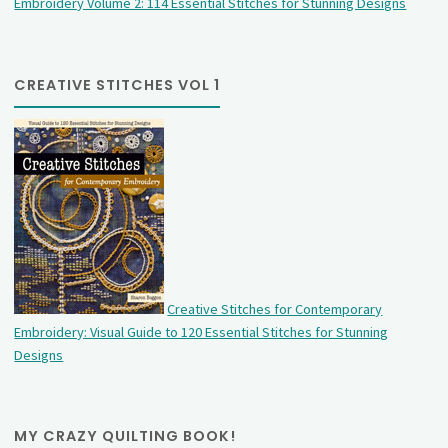
Embroidery Volume 2: 114 Essential Stitches for Stunning Designs
CREATIVE STITCHES VOL 1
Creative Stitches for Contemporary
Embroidery: Visual Guide to 120 Essential Stitches for Stunning
Designs
MY CRAZY QUILTING BOOK!