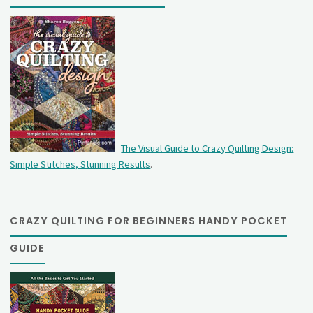
The Visual Guide to Crazy Quilting Design:
Simple Stitches, Stunning Results
.
CRAZY QUILTING FOR BEGINNERS HANDY POCKET
GUIDE