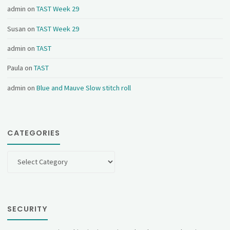
admin
on
TAST Week 29
Susan
on
TAST Week 29
admin
on
TAST
Paula
on
TAST
admin
on
Blue and Mauve Slow stitch roll
CATEGORIES
Categories
SECURITY