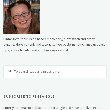
Pintangle's focus is on hand embroidery, slow stitch and crazy
quilting. Here you will find tutorials, free patterns, stitch instructions,
tips, a way to relax and stitchers eye candy!
Se
fo
SUBSCRIBE TO PINTANGLE
Enter your email to subscribe to Pintangle and have it delivered to