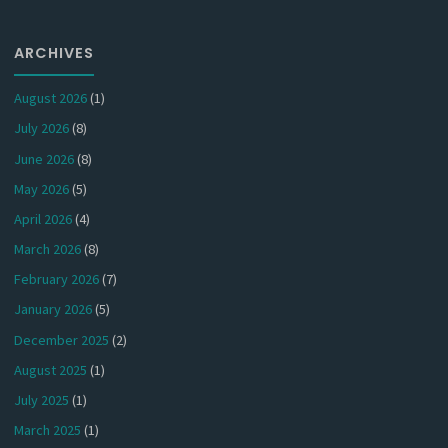
ARCHIVES
August 2026
(1)
July 2026
(8)
June 2026
(8)
May 2026
(5)
April 2026
(4)
March 2026
(8)
February 2026
(7)
January 2026
(5)
December 2025
(2)
August 2025
(1)
July 2025
(1)
March 2025
(1)