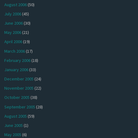
August 2006
(50)
July 2006
(45)
June 2006
(30)
May 2006
(21)
April 2006
(19)
March 2006
(17)
February 2006
(18)
January 2006
(33)
December 2005
(24)
November 2005
(22)
October 2005
(38)
September 2005
(28)
August 2005
(59)
June 2005
(1)
May 2005
(6)