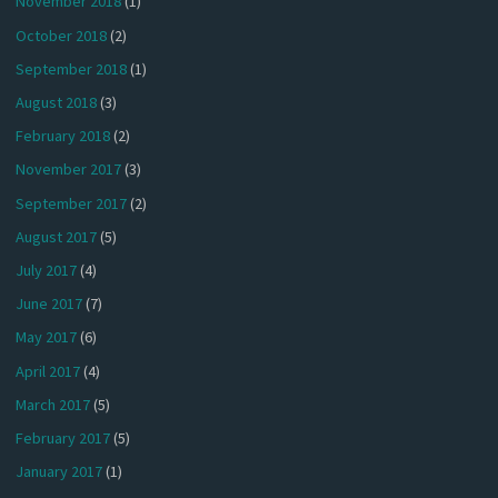
November 2018
(1)
October 2018
(2)
September 2018
(1)
August 2018
(3)
February 2018
(2)
November 2017
(3)
September 2017
(2)
August 2017
(5)
July 2017
(4)
June 2017
(7)
May 2017
(6)
April 2017
(4)
March 2017
(5)
February 2017
(5)
January 2017
(1)