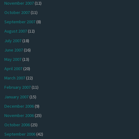
November 2007
(12)
October 2007
(11)
September 2007
(8)
August 2007
(12)
July 2007
(18)
June 2007
(16)
May 2007
(13)
April 2007
(20)
March 2007
(22)
February 2007
(11)
January 2007
(15)
December 2006
(9)
November 2006
(25)
October 2006
(25)
September 2006
(42)