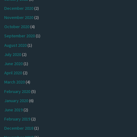
December 2020
(2)
November 2020
(2)
October 2020
(4)
September 2020
(1)
August 2020
(1)
July 2020
(2)
June 2020
(1)
April 2020
(2)
March 2020
(4)
February 2020
(5)
January 2020
(6)
June 2019
(2)
February 2019
(2)
December 2018
(1)