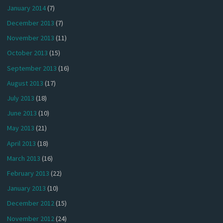
January 2014
(7)
December 2013
(7)
November 2013
(11)
October 2013
(15)
September 2013
(16)
August 2013
(17)
July 2013
(18)
June 2013
(10)
May 2013
(21)
April 2013
(18)
March 2013
(16)
February 2013
(22)
January 2013
(10)
December 2012
(15)
November 2012
(24)