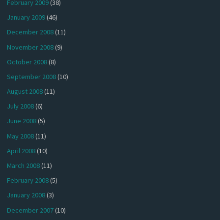
February 2009
(38)
January 2009
(46)
December 2008
(11)
November 2008
(9)
October 2008
(8)
September 2008
(10)
August 2008
(11)
July 2008
(6)
June 2008
(5)
May 2008
(11)
April 2008
(10)
March 2008
(11)
February 2008
(5)
January 2008
(3)
December 2007
(10)