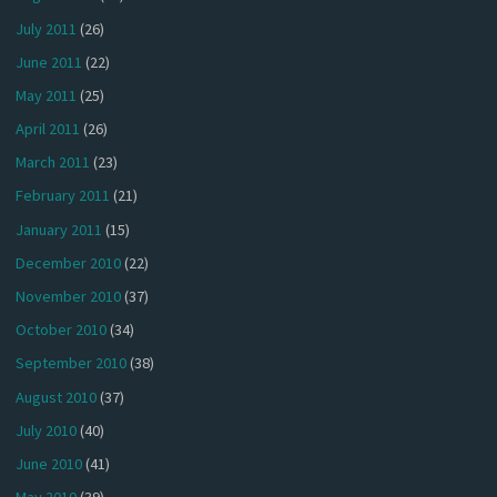
July 2011
(26)
June 2011
(22)
May 2011
(25)
April 2011
(26)
March 2011
(23)
February 2011
(21)
January 2011
(15)
December 2010
(22)
November 2010
(37)
October 2010
(34)
September 2010
(38)
August 2010
(37)
July 2010
(40)
June 2010
(41)