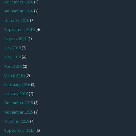
December 2016
(2)
November 2016
(3)
October 2016
(2)
September 2016
(4)
August 2016
(3)
July 2016
(3)
May 2016
(4)
April 2016
(2)
March 2016
(2)
February 2016
(3)
January 2016
(2)
December 2015
(5)
November 2015
(3)
October 2015
(4)
September 2015
(6)