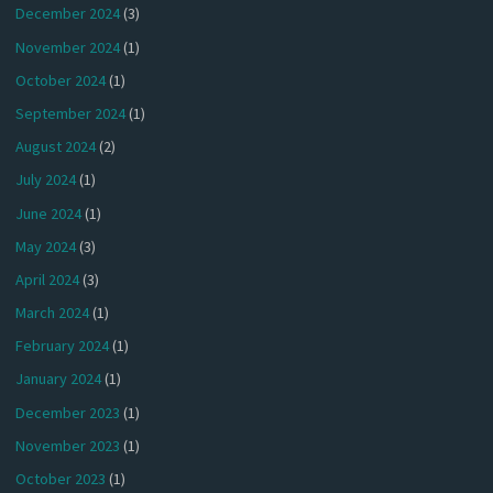
December 2024
(3)
November 2024
(1)
October 2024
(1)
September 2024
(1)
August 2024
(2)
July 2024
(1)
June 2024
(1)
May 2024
(3)
April 2024
(3)
March 2024
(1)
February 2024
(1)
January 2024
(1)
December 2023
(1)
November 2023
(1)
October 2023
(1)