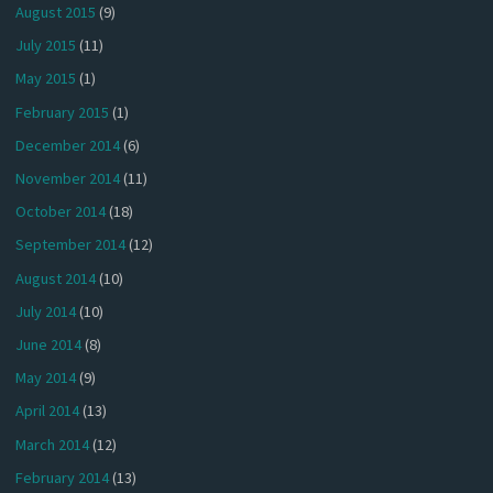
August 2015
(9)
July 2015
(11)
May 2015
(1)
February 2015
(1)
December 2014
(6)
November 2014
(11)
October 2014
(18)
September 2014
(12)
August 2014
(10)
July 2014
(10)
June 2014
(8)
May 2014
(9)
April 2014
(13)
March 2014
(12)
February 2014
(13)