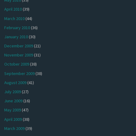
May 2010
(39)
April 2010
(39)
March 2010
(44)
February 2010
(36)
January 2010
(30)
December 2009
(21)
November 2009
(31)
October 2009
(38)
September 2009
(38)
August 2009
(41)
July 2009
(27)
June 2009
(16)
May 2009
(47)
April 2009
(38)
March 2009
(39)