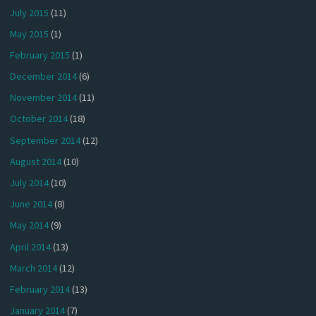
July 2015
(11)
May 2015
(1)
February 2015
(1)
December 2014
(6)
November 2014
(11)
October 2014
(18)
September 2014
(12)
August 2014
(10)
July 2014
(10)
June 2014
(8)
May 2014
(9)
April 2014
(13)
March 2014
(12)
February 2014
(13)
January 2014
(7)