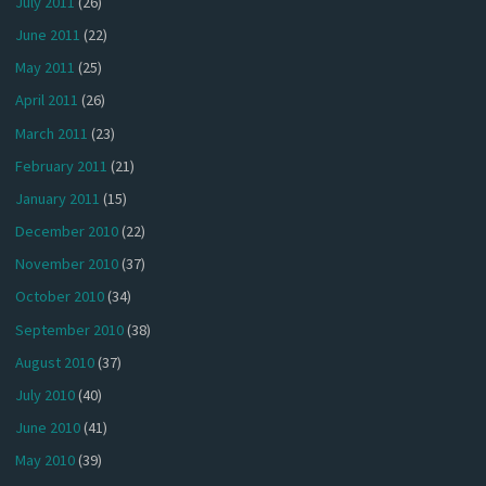
July 2011
(26)
June 2011
(22)
May 2011
(25)
April 2011
(26)
March 2011
(23)
February 2011
(21)
January 2011
(15)
December 2010
(22)
November 2010
(37)
October 2010
(34)
September 2010
(38)
August 2010
(37)
July 2010
(40)
June 2010
(41)
May 2010
(39)