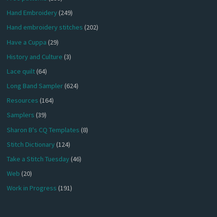
Hand Embroidery
(249)
Hand embroidery stitches
(202)
Have a Cuppa
(29)
History and Culture
(3)
Lace quilt
(64)
Long Band Sampler
(624)
Resources
(164)
Samplers
(39)
Sharon B's CQ Templates
(8)
Stitch Dictionary
(124)
Take a Stitch Tuesday
(46)
Web
(20)
Work in Progress
(191)