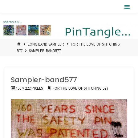
Skip
Pintangle
to
content
HOME
LONG BAND SAMPLER
FOR THE LOVE OF STITCHING
577
SAMPLER-BAND577
Sampler-band577
FULL
450 × 222
PIXELS
FOR THE LOVE OF STITCHING 577
SIZE