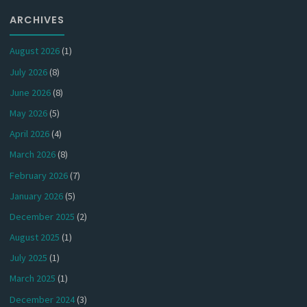
ARCHIVES
August 2026
(1)
July 2026
(8)
June 2026
(8)
May 2026
(5)
April 2026
(4)
March 2026
(8)
February 2026
(7)
January 2026
(5)
December 2025
(2)
August 2025
(1)
July 2025
(1)
March 2025
(1)
December 2024
(3)