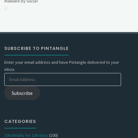
malware by Sucuri
SUBSCRIBE TO PINTANGLE
Enter your email address and have Pintangle delivered to your
inbox.
Email
Address
Subscribe
CATEGORIES
100 details for 100 days
(100)