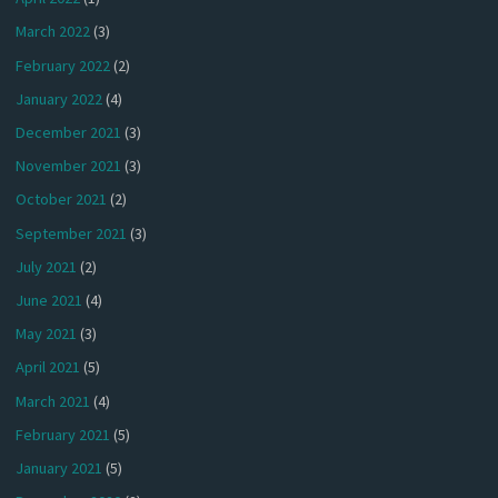
March 2022
(3)
February 2022
(2)
January 2022
(4)
December 2021
(3)
November 2021
(3)
October 2021
(2)
September 2021
(3)
July 2021
(2)
June 2021
(4)
May 2021
(3)
April 2021
(5)
March 2021
(4)
February 2021
(5)
January 2021
(5)