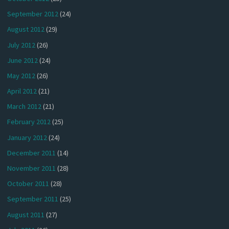
September 2012
(24)
August 2012
(29)
July 2012
(26)
June 2012
(24)
May 2012
(26)
April 2012
(21)
March 2012
(21)
February 2012
(25)
January 2012
(24)
December 2011
(14)
November 2011
(28)
October 2011
(28)
September 2011
(25)
August 2011
(27)