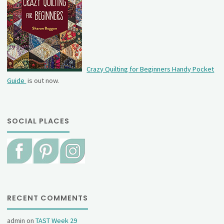
Crazy Quilting for Beginners Handy Pocket
Guide
is out now.
SOCIAL PLACES
RECENT COMMENTS
admin
on
TAST Week 29