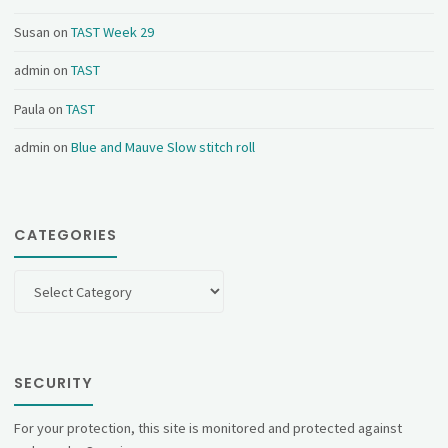
Susan
on
TAST Week 29
admin
on
TAST
Paula
on
TAST
admin
on
Blue and Mauve Slow stitch roll
CATEGORIES
Categories
SECURITY
For your protection, this site is monitored and protected against