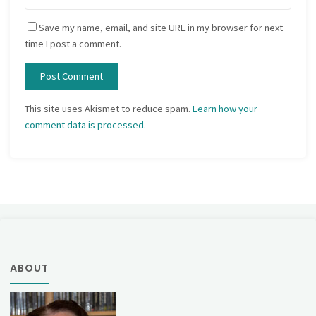
Save my name, email, and site URL in my browser for next
time I post a comment.
This site uses Akismet to reduce spam.
Learn how your
comment data is processed.
ABOUT