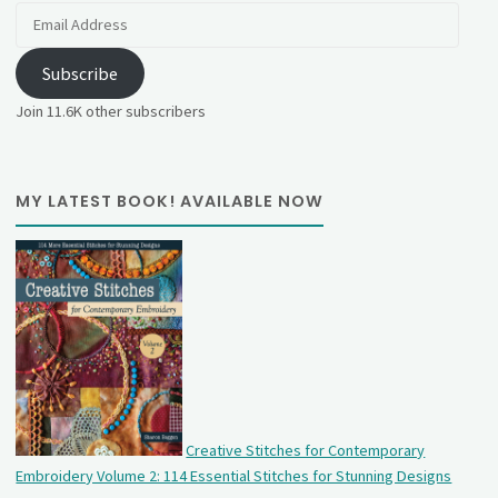
Email
Address
Subscribe
Join 11.6K other subscribers
MY LATEST BOOK! AVAILABLE NOW
Creative Stitches for Contemporary
Embroidery Volume 2: 114 Essential Stitches for Stunning Designs