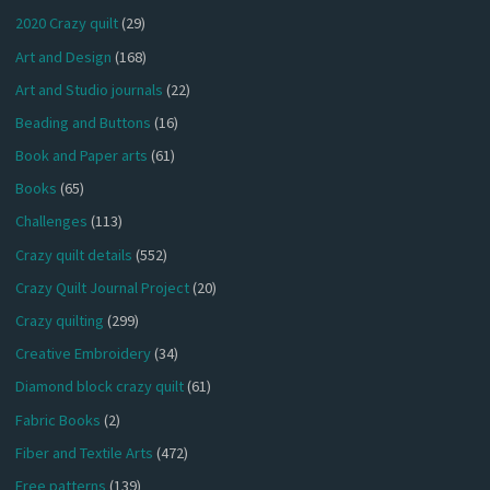
2020 Crazy quilt
(29)
Art and Design
(168)
Art and Studio journals
(22)
Beading and Buttons
(16)
Book and Paper arts
(61)
Books
(65)
Challenges
(113)
Crazy quilt details
(552)
Crazy Quilt Journal Project
(20)
Crazy quilting
(299)
Creative Embroidery
(34)
Diamond block crazy quilt
(61)
Fabric Books
(2)
Fiber and Textile Arts
(472)
Free patterns
(139)