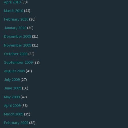
April 2010
(39)
March 2010
(44)
February 2010
(36)
January 2010
(30)
December 2009
(21)
November 2009
(31)
October 2009
(38)
September 2009
(38)
August 2009
(41)
July 2009
(27)
June 2009
(16)
May 2009
(47)
April 2009
(38)
March 2009
(39)
February 2009
(38)