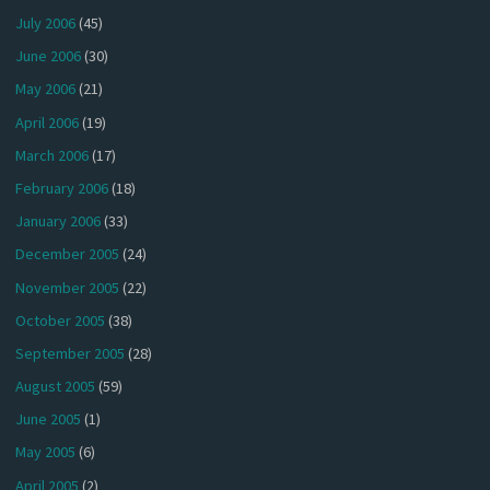
July 2006
(45)
June 2006
(30)
May 2006
(21)
April 2006
(19)
March 2006
(17)
February 2006
(18)
January 2006
(33)
December 2005
(24)
November 2005
(22)
October 2005
(38)
September 2005
(28)
August 2005
(59)
June 2005
(1)
May 2005
(6)
April 2005
(2)