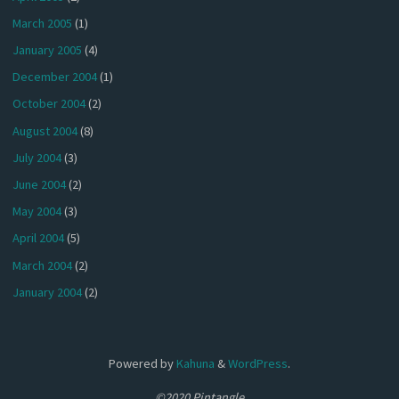
March 2005
(1)
January 2005
(4)
December 2004
(1)
October 2004
(2)
August 2004
(8)
July 2004
(3)
June 2004
(2)
May 2004
(3)
April 2004
(5)
March 2004
(2)
January 2004
(2)
Powered by
Kahuna
&
WordPress
.
©2020 Pintangle