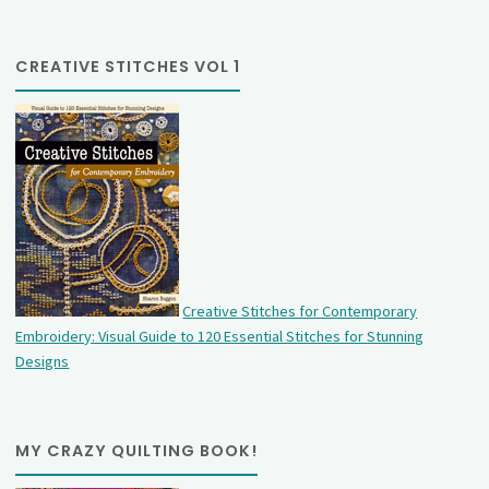
CREATIVE STITCHES VOL 1
Creative Stitches for Contemporary
Embroidery: Visual Guide to 120 Essential Stitches for Stunning
Designs
MY CRAZY QUILTING BOOK!