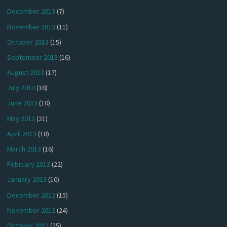
December 2013
(7)
November 2013
(11)
October 2013
(15)
September 2013
(16)
August 2013
(17)
July 2013
(18)
June 2013
(10)
May 2013
(21)
April 2013
(18)
March 2013
(16)
February 2013
(22)
January 2013
(10)
December 2012
(15)
November 2012
(24)
October 2012
(25)