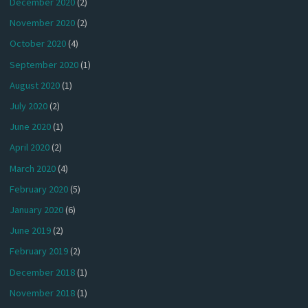
December 2020
(2)
November 2020
(2)
October 2020
(4)
September 2020
(1)
August 2020
(1)
July 2020
(2)
June 2020
(1)
April 2020
(2)
March 2020
(4)
February 2020
(5)
January 2020
(6)
June 2019
(2)
February 2019
(2)
December 2018
(1)
November 2018
(1)