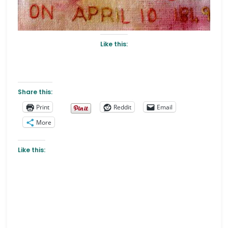
Like this:
Share this:
Print
Reddit
Email
More
Like this: