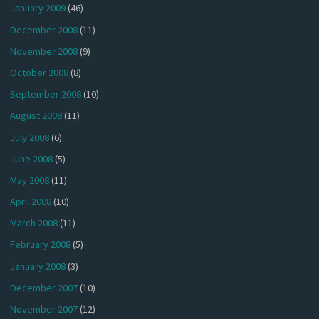
January 2009
(46)
December 2008
(11)
November 2008
(9)
October 2008
(8)
September 2008
(10)
August 2008
(11)
July 2008
(6)
June 2008
(5)
May 2008
(11)
April 2008
(10)
March 2008
(11)
February 2008
(5)
January 2008
(3)
December 2007
(10)
November 2007
(12)