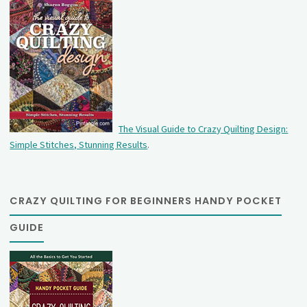
The Visual Guide to Crazy Quilting Design:
Simple Stitches, Stunning Results
.
CRAZY QUILTING FOR BEGINNERS HANDY POCKET
GUIDE