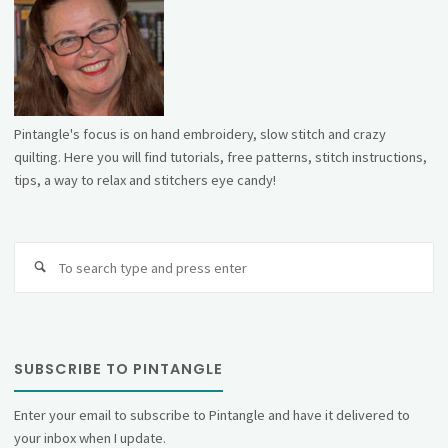
Pintangle's focus is on hand embroidery, slow stitch and crazy
quilting. Here you will find tutorials, free patterns, stitch instructions,
tips, a way to relax and stitchers eye candy!
Se
fo
SUBSCRIBE TO PINTANGLE
Enter your email to subscribe to Pintangle and have it delivered to
your inbox when I update.