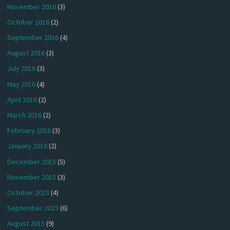
November 2016
(3)
October 2016
(2)
September 2016
(4)
August 2016
(3)
July 2016
(3)
May 2016
(4)
April 2016
(2)
March 2016
(2)
February 2016
(3)
January 2016
(2)
December 2015
(5)
November 2015
(3)
October 2015
(4)
September 2015
(6)
August 2015
(9)