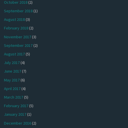
October 2018
(2)
September 2018
(1)
August 2018
(3)
February 2018
(2)
November 2017
(3)
September 2017
(2)
August 2017
(5)
July 2017
(4)
June 2017
(7)
May 2017
(6)
April 2017
(4)
March 2017
(5)
February 2017
(5)
January 2017
(1)
December 2016
(2)