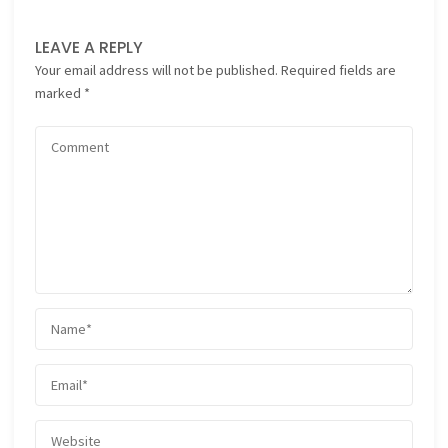
LEAVE A REPLY
Your email address will not be published.
Required fields are
marked
*