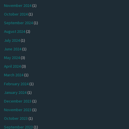
November 2024
(1)
October 2024
(1)
September 2024
(1)
August 2024
(2)
July 2024
(1)
June 2024
(1)
May 2024
(3)
April 2024
(3)
March 2024
(1)
February 2024
(1)
January 2024
(1)
December 2023
(1)
November 2023
(1)
October 2023
(1)
September 2023
(1)