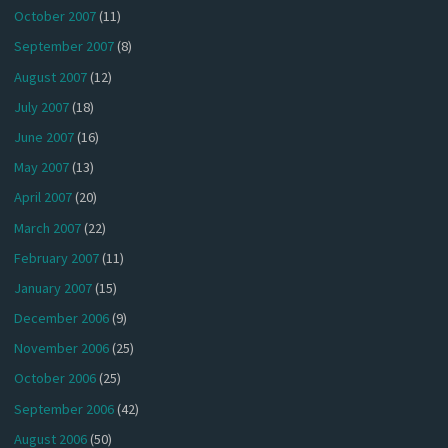
October 2007
(11)
September 2007
(8)
August 2007
(12)
July 2007
(18)
June 2007
(16)
May 2007
(13)
April 2007
(20)
March 2007
(22)
February 2007
(11)
January 2007
(15)
December 2006
(9)
November 2006
(25)
October 2006
(25)
September 2006
(42)
August 2006
(50)