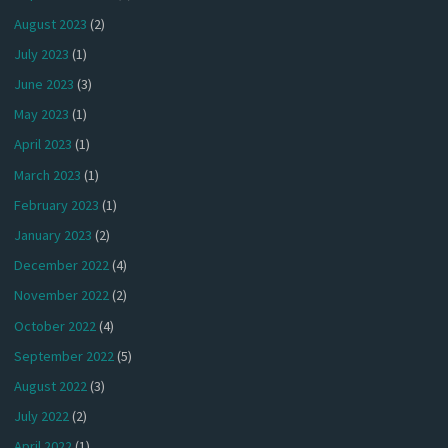
August 2023
(2)
July 2023
(1)
June 2023
(3)
May 2023
(1)
April 2023
(1)
March 2023
(1)
February 2023
(1)
January 2023
(2)
December 2022
(4)
November 2022
(2)
October 2022
(4)
September 2022
(5)
August 2022
(3)
July 2022
(2)
April 2022
(1)