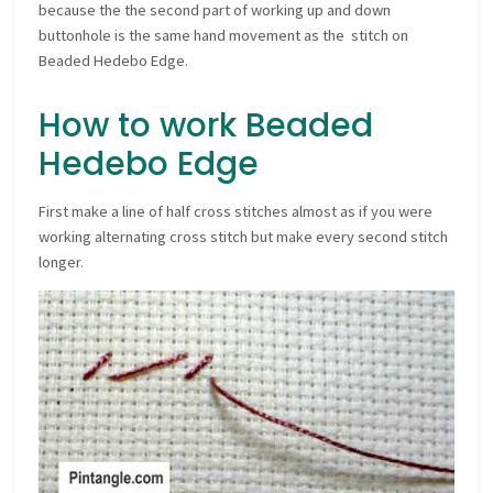
because the the second part of working up and down
buttonhole is the same hand movement as the stitch on
Beaded Hedebo Edge.
How to work Beaded
Hedebo Edge
First make a line of half cross stitches almost as if you were
working alternating cross stitch but make every second stitch
longer.