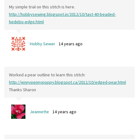
My simple trial on this stitch is here.
http://hobbysewing.blogspot.in/2012/10/tast-40-beaded-
hedebo-edge.html
Hobby Sewer
14 years ago
Worked a pear outline to learn this stitch:
http://jennypennypoppy.blogspot.ca/2012/10/edged-pear.html
Thanks Sharon
Jeannette
14 years ago