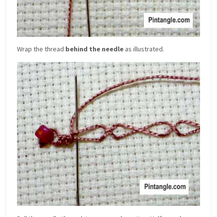
Wrap the thread
behind the needle
as illustrated.