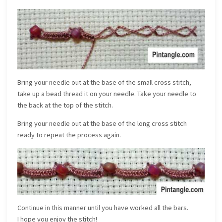
Bring your needle out at the base of the small cross stitch,
take up a bead thread it on your needle. Take your needle to
the back at the top of the stitch.
Bring your needle out at the base of the long cross stitch
ready to repeat the process again.
Continue in this manner until you have worked all the bars.
I hope you enjoy the stitch!