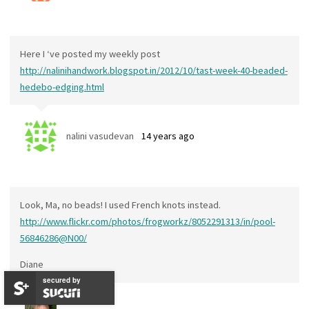
Here I ‘ve posted my weekly post
http://nalinihandwork.blogspot.in/2012/10/tast-week-40-beaded-
hedebo-edging.html
nalini vasudevan
14 years ago
Look, Ma, no beads! I used French knots instead.
http://www.flickr.com/photos/frogworkz/8052291313/in/pool-
56846286@N00/
Diane
secured by