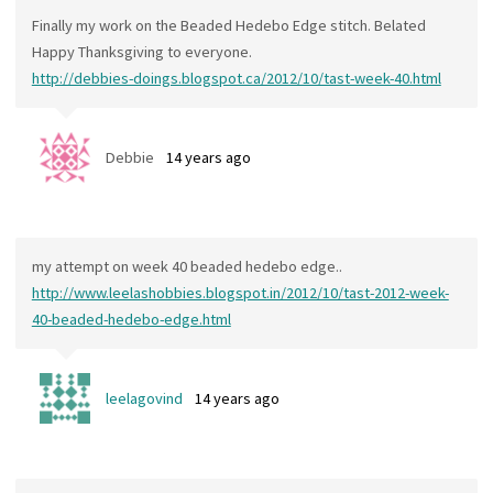
Finally my work on the Beaded Hedebo Edge stitch. Belated
Happy Thanksgiving to everyone.
http://debbies-doings.blogspot.ca/2012/10/tast-week-40.html
Debbie
14 years ago
my attempt on week 40 beaded hedebo edge..
http://www.leelashobbies.blogspot.in/2012/10/tast-2012-week-
40-beaded-hedebo-edge.html
leelagovind
14 years ago