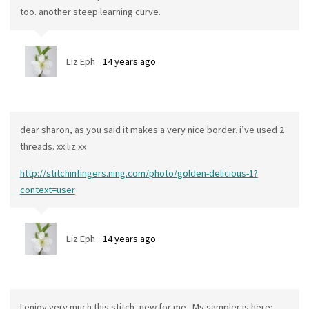
too. another steep learning curve.
Liz Eph
14 years ago
dear sharon, as you said it makes a very nice border. i’ve used 2
threads. xx liz xx
http://stitchinfingers.ning.com/photo/golden-delicious-1?
context=user
Liz Eph
14 years ago
I enjoy very much this stitch, new for me . My sampler is here: