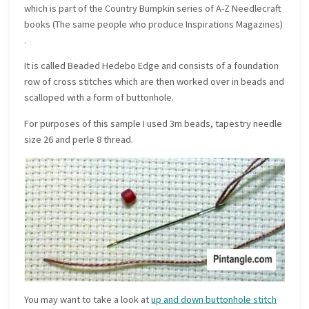
which is part of the Country Bumpkin series of A-Z Needlecraft
books (The same people who produce Inspirations Magazines)
.
It is called Beaded Hedebo Edge and consists of a foundation
row of cross stitches which are then worked over in beads and
scalloped with a form of buttonhole.
For purposes of this sample I used 3m beads, tapestry needle
size 26 and perle 8 thread.
You may want to take a look at
up and down buttonhole stitch