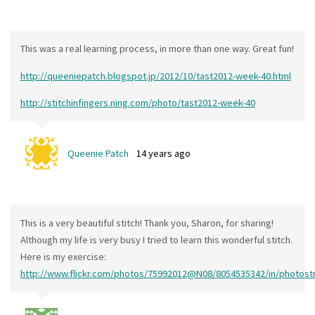
This was a real learning process, in more than one way. Great fun!
http://queeniepatch.blogspot.jp/2012/10/tast2012-week-40.html
http://stitchinfingers.ning.com/photo/tast2012-week-40
Queenie Patch
14 years ago
This is a very beautiful stitch! Thank you, Sharon, for sharing!
Although my life is very busy I tried to learn this wonderful stitch.
Here is my exercise:
http://www.flickr.com/photos/75992012@N08/8054535342/in/photos