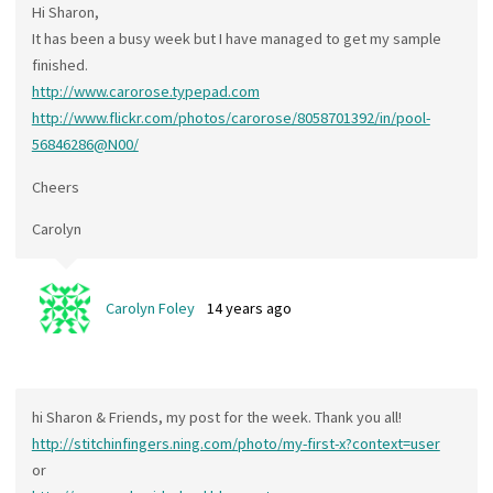
Hi Sharon,
It has been a busy week but I have managed to get my sample
finished.
http://www.carorose.typepad.com
http://www.flickr.com/photos/carorose/8058701392/in/pool-
56846286@N00/
Cheers
Carolyn
Carolyn Foley
14 years ago
hi Sharon & Friends, my post for the week. Thank you all!
http://stitchinfingers.ning.com/photo/my-first-x?context=user
or