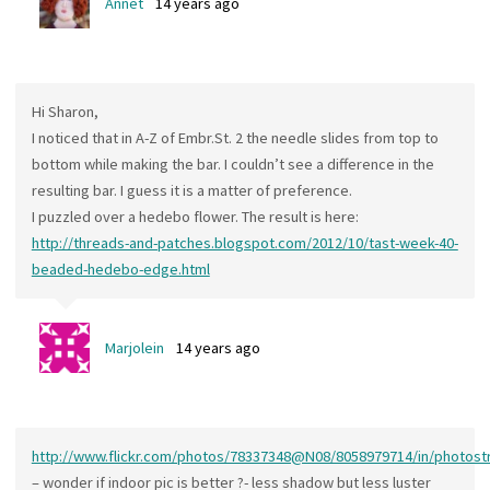
Annet
14 years ago
Hi Sharon,
I noticed that in A-Z of Embr.St. 2 the needle slides from top to
bottom while making the bar. I couldn’t see a difference in the
resulting bar. I guess it is a matter of preference.
I puzzled over a hedebo flower. The result is here:
http://threads-and-patches.blogspot.com/2012/10/tast-week-40-
beaded-hedebo-edge.html
Marjolein
14 years ago
http://www.flickr.com/photos/78337348@N08/8058979714/in/photost
– wonder if indoor pic is better ?- less shadow but less luster