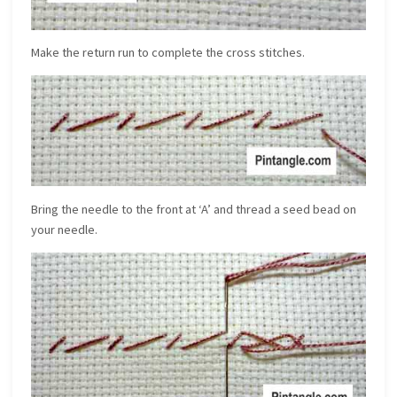
Make the return run to complete the cross stitches.
Bring the needle to the front at ‘A’ and thread a seed bead on
your needle.