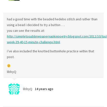
had a good time with the beaded hedebo stitch and rather than
using a bead i decided to try a button . . .
you can see the results at:
http://simpletosublimepapernapkinpoetry.blogspot.com/2012/10/tast
week-39-40-15-minute-challenge.html
i’ve also included the knotted buttonhole practice within that
post.
libbyQ
libbyQ
14 years ago