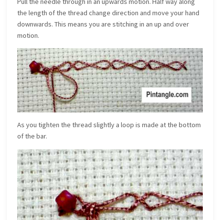
Pull the needle through in an upwards motion. Half way along
the length of the thread change direction and move your hand
downwards. This means you are stitching in an up and over
motion.
As you tighten the thread slightly a loop is made at the bottom
of the bar.