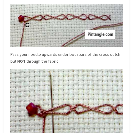
Pass your needle upwards under both bars of the cross stitch
but
NOT
through the fabric.