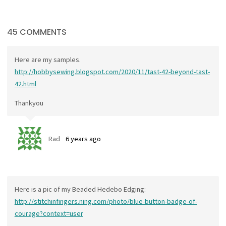
45 COMMENTS
Here are my samples.
http://hobbysewing.blogspot.com/2020/11/tast-42-beyond-tast-
42.html
Thankyou
Rad
6 years ago
Here is a pic of my Beaded Hedebo Edging:
http://stitchinfingers.ning.com/photo/blue-button-badge-of-
courage?context=user