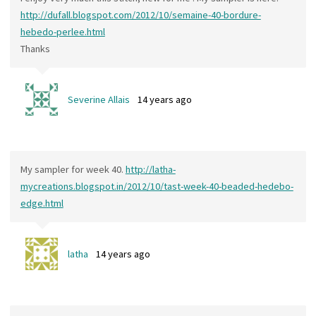
http://dufall.blogspot.com/2012/10/semaine-40-bordure-
hebedo-perlee.html
Thanks
Severine Allais
14 years ago
My sampler for week 40.
http://latha-
mycreations.blogspot.in/2012/10/tast-week-40-beaded-hedebo-
edge.html
latha
14 years ago