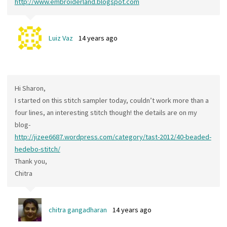
http://www.embroiderland.blogspot.com
Luiz Vaz
14 years ago
Hi Sharon,
I started on this stitch sampler today, couldn’t work more than a
four lines, an interesting stitch though! the details are on my
blog-
http://jizee6687.wordpress.com/category/tast-2012/40-beaded-
hedebo-stitch/
Thank you,
Chitra
chitra gangadharan
14 years ago