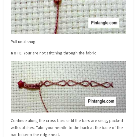
Pull until snug.
NOTE
: Your are not stitching through the fabric
Continue along the cross bars until the bars are snug, packed
with stitches. Take your needle to the back at the base of the
bar to keep the edge neat.