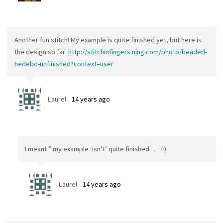
Another fun stitch! My example is quite finished yet, but here is
the design so far:
http://stitchinfingers.ning.com/photo/beaded-
hedebo-unfinished?context=user
Laurel
14 years ago
I meant ” my example ‘isn’t’ quite finished … :^)
Laurel
14 years ago