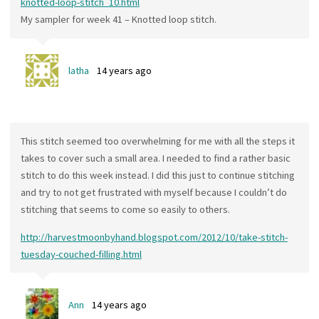
knotted-loop-stitch_10.html
My sampler for week 41 – Knotted loop stitch.
latha
14 years ago
This stitch seemed too overwhelming for me with all the steps it
takes to cover such a small area. I needed to find a rather basic
stitch to do this week instead. I did this just to continue stitching
and try to not get frustrated with myself because I couldn’t do
stitching that seems to come so easily to others.
http://harvestmoonbyhand.blogspot.com/2012/10/take-stitch-
tuesday-couched-filling.html
Ann
14 years ago