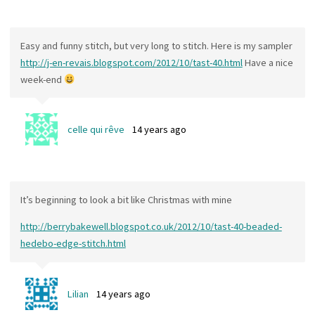
Easy and funny stitch, but very long to stitch. Here is my sampler
http://j-en-revais.blogspot.com/2012/10/tast-40.html
Have a nice
week-end
celle qui rêve
14 years ago
It’s beginning to look a bit like Christmas with mine
http://berrybakewell.blogspot.co.uk/2012/10/tast-40-beaded-
hedebo-edge-stitch.html
Lilian
14 years ago