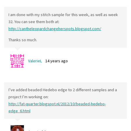
I am done with my stitch sample for this week, as well as week
32. You can see them both at:
http://cantheleopardchangeherspots.blogspot.com/
Thanks so much.
ValerieL
14 years ago
I’ve added beaded Hedebo edge to 2 different samples and a
project I’m working on:
http://fat-quarter.blogspot.nl/2012/10/beaded-hedebo-
edge_6.html