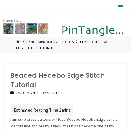
Skip
Pintangle
to
content
HOME
HAND EMBROIDERY STITCHES
BEADED HEDEBO
EDGE STITCH TUTORIAL
Beaded Hedebo Edge Stitch
Tutorial
HAND EMBROIDERY STITCHES
I am sure crazy quilters will love Beaded Hedebo Edge as it is
decorative and pretty. I know that it has become one of my