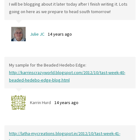
I will be blogging about it later today after I finish writing it. Lots
going on here as we prepare to head south tomorrow!
Julie JC
14 years ago
My sample for the Beaded Hedebo Edge:
http://karrinscrazyworld.blogspot.com/2012/10/tast-week-40-
beaded-hedebo-edge-blog.html
Karrin Hurd
14 years ago
http://latha-mycreations.blogspot.in/2012/10/tast-week-41-