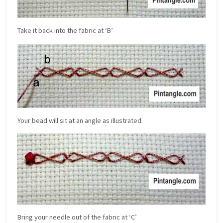
Take it back into the fabric at ‘B’
Your bead will sit at an angle as illustrated.
Bring your needle out of the fabric at ‘C’