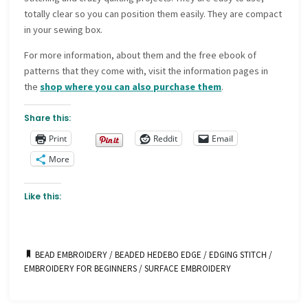
totally clear so you can position them easily. They are compact
in your sewing box.
For more information, about them and the free ebook of
patterns that they come with, visit the information pages in
the
shop where you can also purchase them
.
Share this:
Print
Reddit
Email
More
Like this:
BEAD EMBROIDERY
/
BEADED HEDEBO EDGE
/
EDGING STITCH
/
EMBROIDERY FOR BEGINNERS
/
SURFACE EMBROIDERY