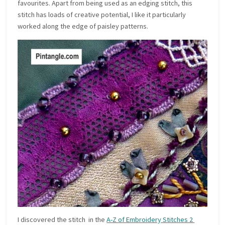
favourites. Apart from being used as an edging stitch, this
stitch has loads of creative potential, I like it particularly
worked along the edge of paisley patterns.
I discovered the stitch in the
A-Z of Embroidery Stitches 2