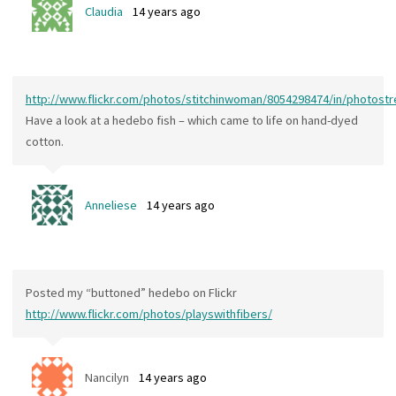
Claudia
14 years ago
http://www.flickr.com/photos/stitchinwoman/8054298474/in/photost
Have a look at a hedebo fish – which came to life on hand-dyed
cotton.
Anneliese
14 years ago
Posted my “buttoned” hedebo on Flickr
http://www.flickr.com/photos/playswithfibers/
Nancilyn
14 years ago