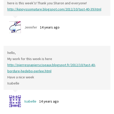
here is this week’s! Thank you Sharon and everyone!
http://kippyssomature.blogspot.com/2012/10/tast-40-39.html
Jennifer
14 years ago
hello,
My work for this week is here
http://pierrespapiersciseaux.blogspot.fr/2012/10/tast-40-
bordure-hedebo-perlee.html
Have a nice week
Isabelle
Isabelle
14 years ago