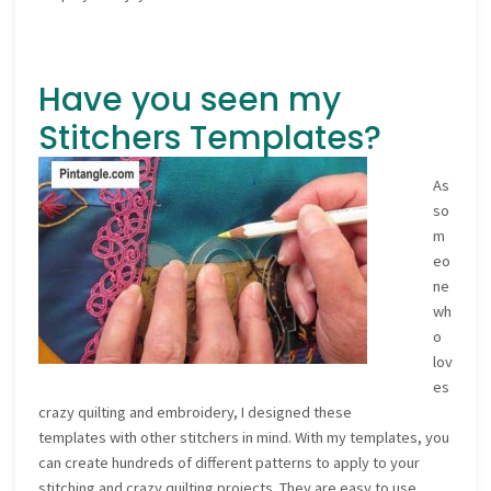
Have you seen my
Stitchers Templates?
As
so
m
eo
ne
wh
o
lov
es
crazy quilting and embroidery, I designed these
templates with other stitchers in mind. With my templates, you
can create hundreds of different patterns to apply to your
stitching and crazy quilting projects. They are easy to use,