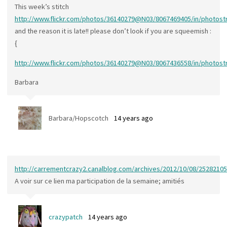
This week’s stitch
http://www.flickr.com/photos/36140279@N03/8067469405/in/photos
and the reason it is late!! please don’t look if you are squeemish :
{
http://www.flickr.com/photos/36140279@N03/8067436558/in/photos
Barbara
Barbara/Hopscotch
14 years ago
http://carrementcrazy2.canalblog.com/archives/2012/10/08/25282105
A voir sur ce lien ma participation de la semaine; amitiés
crazypatch
14 years ago