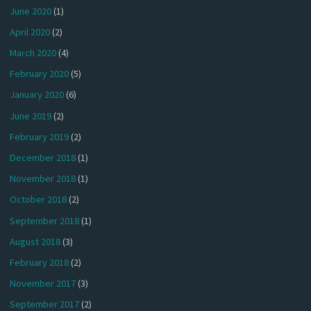
June 2020
(1)
April 2020
(2)
March 2020
(4)
February 2020
(5)
January 2020
(6)
June 2019
(2)
February 2019
(2)
December 2018
(1)
November 2018
(1)
October 2018
(2)
September 2018
(1)
August 2018
(3)
February 2018
(2)
November 2017
(3)
September 2017
(2)