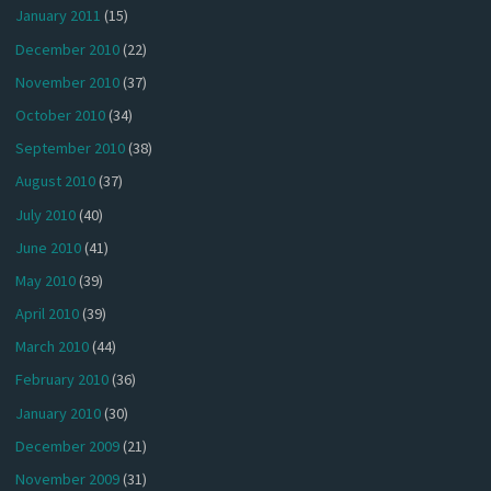
January 2011
(15)
December 2010
(22)
November 2010
(37)
October 2010
(34)
September 2010
(38)
August 2010
(37)
July 2010
(40)
June 2010
(41)
May 2010
(39)
April 2010
(39)
March 2010
(44)
February 2010
(36)
January 2010
(30)
December 2009
(21)
November 2009
(31)