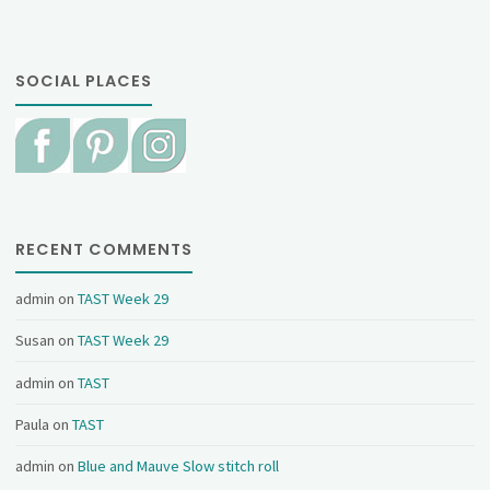
SOCIAL PLACES
RECENT COMMENTS
admin
on
TAST Week 29
Susan
on
TAST Week 29
admin
on
TAST
Paula
on
TAST
admin
on
Blue and Mauve Slow stitch roll