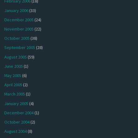
February 2006
(18)
January 2006
(33)
December 2005
(24)
November 2005
(22)
October 2005
(38)
September 2005
(28)
August 2005
(59)
June 2005
(1)
May 2005
(6)
April 2005
(2)
March 2005
(1)
January 2005
(4)
December 2004
(1)
October 2004
(2)
August 2004
(8)