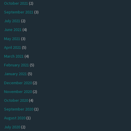
October 2021
(2)
September 2021
(3)
July 2021
(2)
June 2021
(4)
May 2021
(3)
April 2021
(5)
March 2021
(4)
February 2021
(5)
January 2021
(5)
December 2020
(2)
November 2020
(2)
October 2020
(4)
September 2020
(1)
August 2020
(1)
July 2020
(2)