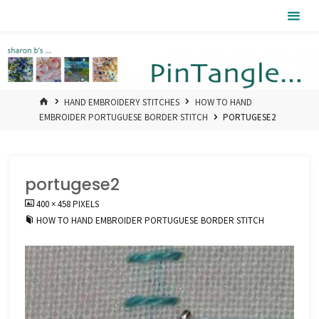
Skip
Pintangle
to
content
HOME
HAND EMBROIDERY STITCHES
HOW TO HAND
EMBROIDER PORTUGUESE BORDER STITCH
PORTUGESE2
portugese2
FULL
400 × 458
PIXELS
SIZE
HOW TO HAND EMBROIDER PORTUGUESE BORDER STITCH