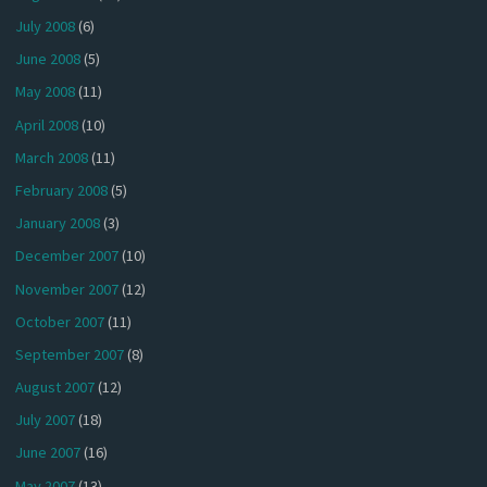
July 2008
(6)
June 2008
(5)
May 2008
(11)
April 2008
(10)
March 2008
(11)
February 2008
(5)
January 2008
(3)
December 2007
(10)
November 2007
(12)
October 2007
(11)
September 2007
(8)
August 2007
(12)
July 2007
(18)
June 2007
(16)
May 2007
(13)