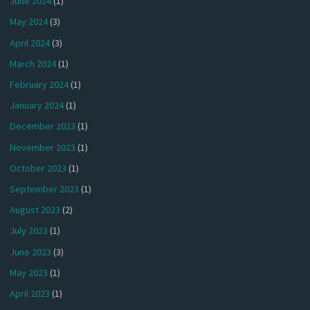
June 2024
(1)
May 2024
(3)
April 2024
(3)
March 2024
(1)
February 2024
(1)
January 2024
(1)
December 2023
(1)
November 2023
(1)
October 2023
(1)
September 2023
(1)
August 2023
(2)
July 2023
(1)
June 2023
(3)
May 2023
(1)
April 2023
(1)