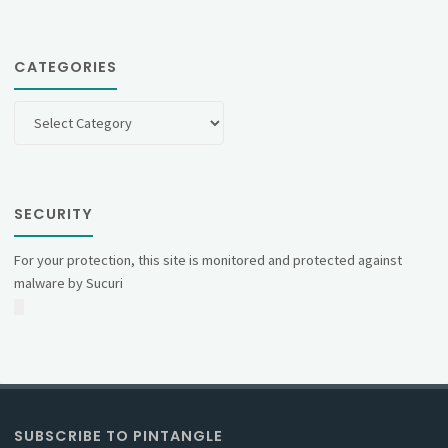
CATEGORIES
Categories
SECURITY
For your protection, this site is monitored and protected against
malware by Sucuri
SUBSCRIBE TO PINTANGLE