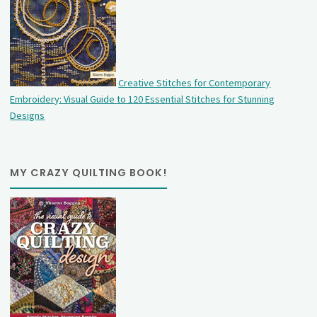
Creative Stitches for Contemporary
Embroidery: Visual Guide to 120 Essential Stitches for Stunning
Designs
MY CRAZY QUILTING BOOK!