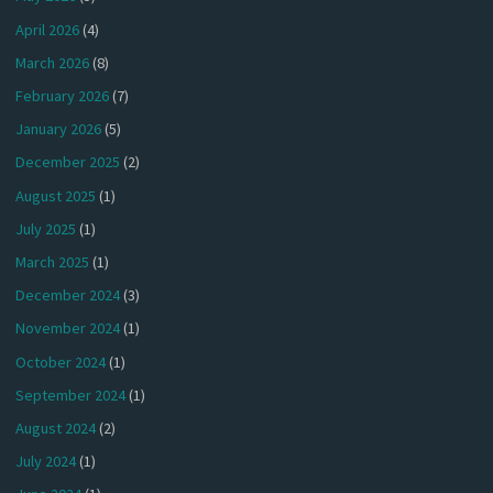
April 2026
(4)
March 2026
(8)
February 2026
(7)
January 2026
(5)
December 2025
(2)
August 2025
(1)
July 2025
(1)
March 2025
(1)
December 2024
(3)
November 2024
(1)
October 2024
(1)
September 2024
(1)
August 2024
(2)
July 2024
(1)