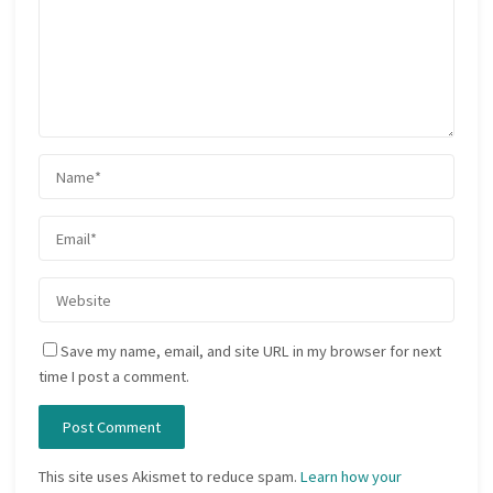
Save my name, email, and site URL in my browser for next
time I post a comment.
This site uses Akismet to reduce spam.
Learn how your