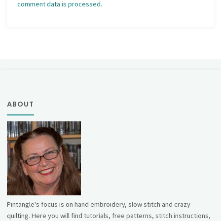
comment data is processed.
ABOUT
Pintangle's focus is on hand embroidery, slow stitch and crazy
quilting. Here you will find tutorials, free patterns, stitch instructions,