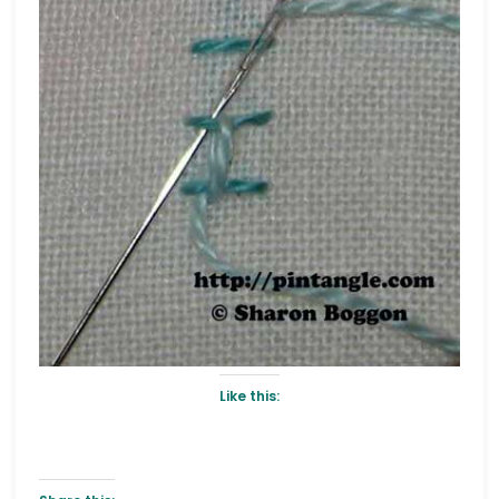
Like this: