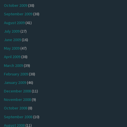
October 2009
(38)
September 2009
(38)
August 2009
(41)
July 2009
(27)
June 2009
(16)
May 2009
(47)
April 2009
(38)
March 2009
(39)
February 2009
(38)
January 2009
(46)
December 2008
(11)
November 2008
(9)
October 2008
(8)
September 2008
(10)
August 2008
(11)