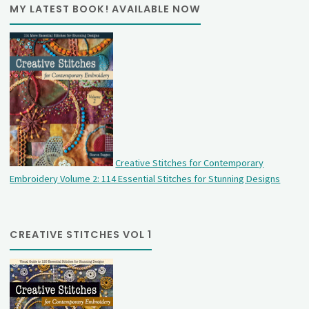
MY LATEST BOOK! AVAILABLE NOW
Creative Stitches for Contemporary
Embroidery Volume 2: 114 Essential Stitches for Stunning Designs
CREATIVE STITCHES VOL 1