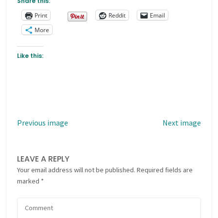
Share this:
Print
Reddit
Email
More
Like this:
Previous image
Next image
LEAVE A REPLY
Your email address will not be published.
Required fields are
marked
*