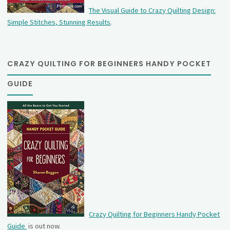
The Visual Guide to Crazy Quilting Design:
Simple Stitches, Stunning Results
.
CRAZY QUILTING FOR BEGINNERS HANDY POCKET
GUIDE
Crazy Quilting for Beginners Handy Pocket
Guide
is out now.