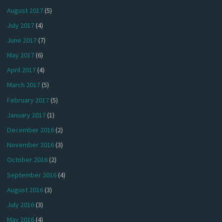
August 2017
(5)
July 2017
(4)
June 2017
(7)
May 2017
(6)
April 2017
(4)
March 2017
(5)
February 2017
(5)
January 2017
(1)
December 2016
(2)
November 2016
(3)
October 2016
(2)
September 2016
(4)
August 2016
(3)
July 2016
(3)
May 2016
(4)