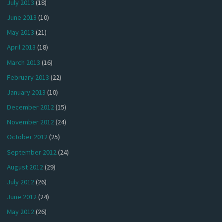
July 2013
(18)
June 2013
(10)
May 2013
(21)
April 2013
(18)
March 2013
(16)
February 2013
(22)
January 2013
(10)
December 2012
(15)
November 2012
(24)
October 2012
(25)
September 2012
(24)
August 2012
(29)
July 2012
(26)
June 2012
(24)
May 2012
(26)