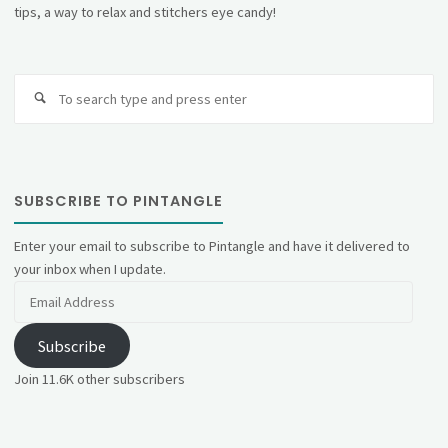
tips, a way to relax and stitchers eye candy!
Se
fo
SUBSCRIBE TO PINTANGLE
Enter your email to subscribe to Pintangle and have it delivered to
your inbox when I update.
Email
Address
Subscribe
Join 11.6K other subscribers