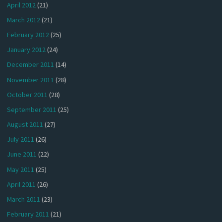
April 2012
(21)
March 2012
(21)
February 2012
(25)
January 2012
(24)
December 2011
(14)
November 2011
(28)
October 2011
(28)
September 2011
(25)
August 2011
(27)
July 2011
(26)
June 2011
(22)
May 2011
(25)
April 2011
(26)
March 2011
(23)
February 2011
(21)