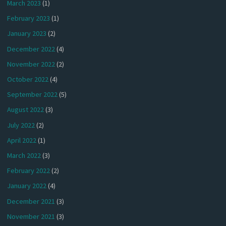
March 2023
(1)
February 2023
(1)
January 2023
(2)
December 2022
(4)
November 2022
(2)
October 2022
(4)
September 2022
(5)
August 2022
(3)
July 2022
(2)
April 2022
(1)
March 2022
(3)
February 2022
(2)
January 2022
(4)
December 2021
(3)
November 2021
(3)