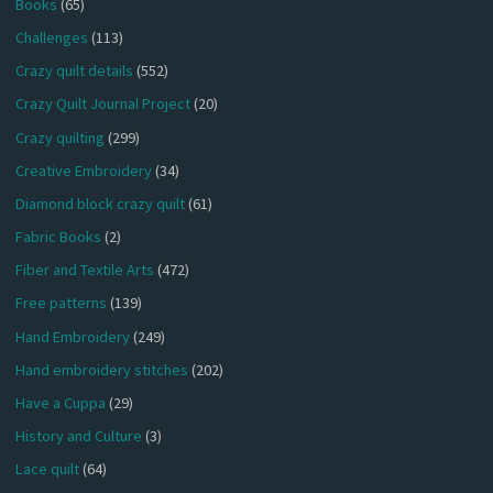
Books
(65)
Challenges
(113)
Crazy quilt details
(552)
Crazy Quilt Journal Project
(20)
Crazy quilting
(299)
Creative Embroidery
(34)
Diamond block crazy quilt
(61)
Fabric Books
(2)
Fiber and Textile Arts
(472)
Free patterns
(139)
Hand Embroidery
(249)
Hand embroidery stitches
(202)
Have a Cuppa
(29)
History and Culture
(3)
Lace quilt
(64)