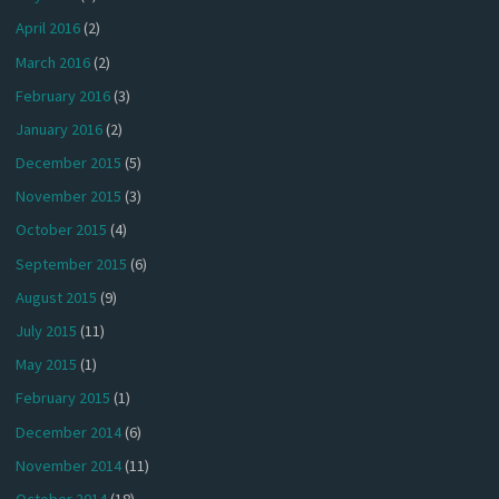
April 2016
(2)
March 2016
(2)
February 2016
(3)
January 2016
(2)
December 2015
(5)
November 2015
(3)
October 2015
(4)
September 2015
(6)
August 2015
(9)
July 2015
(11)
May 2015
(1)
February 2015
(1)
December 2014
(6)
November 2014
(11)
October 2014
(18)