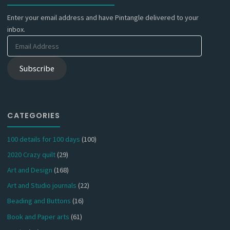
Enter your email address and have Pintangle delivered to your
inbox.
Email
Address
Subscribe
CATEGORIES
100 details for 100 days
(100)
2020 Crazy quilt
(29)
Art and Design
(168)
Art and Studio journals
(22)
Beading and Buttons
(16)
Book and Paper arts
(61)