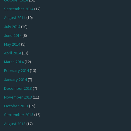
September 2014
(12)
August 2014
(10)
July 2014
(10)
June 2014
(8)
May 2014
(9)
April 2014
(13)
March 2014
(12)
February 2014
(13)
January 2014
(7)
December 2013
(7)
November 2013
(11)
October 2013
(15)
September 2013
(16)
August 2013
(17)