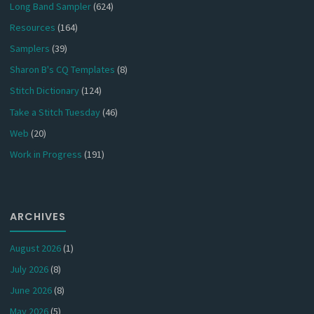
Long Band Sampler
(624)
Resources
(164)
Samplers
(39)
Sharon B's CQ Templates
(8)
Stitch Dictionary
(124)
Take a Stitch Tuesday
(46)
Web
(20)
Work in Progress
(191)
ARCHIVES
August 2026
(1)
July 2026
(8)
June 2026
(8)
May 2026
(5)