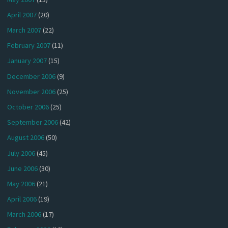
April 2007
(20)
March 2007
(22)
February 2007
(11)
January 2007
(15)
December 2006
(9)
November 2006
(25)
October 2006
(25)
September 2006
(42)
August 2006
(50)
July 2006
(45)
June 2006
(30)
May 2006
(21)
April 2006
(19)
March 2006
(17)