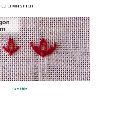
HED CHAIN STITCH
Like this: