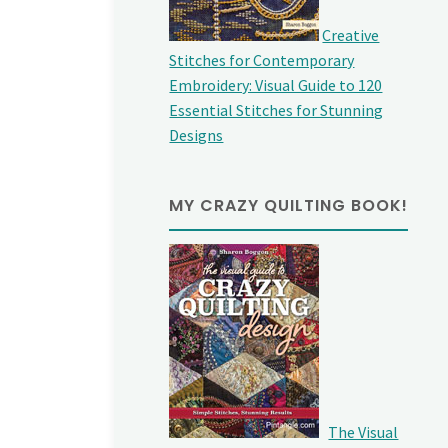
Creative
Stitches for Contemporary
Embroidery: Visual Guide to 120
Essential Stitches for Stunning
Designs
MY CRAZY QUILTING BOOK!
The Visual