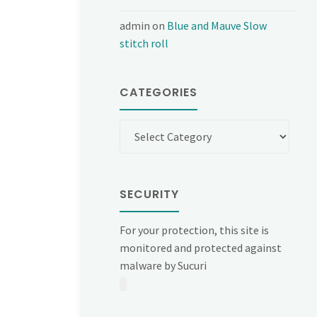
admin
on
Blue and Mauve Slow
stitch roll
CATEGORIES
Categories
SECURITY
For your protection, this site is
monitored and protected against
malware by Sucuri