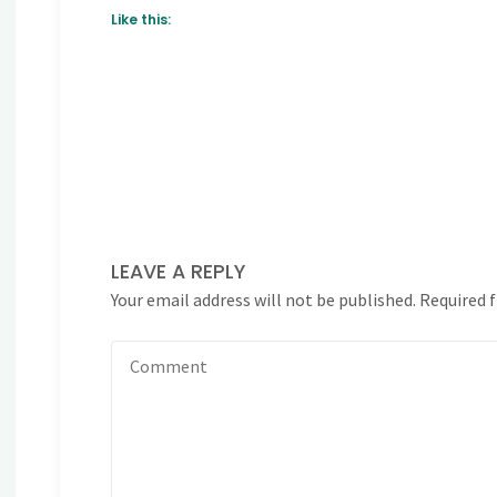
Like this:
LEAVE A REPLY
Your email address will not be published.
Required 