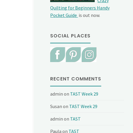
Crazy
Quilting for Beginners Handy
Pocket Guide
is out now.
SOCIAL PLACES
RECENT COMMENTS
admin
on
TAST Week 29
Susan
on
TAST Week 29
admin
on
TAST
Paula
on
TAST