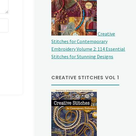
Creative
Stitches for Contemporary
Embroidery Volume 2: 114 Essential
Stitches for Stunning Designs
CREATIVE STITCHES VOL 1