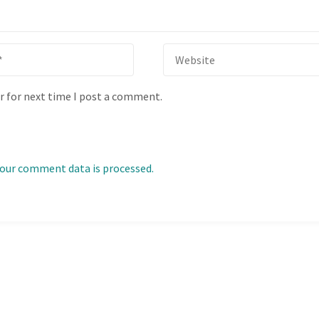
r for next time I post a comment.
our comment data is processed.