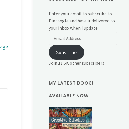
Enter your email to subscribe to
Pintangle and have it delivered to
your inbox when I update.
Email
Address
mage
Subscribe
Join 11.6K other subscribers
MY LATEST BOOK!
AVAILABLE NOW