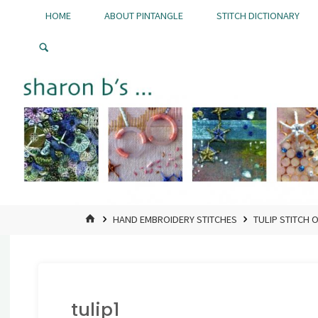
Skip
HOME
ABOUT PINTANGLE
STITCH DICTIONARY
to
Pintangle
content
HOME
HAND EMBROIDERY STITCHES
TULIP STITCH 
tulip1