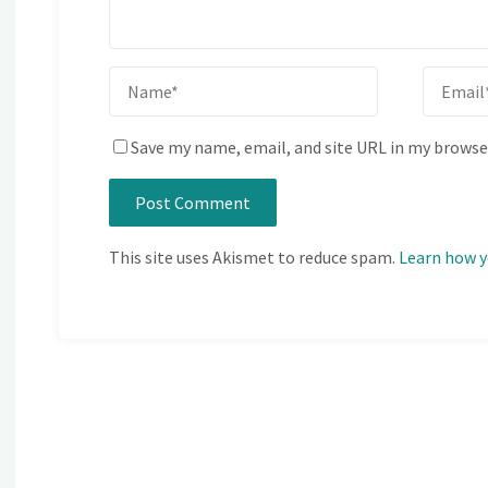
Save my name, email, and site URL in my browse
This site uses Akismet to reduce spam.
Learn how y