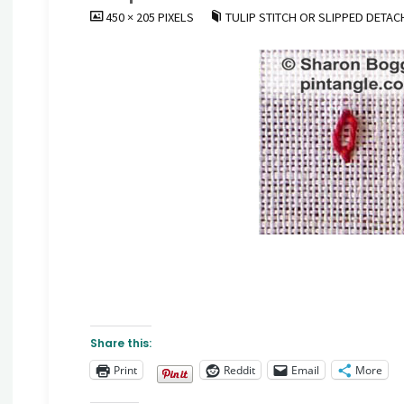
FULL
450 × 205
PIXELS
TULIP STITCH OR SLIPPED DETAC
SIZE
Share this:
Print
Reddit
Email
More