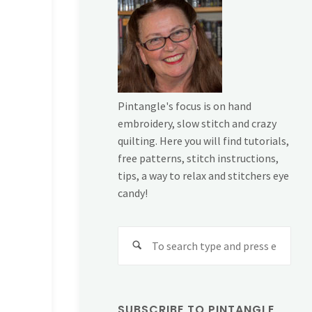
Pintangle's focus is on hand
embroidery, slow stitch and crazy
quilting. Here you will find tutorials,
free patterns, stitch instructions,
tips, a way to relax and stitchers eye
candy!
Sear
for:
SUBSCRIBE TO PINTANGLE