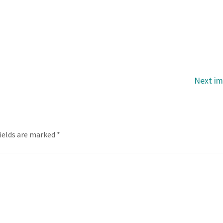
Next i
fields are marked
*