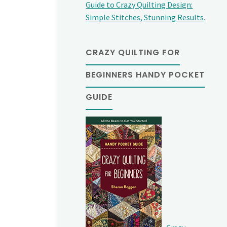
Guide to Crazy Quilting Design:
Simple Stitches, Stunning Results
.
CRAZY QUILTING FOR
BEGINNERS HANDY POCKET
GUIDE