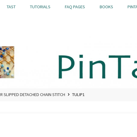
TAST
TUTORIALS
FAQ PAGES
BOOKS
PINT
OR SLIPPED DETACHED CHAIN STITCH
TULIP1