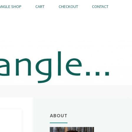
ANGLE SHOP
CART
CHECKOUT
CONTACT
ABOUT