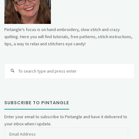
Pintangle's focus is on hand embroidery, slow stitch and crazy
quilting. Here you will find tutorials, free patterns, stitch instructions,
tips, a way to relax and stitchers eye candy!
Se
fo
SUBSCRIBE TO PINTANGLE
Enter your email to subscribe to Pintangle and have it delivered to
your inbox when I update.
Email
Address