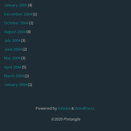
January 2005
(4)
December 2004
(1)
October 2004
(2)
August 2004
(8)
July 2004
(3)
June 2004
(2)
May 2004
(3)
April 2004
(5)
March 2004
(2)
January 2004
(2)
Powered by
Kahuna
&
WordPress
.
©2020 Pintangle