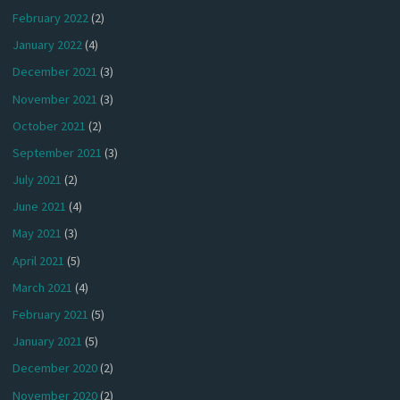
February 2022
(2)
January 2022
(4)
December 2021
(3)
November 2021
(3)
October 2021
(2)
September 2021
(3)
July 2021
(2)
June 2021
(4)
May 2021
(3)
April 2021
(5)
March 2021
(4)
February 2021
(5)
January 2021
(5)
December 2020
(2)
November 2020
(2)