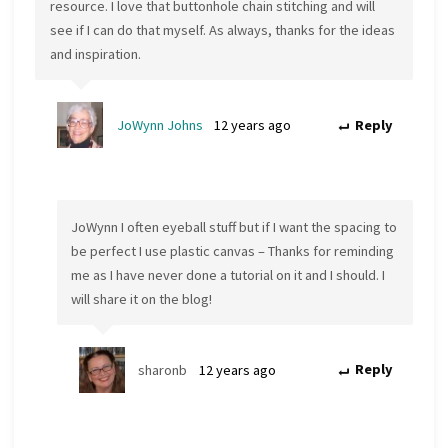
resource. I love that buttonhole chain stitching and will
see if I can do that myself. As always, thanks for the ideas
and inspiration.
JoWynn Johns
12 years ago
Reply
JoWynn I often eyeball stuff but if I want the spacing to
be perfect I use plastic canvas – Thanks for reminding
me as I have never done a tutorial on it and I should. I
will share it on the blog!
sharonb
12 years ago
Reply