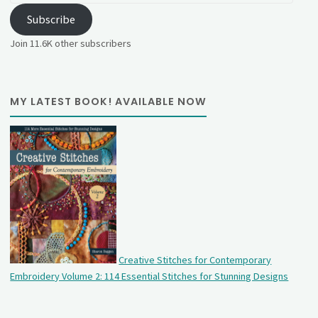
Subscribe
Join 11.6K other subscribers
MY LATEST BOOK! AVAILABLE NOW
Creative Stitches for Contemporary
Embroidery Volume 2: 114 Essential Stitches for Stunning Designs