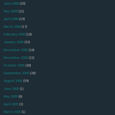
June 2006
(30)
May 2006
(21)
April 2006
(19)
March 2006
(17)
February 2006
(18)
January 2006
(33)
December 2005
(24)
November 2005
(22)
October 2005
(38)
September 2005
(28)
August 2005
(59)
June 2005
(1)
May 2005
(6)
April 2005
(2)
March 2005
(1)