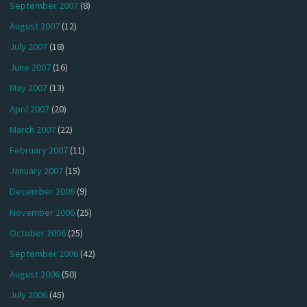
September 2007
(8)
August 2007
(12)
July 2007
(18)
June 2007
(16)
May 2007
(13)
April 2007
(20)
March 2007
(22)
February 2007
(11)
January 2007
(15)
December 2006
(9)
November 2006
(25)
October 2006
(25)
September 2006
(42)
August 2006
(50)
July 2006
(45)