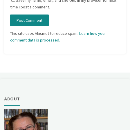
Save my name, email, and site URL in my browser for next
time I post a comment.
This site uses Akismet to reduce spam.
Learn how your
comment data is processed.
ABOUT