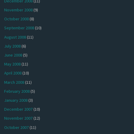
December 2008
(11)
November 2008
(9)
October 2008
(8)
September 2008
(10)
August 2008
(11)
July 2008
(6)
June 2008
(5)
May 2008
(11)
April 2008
(10)
March 2008
(11)
February 2008
(5)
January 2008
(3)
December 2007
(10)
November 2007
(12)
October 2007
(11)