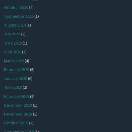
October 2020
(4)
September 2020
(1)
August 2020
(1)
July 2020
(2)
June 2020
(1)
April 2020
(2)
March 2020
(4)
February 2020
(5)
January 2020
(6)
June 2019
(2)
February 2019
(2)
December 2018
(1)
November 2018
(1)
October 2018
(2)
September 2018
(1)