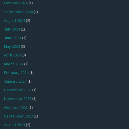
October 2024
(1)
September 2024
(1)
August 2024
(2)
July 2024
(1)
June 2024
(1)
May 2024
(3)
April 2024
(3)
March 2024
(1)
February 2024
(1)
January 2024
(1)
December 2023
(1)
November 2023
(1)
October 2023
(1)
September 2023
(1)
August 2023
(2)