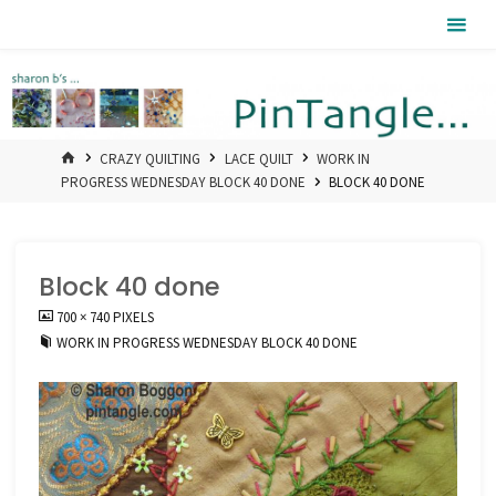
Skip
Pintangle
to
content
HOME
CRAZY QUILTING
LACE QUILT
WORK IN
PROGRESS WEDNESDAY BLOCK 40 DONE
BLOCK 40 DONE
Block 40 done
FULL
700 × 740
PIXELS
SIZE
WORK IN PROGRESS WEDNESDAY BLOCK 40 DONE