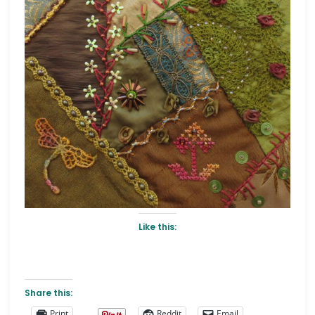
Like this:
Share this:
Print
Reddit
Email