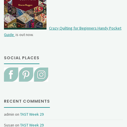
Crazy Quilting for Beginners Handy Pocket
Guide
is out now.
SOCIAL PLACES
RECENT COMMENTS
admin
on
TAST Week 29
Susan
on
TAST Week 29