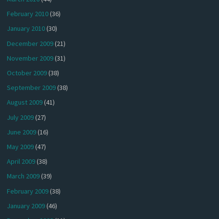
February 2010
(36)
January 2010
(30)
December 2009
(21)
November 2009
(31)
October 2009
(38)
September 2009
(38)
August 2009
(41)
July 2009
(27)
June 2009
(16)
May 2009
(47)
April 2009
(38)
March 2009
(39)
February 2009
(38)
January 2009
(46)