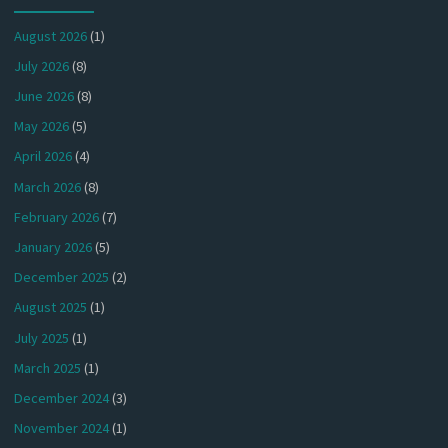
August 2026
(1)
July 2026
(8)
June 2026
(8)
May 2026
(5)
April 2026
(4)
March 2026
(8)
February 2026
(7)
January 2026
(5)
December 2025
(2)
August 2025
(1)
July 2025
(1)
March 2025
(1)
December 2024
(3)
November 2024
(1)