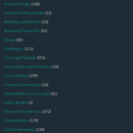
Art and Design
(168)
Art and Studio journals
(22)
Beading and Buttons
(16)
Book and Paper arts
(61)
Books
(65)
Challenges
(113)
Crazy quilt details
(552)
Crazy Quilt Journal Project
(20)
Crazy quilting
(299)
Creative Embroidery
(34)
Diamond block crazy quilt
(61)
Fabric Books
(2)
Fiber and Textile Arts
(472)
Free patterns
(139)
Hand Embroidery
(249)