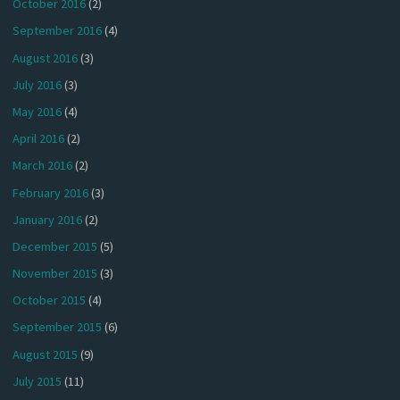
October 2016
(2)
September 2016
(4)
August 2016
(3)
July 2016
(3)
May 2016
(4)
April 2016
(2)
March 2016
(2)
February 2016
(3)
January 2016
(2)
December 2015
(5)
November 2015
(3)
October 2015
(4)
September 2015
(6)
August 2015
(9)
July 2015
(11)