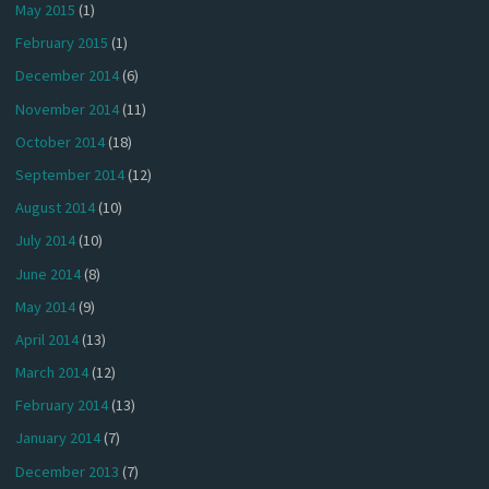
May 2015
(1)
February 2015
(1)
December 2014
(6)
November 2014
(11)
October 2014
(18)
September 2014
(12)
August 2014
(10)
July 2014
(10)
June 2014
(8)
May 2014
(9)
April 2014
(13)
March 2014
(12)
February 2014
(13)
January 2014
(7)
December 2013
(7)