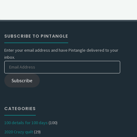
SUBSCRIBE TO PINTANGLE
Enter your email address and have Pintangle delivered to your
inbox.
Email
Address
Subscribe
CATEGORIES
100 details for 100 days
(100)
2020 Crazy quilt
(29)