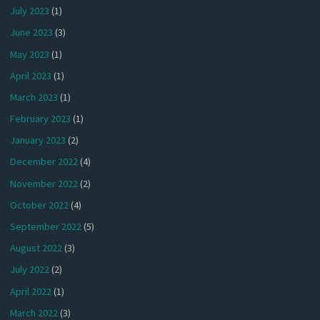
July 2023
(1)
June 2023
(3)
May 2023
(1)
April 2023
(1)
March 2023
(1)
February 2023
(1)
January 2023
(2)
December 2022
(4)
November 2022
(2)
October 2022
(4)
September 2022
(5)
August 2022
(3)
July 2022
(2)
April 2022
(1)
March 2022
(3)