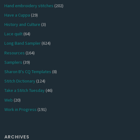
Hand embroidery stitches
(202)
Have a Cuppa
(29)
History and Culture
(3)
Lace quilt
(64)
Long Band Sampler
(624)
Resources
(164)
Samplers
(39)
Sharon B's CQ Templates
(8)
Stitch Dictionary
(124)
Take a Stitch Tuesday
(46)
Web
(20)
Work in Progress
(191)
ARCHIVES