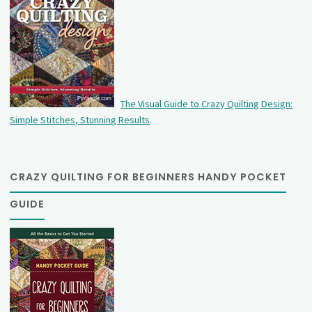
The Visual Guide to Crazy Quilting Design:
Simple Stitches, Stunning Results
.
CRAZY QUILTING FOR BEGINNERS HANDY POCKET
GUIDE