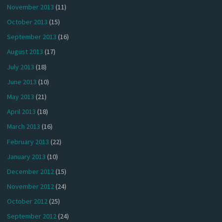
November 2013
(11)
October 2013
(15)
September 2013
(16)
August 2013
(17)
July 2013
(18)
June 2013
(10)
May 2013
(21)
April 2013
(18)
March 2013
(16)
February 2013
(22)
January 2013
(10)
December 2012
(15)
November 2012
(24)
October 2012
(25)
September 2012
(24)