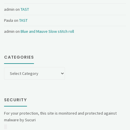
admin
on
TAST
Paula
on
TAST
admin
on
Blue and Mauve Slow stitch roll
CATEGORIES
Categories
SECURITY
For your protection, this site is monitored and protected against
malware by Sucuri