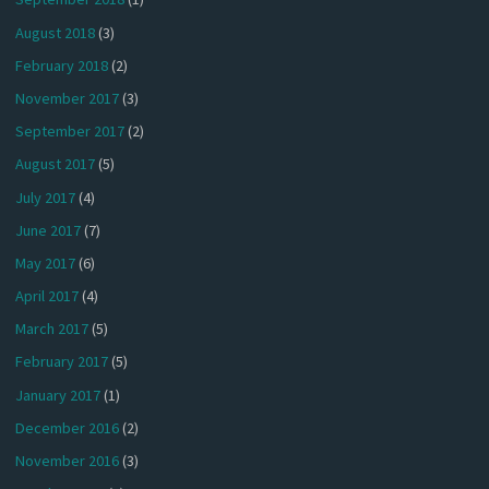
August 2018
(3)
February 2018
(2)
November 2017
(3)
September 2017
(2)
August 2017
(5)
July 2017
(4)
June 2017
(7)
May 2017
(6)
April 2017
(4)
March 2017
(5)
February 2017
(5)
January 2017
(1)
December 2016
(2)
November 2016
(3)