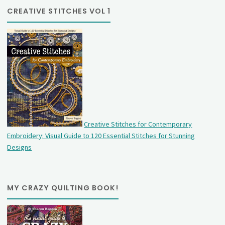
CREATIVE STITCHES VOL 1
Creative Stitches for Contemporary
Embroidery: Visual Guide to 120 Essential Stitches for Stunning
Designs
MY CRAZY QUILTING BOOK!