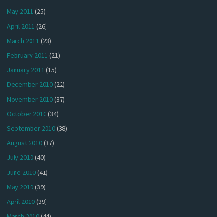
May 2011
(25)
April 2011
(26)
March 2011
(23)
February 2011
(21)
January 2011
(15)
December 2010
(22)
November 2010
(37)
October 2010
(34)
September 2010
(38)
August 2010
(37)
July 2010
(40)
June 2010
(41)
May 2010
(39)
April 2010
(39)
March 2010
(44)