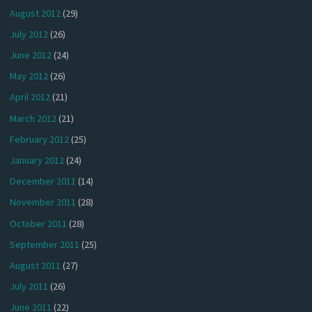
August 2012
(29)
July 2012
(26)
June 2012
(24)
May 2012
(26)
April 2012
(21)
March 2012
(21)
February 2012
(25)
January 2012
(24)
December 2011
(14)
November 2011
(28)
October 2011
(28)
September 2011
(25)
August 2011
(27)
July 2011
(26)
June 2011
(22)