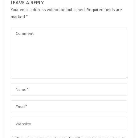
LEAVE A REPLY
Your email address will not be published.
Required fields are
marked
*