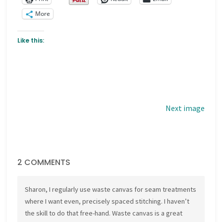
More
Like this:
Next image
2 COMMENTS
Sharon, I regularly use waste canvas for seam treatments
where I want even, precisely spaced stitching. I haven’t
the skill to do that free-hand. Waste canvas is a great