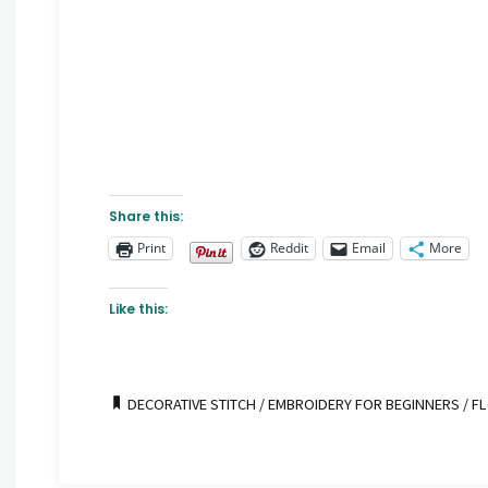
Share this:
Print
Reddit
Email
More
Like this:
DECORATIVE STITCH
/
EMBROIDERY FOR BEGINNERS
/
FL