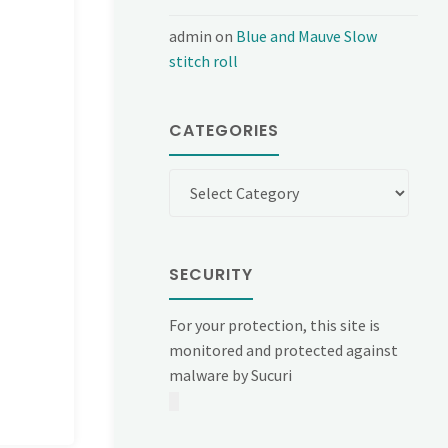
admin
on
Blue and Mauve Slow
stitch roll
CATEGORIES
Categories
SECURITY
For your protection, this site is
monitored and protected against
malware by Sucuri