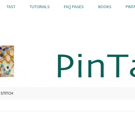
TAST
TUTORIALS
FAQ PAGES
BOOKS
PINT
 STITCH