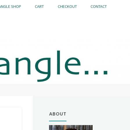
ANGLE SHOP
CART
CHECKOUT
CONTACT
ABOUT