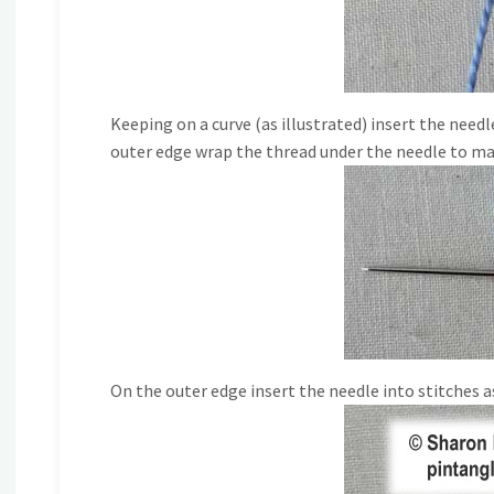
Keeping on a curve (as illustrated) insert the needl
outer edge wrap the thread under the needle to m
On the outer edge insert the needle into stitches as