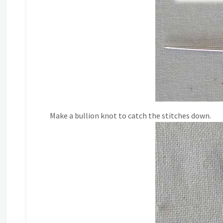
Make a bullion knot to catch the stitches down.