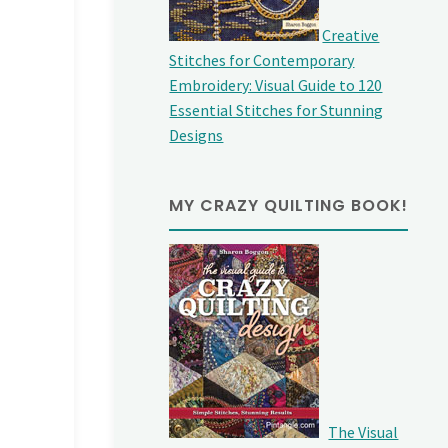
Creative
Stitches for Contemporary
Embroidery: Visual Guide to 120
Essential Stitches for Stunning
Designs
MY CRAZY QUILTING BOOK!
The Visual