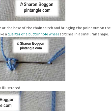
e at the base of the chain stitch and bringing the point out on the
ake a
quarter of a buttonhole wheel
stitches in a small fan shape.
 illustrated.