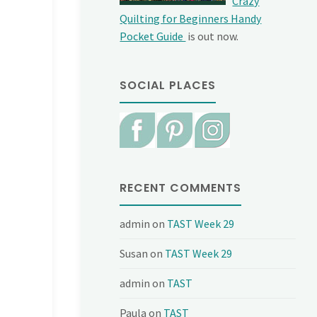
Crazy
Quilting for Beginners Handy
Pocket Guide
is out now.
SOCIAL PLACES
RECENT COMMENTS
admin
on
TAST Week 29
Susan
on
TAST Week 29
admin
on
TAST
Paula
on
TAST