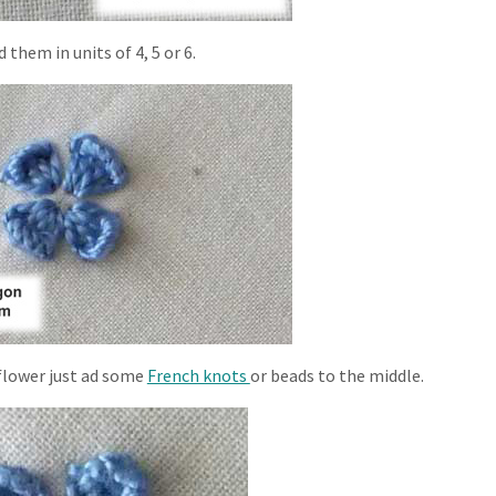
 them in units of 4, 5 or 6.
 flower just ad some
French knots
or beads to the middle.