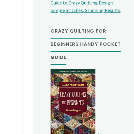
Guide to Crazy Quilting Design:
Simple Stitches, Stunning Results
.
CRAZY QUILTING FOR
BEGINNERS HANDY POCKET
GUIDE