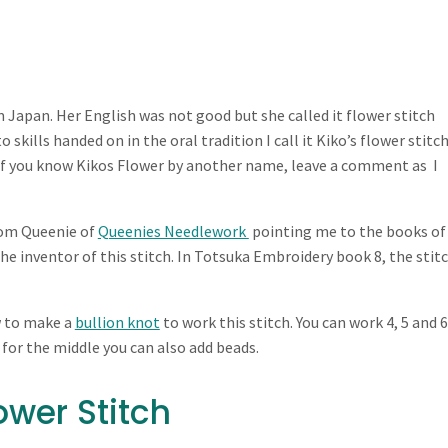
 Japan. Her English was not good but she called it flower stitch
 skills handed on in the oral tradition I call it Kiko’s flower stitc
If you know Kikos Flower by another name, leave a comment as I
from Queenie of
Queenies Needlework
pointing me to the books of
 inventor of this stitch. In Totsuka Embroidery book 8, the stitc
w to make a
bullion knot
to work this stitch. You can work 4, 5 and 6
 for the middle you can also add beads.
ower Stitch