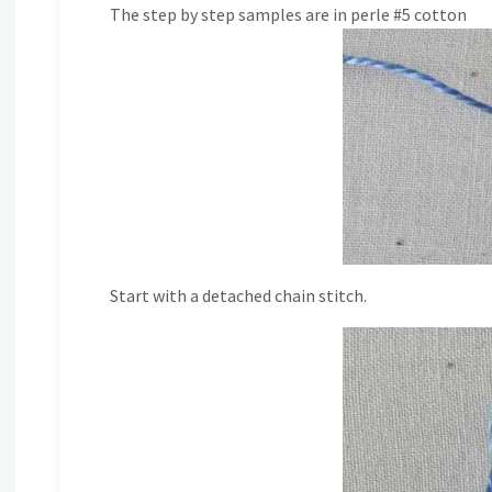
The step by step samples are in perle #5 cotton
Start with a detached chain stitch.