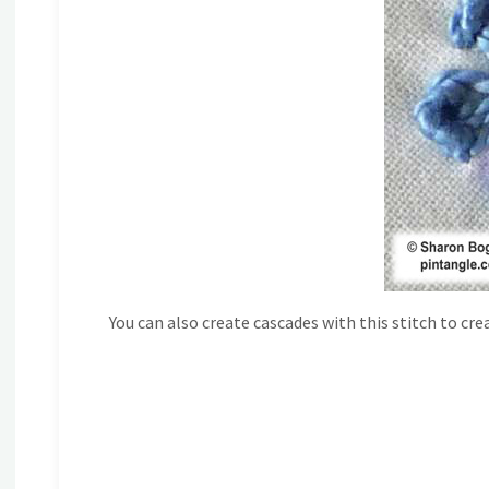
You can also create cascades with this stitch to cre