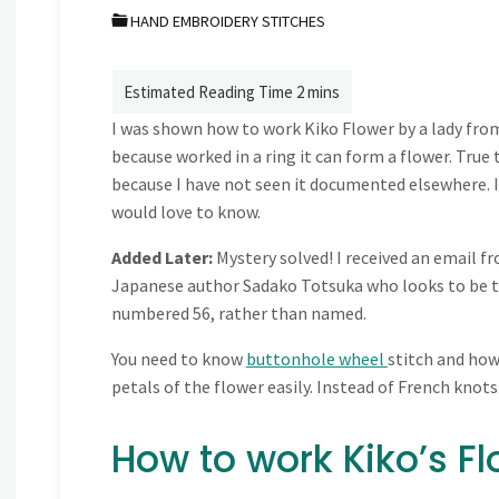
HAND EMBROIDERY STITCHES
I was shown how to work Kiko Flower by a lady from
because worked in a ring it can form a flower. True to
because I have not seen it documented elsewhere. 
would love to know.
Added Later:
Mystery solved! I received an email 
Japanese author Sadako Totsuka who looks to be the
numbered 56, rather than named.
You need to know
buttonhole wheel
stitch and ho
petals of the flower easily. Instead of French knots
How to work Kiko’s Fl