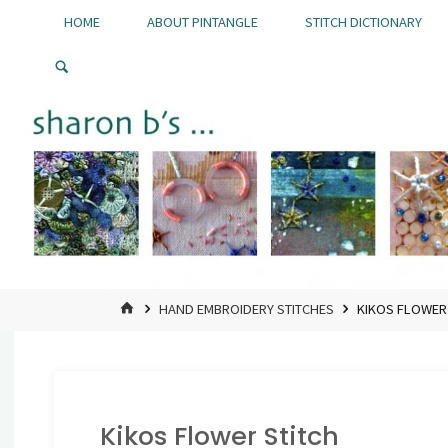
Skip
HOME
ABOUT PINTANGLE
STITCH DICTIONARY
to
Pintangle
content
HOME
HAND EMBROIDERY STITCHES
KIKOS FLOWER
Kikos Flower Stitch