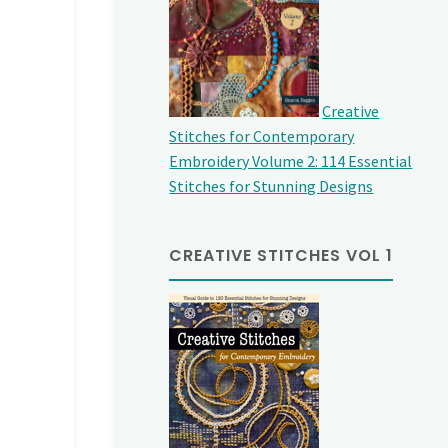
Creative
Stitches for Contemporary
Embroidery Volume 2: 114 Essential
Stitches for Stunning Designs
CREATIVE STITCHES VOL 1