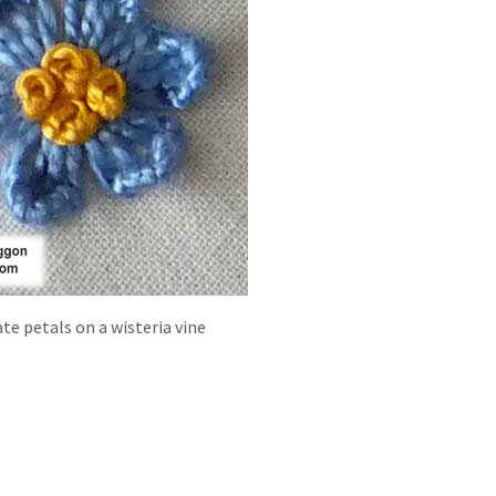
ate petals on a wisteria vine