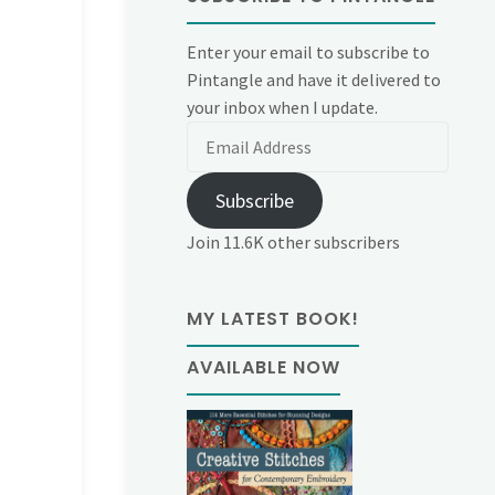
Enter your email to subscribe to
Pintangle and have it delivered to
your inbox when I update.
Email
Address
Subscribe
Join 11.6K other subscribers
MY LATEST BOOK!
AVAILABLE NOW