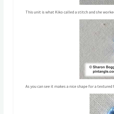
This unit is what Kiko called a stitch and she worked
As you can see it makes a nice shape for a textured