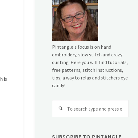
h
Pintangle's focus is on hand
embroidery, slow stitch and crazy
quilting. Here you will find tutorials,
free patterns, stitch instructions,
tips, a way to relax and stitchers eye
h is
candy!
Sear
for:
SUBSCRIBE TO PINTANGLE