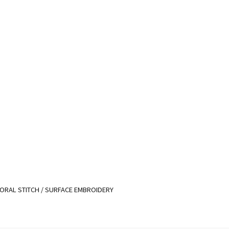
ORAL STITCH
/
SURFACE EMBROIDERY