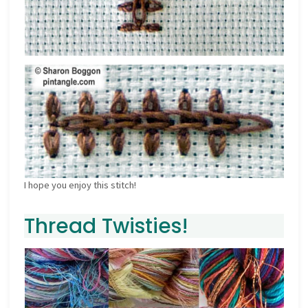
I hope you enjoy this stitch!
Thread Twisties!