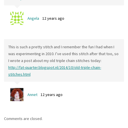
Angela
12 years ago
This is such a pretty stitch and I remember the fun I had when I
was experimenting in 2010. I’ve used this stitch after that too, so
I wrote a post about my old triple chain stitches today:
http://fat-quarter.blogspot.nl/2014/10/old-triple-chain-
stitches.html
Annet
12 years ago
Comments are closed.