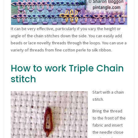
It can be very effective, particularly if you vary the height or
angle of the chain stitches down the side. You can easily add
beads or lace novelty threads through the loops. You can use a
variety of threads from fine cotton perle to silk ribbon.
How to work Triple Chain
stitch
Start with a chain
stitch.
Bring the thread
to the front of the
fabric and insert
the needle close