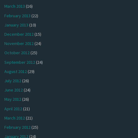
March 2013
(16)
February 2013
(22)
January 2013
(10)
December 2012
(15)
November 2012
(24)
October 2012
(25)
September 2012
(24)
August 2012
(29)
July 2012
(26)
June 2012
(24)
May 2012
(26)
April 2012
(21)
March 2012
(21)
February 2012
(25)
January 2012
(24)