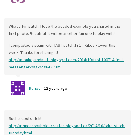
What a fun stitch! I love the beaded example you shared in the
first photo. Beautiful. It will be another fun one to play with!
I completed a seam with TAST stitch 132 – Kikos Flower this
week. Thanks for sharing it!
http://monkeyandmutt.blogspot.com/2014/10/tast-100714-first-
messenger-bag-post-14.html
Renee
12 years ago
Such a cool stitch!
http://princessbubblescreates.blogspot.ca/2014/10/take-stitch-
tuesday.html