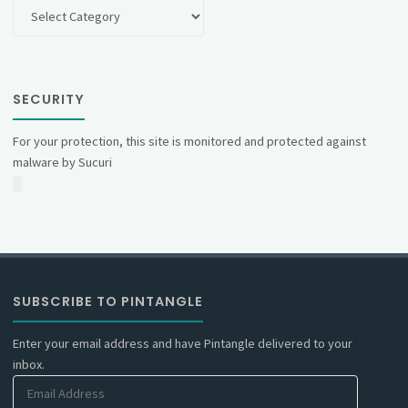
Categories
SECURITY
For your protection, this site is monitored and protected against
malware by Sucuri
SUBSCRIBE TO PINTANGLE
Enter your email address and have Pintangle delivered to your
inbox.
Email
Address