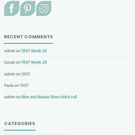
RECENT COMMENTS
admin
on
TAST Week 29
Susan
on
TAST Week 29
admin
on
TAST
Paula
on
TAST
admin
on
Blue and Mauve Slow stitch roll
CATEGORIES