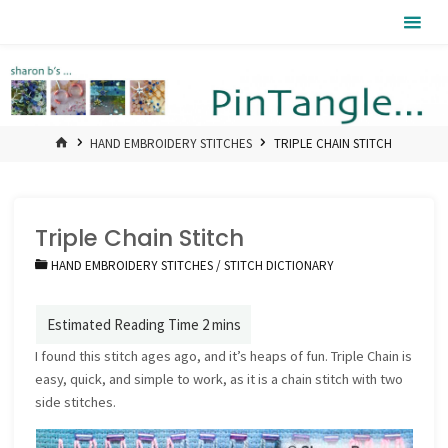
Skip
Pintangle
to
content
HOME
HAND EMBROIDERY STITCHES
TRIPLE CHAIN STITCH
Triple Chain Stitch
HAND EMBROIDERY STITCHES
/
STITCH DICTIONARY
I found this stitch ages ago, and it’s heaps of fun. Triple Chain is
easy, quick, and simple to work, as it is a chain stitch with two
side stitches.