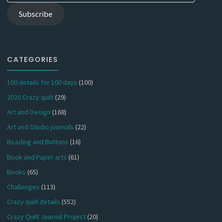
Subscribe
CATEGORIES
100 details for 100 days
(100)
2020 Crazy quilt
(29)
Art and Design
(168)
Art and Studio journals
(22)
Beading and Buttons
(16)
Book and Paper arts
(61)
Books
(65)
Challenges
(113)
Crazy quilt details
(552)
Crazy Quilt Journal Project
(20)