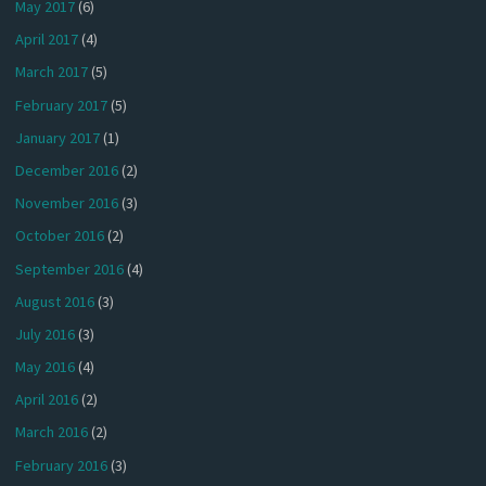
May 2017
(6)
April 2017
(4)
March 2017
(5)
February 2017
(5)
January 2017
(1)
December 2016
(2)
November 2016
(3)
October 2016
(2)
September 2016
(4)
August 2016
(3)
July 2016
(3)
May 2016
(4)
April 2016
(2)
March 2016
(2)
February 2016
(3)