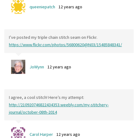
queeniepatch
12 years ago
I’ve posted my triple chain stitch seam on Flickr.
https://www.flickr.com/photos/56800620@N03/15485848341/
JoWynn
12 years ago
I agree, a cool stitch! Here’s my attempt:
http://210920746822434353.weebly.com/my-stitchery-
journal/october-08th-2014
Carol Harper
12 years ago