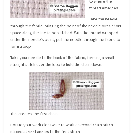
to where the
thread emerges.
Take the needle
through the fabric, bringing the point of the needle out a short
space along the line to be stitched. With the thread wrapped
under the needle’s point, pull the needle through the fabric to
form a loop.
Take your needle to the back of the fabric, forming a small
straight stitch over the loop to hold the chain down.
This creates the first chain.
Rotate your work clockwise to work a second chain stitch
placed at right angles to the first stitch.