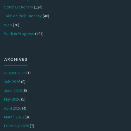
Stitch Dictionary
(124)
Take a Stitch Tuesday
(46)
Web
(20)
Work in Progress
(191)
ARCHIVES
August 2026
(1)
July 2026
(8)
June 2026
(8)
May 2026
(5)
April 2026
(4)
March 2026
(8)
February 2026
(7)