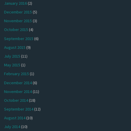
January 2016
(2)
December 2015
(5)
November 2015
(3)
October 2015
(4)
September 2015
(6)
August 2015
(9)
July 2015
(11)
May 2015
(1)
February 2015
(1)
December 2014
(6)
November 2014
(11)
October 2014
(18)
September 2014
(12)
August 2014
(10)
July 2014
(10)