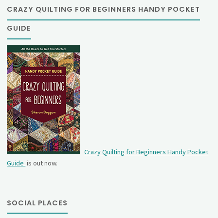
CRAZY QUILTING FOR BEGINNERS HANDY POCKET
GUIDE
Crazy Quilting for Beginners Handy Pocket
Guide
is out now.
SOCIAL PLACES