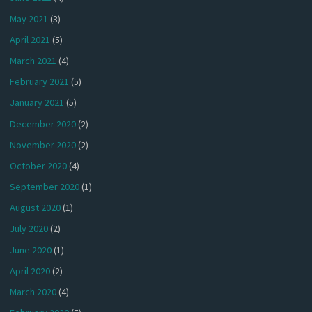
May 2021
(3)
April 2021
(5)
March 2021
(4)
February 2021
(5)
January 2021
(5)
December 2020
(2)
November 2020
(2)
October 2020
(4)
September 2020
(1)
August 2020
(1)
July 2020
(2)
June 2020
(1)
April 2020
(2)
March 2020
(4)