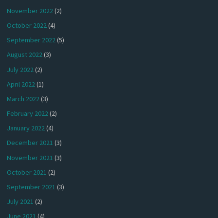
November 2022
(2)
October 2022
(4)
September 2022
(5)
August 2022
(3)
July 2022
(2)
April 2022
(1)
March 2022
(3)
February 2022
(2)
January 2022
(4)
December 2021
(3)
November 2021
(3)
October 2021
(2)
September 2021
(3)
July 2021
(2)
June 2021
(4)