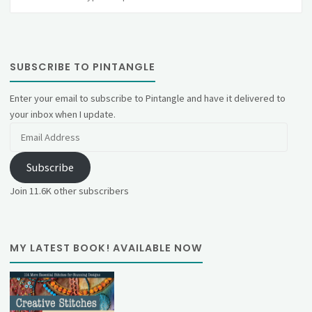
fo
SUBSCRIBE TO PINTANGLE
Enter your email to subscribe to Pintangle and have it delivered to
your inbox when I update.
Email
Address
Subscribe
Join 11.6K other subscribers
MY LATEST BOOK! AVAILABLE NOW