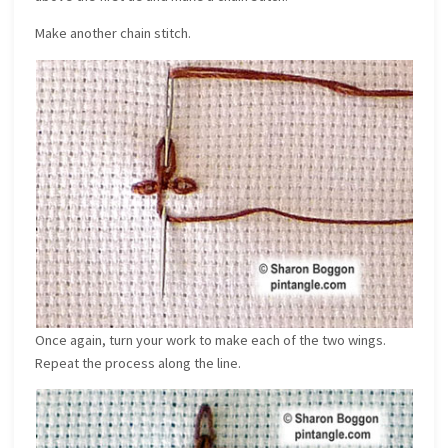
Make another chain stitch.
Once again, turn your work to make each of the two wings.
Repeat the process along the line.