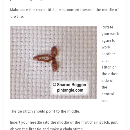
Make sure the chain stitch tie is pointed towards the middle of
the line.
Rotate
your work
again to
work
another
chain
stitch on
the other
side of
the
central
line.
The tie stitch should point to the middle.
Insert your needle into the middle of the first chain stitch, just
above the first tie and make a chain stitch.