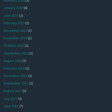
February 2020
(5)
January 2020
(6)
June 2019
(2)
February 2019
(2)
December 2018
(1)
November 2018
(1)
October 2018
(2)
September 2018
(1)
August 2018
(3)
February 2018
(2)
November 2017
(3)
September 2017
(2)
August 2017
(5)
July 2017
(4)
June 2017
(7)