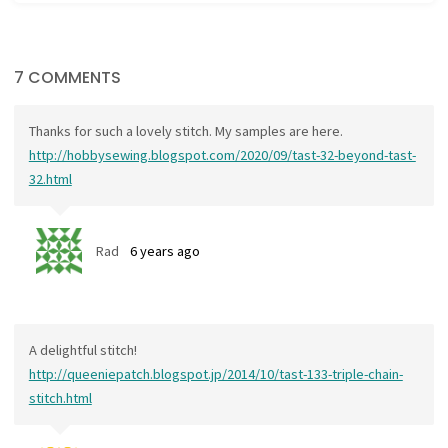
7 COMMENTS
Thanks for such a lovely stitch. My samples are here.
http://hobbysewing.blogspot.com/2020/09/tast-32-beyond-tast-
32.html
Rad
6 years ago
A delightful stitch!
http://queeniepatch.blogspot.jp/2014/10/tast-133-triple-chain-
stitch.html