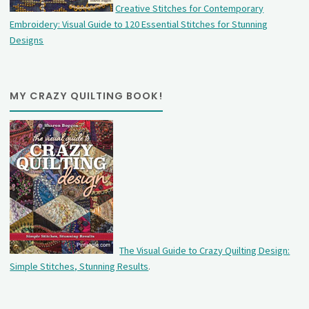
Creative Stitches for Contemporary
Embroidery: Visual Guide to 120 Essential Stitches for Stunning
Designs
MY CRAZY QUILTING BOOK!
The Visual Guide to Crazy Quilting Design:
Simple Stitches, Stunning Results
.