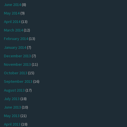
June 2014
(8)
May 2014
(9)
April 2014
(13)
March 2014
(12)
February 2014
(13)
January 2014
(7)
December 2013
(7)
November 2013
(11)
October 2013
(15)
September 2013
(16)
August 2013
(17)
July 2013
(18)
June 2013
(10)
May 2013
(21)
April 2013
(18)