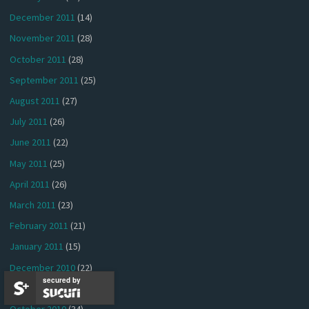
December 2011
(14)
November 2011
(28)
October 2011
(28)
September 2011
(25)
August 2011
(27)
July 2011
(26)
June 2011
(22)
May 2011
(25)
April 2011
(26)
March 2011
(23)
February 2011
(21)
January 2011
(15)
December 2010
(22)
secured by
November 2010
(37)
October 2010
(34)