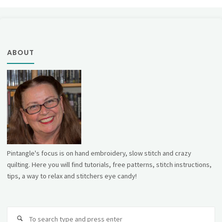
ABOUT
Pintangle's focus is on hand embroidery, slow stitch and crazy
quilting. Here you will find tutorials, free patterns, stitch instructions,
tips, a way to relax and stitchers eye candy!
Se