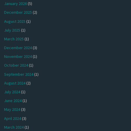
January 2026
(5)
December 2025
(2)
August 2025
(1)
July 2025
(1)
March 2025
(1)
December 2024
(3)
November 2024
(1)
October 2024
(1)
September 2024
(1)
August 2024
(2)
July 2024
(1)
June 2024
(1)
May 2024
(3)
April 2024
(3)
March 2024
(1)