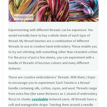
Experimenting with different threads can be expensive. You
would normally have to buy a whole skein of each type of
thread. My thread twisties are a combination of different
threads to use in creative hand embroidery. These enable you
to try out stitching with something other than stranded cotton.
For the price of just a few skeins, you can experiment with a
bundle of threads of luscious colours and many different
textures.
These are creative embroiderers’ threads. With them, I hope
to encourage you to experiment. Each Twistie is a thread
bundle containing silk, cotton, rayon, and wool. Threads range
from extra fine (the same thickness as 1 strand of embroidery
floss) to chunky
couchable
textured yarns. All threads have a
soft and manageable drape. Twisting them around a needle