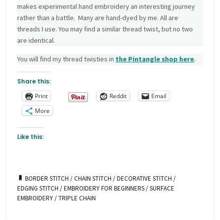
makes experimental hand embroidery an interesting journey
rather than a battle. Many are hand-dyed by me. All are
threads I use. You may find a similar thread twist, but no two
are identical.
You will find my thread twisties in
the Pintangle
shop here
.
Share this:
Print
Reddit
Email
More
Like this:
BORDER STITCH
/
CHAIN STITCH
/
DECORATIVE STITCH
/
EDGING STITCH
/
EMBROIDERY FOR BEGINNERS
/
SURFACE
EMBROIDERY
/
TRIPLE CHAIN