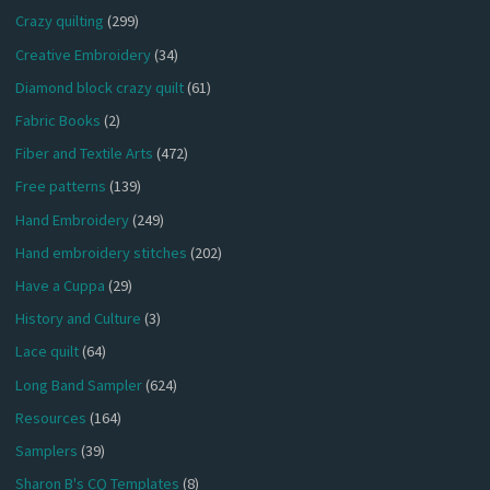
Crazy quilting
(299)
Creative Embroidery
(34)
Diamond block crazy quilt
(61)
Fabric Books
(2)
Fiber and Textile Arts
(472)
Free patterns
(139)
Hand Embroidery
(249)
Hand embroidery stitches
(202)
Have a Cuppa
(29)
History and Culture
(3)
Lace quilt
(64)
Long Band Sampler
(624)
Resources
(164)
Samplers
(39)
Sharon B's CQ Templates
(8)