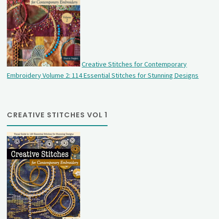
Creative Stitches for Contemporary
Embroidery Volume 2: 114 Essential Stitches for Stunning Designs
CREATIVE STITCHES VOL 1