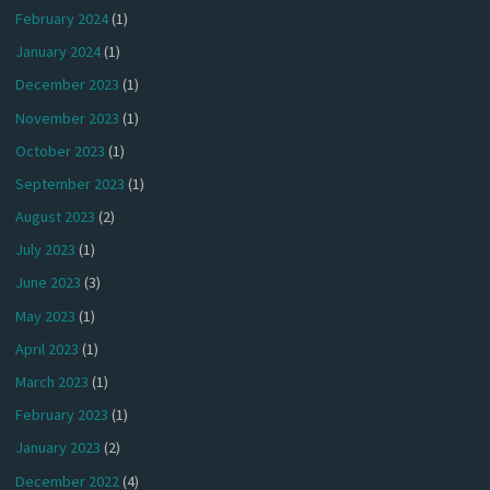
February 2024
(1)
January 2024
(1)
December 2023
(1)
November 2023
(1)
October 2023
(1)
September 2023
(1)
August 2023
(2)
July 2023
(1)
June 2023
(3)
May 2023
(1)
April 2023
(1)
March 2023
(1)
February 2023
(1)
January 2023
(2)
December 2022
(4)