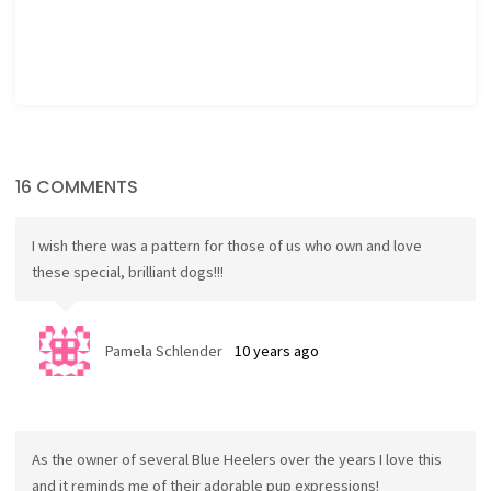
16 COMMENTS
I wish there was a pattern for those of us who own and love
these special, brilliant dogs!!!
Pamela Schlender
10 years ago
As the owner of several Blue Heelers over the years I love this
and it reminds me of their adorable pup expressions!