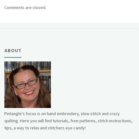
Comments are closed.
ABOUT
Pintangle's focus is on hand embroidery, slow stitch and crazy
quilting. Here you will find tutorials, free patterns, stitch instructions,
tips, a way to relax and stitchers eye candy!