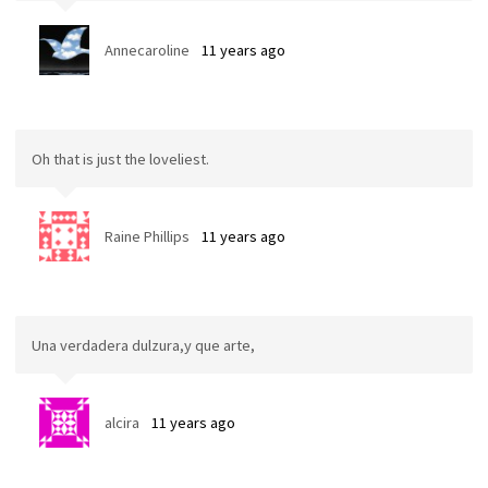
Annecaroline
11 years ago
Oh that is just the loveliest.
Raine Phillips
11 years ago
Una verdadera dulzura,y que arte,
alcira
11 years ago