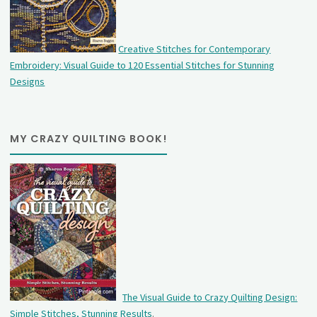
Creative Stitches for Contemporary
Embroidery: Visual Guide to 120 Essential Stitches for Stunning
Designs
MY CRAZY QUILTING BOOK!
The Visual Guide to Crazy Quilting Design:
Simple Stitches, Stunning Results
.