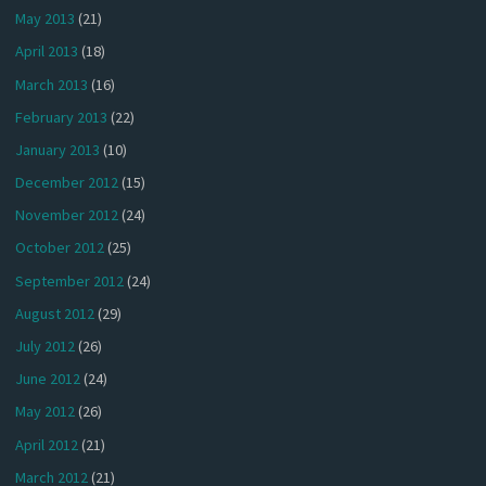
May 2013
(21)
April 2013
(18)
March 2013
(16)
February 2013
(22)
January 2013
(10)
December 2012
(15)
November 2012
(24)
October 2012
(25)
September 2012
(24)
August 2012
(29)
July 2012
(26)
June 2012
(24)
May 2012
(26)
April 2012
(21)
March 2012
(21)