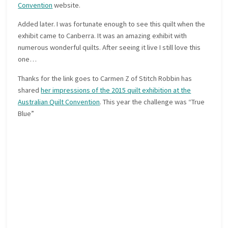
Convention
website.
Added later. I was fortunate enough to see this quilt when the
exhibit came to Canberra. It was an amazing exhibit with
numerous wonderful quilts. After seeing it live I still love this
one…
Thanks for the link goes to Carmen Z of Stitch Robbin has
shared
her impressions of the 2015 quilt exhibition at the
Australian Quilt Convention
. This year the challenge was “True
Blue”