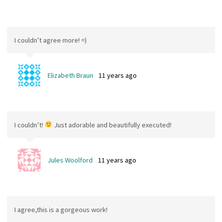
I couldn’t agree more! =)
Elizabeth Braun
11 years ago
I couldn’t!
Just adorable and beautifully executed!
Jules Woolford
11 years ago
I agree,this is a gorgeous work!