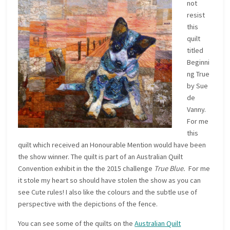
not
resist
this
quilt
titled
Beginni
ng True
by Sue
de
Vanny.
For me
this
quilt which received an Honourable Mention would have been
the show winner. The quilt is part of an Australian Quilt
Convention exhibit in the the 2015 challenge
True Blue.
For me
it stole my heart so should have stolen the show as you can
see Cute rules! I also like the colours and the subtle use of
perspective with the depictions of the fence.
You can see some of the quilts on the
Australian Quilt