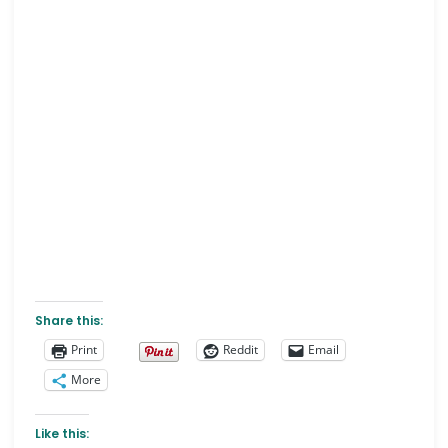
Share this:
Print
Reddit
Email
More
Like this: