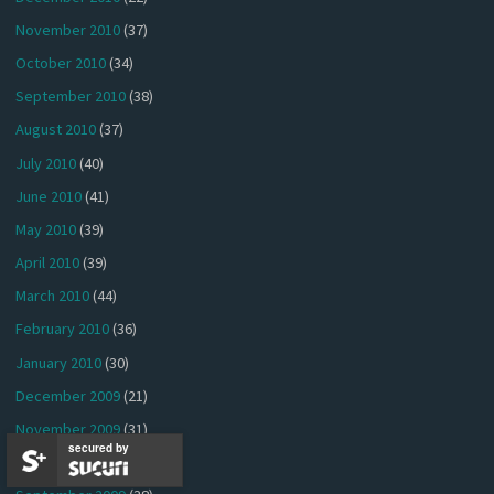
November 2010
(37)
October 2010
(34)
September 2010
(38)
August 2010
(37)
July 2010
(40)
June 2010
(41)
May 2010
(39)
April 2010
(39)
March 2010
(44)
February 2010
(36)
January 2010
(30)
December 2009
(21)
November 2009
(31)
secured by
October 2009
(38)