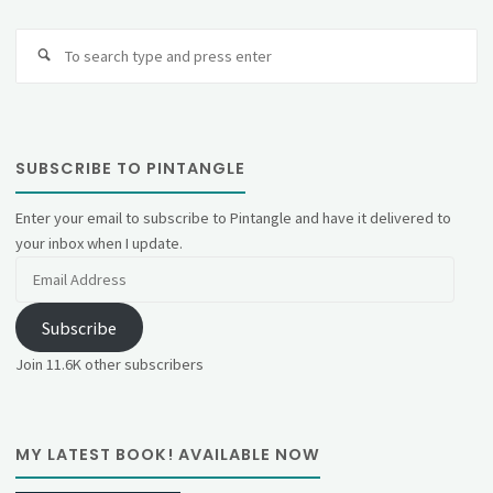
Se
fo
SUBSCRIBE TO PINTANGLE
Enter your email to subscribe to Pintangle and have it delivered to
your inbox when I update.
Email
Address
Subscribe
Join 11.6K other subscribers
MY LATEST BOOK! AVAILABLE NOW