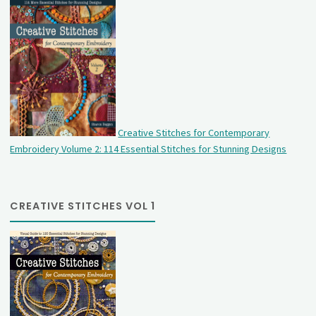
Creative Stitches for Contemporary
Embroidery Volume 2: 114 Essential Stitches for Stunning Designs
CREATIVE STITCHES VOL 1