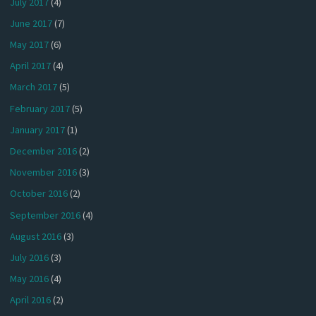
July 2017
(4)
June 2017
(7)
May 2017
(6)
April 2017
(4)
March 2017
(5)
February 2017
(5)
January 2017
(1)
December 2016
(2)
November 2016
(3)
October 2016
(2)
September 2016
(4)
August 2016
(3)
July 2016
(3)
May 2016
(4)
April 2016
(2)