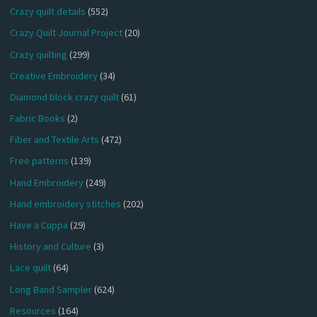
Crazy quilt details
(552)
Crazy Quilt Journal Project
(20)
Crazy quilting
(299)
Creative Embroidery
(34)
Diamond block crazy quilt
(61)
Fabric Books
(2)
Fiber and Textile Arts
(472)
Free patterns
(139)
Hand Embroidery
(249)
Hand embroidery stitches
(202)
Have a Cuppa
(29)
History and Culture
(3)
Lace quilt
(64)
Long Band Sampler
(624)
Resources
(164)