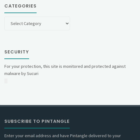
CATEGORIES
Categories
SECURITY
For your protection, this site is monitored and protected against
malware by Sucuri
SUBSCRIBE TO PINTANGLE
Enter your email address and have Pintangle delivered to your