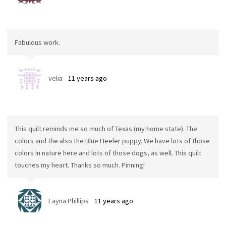
Fabulous work.
velia
11 years ago
This quilt reminds me so much of Texas (my home state). The
colors and the also the Blue Heeler puppy. We have lots of those
colors in nature here and lots of those dogs, as well. This quilt
touches my heart. Thanks so much. Pinning!
Layna Phillips
11 years ago