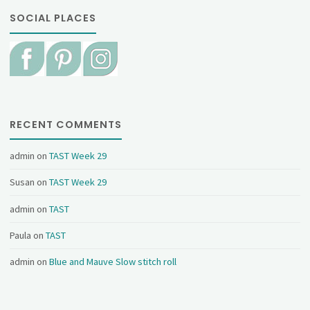
SOCIAL PLACES
RECENT COMMENTS
admin
on
TAST Week 29
Susan
on
TAST Week 29
admin
on
TAST
Paula
on
TAST
admin
on
Blue and Mauve Slow stitch roll