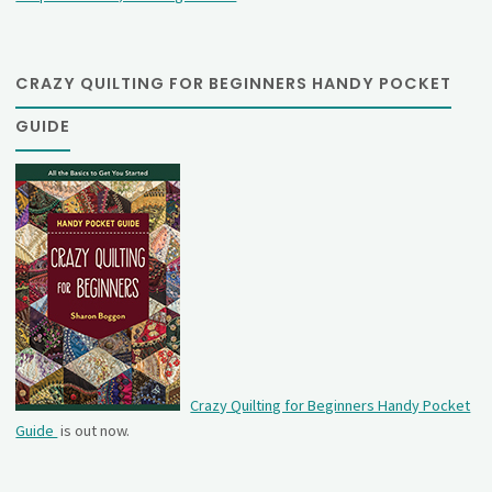
CRAZY QUILTING FOR BEGINNERS HANDY POCKET
GUIDE
Crazy Quilting for Beginners Handy Pocket
Guide
is out now.