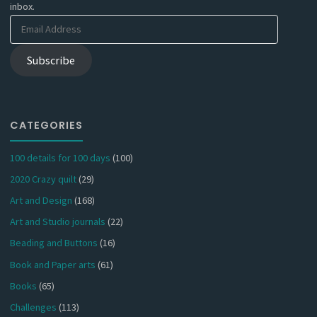
inbox.
Email
Address
Subscribe
CATEGORIES
100 details for 100 days
(100)
2020 Crazy quilt
(29)
Art and Design
(168)
Art and Studio journals
(22)
Beading and Buttons
(16)
Book and Paper arts
(61)
Books
(65)
Challenges
(113)