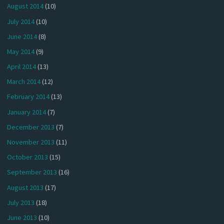
August 2014
(10)
July 2014
(10)
June 2014
(8)
May 2014
(9)
April 2014
(13)
March 2014
(12)
February 2014
(13)
January 2014
(7)
December 2013
(7)
November 2013
(11)
October 2013
(15)
September 2013
(16)
August 2013
(17)
July 2013
(18)
June 2013
(10)