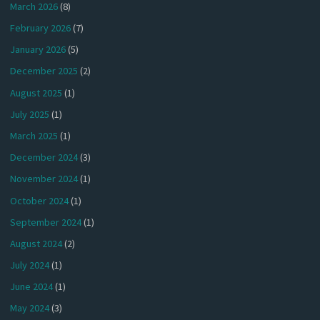
March 2026
(8)
February 2026
(7)
January 2026
(5)
December 2025
(2)
August 2025
(1)
July 2025
(1)
March 2025
(1)
December 2024
(3)
November 2024
(1)
October 2024
(1)
September 2024
(1)
August 2024
(2)
July 2024
(1)
June 2024
(1)
May 2024
(3)