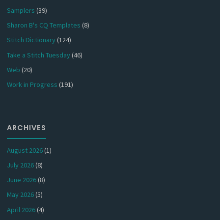
Samplers
(39)
Sharon B's CQ Templates
(8)
Stitch Dictionary
(124)
Take a Stitch Tuesday
(46)
Web
(20)
Work in Progress
(191)
ARCHIVES
August 2026
(1)
July 2026
(8)
June 2026
(8)
May 2026
(5)
April 2026
(4)