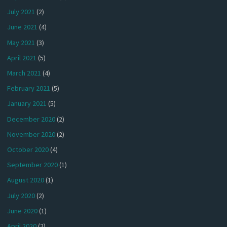
July 2021
(2)
June 2021
(4)
May 2021
(3)
April 2021
(5)
March 2021
(4)
February 2021
(5)
January 2021
(5)
December 2020
(2)
November 2020
(2)
October 2020
(4)
September 2020
(1)
August 2020
(1)
July 2020
(2)
June 2020
(1)
April 2020
(2)