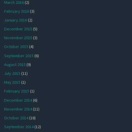
March 2016
(2)
February 2016
(3)
January 2016
(2)
December 2015
(5)
November 2015
(3)
October 2015
(4)
September 2015
(6)
August 2015
(9)
July 2015
(11)
May 2015
(1)
February 2015
(1)
December 2014
(6)
November 2014
(11)
October 2014
(18)
September 2014
(12)