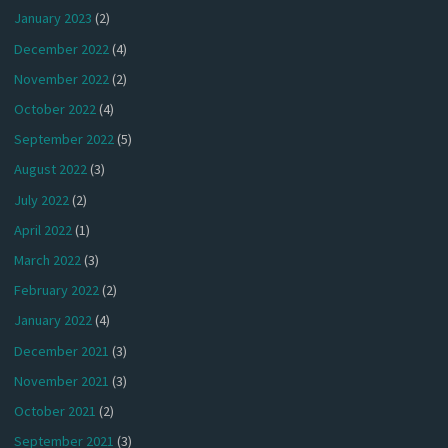
January 2023
(2)
December 2022
(4)
November 2022
(2)
October 2022
(4)
September 2022
(5)
August 2022
(3)
July 2022
(2)
April 2022
(1)
March 2022
(3)
February 2022
(2)
January 2022
(4)
December 2021
(3)
November 2021
(3)
October 2021
(2)
September 2021
(3)