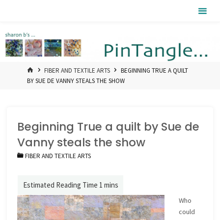
Skip
Pintangle
to
content
HOME
FIBER AND TEXTILE ARTS
BEGINNING TRUE A QUILT
BY SUE DE VANNY STEALS THE SHOW
Beginning True a quilt by Sue de
Vanny steals the show
FIBER AND TEXTILE ARTS
Who
could