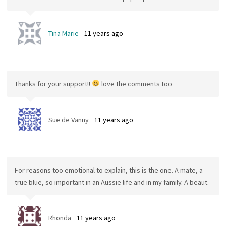
Tina Marie
11 years ago
Thanks for your support!!
love the comments too
Sue de Vanny
11 years ago
For reasons too emotional to explain, this is the one. A mate, a
true blue, so important in an Aussie life and in my family. A beaut.
Rhonda
11 years ago