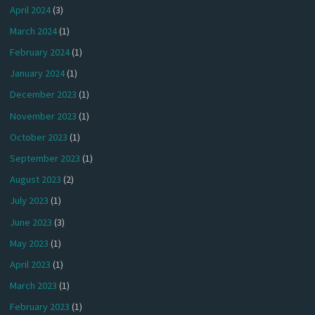
April 2024
(3)
March 2024
(1)
February 2024
(1)
January 2024
(1)
December 2023
(1)
November 2023
(1)
October 2023
(1)
September 2023
(1)
August 2023
(2)
July 2023
(1)
June 2023
(3)
May 2023
(1)
April 2023
(1)
March 2023
(1)
February 2023
(1)