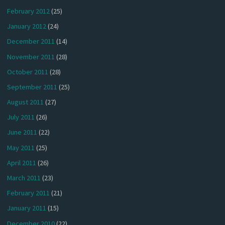
February 2012
(25)
January 2012
(24)
December 2011
(14)
November 2011
(28)
October 2011
(28)
September 2011
(25)
August 2011
(27)
July 2011
(26)
June 2011
(22)
May 2011
(25)
April 2011
(26)
March 2011
(23)
February 2011
(21)
January 2011
(15)
December 2010
(22)