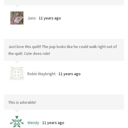
Juno
11 years ago
Just love this quilt!! The pup looks like he could walk right out of
the quilt. Cute does rule!
Robin Waybright
11 years ago
This is adorable!
Wendy
11 years ago