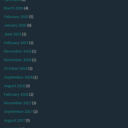
March 2020
(4)
February 2020
(5)
January 2020
(6)
June 2019
(2)
February 2019
(2)
December 2018
(1)
November 2018
(1)
October 2018
(2)
September 2018
(1)
August 2018
(3)
February 2018
(2)
November 2017
(3)
September 2017
(2)
August 2017
(5)