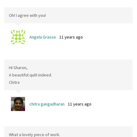
Oh! I agree with you!
Angela Grasse
11 years ago
HI Sharon,
A beautiful quilt indeed.
Chitra
chitra gangadharan
11 years ago
What a lovely piece of work.