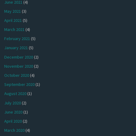
June 2021
(4)
May 2021
(3)
April 2021
(5)
March 2021
(4)
February 2021
(5)
January 2021
(5)
December 2020
(2)
November 2020
(2)
October 2020
(4)
September 2020
(1)
August 2020
(1)
July 2020
(2)
June 2020
(1)
April 2020
(2)
March 2020
(4)