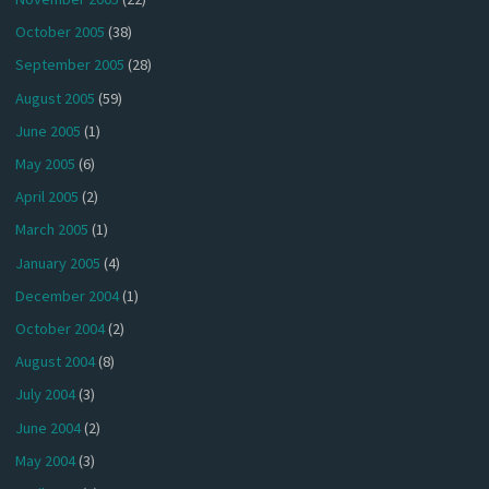
October 2005
(38)
September 2005
(28)
August 2005
(59)
June 2005
(1)
May 2005
(6)
April 2005
(2)
March 2005
(1)
January 2005
(4)
December 2004
(1)
October 2004
(2)
August 2004
(8)
July 2004
(3)
June 2004
(2)
May 2004
(3)