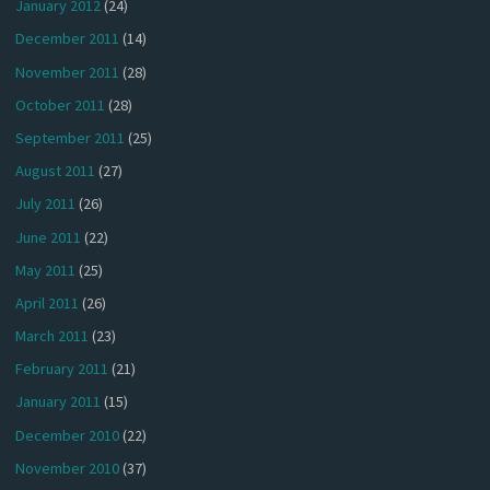
January 2012
(24)
December 2011
(14)
November 2011
(28)
October 2011
(28)
September 2011
(25)
August 2011
(27)
July 2011
(26)
June 2011
(22)
May 2011
(25)
April 2011
(26)
March 2011
(23)
February 2011
(21)
January 2011
(15)
December 2010
(22)
November 2010
(37)