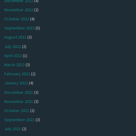
December 2022
(4)
November 2022
(2)
October 2022
(4)
September 2022
(5)
August 2022
(3)
July 2022
(2)
April 2022
(1)
March 2022
(3)
February 2022
(2)
January 2022
(4)
December 2021
(3)
November 2021
(3)
October 2021
(2)
September 2021
(3)
July 2021
(2)