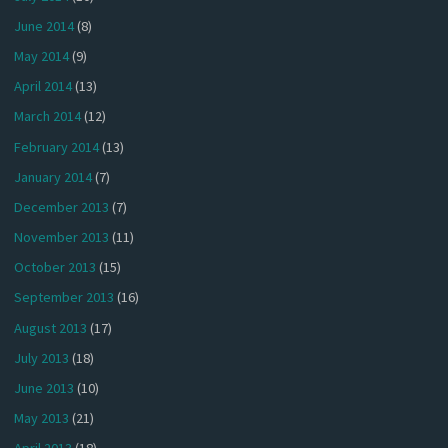
June 2014
(8)
May 2014
(9)
April 2014
(13)
March 2014
(12)
February 2014
(13)
January 2014
(7)
December 2013
(7)
November 2013
(11)
October 2013
(15)
September 2013
(16)
August 2013
(17)
July 2013
(18)
June 2013
(10)
May 2013
(21)