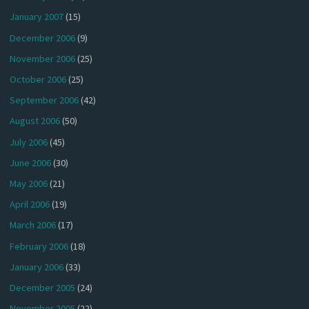
January 2007
(15)
December 2006
(9)
November 2006
(25)
October 2006
(25)
September 2006
(42)
August 2006
(50)
July 2006
(45)
June 2006
(30)
May 2006
(21)
April 2006
(19)
March 2006
(17)
February 2006
(18)
January 2006
(33)
December 2005
(24)
November 2005
(22)