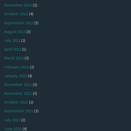
November 2022
(2)
October 2022
(4)
September 2022
(5)
August 2022
(3)
July 2022
(2)
April 2022
(1)
March 2022
(3)
February 2022
(2)
January 2022
(4)
December 2021
(3)
November 2021
(3)
October 2021
(2)
September 2021
(3)
July 2021
(2)
June 2021
(4)