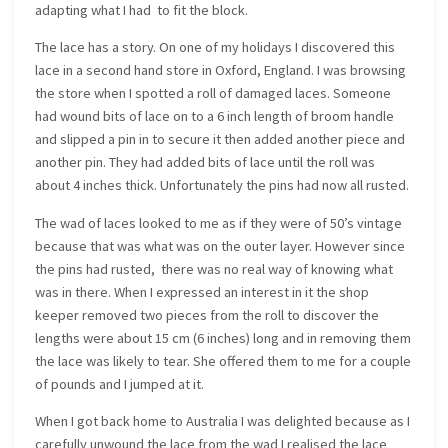
adapting what I had to fit the block.
The lace has a story. On one of my holidays I discovered this
lace in a second hand store in Oxford, England. I was browsing
the store when I spotted a roll of damaged laces. Someone
had wound bits of lace on to a 6 inch length of broom handle
and slipped a pin in to secure it then added another piece and
another pin. They had added bits of lace until the roll was
about 4 inches thick. Unfortunately the pins had now all rusted.
The wad of laces looked to me as if they were of 50’s vintage
because that was what was on the outer layer. However since
the pins had rusted, there was no real way of knowing what
was in there. When I expressed an interest in it the shop
keeper removed two pieces from the roll to discover the
lengths were about 15 cm (6 inches) long and in removing them
the lace was likely to tear. She offered them to me for a couple
of pounds and I jumped at it.
When I got back home to Australia I was delighted because as I
carefully unwound the lace from the wad I realised the lace