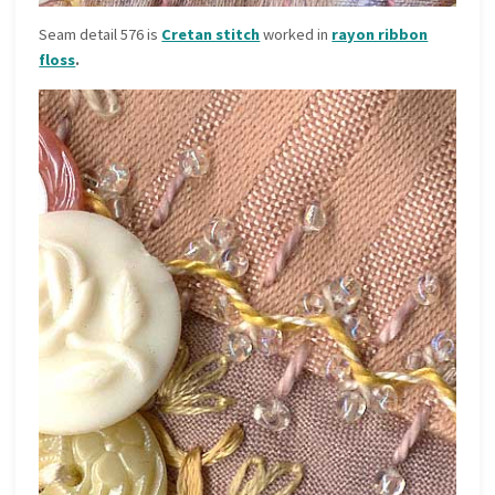
Seam detail 576 is
Cretan stitch
worked in
rayon ribbon
floss
.