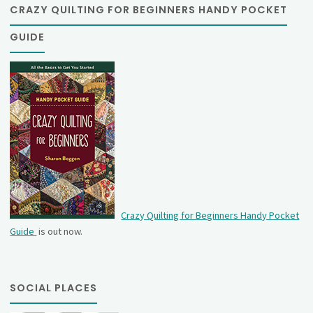
CRAZY QUILTING FOR BEGINNERS HANDY POCKET
GUIDE
Crazy Quilting for Beginners Handy Pocket
Guide
is out now.
SOCIAL PLACES