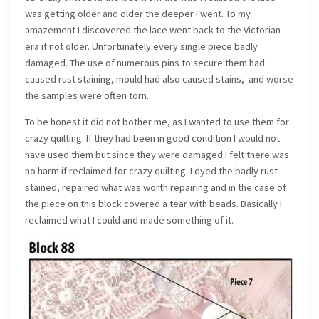
was getting older and older the deeper I went. To my
amazement I discovered the lace went back to the Victorian
era if not older. Unfortunately every single piece badly
damaged. The use of numerous pins to secure them had
caused rust staining, mould had also caused stains, and worse
the samples were often torn.
To be honest it did not bother me, as I wanted to use them for
crazy quilting. If they had been in good condition I would not
have used them but since they were damaged I felt there was
no harm if reclaimed for crazy quilting. I dyed the badly rust
stained, repaired what was worth repairing and in the case of
the piece on this block covered a tear with beads. Basically I
reclaimed what I could and made something of it.