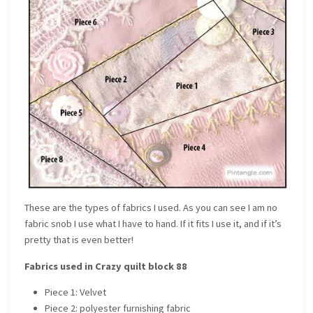
These are the types of fabrics I used. As you can see I am no
fabric snob I use what I have to hand. If it fits I use it, and if it’s
pretty that is even better!
Fabrics used in Crazy quilt block 88
Piece 1: Velvet
Piece 2: polyester furnishing fabric