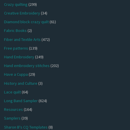
Crazy quilting
(299)
Creative Embroidery
(34)
Diamond block crazy quilt
(61)
Fabric Books
(2)
Fiber and Textile Arts
(472)
Free patterns
(139)
Hand Embroidery
(249)
Hand embroidery stitches
(202)
Have a Cuppa
(29)
History and Culture
(3)
Lace quilt
(64)
Long Band Sampler
(624)
Resources
(164)
Samplers
(39)
Sharon B's CQ Templates
(8)