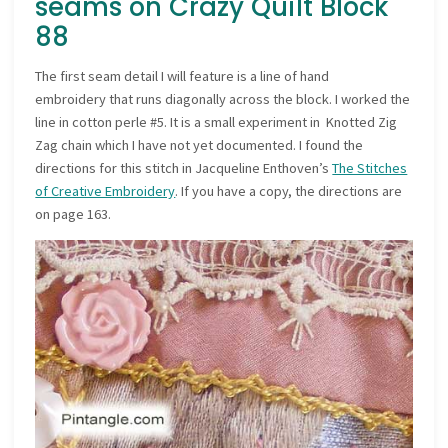
seams on Crazy Quilt Block
88
The first seam detail I will feature is a line of hand
embroidery that runs diagonally across the block. I worked the
line in cotton perle #5. It is a small experiment in Knotted Zig
Zag chain which I have not yet documented. I found the
directions for this stitch in Jacqueline Enthoven’s
The Stitches
of Creative Embroidery
. If you have a copy, the directions are
on page 163.