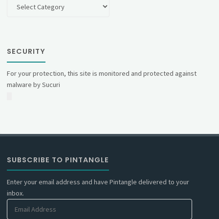
Categories
SECURITY
For your protection, this site is monitored and protected against
malware by Sucuri
SUBSCRIBE TO PINTANGLE
Enter your email address and have Pintangle delivered to your
inbox.
Email
Address