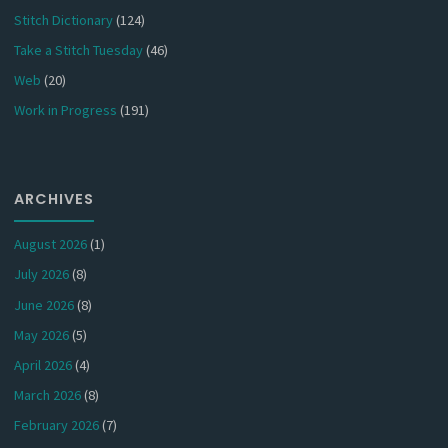
Stitch Dictionary
(124)
Take a Stitch Tuesday
(46)
Web
(20)
Work in Progress
(191)
ARCHIVES
August 2026
(1)
July 2026
(8)
June 2026
(8)
May 2026
(5)
April 2026
(4)
March 2026
(8)
February 2026
(7)