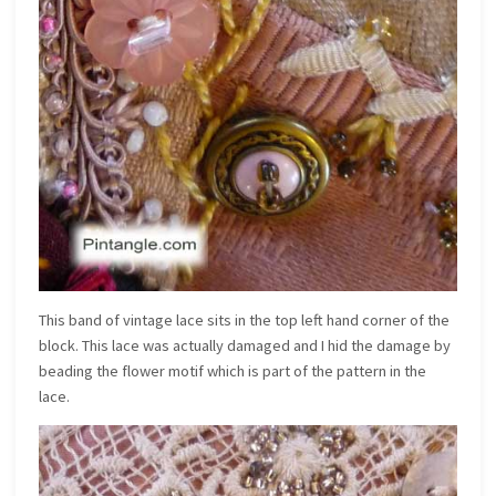
This band of vintage lace sits in the top left hand corner of the
block. This lace was actually damaged and I hid the damage by
beading the flower motif which is part of the pattern in the
lace.