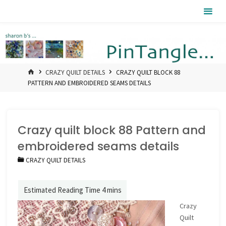
Skip
Pintangle
to
content
HOME
CRAZY QUILT DETAILS
CRAZY QUILT BLOCK 88
PATTERN AND EMBROIDERED SEAMS DETAILS
Crazy quilt block 88 Pattern and
embroidered seams details
CRAZY QUILT DETAILS
Crazy
Quilt