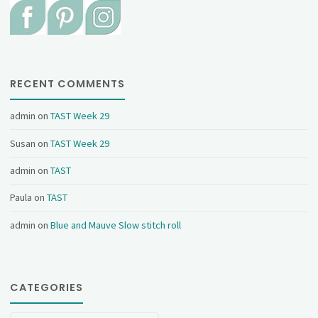
RECENT COMMENTS
admin
on
TAST Week 29
Susan
on
TAST Week 29
admin
on
TAST
Paula
on
TAST
admin
on
Blue and Mauve Slow stitch roll
CATEGORIES