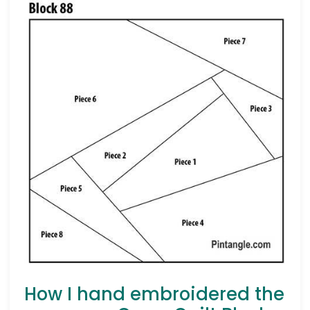
How I hand embroidered the