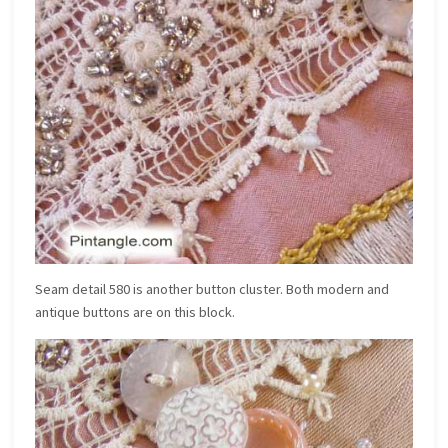
Seam detail 580 is another button cluster. Both modern and
antique buttons are on this block.