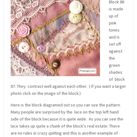
Block 88
is made
up of
pink
tones
and is
set off
against
the
green
shades
of block
87. They contrast well against each other. ( If you want a larger
photo click on the image of the block.)
Here is the block diagramed out so you can see the pattern.
Many people are surprised by the lace on the top left hand
side of the block because it is quite wide. As you can see the
lace takes up quite a chunk of the block’s real estate. There
are no rules in crazy quilting and this is another example of