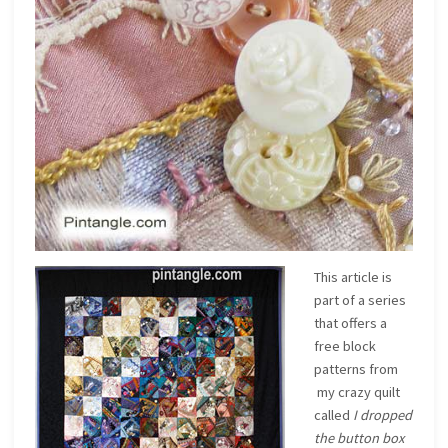
This article is
part of a series
that offers a
free block
patterns from
my crazy quilt
called
I dropped
the button box