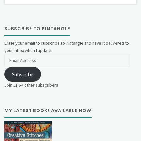
SUBSCRIBE TO PINTANGLE
Enter your email to subscribe to Pintangle and have it delivered to
your inbox when I update.
Email
Address
Subscribe
Join 11.6K other subscribers
MY LATEST BOOK! AVAILABLE NOW