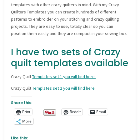
templates with other crazy quilters in mind. With my Crazy
Quilters Templates you can create hundreds of different
patterns to embroider on your stitching and crazy quilting
projects. They are easy to use, totally clear so you can
position them easily and they are compact in your sewing box.
I have two sets of Crazy
quilt templates available
Crazy Quilt
Templates set 1 you will find here
Crazy Quilt
Templates set 2 you will find here
Share this:
Print
Reddit
Email
More
Like this: