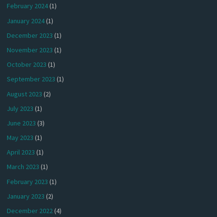
February 2024
(1)
January 2024
(1)
December 2023
(1)
November 2023
(1)
October 2023
(1)
September 2023
(1)
August 2023
(2)
July 2023
(1)
June 2023
(3)
May 2023
(1)
April 2023
(1)
March 2023
(1)
February 2023
(1)
January 2023
(2)
December 2022
(4)