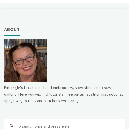
ABOUT
Pintangle's focus is on hand embroidery, slow stitch and crazy
quilting. Here you will find tutorials, free patterns, stitch instructions,
tips, a way to relax and stitchers eye candy!
Se
fo