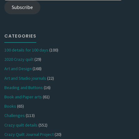
Subscribe
CATEGORIES
100 details for 100 days
(100)
2020 Crazy quilt
(29)
Art and Design
(168)
Art and Studio journals
(22)
Beading and Buttons
(16)
Book and Paper arts
(61)
Books
(65)
Challenges
(113)
Crazy quilt details
(552)
Crazy Quilt Journal Project
(20)