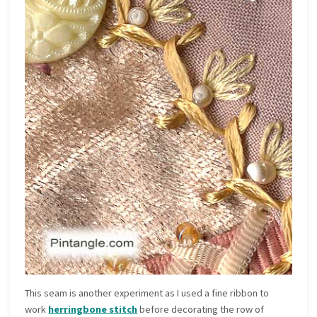
This seam is another experiment as I used a fine ribbon to
work
herringbone stitch
before decorating the row of