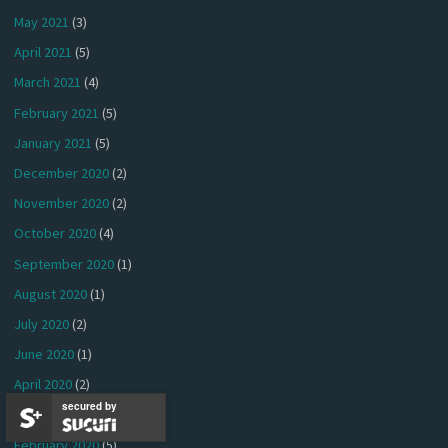
May 2021
(3)
April 2021
(5)
March 2021
(4)
February 2021
(5)
January 2021
(5)
December 2020
(2)
November 2020
(2)
October 2020
(4)
September 2020
(1)
August 2020
(1)
July 2020
(2)
June 2020
(1)
April 2020
(2)
secured by
March 2020
(4)
February 2020
(5)