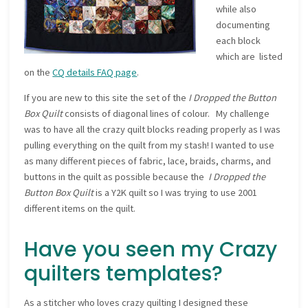
while also
documenting
each block
which are listed
on the
CQ details FAQ page
.
If you are new to this site the set of the
I Dropped the Button
Box Quilt
consists of diagonal lines of colour. My challenge
was to have all the crazy quilt blocks reading properly as I was
pulling everything on the quilt from my stash! I wanted to use
as many different pieces of fabric, lace, braids, charms, and
buttons in the quilt as possible because the
I Dropped the
Button Box Quilt
is a Y2K quilt so I was trying to use 2001
different items on the quilt.
Have you seen my Crazy
quilters templates?
As a stitcher who loves crazy quilting I designed these