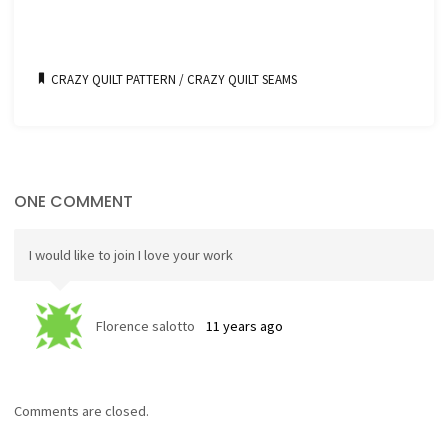
CRAZY QUILT PATTERN
/
CRAZY QUILT SEAMS
ONE COMMENT
I would like to join I love your work
Florence salotto
11 years ago
Comments are closed.