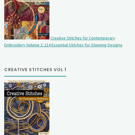
Creative Stitches for Contemporary
Embroidery Volume 2: 114 Essential Stitches for Stunning Designs
CREATIVE STITCHES VOL 1