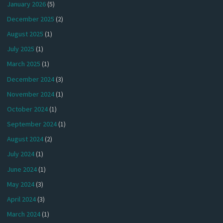
January 2026
(5)
December 2025
(2)
August 2025
(1)
July 2025
(1)
March 2025
(1)
December 2024
(3)
November 2024
(1)
October 2024
(1)
September 2024
(1)
August 2024
(2)
July 2024
(1)
June 2024
(1)
May 2024
(3)
April 2024
(3)
March 2024
(1)