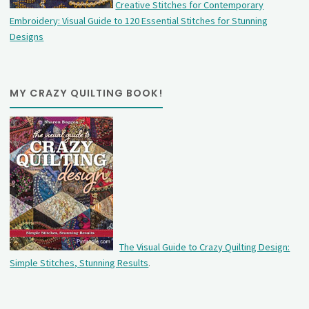
Creative Stitches for Contemporary
Embroidery: Visual Guide to 120 Essential Stitches for Stunning
Designs
MY CRAZY QUILTING BOOK!
The Visual Guide to Crazy Quilting Design:
Simple Stitches, Stunning Results
.