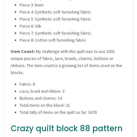
Piece 3: linen
Piece 4: Synthetic soft furnishing fabric
Piece 5: Synthetic soft furnishing fabric
Piece 6: Silk
Piece 7: Synthetic soft furnishing fabric
Piece 8: Cotton soft furnishing fabric
Item Count:
My challenge with this quilt was to use 2001
unique pieces of fabric, lace, braids, charms, buttons or
ribbons. The item count is a growing list of items used on the
blocks.
Fabric: 8
Lace, braid and ribbon: 3
Buttons and charms: 10
Total items on this block: 21
Total tally of items on the quilt so far: 1678
Crazy quilt block 88 pattern