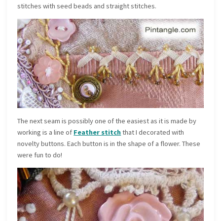
stitches with seed beads and straight stitches.
The next seam is possibly one of the easiest as it is made by
working is a line of
Feather stitch
that I decorated with
novelty buttons. Each button is in the shape of a flower. These
were fun to do!