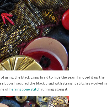
 of using the black gimp braid to hide the seam I moved it up the
e ribbon. I secured the black braid with straight stitches worked in
ine of
herringbone stitch
running along it.