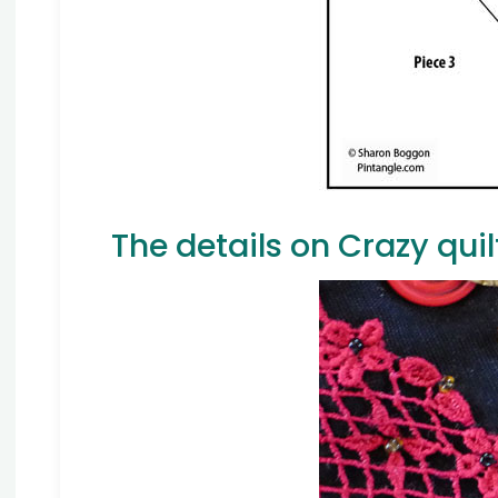
The details on Crazy quil