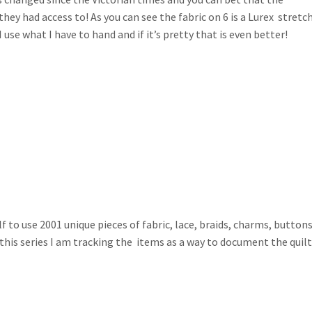
they had access to! As you can see the fabric on 6 is a Lurex stretc
use what I have to hand and if it’s pretty that is even better!
 to use 2001 unique pieces of fabric, lace, braids, charms, buttons
 this series I am tracking the items as a way to document the quil