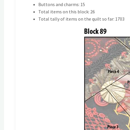
Buttons and charms: 15
Total items on this block: 26
Total tally of items on the quilt so far: 1703