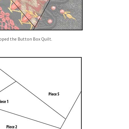
opped the Button Box Quilt.