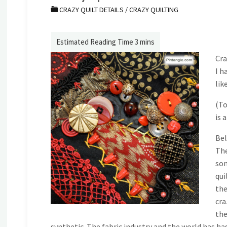
CRAZY QUILT DETAILS
/
CRAZY QUILTING
Cra
I h
lik
(To
is 
Bel
The
som
qui
the
cra
the
synthetic. The fabric industry and the world has ha