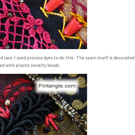
 lace. I used procion dyes to do this. The seam itself is decorated
d with plastic novelty beads.