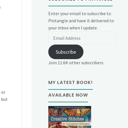
h
Enter your email to subscribe to
Pintangle and have it delivered to
your inbox when I update.
Email
Address
Subscribe
Join 11.6K other subscribers
MY LATEST BOOK!
 or
AVAILABLE NOW
t but