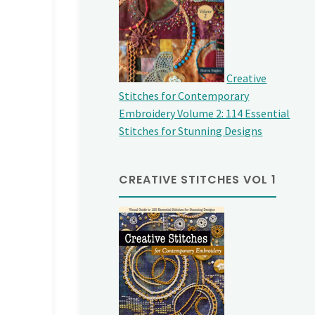
Creative
Stitches for Contemporary
Embroidery Volume 2: 114 Essential
Stitches for Stunning Designs
CREATIVE STITCHES VOL 1