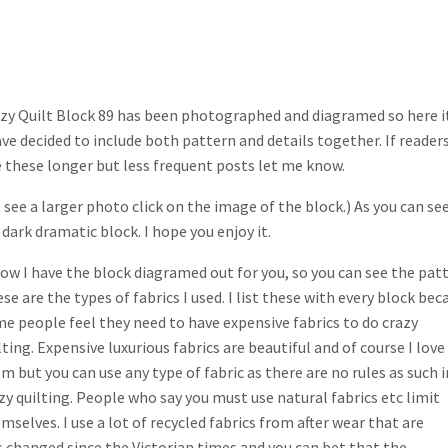
zy Quilt Block 89 has been photographed and diagramed so here it
ave decided to include both pattern and details together. If reader
e these longer but less frequent posts let me know.
 see a larger photo click on the image of the block.) As you can see
a dark dramatic block. I hope you enjoy it.
ow I have the block diagramed out for you, so you can see the patt
se are the types of fabrics I used. I list these with every block bec
e people feel they need to have expensive fabrics to do crazy
lting. Expensive luxurious fabrics are beautiful and of course I love
m but you can use any type of fabric as there are no rules as such i
zy quilting. People who say you must use natural fabrics etc limit
mselves. I use a lot of recycled fabrics from after wear that are
s changed since the Victorian times and you can bet that the