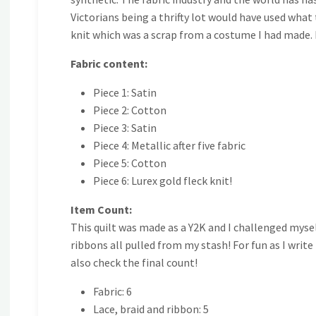
Victorians being a thrifty lot would have used what 
knit which was a scrap from a costume I had made. I 
Fabric content:
Piece 1: Satin
Piece 2: Cotton
Piece 3: Satin
Piece 4: Metallic after five fabric
Piece 5: Cotton
Piece 6: Lurex gold fleck knit!
Item Count:
This quilt was made as a Y2K and I challenged myself
ribbons all pulled from my stash! For fun as I write
also check the final count!
Fabric: 6
Lace, braid and ribbon: 5