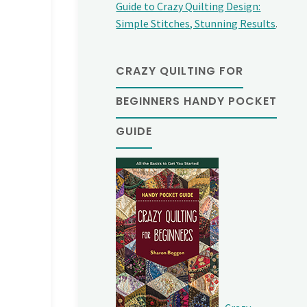
Guide to Crazy Quilting Design:
Simple Stitches, Stunning Results
.
CRAZY QUILTING FOR
BEGINNERS HANDY POCKET
GUIDE