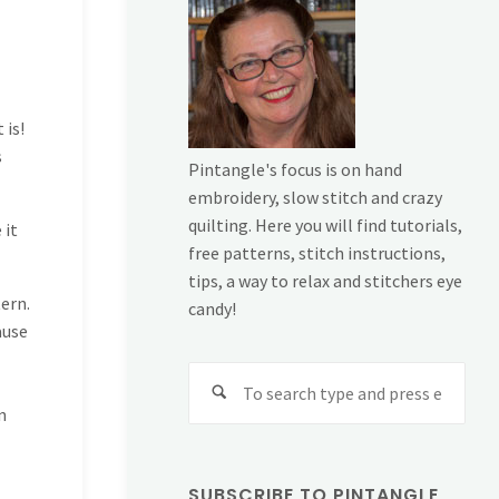
 is!
s
Pintangle's focus is on hand
embroidery, slow stitch and crazy
quilting. Here you will find tutorials,
 it
free patterns, stitch instructions,
tips, a way to relax and stitchers eye
ern.
candy!
ause
Sear
for:
n
SUBSCRIBE TO PINTANGLE