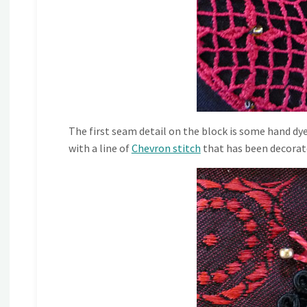
The first seam detail on the block is some hand dyed
with a line of
Chevron stitch
that has been decorate