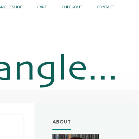
ANGLE SHOP
CART
CHECKOUT
CONTACT
ABOUT