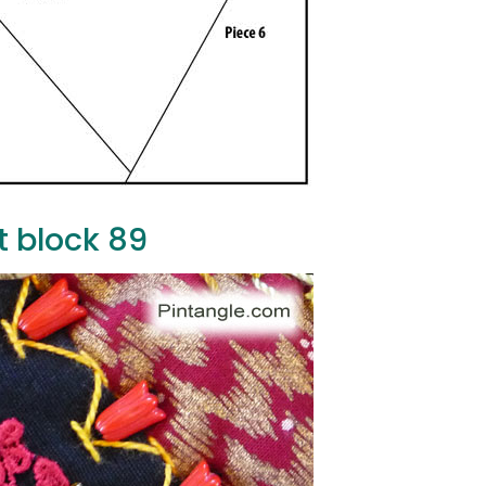
t block 89