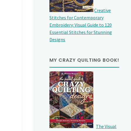
Creative
Stitches for Contemporary
Embroidery: Visual Guide to 120
Essential Stitches for Stunning
Designs
MY CRAZY QUILTING BOOK!
The Visual