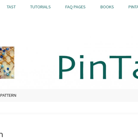
TAST
TUTORIALS
FAQ PAGES
BOOKS
PINT
 PATTERN
n