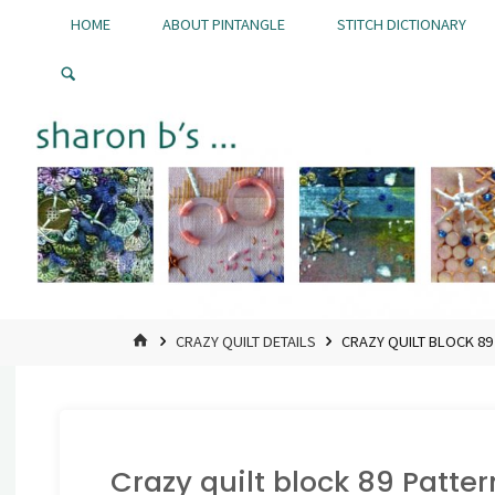
Skip
HOME
ABOUT PINTANGLE
STITCH DICTIONARY
to
Pintangle
content
HOME
CRAZY QUILT DETAILS
CRAZY QUILT BLOCK 89
Crazy quilt block 89 Patter