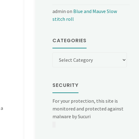
admin
on
Blue and Mauve Slow
stitch roll
CATEGORIES
Categories
SECURITY
For your protection, this site is
 a
monitored and protected against
malware by Sucuri