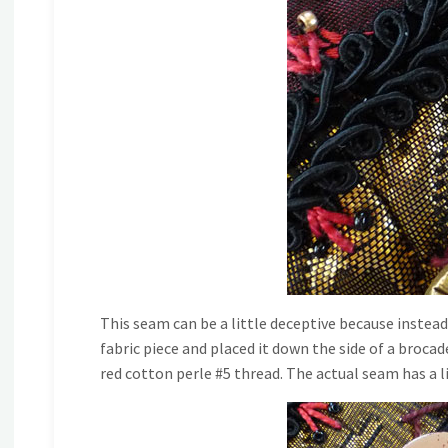
This seam can be a little deceptive because instead
fabric piece and placed it down the side of a brocad
red cotton perle #5 thread. The actual seam has a l