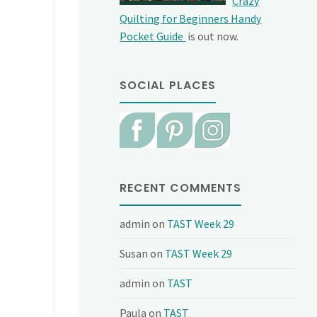
Crazy
Quilting for Beginners Handy
Pocket Guide
is out now.
SOCIAL PLACES
RECENT COMMENTS
admin
on
TAST Week 29
Susan
on
TAST Week 29
admin
on
TAST
Paula
on
TAST