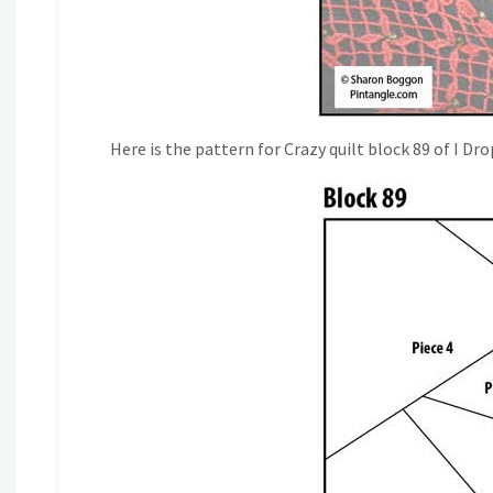
Here is the pattern for Crazy quilt block 89 of I Dr