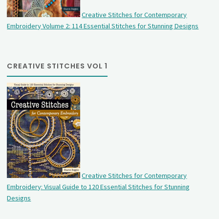
Creative Stitches for Contemporary
Embroidery Volume 2: 114 Essential Stitches for Stunning Designs
CREATIVE STITCHES VOL 1
Creative Stitches for Contemporary
Embroidery: Visual Guide to 120 Essential Stitches for Stunning
Designs