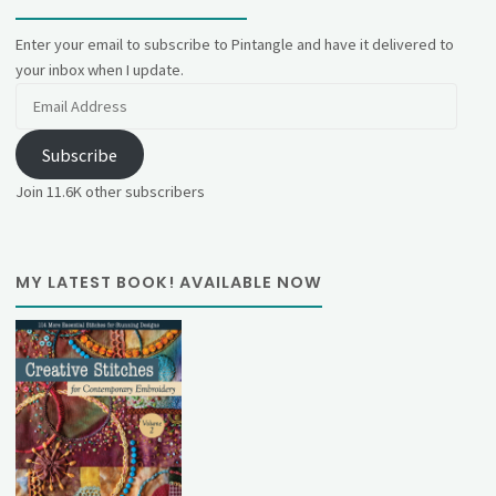
Enter your email to subscribe to Pintangle and have it delivered to
your inbox when I update.
Email
Address
Subscribe
Join 11.6K other subscribers
MY LATEST BOOK! AVAILABLE NOW