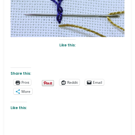
Like this:
Share this:
Print
Reddit
Email
More
Like this: