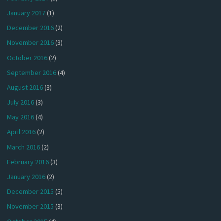
January 2017
(1)
December 2016
(2)
November 2016
(3)
October 2016
(2)
September 2016
(4)
August 2016
(3)
July 2016
(3)
May 2016
(4)
April 2016
(2)
March 2016
(2)
February 2016
(3)
January 2016
(2)
December 2015
(5)
November 2015
(3)