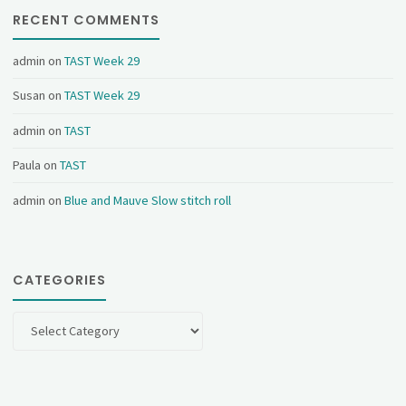
RECENT COMMENTS
admin
on
TAST Week 29
Susan
on
TAST Week 29
admin
on
TAST
Paula
on
TAST
admin
on
Blue and Mauve Slow stitch roll
CATEGORIES
Categories