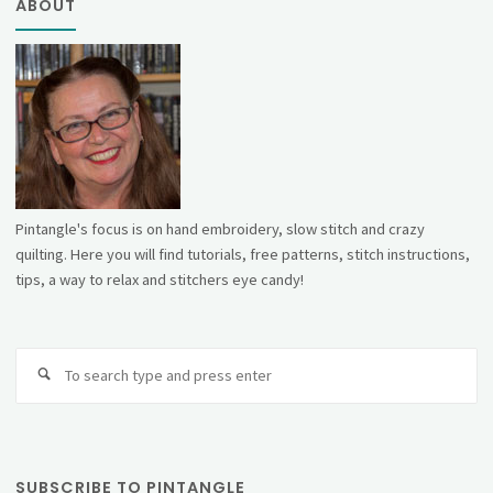
ABOUT
Pintangle's focus is on hand embroidery, slow stitch and crazy
quilting. Here you will find tutorials, free patterns, stitch instructions,
tips, a way to relax and stitchers eye candy!
Se
fo
SUBSCRIBE TO PINTANGLE