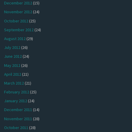
December 2012
(15)
November 2012
(24)
October 2012
(25)
September 2012
(24)
August 2012
(29)
July 2012
(26)
June 2012
(24)
May 2012
(26)
April 2012
(21)
March 2012
(21)
February 2012
(25)
January 2012
(24)
December 2011
(14)
November 2011
(28)
October 2011
(28)