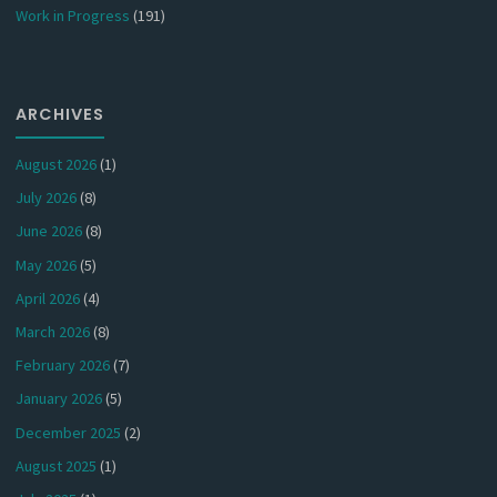
Work in Progress
(191)
ARCHIVES
August 2026
(1)
July 2026
(8)
June 2026
(8)
May 2026
(5)
April 2026
(4)
March 2026
(8)
February 2026
(7)
January 2026
(5)
December 2025
(2)
August 2025
(1)