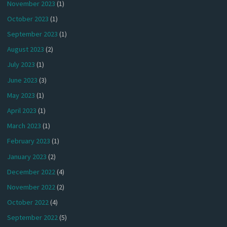
November 2023
(1)
October 2023
(1)
September 2023
(1)
August 2023
(2)
July 2023
(1)
June 2023
(3)
May 2023
(1)
April 2023
(1)
March 2023
(1)
February 2023
(1)
January 2023
(2)
December 2022
(4)
November 2022
(2)
October 2022
(4)
September 2022
(5)