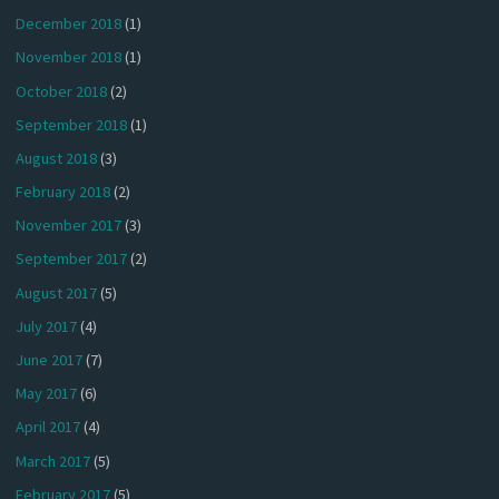
December 2018
(1)
November 2018
(1)
October 2018
(2)
September 2018
(1)
August 2018
(3)
February 2018
(2)
November 2017
(3)
September 2017
(2)
August 2017
(5)
July 2017
(4)
June 2017
(7)
May 2017
(6)
April 2017
(4)
March 2017
(5)
February 2017
(5)