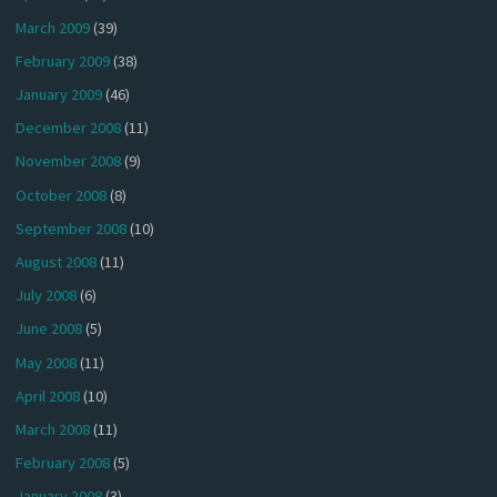
March 2009
(39)
February 2009
(38)
January 2009
(46)
December 2008
(11)
November 2008
(9)
October 2008
(8)
September 2008
(10)
August 2008
(11)
July 2008
(6)
June 2008
(5)
May 2008
(11)
April 2008
(10)
March 2008
(11)
February 2008
(5)
January 2008
(3)