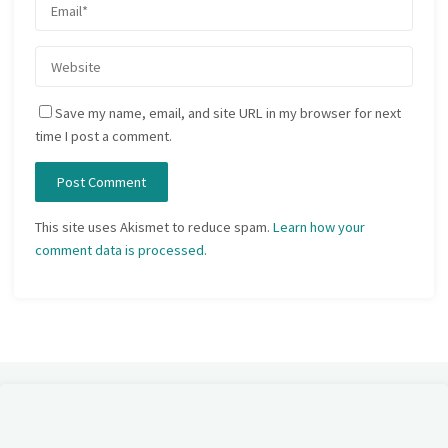
Save my name, email, and site URL in my browser for next
time I post a comment.
This site uses Akismet to reduce spam.
Learn how your
comment data is processed.