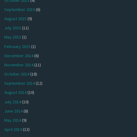
October 2015
(4)
September 2015
(6)
August 2015
(9)
July 2015
(11)
May 2015
(1)
February 2015
(1)
December 2014
(6)
November 2014
(11)
October 2014
(18)
September 2014
(12)
August 2014
(10)
July 2014
(10)
June 2014
(8)
May 2014
(9)
April 2014
(13)