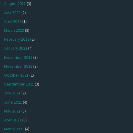
August 2022
(3)
July 2022
(2)
April 2022
(1)
March 2022
(3)
February 2022
(2)
January 2022
(4)
December 2021
(3)
November 2021
(3)
October 2021
(2)
September 2021
(3)
July 2021
(2)
June 2021
(4)
May 2021
(3)
April 2021
(5)
March 2021
(4)