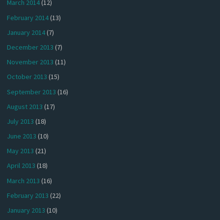
March 2014
(12)
February 2014
(13)
January 2014
(7)
December 2013
(7)
November 2013
(11)
October 2013
(15)
September 2013
(16)
August 2013
(17)
July 2013
(18)
June 2013
(10)
May 2013
(21)
April 2013
(18)
March 2013
(16)
February 2013
(22)
January 2013
(10)