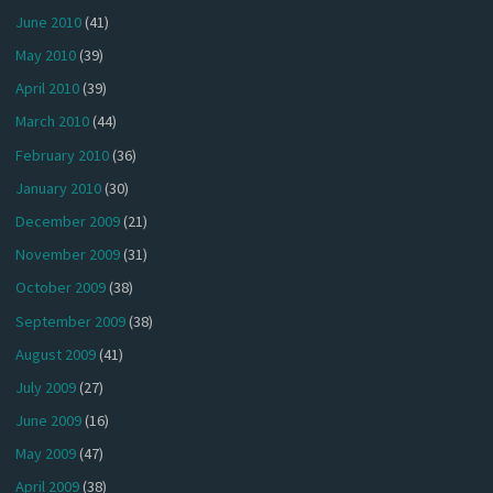
June 2010
(41)
May 2010
(39)
April 2010
(39)
March 2010
(44)
February 2010
(36)
January 2010
(30)
December 2009
(21)
November 2009
(31)
October 2009
(38)
September 2009
(38)
August 2009
(41)
July 2009
(27)
June 2009
(16)
May 2009
(47)
April 2009
(38)