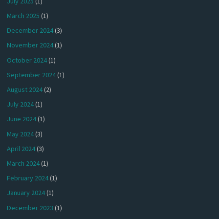
July 2025
(1)
March 2025
(1)
December 2024
(3)
November 2024
(1)
October 2024
(1)
September 2024
(1)
August 2024
(2)
July 2024
(1)
June 2024
(1)
May 2024
(3)
April 2024
(3)
March 2024
(1)
February 2024
(1)
January 2024
(1)
December 2023
(1)