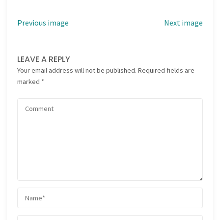
Previous image
Next image
LEAVE A REPLY
Your email address will not be published.
Required fields are
marked
*