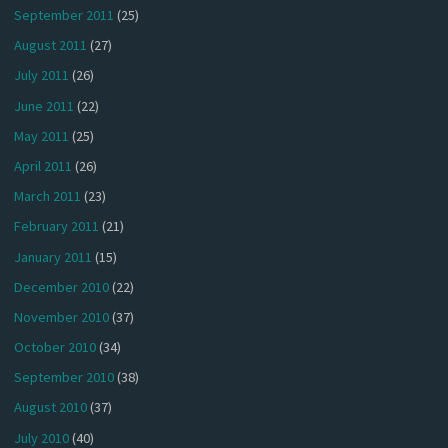
September 2011
(25)
August 2011
(27)
July 2011
(26)
June 2011
(22)
May 2011
(25)
April 2011
(26)
March 2011
(23)
February 2011
(21)
January 2011
(15)
December 2010
(22)
November 2010
(37)
October 2010
(34)
September 2010
(38)
August 2010
(37)
July 2010
(40)