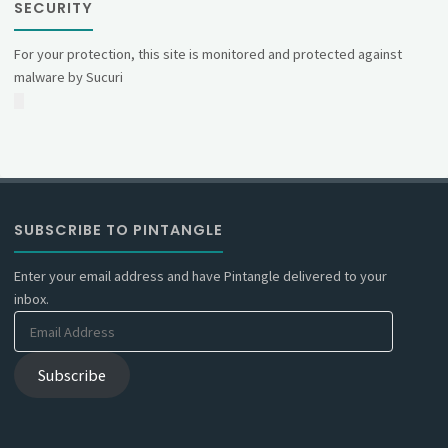
SECURITY
For your protection, this site is monitored and protected against
malware by Sucuri
SUBSCRIBE TO PINTANGLE
Enter your email address and have Pintangle delivered to your
inbox.
Email
Address
Subscribe