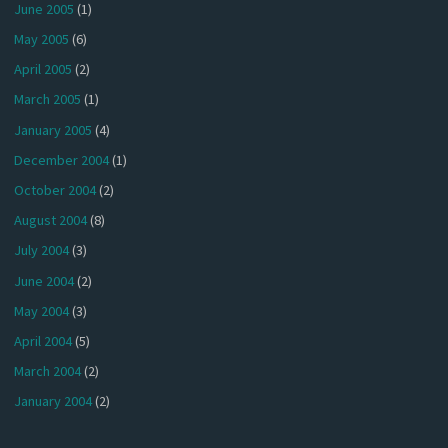
June 2005
(1)
May 2005
(6)
April 2005
(2)
March 2005
(1)
January 2005
(4)
December 2004
(1)
October 2004
(2)
August 2004
(8)
July 2004
(3)
June 2004
(2)
May 2004
(3)
April 2004
(5)
March 2004
(2)
January 2004
(2)