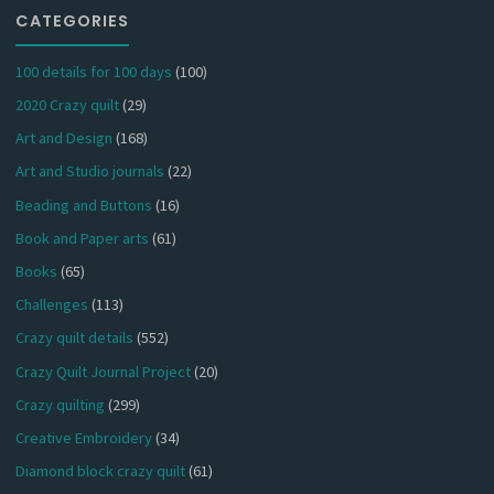
CATEGORIES
100 details for 100 days
(100)
2020 Crazy quilt
(29)
Art and Design
(168)
Art and Studio journals
(22)
Beading and Buttons
(16)
Book and Paper arts
(61)
Books
(65)
Challenges
(113)
Crazy quilt details
(552)
Crazy Quilt Journal Project
(20)
Crazy quilting
(299)
Creative Embroidery
(34)
Diamond block crazy quilt
(61)