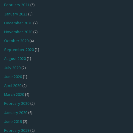
February 2021
(5)
January 2021
(5)
December 2020
(2)
November 2020
(2)
October 2020
(4)
September 2020
(1)
August 2020
(1)
July 2020
(2)
June 2020
(1)
April 2020
(2)
March 2020
(4)
February 2020
(5)
January 2020
(6)
June 2019
(2)
February 2019
(2)