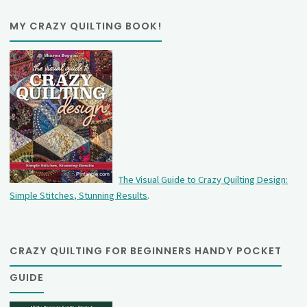
MY CRAZY QUILTING BOOK!
The Visual Guide to Crazy Quilting Design:
Simple Stitches, Stunning Results
.
CRAZY QUILTING FOR BEGINNERS HANDY POCKET
GUIDE