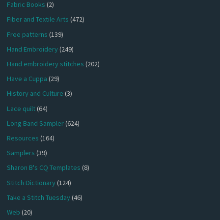
Fabric Books
(2)
Fiber and Textile Arts
(472)
Free patterns
(139)
Hand Embroidery
(249)
Hand embroidery stitches
(202)
Have a Cuppa
(29)
History and Culture
(3)
Lace quilt
(64)
Long Band Sampler
(624)
Resources
(164)
Samplers
(39)
Sharon B's CQ Templates
(8)
Stitch Dictionary
(124)
Take a Stitch Tuesday
(46)
Web
(20)