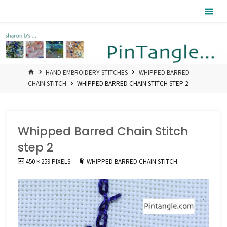
Skip
Pintangle
to
content
HOME
HAND EMBROIDERY STITCHES
WHIPPED BARRED
CHAIN STITCH
WHIPPED BARRED CHAIN STITCH STEP 2
Whipped Barred Chain Stitch
step 2
FULL
450 × 259
PIXELS
WHIPPED BARRED CHAIN STITCH
SIZE