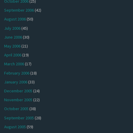
October 2006
(25)
September 2006
(42)
August 2006
(50)
July 2006
(45)
June 2006
(30)
May 2006
(21)
April 2006
(19)
March 2006
(17)
February 2006
(18)
January 2006
(33)
December 2005
(24)
November 2005
(22)
October 2005
(38)
September 2005
(28)
August 2005
(59)