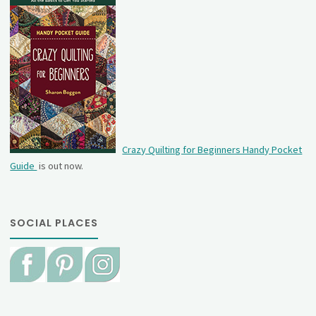
Crazy Quilting for Beginners Handy Pocket
Guide
is out now.
SOCIAL PLACES