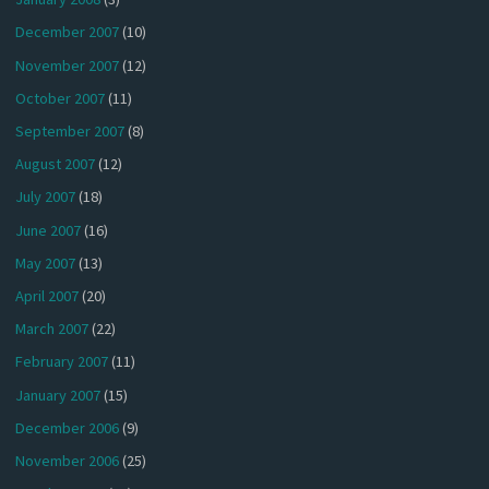
December 2007
(10)
November 2007
(12)
October 2007
(11)
September 2007
(8)
August 2007
(12)
July 2007
(18)
June 2007
(16)
May 2007
(13)
April 2007
(20)
March 2007
(22)
February 2007
(11)
January 2007
(15)
December 2006
(9)
November 2006
(25)