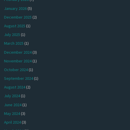
January 2026
(5)
December 2025
(2)
August 2025
(1)
July 2025
(1)
March 2025
(1)
December 2024
(3)
November 2024
(1)
October 2024
(1)
September 2024
(1)
August 2024
(2)
July 2024
(1)
June 2024
(1)
May 2024
(3)
April 2024
(3)