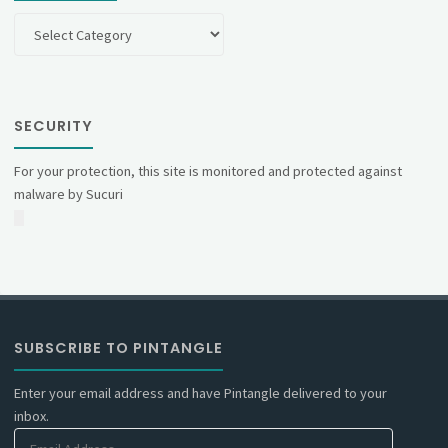
Categories
SECURITY
For your protection, this site is monitored and protected against
malware by Sucuri
SUBSCRIBE TO PINTANGLE
Enter your email address and have Pintangle delivered to your
inbox.
Email