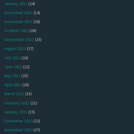
January 2012
(24)
December 2011
(14)
November 2011
(28)
October 2011
(28)
September 2011
(25)
August 2011
(27)
July 2011
(26)
June 2011
(22)
May 2011
(25)
April 2011
(26)
March 2011
(23)
February 2011
(21)
January 2011
(15)
December 2010
(22)
November 2010
(37)