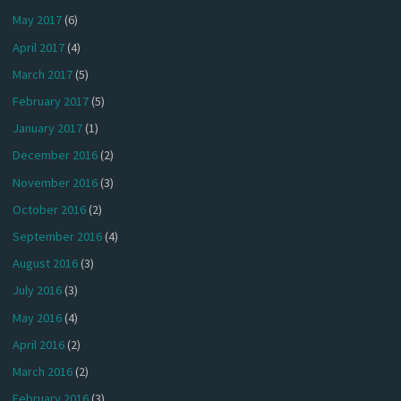
May 2017
(6)
April 2017
(4)
March 2017
(5)
February 2017
(5)
January 2017
(1)
December 2016
(2)
November 2016
(3)
October 2016
(2)
September 2016
(4)
August 2016
(3)
July 2016
(3)
May 2016
(4)
April 2016
(2)
March 2016
(2)
February 2016
(3)