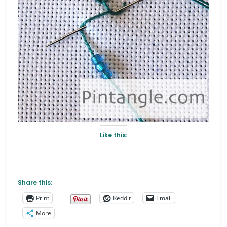
Like this:
Share this:
Print
Reddit
Email
More