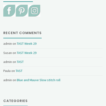
RECENT COMMENTS
admin
on
TAST Week 29
Susan
on
TAST Week 29
admin
on
TAST
Paula
on
TAST
admin
on
Blue and Mauve Slow stitch roll
CATEGORIES