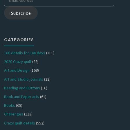
Address
Subscribe
CATEGORIES
100 details for 100 days
(100)
2020 Crazy quilt
(29)
Art and Design
(168)
Art and Studio journals
(22)
Beading and Buttons
(16)
Book and Paper arts
(61)
Books
(65)
Challenges
(113)
Crazy quilt details
(552)