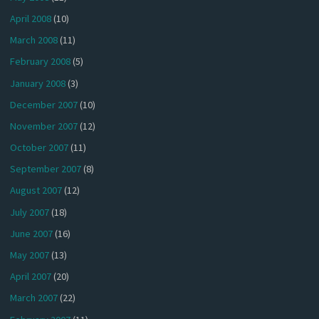
April 2008
(10)
March 2008
(11)
February 2008
(5)
January 2008
(3)
December 2007
(10)
November 2007
(12)
October 2007
(11)
September 2007
(8)
August 2007
(12)
July 2007
(18)
June 2007
(16)
May 2007
(13)
April 2007
(20)
March 2007
(22)