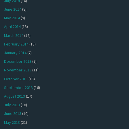
July 2014
(10)
June 2014
(8)
May 2014
(9)
April 2014
(13)
March 2014
(12)
February 2014
(13)
January 2014
(7)
December 2013
(7)
November 2013
(11)
October 2013
(15)
September 2013
(16)
August 2013
(17)
July 2013
(18)
June 2013
(10)
May 2013
(21)