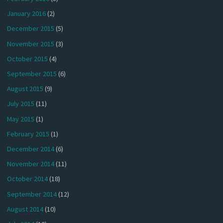
January 2016
(2)
December 2015
(5)
November 2015
(3)
October 2015
(4)
September 2015
(6)
August 2015
(9)
July 2015
(11)
May 2015
(1)
February 2015
(1)
December 2014
(6)
November 2014
(11)
October 2014
(18)
September 2014
(12)
August 2014
(10)