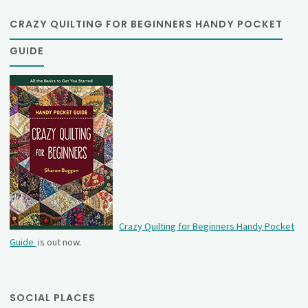
CRAZY QUILTING FOR BEGINNERS HANDY POCKET
GUIDE
Crazy Quilting for Beginners Handy Pocket
Guide
is out now.
SOCIAL PLACES