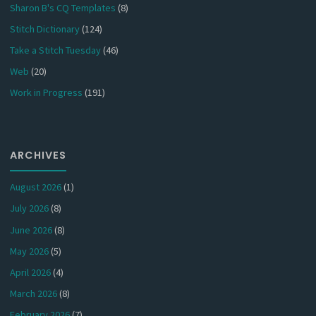
Sharon B's CQ Templates
(8)
Stitch Dictionary
(124)
Take a Stitch Tuesday
(46)
Web
(20)
Work in Progress
(191)
ARCHIVES
August 2026
(1)
July 2026
(8)
June 2026
(8)
May 2026
(5)
April 2026
(4)
March 2026
(8)
February 2026
(7)