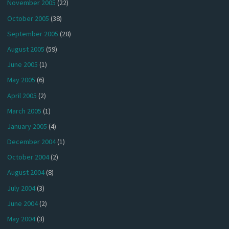
November 2005
(22)
October 2005
(38)
September 2005
(28)
August 2005
(59)
June 2005
(1)
May 2005
(6)
April 2005
(2)
March 2005
(1)
January 2005
(4)
December 2004
(1)
October 2004
(2)
August 2004
(8)
July 2004
(3)
June 2004
(2)
May 2004
(3)