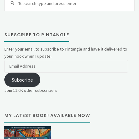
fo
SUBSCRIBE TO PINTANGLE
Enter your email to subscribe to Pintangle and have it delivered to
your inbox when I update.
Email
Address
Subscribe
Join 11.6K other subscribers
MY LATEST BOOK! AVAILABLE NOW