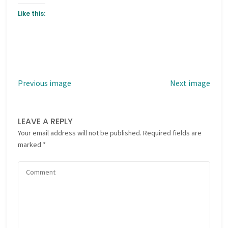
Like this:
Previous image
Next image
LEAVE A REPLY
Your email address will not be published.
Required fields are
marked
*