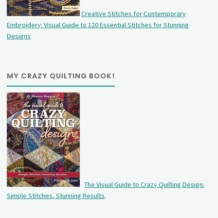
Creative Stitches for Contemporary
Embroidery: Visual Guide to 120 Essential Stitches for Stunning
Designs
MY CRAZY QUILTING BOOK!
The Visual Guide to Crazy Quilting Design:
Simple Stitches, Stunning Results
.