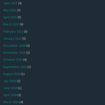
June 2021
(4)
May 2021
(3)
April 2021
(5)
March 2021
(4)
February 2021
(5)
January 2021
(5)
December 2020
(2)
November 2020
(2)
October 2020
(4)
September 2020
(1)
August 2020
(1)
July 2020
(2)
June 2020
(1)
April 2020
(2)
March 2020
(4)