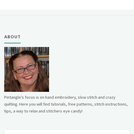
ABOUT
Pintangle's focus is on hand embroidery, slow stitch and crazy
quilting. Here you will find tutorials, free patterns, stitch instructions,
tips, a way to relax and stitchers eye candy!
Se