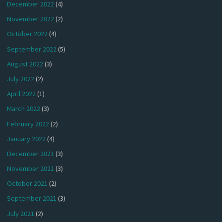
December 2022
(4)
November 2022
(2)
October 2022
(4)
September 2022
(5)
August 2022
(3)
July 2022
(2)
April 2022
(1)
March 2022
(3)
February 2022
(2)
January 2022
(4)
December 2021
(3)
November 2021
(3)
October 2021
(2)
September 2021
(3)
July 2021
(2)