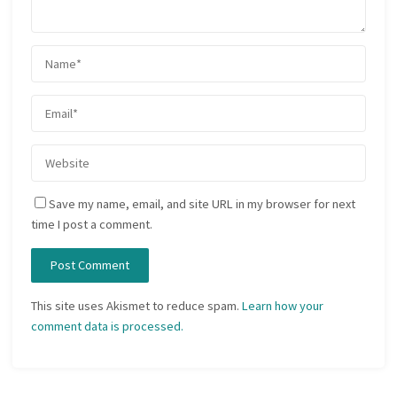
Save my name, email, and site URL in my browser for next
time I post a comment.
This site uses Akismet to reduce spam.
Learn how your
comment data is processed.