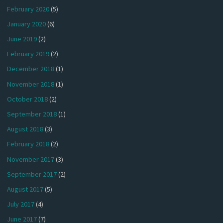
February 2020
(5)
January 2020
(6)
June 2019
(2)
February 2019
(2)
December 2018
(1)
November 2018
(1)
October 2018
(2)
September 2018
(1)
August 2018
(3)
February 2018
(2)
November 2017
(3)
September 2017
(2)
August 2017
(5)
July 2017
(4)
June 2017
(7)