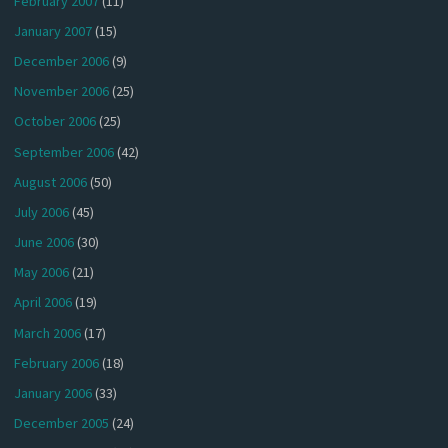
February 2007
(11)
January 2007
(15)
December 2006
(9)
November 2006
(25)
October 2006
(25)
September 2006
(42)
August 2006
(50)
July 2006
(45)
June 2006
(30)
May 2006
(21)
April 2006
(19)
March 2006
(17)
February 2006
(18)
January 2006
(33)
December 2005
(24)