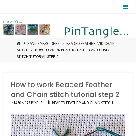
Skip
Pintangle
to
content
HOME
HAND EMBROIDERY
BEADED FEATHER AND CHAIN
STITCH
HOW TO WORK BEADED FEATHER AND CHAIN
STITCH TUTORIAL STEP 2
How to work Beaded Feather
and Chain stitch tutorial step 2
FULL
450 × 375
PIXELS
BEADED FEATHER AND CHAIN STITCH
SIZE