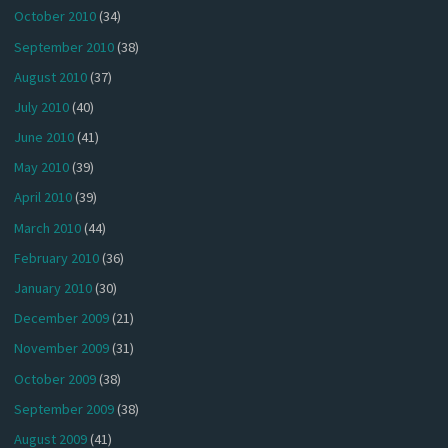
October 2010
(34)
September 2010
(38)
August 2010
(37)
July 2010
(40)
June 2010
(41)
May 2010
(39)
April 2010
(39)
March 2010
(44)
February 2010
(36)
January 2010
(30)
December 2009
(21)
November 2009
(31)
October 2009
(38)
September 2009
(38)
August 2009
(41)