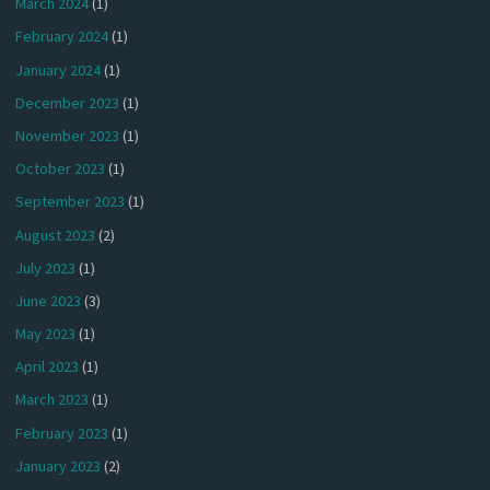
March 2024
(1)
February 2024
(1)
January 2024
(1)
December 2023
(1)
November 2023
(1)
October 2023
(1)
September 2023
(1)
August 2023
(2)
July 2023
(1)
June 2023
(3)
May 2023
(1)
April 2023
(1)
March 2023
(1)
February 2023
(1)
January 2023
(2)