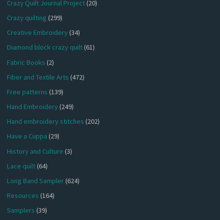
Crazy Quilt Journal Project
(20)
Crazy quilting
(299)
Creative Embroidery
(34)
Diamond block crazy quilt
(61)
Fabric Books
(2)
Fiber and Textile Arts
(472)
Free patterns
(139)
Hand Embroidery
(249)
Hand embroidery stitches
(202)
Have a Cuppa
(29)
History and Culture
(3)
Lace quilt
(64)
Long Band Sampler
(624)
Resources
(164)
Samplers
(39)