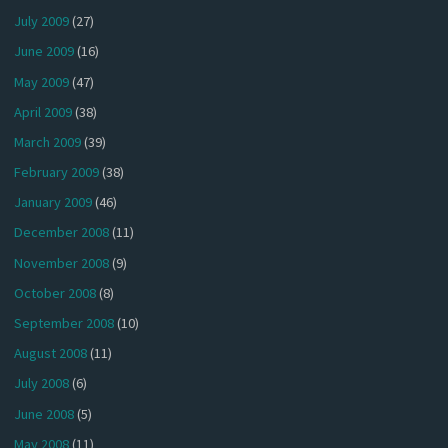
July 2009
(27)
June 2009
(16)
May 2009
(47)
April 2009
(38)
March 2009
(39)
February 2009
(38)
January 2009
(46)
December 2008
(11)
November 2008
(9)
October 2008
(8)
September 2008
(10)
August 2008
(11)
July 2008
(6)
June 2008
(5)
May 2008
(11)