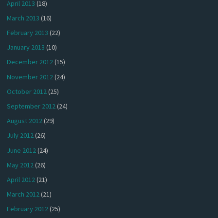
April 2013
(18)
March 2013
(16)
February 2013
(22)
January 2013
(10)
December 2012
(15)
November 2012
(24)
October 2012
(25)
September 2012
(24)
August 2012
(29)
July 2012
(26)
June 2012
(24)
May 2012
(26)
April 2012
(21)
March 2012
(21)
February 2012
(25)