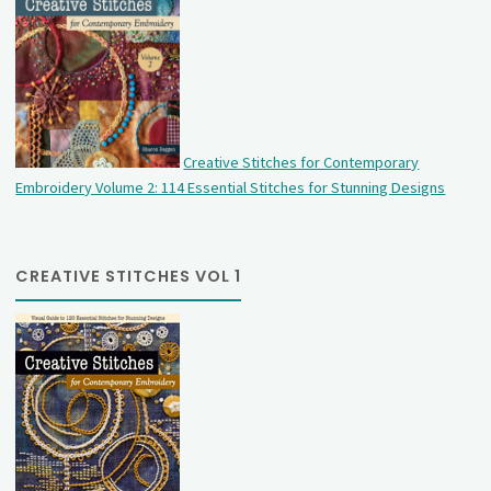
Creative Stitches for Contemporary
Embroidery Volume 2: 114 Essential Stitches for Stunning Designs
CREATIVE STITCHES VOL 1