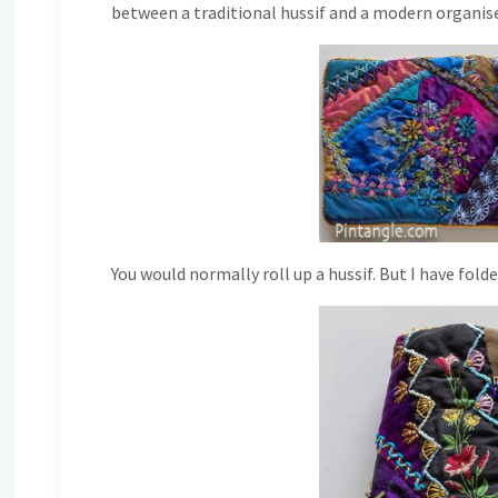
between a traditional hussif and a modern organiser
You would normally roll up a hussif. But I have fold