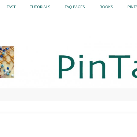
TAST
TUTORIALS
FAQ PAGES
BOOKS
PINT