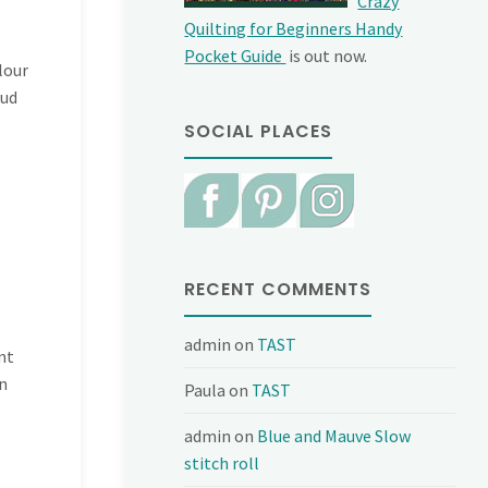
Crazy
Quilting for Beginners Handy
Pocket Guide
is out now.
lour
tud
SOCIAL PLACES
RECENT COMMENTS
admin
on
TAST
nt
n
Paula
on
TAST
admin
on
Blue and Mauve Slow
stitch roll