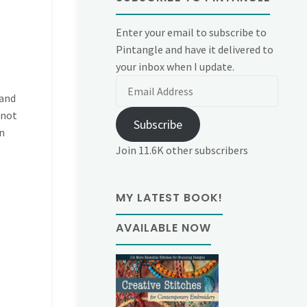
Enter your email to subscribe to
Pintangle and have it delivered to
your inbox when I update.
Email
 and
Address
 not
Subscribe
n
Join 11.6K other subscribers
MY LATEST BOOK!
AVAILABLE NOW