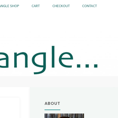
ANGLE SHOP
CART
CHECKOUT
CONTACT
ABOUT