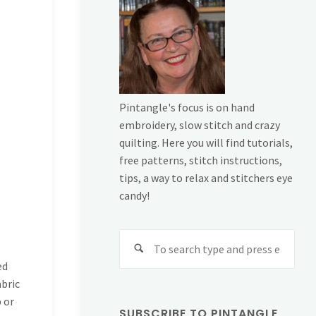
Pintangle's focus is on hand
embroidery, slow stitch and crazy
quilting. Here you will find tutorials,
free patterns, stitch instructions,
tips, a way to relax and stitchers eye
candy!
Sear
for:
ed
abric
p or
SUBSCRIBE TO PINTANGLE