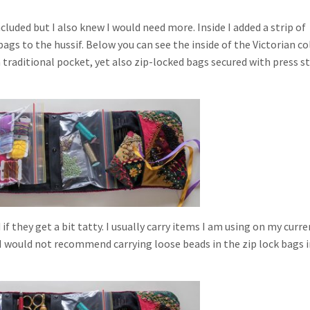
ncluded but I also knew I would need more. Inside I added a strip of
 bags to the hussif. Below you can see the inside of the Victorian co
 traditional pocket, yet also zip-locked bags secured with press s
 they get a bit tatty. I usually carry items I am using on my curre
 I would not recommend carrying loose beads in the zip lock bags i