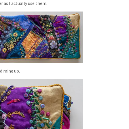
 as I actually use them.
ed mine up.