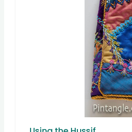
Using the Hussif