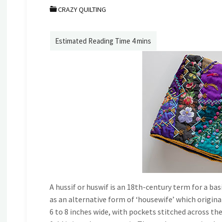
CRAZY QUILTING
A hussif or huswif is an 18th-century term for a basi
as an alternative form of ‘housewife’ which origina
6 to 8 inches wide, with pockets stitched across the