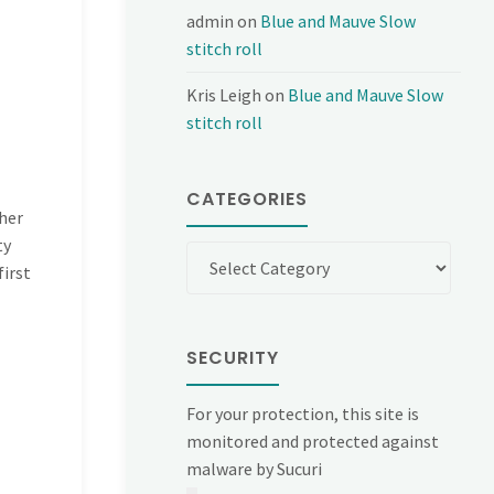
admin
on
Blue and Mauve Slow
stitch roll
Kris Leigh
on
Blue and Mauve Slow
stitch roll
CATEGORIES
ther
ty
Categories
first
SECURITY
For your protection, this site is
monitored and protected against
malware by Sucuri