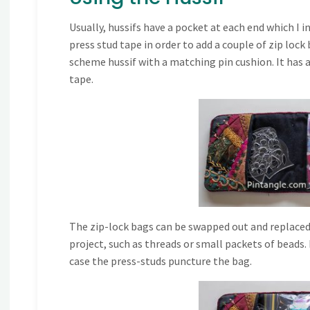
Usually, hussifs have a pocket at each end which I i
press stud tape in order to add a couple of zip lock
scheme hussif with a matching pin cushion. It has a
tape.
The zip-lock bags can be swapped out and replaced if
project, such as threads or small packets of beads.
case the press-studs puncture the bag.