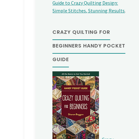
Guide to Crazy Quilting Design:
Simple Stitches, Stunning Results
.
CRAZY QUILTING FOR
BEGINNERS HANDY POCKET
GUIDE