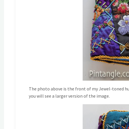
The photo above is the front of my Jewel-toned hus
you will see a larger version of the image.