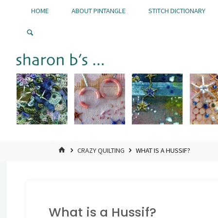
Skip
HOME
ABOUT PINTANGLE
STITCH DICTIONARY
to
Pintangle
content
HOME
CRAZY QUILTING
WHAT IS A HUSSIF?
What is a Hussif?