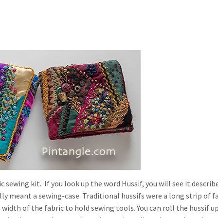
c sewing kit. If you look up the word Hussif, you will see it describ
lly meant a sewing-case. Traditional hussifs were a long strip of f
 width of the fabric to hold sewing tools. You can roll the hussif u