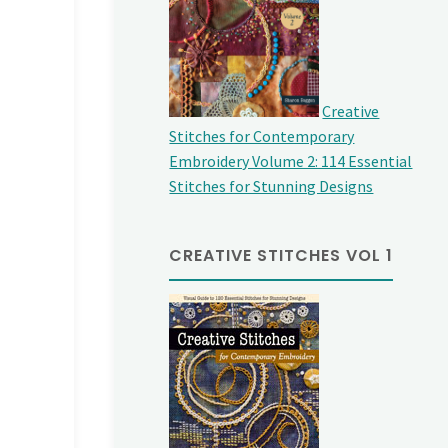
Creative
Stitches for Contemporary
Embroidery Volume 2: 114 Essential
Stitches for Stunning Designs
CREATIVE STITCHES VOL 1