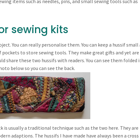
sewing items such as needles, pins, and small sewing tools such as
r sewing kits
roject. You can really personalise them. You can keep a hussif small
 pockets to store sewing tools. They make great gifts and yet are
ld share these two hussifs with readers. You can see them folded i
hoto below so you can see the back.
ck is usually a traditional technique such as the two here. They are
modern adaptions. The hussifs I have made have always been a cross