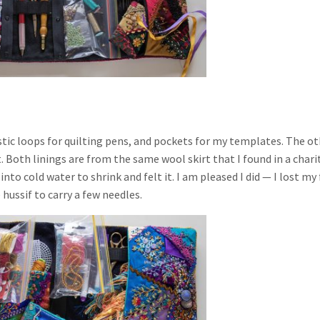
astic loops for quilting pens, and pockets for my templates. The o
lt. Both linings are from the same wool skirt that I found in a chari
to cold water to shrink and felt it. I am pleased I did — I lost my 
 hussif to carry a few needles.