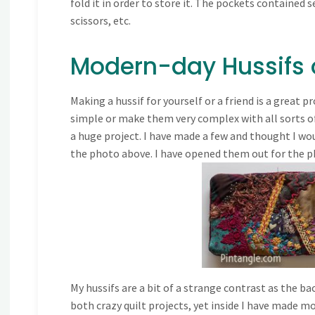
fold it in order to store it. The pockets contained 
scissors, etc.
Modern-day Hussifs o
Making a hussif for yourself or a friend is a great p
simple or make them very complex with all sorts of
a huge project. I have made a few and thought I wou
the photo above. I have opened them out for the p
My hussifs are a bit of a strange contrast as the ba
both crazy quilt projects, yet inside I have made 