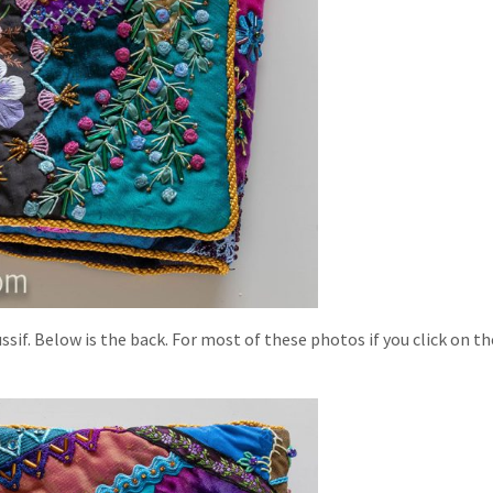
sif. Below is the back. For most of these photos if you click on t