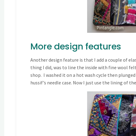
More design features
Another design feature is that I add a couple of el
thing I did, was to line the inside with fine wool fe
shop. I washed it on a hot wash cycle then plunged in
hussif’s needle case. Now I just use the lining of the