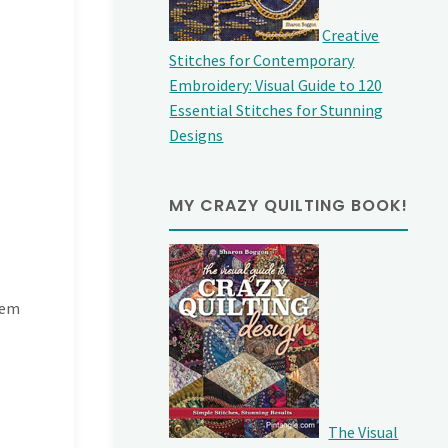
Creative
Stitches for Contemporary
Embroidery: Visual Guide to 120
Essential Stitches for Stunning
Designs
MY CRAZY QUILTING BOOK!
hem
The Visual