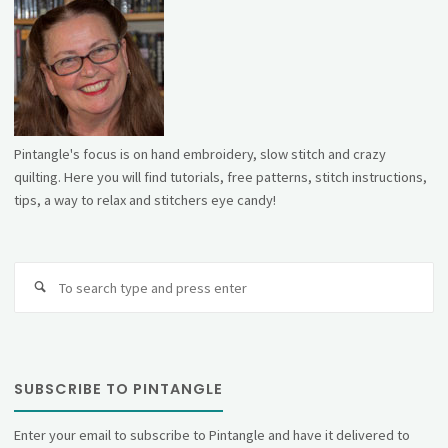
Pintangle's focus is on hand embroidery, slow stitch and crazy
quilting. Here you will find tutorials, free patterns, stitch instructions,
tips, a way to relax and stitchers eye candy!
Se
fo
SUBSCRIBE TO PINTANGLE
Enter your email to subscribe to Pintangle and have it delivered to