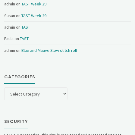
admin
on
TAST Week 29
Susan
on
TAST Week 29
admin
on
TAST
Paula
on
TAST
admin
on
Blue and Mauve Slow stitch roll
CATEGORIES
Categories
SECURITY