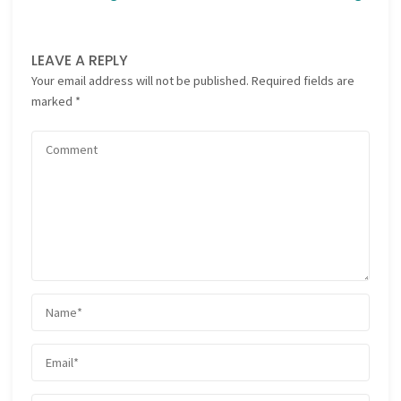
LEAVE A REPLY
Your email address will not be published.
Required fields are
marked
*