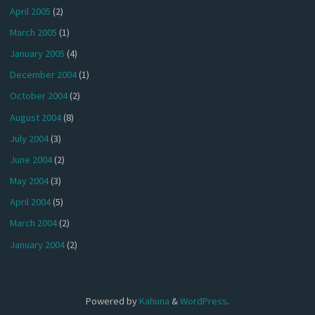
April 2005
(2)
March 2005
(1)
January 2005
(4)
December 2004
(1)
October 2004
(2)
August 2004
(8)
July 2004
(3)
June 2004
(2)
May 2004
(3)
April 2004
(5)
March 2004
(2)
January 2004
(2)
Powered by
Kahuna
&
WordPress
.