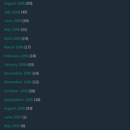
August 2006
(50)
July 2006
(45)
June 2006
(30)
May 2006
(21)
April 2006
(19)
March 2006
(17)
February 2006
(18)
January 2006
(33)
December 2005
(24)
November 2005
(22)
October 2005
(38)
September 2005
(28)
August 2005
(59)
June 2005
(1)
May 2005
(6)