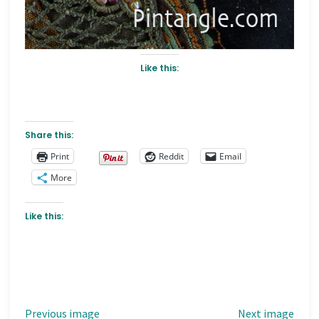
Like this:
Share this:
Print
Reddit
Email
More
Like this:
Previous image
Next image