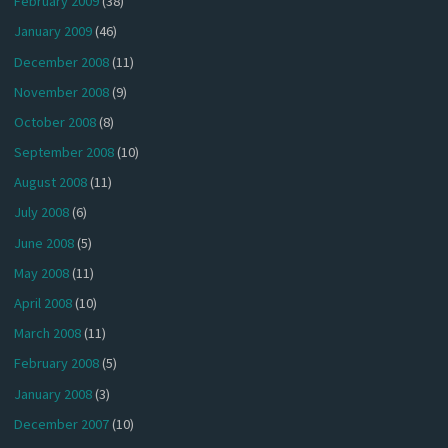
February 2009
(38)
January 2009
(46)
December 2008
(11)
November 2008
(9)
October 2008
(8)
September 2008
(10)
August 2008
(11)
July 2008
(6)
June 2008
(5)
May 2008
(11)
April 2008
(10)
March 2008
(11)
February 2008
(5)
January 2008
(3)
December 2007
(10)