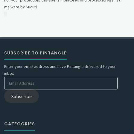
For your protection, this site is monitored and protected against
malware by Sucuri
SUBSCRIBE TO PINTANGLE
Enter your email address and have Pintangle delivered to your
inbox.
Email
Address
Subscribe
CATEGORIES