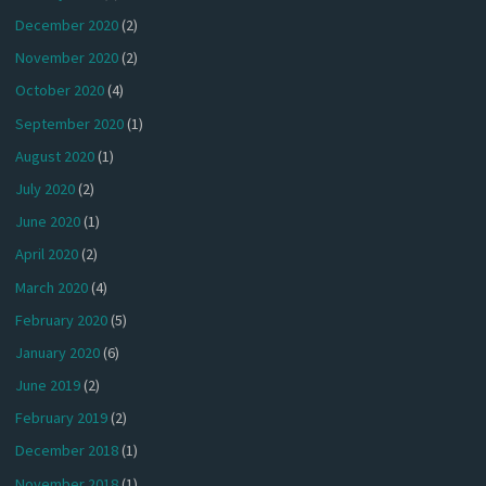
December 2020
(2)
November 2020
(2)
October 2020
(4)
September 2020
(1)
August 2020
(1)
July 2020
(2)
June 2020
(1)
April 2020
(2)
March 2020
(4)
February 2020
(5)
January 2020
(6)
June 2019
(2)
February 2019
(2)
December 2018
(1)
November 2018
(1)