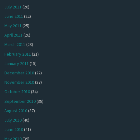
July 2011
(26)
June 2011
(22)
May 2011
(25)
April 2011
(26)
March 2011
(23)
February 2011
(21)
January 2011
(15)
December 2010
(22)
November 2010
(37)
October 2010
(34)
September 2010
(38)
August 2010
(37)
July 2010
(40)
June 2010
(41)
May 2010
(39)