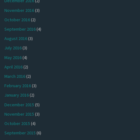
December 2016
(2)
November 2016
(3)
October 2016
(2)
September 2016
(4)
August 2016
(3)
July 2016
(3)
May 2016
(4)
April 2016
(2)
March 2016
(2)
February 2016
(3)
January 2016
(2)
December 2015
(5)
November 2015
(3)
October 2015
(4)
September 2015
(6)