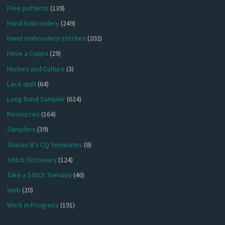
Free patterns
(139)
Hand Embroidery
(249)
Hand embroidery stitches
(202)
Have a Cuppa
(29)
History and Culture
(3)
Lace quilt
(64)
Long Band Sampler
(624)
Resources
(164)
Samplers
(39)
Sharon B's CQ Templates
(8)
Stitch Dictionary
(124)
Take a Stitch Tuesday
(46)
Web
(20)
Work in Progress
(191)