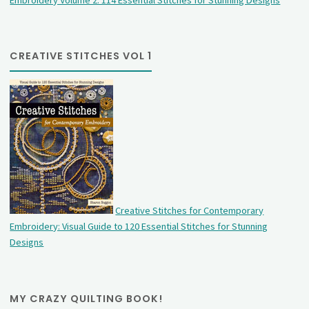
CREATIVE STITCHES VOL 1
Creative Stitches for Contemporary
Embroidery: Visual Guide to 120 Essential Stitches for Stunning
Designs
MY CRAZY QUILTING BOOK!