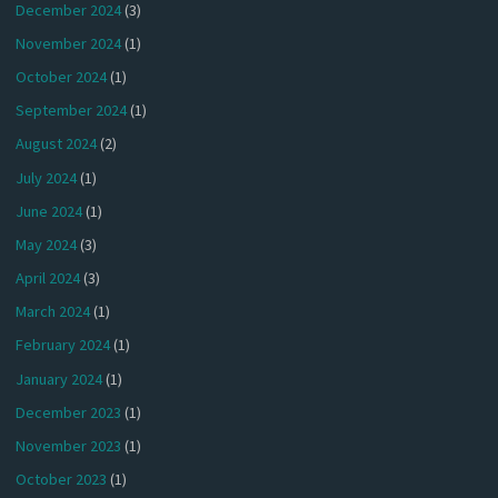
December 2024
(3)
November 2024
(1)
October 2024
(1)
September 2024
(1)
August 2024
(2)
July 2024
(1)
June 2024
(1)
May 2024
(3)
April 2024
(3)
March 2024
(1)
February 2024
(1)
January 2024
(1)
December 2023
(1)
November 2023
(1)
October 2023
(1)