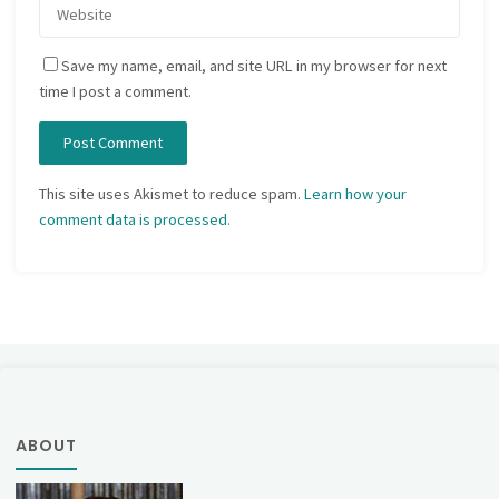
Save my name, email, and site URL in my browser for next
time I post a comment.
This site uses Akismet to reduce spam.
Learn how your
comment data is processed.
ABOUT