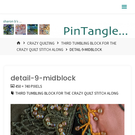
Skip
Pintangle
to
content
HOME
CRAZY QUILTING
THIRD TUMBLING BLOCK FOR THE
CRAZY QUILT STITCH ALONG
DETAIL-9-MIDBLOCK
detail-9-midblock
FULL
450 × 740
PIXELS
SIZE
THIRD TUMBLING BLOCK FOR THE CRAZY QUILT STITCH ALONG