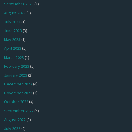
September 2023
(1)
August 2023
(2)
July 2023
(1)
June 2023
(3)
May 2023
(1)
April 2023
(1)
March 2023
(1)
February 2023
(1)
January 2023
(2)
December 2022
(4)
November 2022
(2)
October 2022
(4)
September 2022
(5)
August 2022
(3)
July 2022
(2)