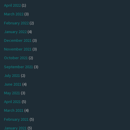
April 2022
(1)
March 2022
(3)
February 2022
(2)
January 2022
(4)
December 2021
(3)
November 2021
(3)
October 2021
(2)
September 2021
(3)
July 2021
(2)
June 2021
(4)
May 2021
(3)
April 2021
(5)
March 2021
(4)
February 2021
(5)
January 2021
(5)