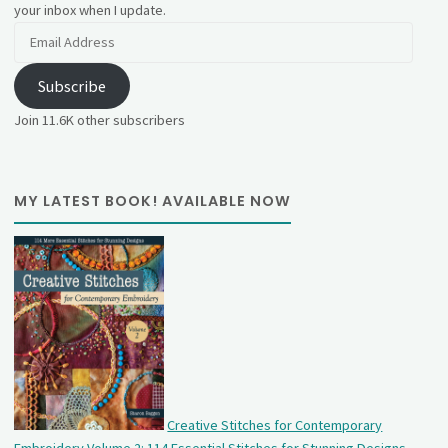
your inbox when I update.
Email
Address
Subscribe
Join 11.6K other subscribers
MY LATEST BOOK! AVAILABLE NOW
Creative Stitches for Contemporary
Embroidery Volume 2: 114 Essential Stitches for Stunning Designs