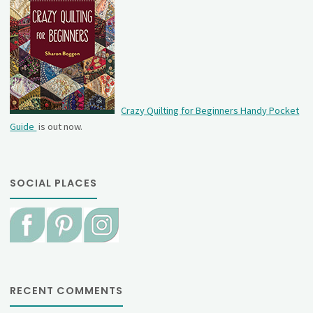
Crazy Quilting for Beginners Handy Pocket
Guide
is out now.
SOCIAL PLACES
RECENT COMMENTS