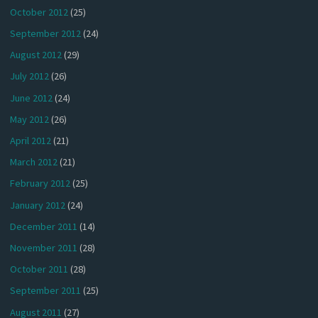
October 2012
(25)
September 2012
(24)
August 2012
(29)
July 2012
(26)
June 2012
(24)
May 2012
(26)
April 2012
(21)
March 2012
(21)
February 2012
(25)
January 2012
(24)
December 2011
(14)
November 2011
(28)
October 2011
(28)
September 2011
(25)
August 2011
(27)