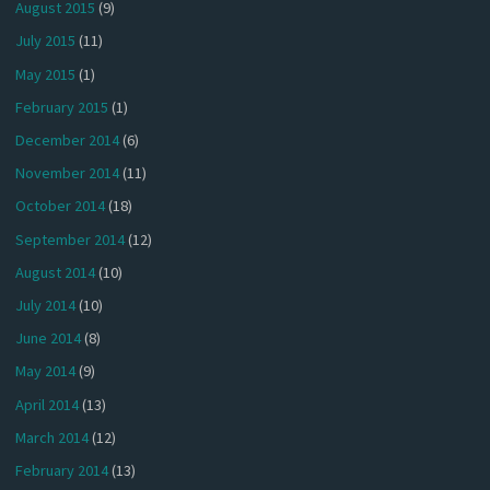
August 2015
(9)
July 2015
(11)
May 2015
(1)
February 2015
(1)
December 2014
(6)
November 2014
(11)
October 2014
(18)
September 2014
(12)
August 2014
(10)
July 2014
(10)
June 2014
(8)
May 2014
(9)
April 2014
(13)
March 2014
(12)
February 2014
(13)