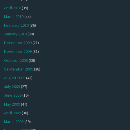
April 2010
(39)
March 2010
(44)
February 2010
(36)
January 2010
(30)
December 2009
(21)
November 2009
(31)
October 2009
(38)
September 2009
(38)
August 2009
(41)
July 2009
(27)
June 2009
(16)
May 2009
(47)
April 2009
(38)
March 2009
(39)