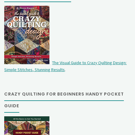
The Visual Guide to Crazy Quilting Design:
Simple Stitches, Stunning Results
.
CRAZY QUILTING FOR BEGINNERS HANDY POCKET
GUIDE