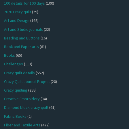
100 details for 100 days
(100)
2020 Crazy quilt
(29)
Art and Design
(168)
Art and Studio journals
(22)
Beading and Buttons
(16)
Book and Paper arts
(61)
Books
(65)
Challenges
(113)
Crazy quilt details
(552)
Crazy Quilt Journal Project
(20)
Crazy quilting
(299)
Creative Embroidery
(34)
Diamond block crazy quilt
(61)
Fabric Books
(2)
Fiber and Textile Arts
(472)