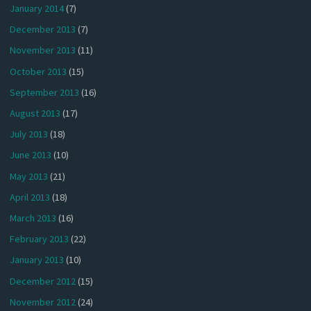
January 2014
(7)
December 2013
(7)
November 2013
(11)
October 2013
(15)
September 2013
(16)
August 2013
(17)
July 2013
(18)
June 2013
(10)
May 2013
(21)
April 2013
(18)
March 2013
(16)
February 2013
(22)
January 2013
(10)
December 2012
(15)
November 2012
(24)