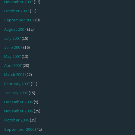
November 2007
(12)
October 2007
(11)
September 2007
(8)
August 2007
(12)
July 2007
(18)
June 2007
(16)
May 2007
(13)
April 2007
(20)
March 2007
(22)
February 2007
(11)
January 2007
(15)
December 2006
(9)
November 2006
(25)
October 2006
(25)
September 2006
(42)