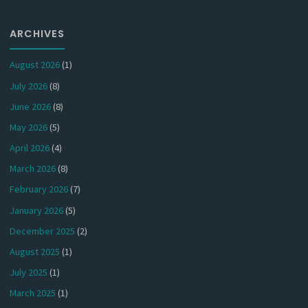
ARCHIVES
August 2026
(1)
July 2026
(8)
June 2026
(8)
May 2026
(5)
April 2026
(4)
March 2026
(8)
February 2026
(7)
January 2026
(5)
December 2025
(2)
August 2025
(1)
July 2025
(1)
March 2025
(1)