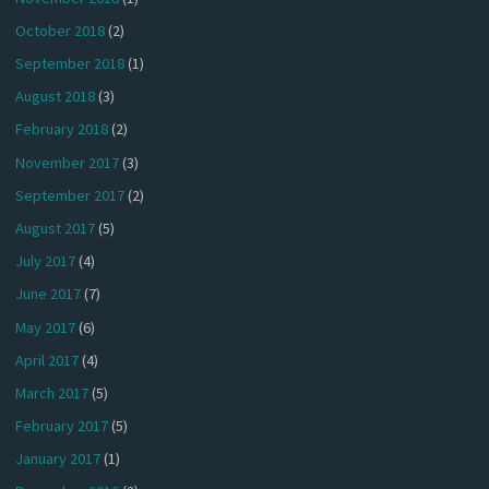
October 2018
(2)
September 2018
(1)
August 2018
(3)
February 2018
(2)
November 2017
(3)
September 2017
(2)
August 2017
(5)
July 2017
(4)
June 2017
(7)
May 2017
(6)
April 2017
(4)
March 2017
(5)
February 2017
(5)
January 2017
(1)