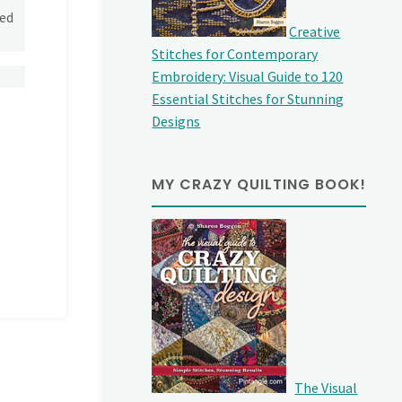
yed
Creative
Stitches for Contemporary
Embroidery: Visual Guide to 120
Essential Stitches for Stunning
Designs
MY CRAZY QUILTING BOOK!
The Visual