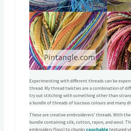
Experimenting with different threads can be expens
thread. My thread twisties are a combination of dif
try out stitching with something other than strande
a bundle of threads of luscious colours and many di
These are creative embroiderers’ threads. With the
bundle containing silk, cotton, rayon, and wool. Th
embroidery floss) to chunky
couchable
textured ya