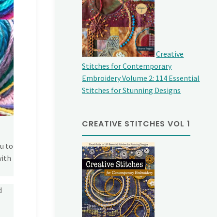
Creative
Stitches for Contemporary
Embroidery Volume 2: 114 Essential
Stitches for Stunning Designs
CREATIVE STITCHES VOL 1
u to
with
d