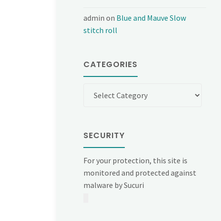
admin
on
Blue and Mauve Slow
stitch roll
CATEGORIES
Categories
SECURITY
For your protection, this site is
monitored and protected against
malware by Sucuri