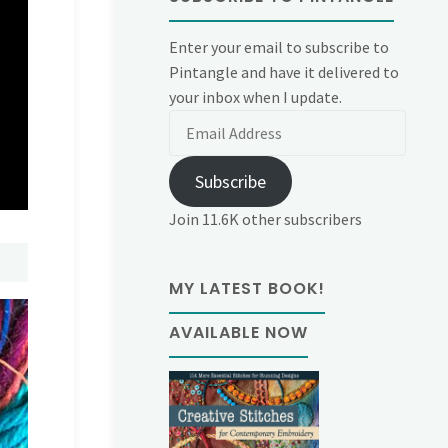
Enter your email to subscribe to
Pintangle and have it delivered to
your inbox when I update.
Email
Address
Subscribe
Join 11.6K other subscribers
MY LATEST BOOK!
AVAILABLE NOW