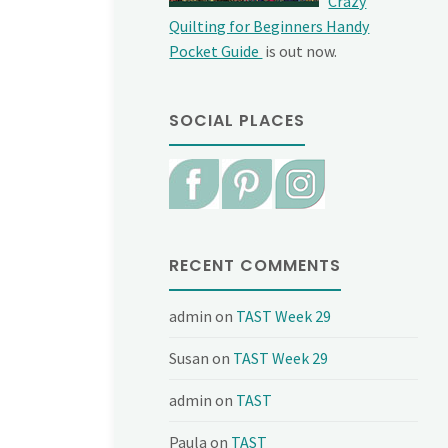
Crazy
Quilting for Beginners Handy
Pocket Guide
is out now.
SOCIAL PLACES
RECENT COMMENTS
admin
on
TAST Week 29
Susan
on
TAST Week 29
admin
on
TAST
Paula
on
TAST