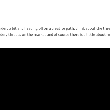
idery a bit and heading off on a creative path, think about the thr
idery threads on the market and of course there is a little about 