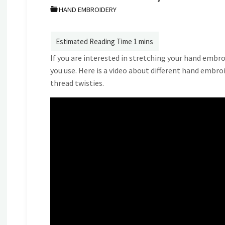
HAND EMBROIDERY
If you are interested in stretching your hand embro
you use. Here is a video about different hand embro
thread twisties.