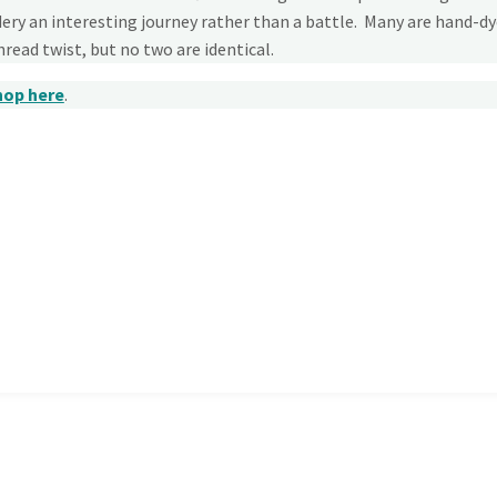
ry an interesting journey rather than a battle. Many are hand-d
thread twist, but no two are identical.
hop here
.