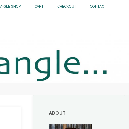
ANGLE SHOP
CART
CHECKOUT
CONTACT
ABOUT