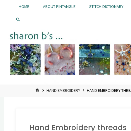
Skip
HOME
ABOUT PINTANGLE
STITCH DICTIONARY
to
Pintangle
content
HOME
HAND EMBROIDERY
HAND EMBROIDERY THR
Hand Embroidery threads