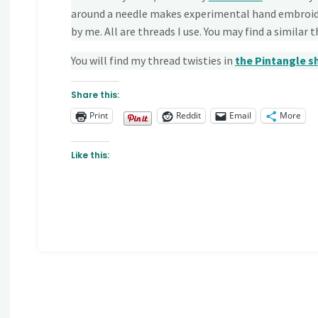
around a needle makes experimental hand embroide
by me. All are threads I use. You may find a similar 
You will find my thread twisties in
the Pintangle
s
Share this:
Print
Reddit
Email
More
Like this: