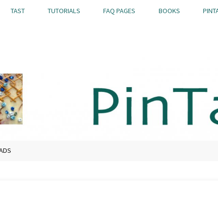
TAST
TUTORIALS
FAQ PAGES
BOOKS
PINT
EADS