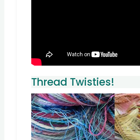
Thread Twisties!