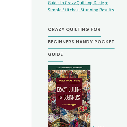
Guide to Crazy Quilting Design:
Simple Stitches, Stunning Results
.
CRAZY QUILTING FOR
BEGINNERS HANDY POCKET
GUIDE