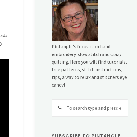
eads
my
Pintangle's focus is on hand
embroidery, slow stitch and crazy
quilting. Here you will find tutorials,
free patterns, stitch instructions,
tips, a way to relax and stitchers eye
candy!
Sear
for:
SUBSCRIBE TO PINTANGLE