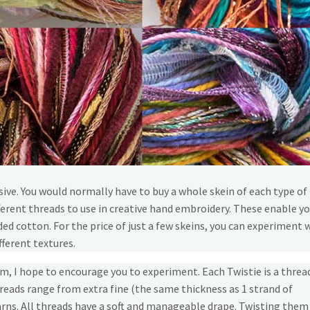
ive. You would normally have to buy a whole skein of each type of
ferent threads to use in creative hand embroidery. These enable yo
d cotton. For the price of just a few skeins, you can experiment 
fferent textures.
m, I hope to encourage you to experiment. Each Twistie is a threa
reads range from extra fine (the same thickness as 1 strand of
rns. All threads have a soft and manageable drape. Twisting them