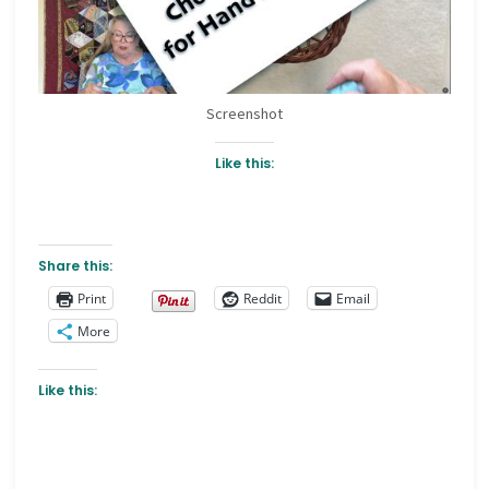
Screenshot
Like this:
Share this:
Print
Reddit
Email
More
Like this: