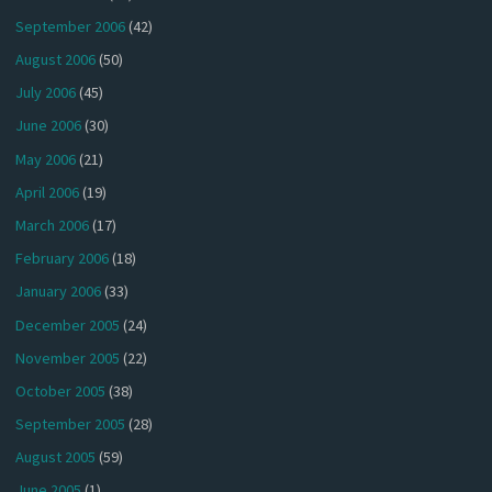
September 2006
(42)
August 2006
(50)
July 2006
(45)
June 2006
(30)
May 2006
(21)
April 2006
(19)
March 2006
(17)
February 2006
(18)
January 2006
(33)
December 2005
(24)
November 2005
(22)
October 2005
(38)
September 2005
(28)
August 2005
(59)
June 2005
(1)