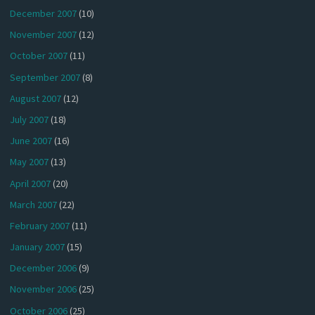
December 2007
(10)
November 2007
(12)
October 2007
(11)
September 2007
(8)
August 2007
(12)
July 2007
(18)
June 2007
(16)
May 2007
(13)
April 2007
(20)
March 2007
(22)
February 2007
(11)
January 2007
(15)
December 2006
(9)
November 2006
(25)
October 2006
(25)