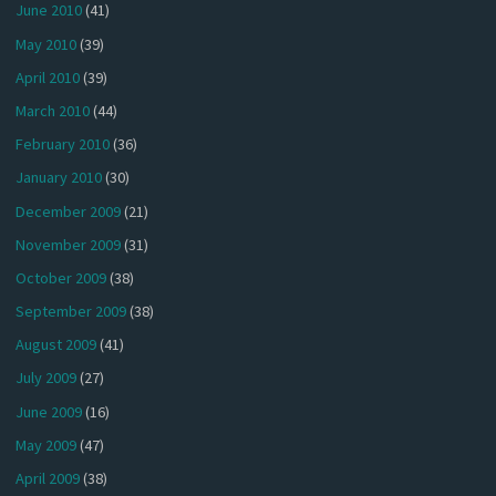
June 2010
(41)
May 2010
(39)
April 2010
(39)
March 2010
(44)
February 2010
(36)
January 2010
(30)
December 2009
(21)
November 2009
(31)
October 2009
(38)
September 2009
(38)
August 2009
(41)
July 2009
(27)
June 2009
(16)
May 2009
(47)
April 2009
(38)