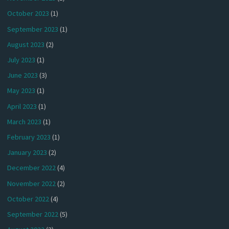
October 2023
(1)
September 2023
(1)
August 2023
(2)
July 2023
(1)
June 2023
(3)
May 2023
(1)
April 2023
(1)
March 2023
(1)
February 2023
(1)
January 2023
(2)
December 2022
(4)
November 2022
(2)
October 2022
(4)
September 2022
(5)