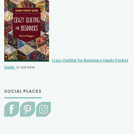
Crazy Quilting for Beginners Handy Pocket
Guide
is out now.
SOCIAL PLACES