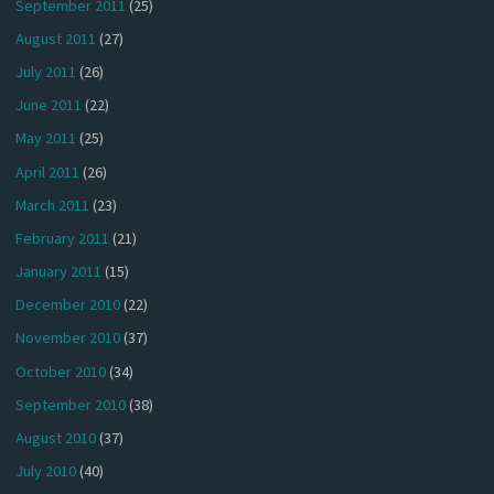
September 2011
(25)
August 2011
(27)
July 2011
(26)
June 2011
(22)
May 2011
(25)
April 2011
(26)
March 2011
(23)
February 2011
(21)
January 2011
(15)
December 2010
(22)
November 2010
(37)
October 2010
(34)
September 2010
(38)
August 2010
(37)
July 2010
(40)