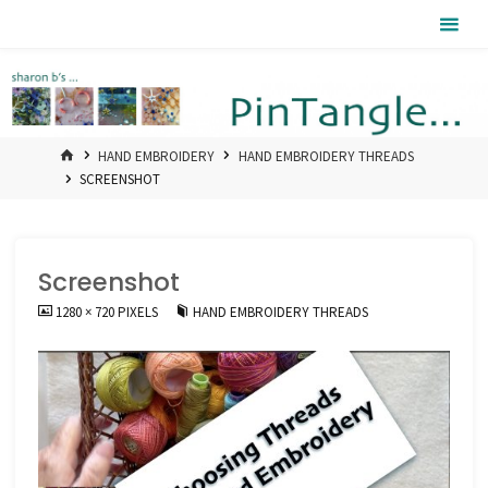
Skip
Pintangle
to
content
HOME
HAND EMBROIDERY
HAND EMBROIDERY THREADS
SCREENSHOT
Screenshot
FULL
1280 × 720
PIXELS
HAND EMBROIDERY THREADS
SIZE