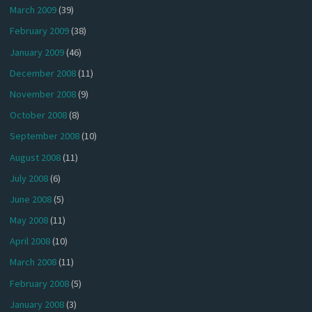
March 2009
(39)
February 2009
(38)
January 2009
(46)
December 2008
(11)
November 2008
(9)
October 2008
(8)
September 2008
(10)
August 2008
(11)
July 2008
(6)
June 2008
(5)
May 2008
(11)
April 2008
(10)
March 2008
(11)
February 2008
(5)
January 2008
(3)