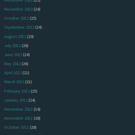
November 2012
(24)
October 2012
(25)
September 2012
(24)
August 2012
(29)
July 2012
(26)
June 2012
(24)
May 2012
(26)
April 2012
(21)
March 2012
(21)
February 2012
(25)
January 2012
(24)
December 2011
(14)
November 2011
(28)
October 2011
(28)