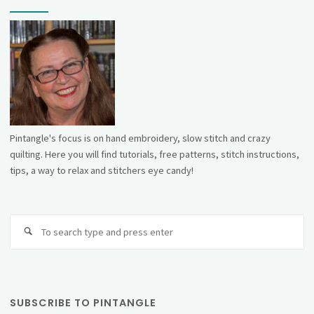
Pintangle's focus is on hand embroidery, slow stitch and crazy
quilting. Here you will find tutorials, free patterns, stitch instructions,
tips, a way to relax and stitchers eye candy!
Se
fo
SUBSCRIBE TO PINTANGLE