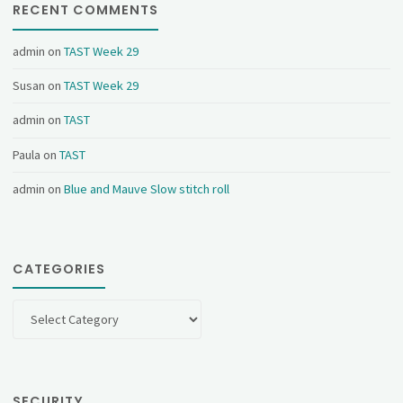
RECENT COMMENTS
admin
on
TAST Week 29
Susan
on
TAST Week 29
admin
on
TAST
Paula
on
TAST
admin
on
Blue and Mauve Slow stitch roll
CATEGORIES
Categories
SECURITY