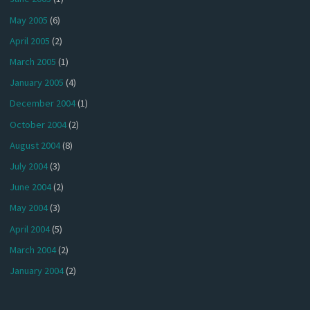
May 2005
(6)
April 2005
(2)
March 2005
(1)
January 2005
(4)
December 2004
(1)
October 2004
(2)
August 2004
(8)
July 2004
(3)
June 2004
(2)
May 2004
(3)
April 2004
(5)
March 2004
(2)
January 2004
(2)