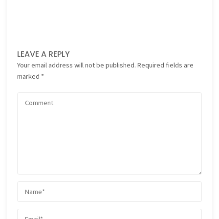
LEAVE A REPLY
Your email address will not be published.
Required fields are
marked
*