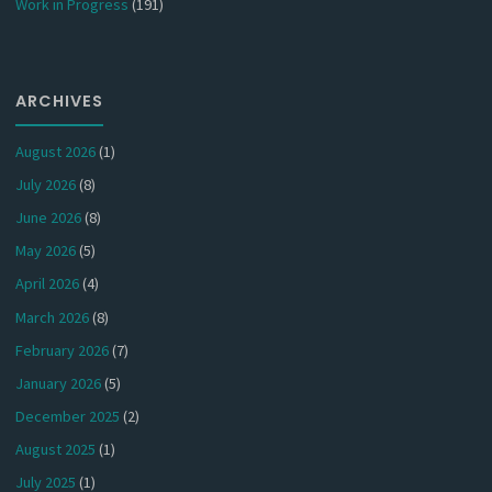
Work in Progress
(191)
ARCHIVES
August 2026
(1)
July 2026
(8)
June 2026
(8)
May 2026
(5)
April 2026
(4)
March 2026
(8)
February 2026
(7)
January 2026
(5)
December 2025
(2)
August 2025
(1)
July 2025
(1)