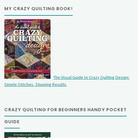
MY CRAZY QUILTING BOOK!
The Visual Guide to Crazy Quilting Design:
Simple Stitches, Stunning Results
.
CRAZY QUILTING FOR BEGINNERS HANDY POCKET
GUIDE