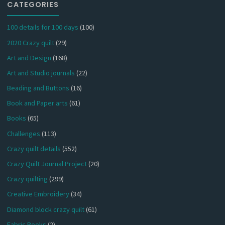
CATEGORIES
100 details for 100 days
(100)
2020 Crazy quilt
(29)
Art and Design
(168)
Art and Studio journals
(22)
Beading and Buttons
(16)
Book and Paper arts
(61)
Books
(65)
Challenges
(113)
Crazy quilt details
(552)
Crazy Quilt Journal Project
(20)
Crazy quilting
(299)
Creative Embroidery
(34)
Diamond block crazy quilt
(61)
Fabric Books
(2)