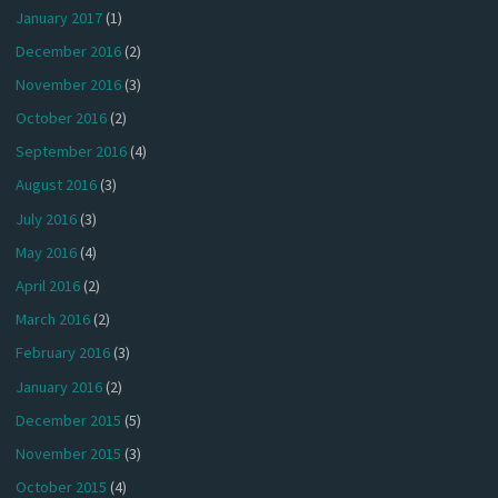
January 2017
(1)
December 2016
(2)
November 2016
(3)
October 2016
(2)
September 2016
(4)
August 2016
(3)
July 2016
(3)
May 2016
(4)
April 2016
(2)
March 2016
(2)
February 2016
(3)
January 2016
(2)
December 2015
(5)
November 2015
(3)
October 2015
(4)