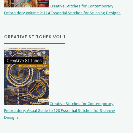
Creative Stitches for Contemporary
Embroidery Volume 2: 114 Essential Stitches for Stunning Designs
CREATIVE STITCHES VOL 1
Creative Stitches for Contemporary
Embroidery: Visual Guide to 120 Essential Stitches for Stunning
Designs