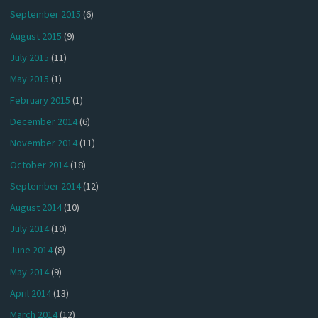
September 2015
(6)
August 2015
(9)
July 2015
(11)
May 2015
(1)
February 2015
(1)
December 2014
(6)
November 2014
(11)
October 2014
(18)
September 2014
(12)
August 2014
(10)
July 2014
(10)
June 2014
(8)
May 2014
(9)
April 2014
(13)
March 2014
(12)