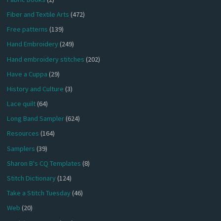
Fiber and Textile Arts
(472)
Free patterns
(139)
Hand Embroidery
(249)
Hand embroidery stitches
(202)
Have a Cuppa
(29)
History and Culture
(3)
Lace quilt
(64)
Long Band Sampler
(624)
Resources
(164)
Samplers
(39)
Sharon B's CQ Templates
(8)
Stitch Dictionary
(124)
Take a Stitch Tuesday
(46)
Web
(20)