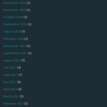
December 2018
(1)
November 2018
(1)
October 2018
(2)
September 2018
(1)
August 2018
(3)
February 2018
(2)
November 2017
(3)
September 2017
(2)
August 2017
(5)
July 2017
(4)
June 2017
(7)
May 2017
(6)
April 2017
(4)
March 2017
(5)
February 2017
(5)