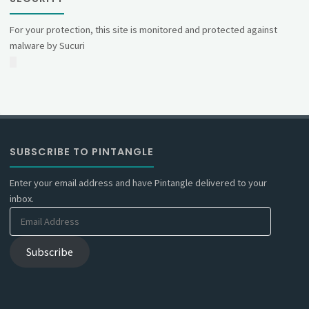
For your protection, this site is monitored and protected against
malware by Sucuri
SUBSCRIBE TO PINTANGLE
Enter your email address and have Pintangle delivered to your
inbox.
Email
Address
Subscribe