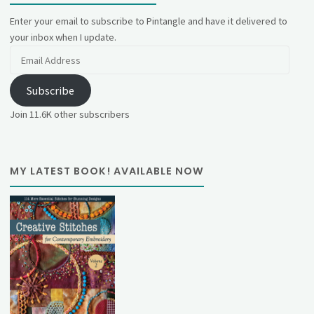
Enter your email to subscribe to Pintangle and have it delivered to
your inbox when I update.
Email
Address
Subscribe
Join 11.6K other subscribers
MY LATEST BOOK! AVAILABLE NOW