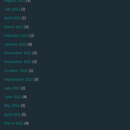
August 2022
(3)
July 2022
(2)
April 2022
(1)
March 2022
(3)
February 2022
(2)
January 2022
(4)
December 2021
(3)
November 2021
(3)
October 2021
(2)
September 2021
(3)
July 2021
(2)
June 2021
(4)
May 2021
(3)
April 2021
(5)
March 2021
(4)