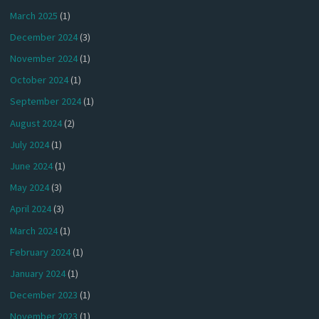
March 2025
(1)
December 2024
(3)
November 2024
(1)
October 2024
(1)
September 2024
(1)
August 2024
(2)
July 2024
(1)
June 2024
(1)
May 2024
(3)
April 2024
(3)
March 2024
(1)
February 2024
(1)
January 2024
(1)
December 2023
(1)
November 2023
(1)