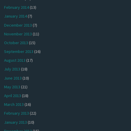
February 2014
(13)
January 2014
(7)
December 2013
(7)
November 2013
(11)
October 2013
(15)
September 2013
(16)
August 2013
(17)
July 2013
(18)
June 2013
(10)
May 2013
(21)
April 2013
(18)
March 2013
(16)
February 2013
(22)
January 2013
(10)
December 2012
(15)