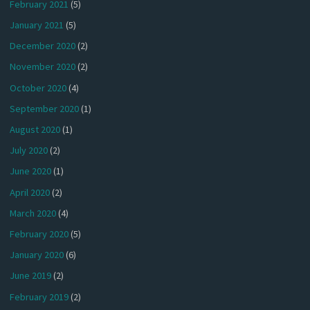
February 2021
(5)
January 2021
(5)
December 2020
(2)
November 2020
(2)
October 2020
(4)
September 2020
(1)
August 2020
(1)
July 2020
(2)
June 2020
(1)
April 2020
(2)
March 2020
(4)
February 2020
(5)
January 2020
(6)
June 2019
(2)
February 2019
(2)