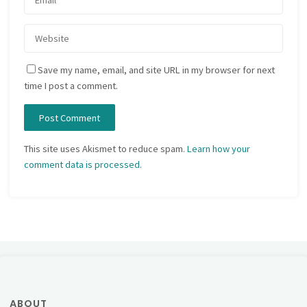
Save my name, email, and site URL in my browser for next
time I post a comment.
This site uses Akismet to reduce spam.
Learn how your
comment data is processed.
ABOUT