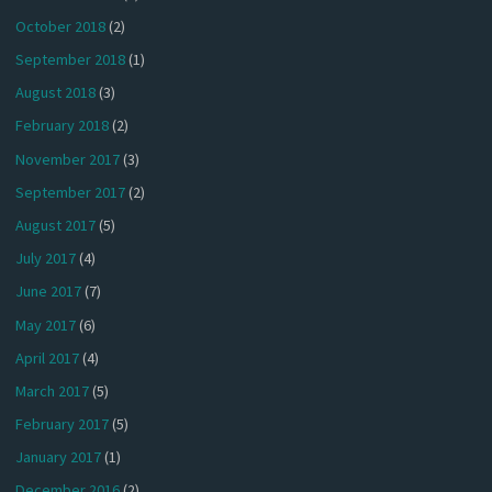
October 2018
(2)
September 2018
(1)
August 2018
(3)
February 2018
(2)
November 2017
(3)
September 2017
(2)
August 2017
(5)
July 2017
(4)
June 2017
(7)
May 2017
(6)
April 2017
(4)
March 2017
(5)
February 2017
(5)
January 2017
(1)
December 2016
(2)