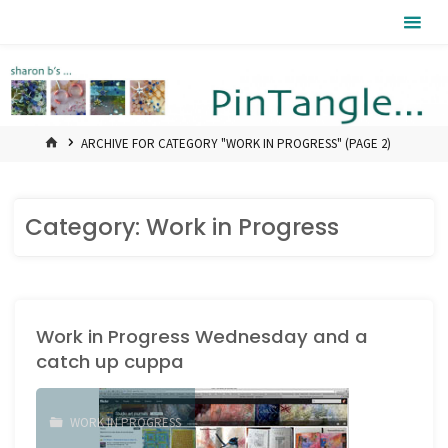
Skip
Pintangle
to
content
HOME
ARCHIVE FOR CATEGORY "WORK IN PROGRESS"
(PAGE 2)
Category:
Work in Progress
Work in Progress Wednesday and a
catch up cuppa
WORK IN PROGRESS