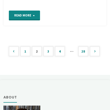
"Work
READ MORE
in
Progress
Wednesday"
…
1
2
3
4
28
Posts
pagination
ABOUT