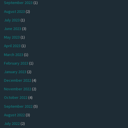
September 2023
(1)
August 2023
(2)
July 2023
(1)
June 2023
(3)
May 2023
(1)
April 2023
(1)
March 2023
(1)
February 2023
(1)
January 2023
(2)
December 2022
(4)
November 2022
(2)
October 2022
(4)
September 2022
(5)
August 2022
(3)
July 2022
(2)