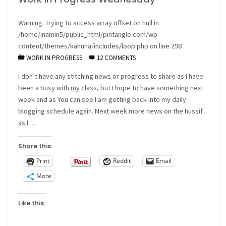
Warning
: Trying to access array offset on null in
/home/inamin5/public_html/pintangle.com/wp-
content/themes/kahuna/includes/loop.php
on line
298
WORK IN PROGRESS
12 COMMENTS
I don’t have any stitching news or progress to share as I have
been a busy with my class, but I hope to have something next
week and as You can see I am getting back into my daily
blogging schedule again. Next week more news on the hussif
as I …
Share this:
Print
Reddit
Email
More
Like this: