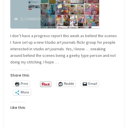
11 COMMENTS
I don’t have a progress report this week as behind the scenes
I have set up a new Studio art journals flickr group for people
interested in studio art journals. Yes, I know … sneaking
around behind the scenes being a geeky type person and not
doing my stitching. I hope …
Share this:
Print
Reddit
Email
More
Like this: