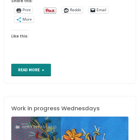
Share this:
Print
Reddit
Email
More
Like this:
"Work
READ MORE
in
Progress
Work in progress Wednesdays
Wednesday"
WORK IN PROGRESS