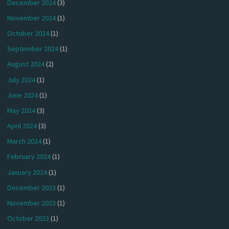
December 2024
(3)
November 2024
(1)
October 2024
(1)
September 2024
(1)
August 2024
(2)
July 2024
(1)
June 2024
(1)
May 2024
(3)
April 2024
(3)
March 2024
(1)
February 2024
(1)
January 2024
(1)
December 2023
(1)
November 2023
(1)
October 2023
(1)