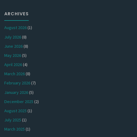
ARCHIVES
August 2026
(1)
July 2026
(8)
June 2026
(8)
May 2026
(5)
April 2026
(4)
March 2026
(8)
February 2026
(7)
January 2026
(5)
December 2025
(2)
August 2025
(1)
July 2025
(1)
March 2025
(1)