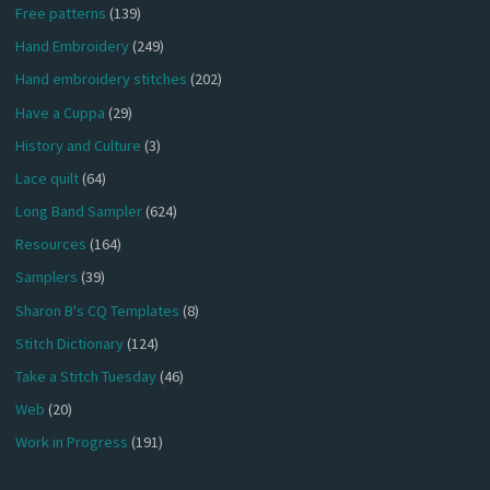
Free patterns
(139)
Hand Embroidery
(249)
Hand embroidery stitches
(202)
Have a Cuppa
(29)
History and Culture
(3)
Lace quilt
(64)
Long Band Sampler
(624)
Resources
(164)
Samplers
(39)
Sharon B's CQ Templates
(8)
Stitch Dictionary
(124)
Take a Stitch Tuesday
(46)
Web
(20)
Work in Progress
(191)