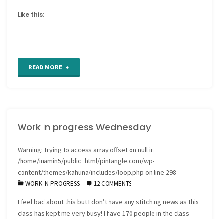
Like this:
"Work
READ MORE
in
Progress
Work in progress Wednesday
Wednesdays"
Warning
: Trying to access array offset on null in
/home/inamin5/public_html/pintangle.com/wp-
content/themes/kahuna/includes/loop.php
on line
298
WORK IN PROGRESS
12 COMMENTS
I feel bad about this but I don’t have any stitching news as this
class has kept me very busy! I have 170 people in the class