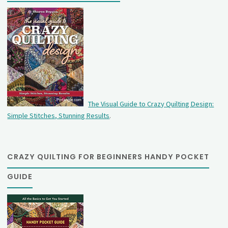
The Visual Guide to Crazy Quilting Design:
Simple Stitches, Stunning Results
.
CRAZY QUILTING FOR BEGINNERS HANDY POCKET
GUIDE