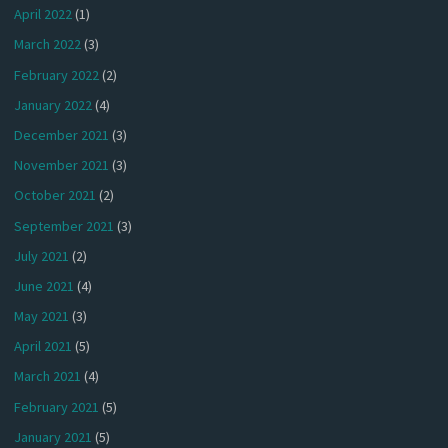
April 2022
(1)
March 2022
(3)
February 2022
(2)
January 2022
(4)
December 2021
(3)
November 2021
(3)
October 2021
(2)
September 2021
(3)
July 2021
(2)
June 2021
(4)
May 2021
(3)
April 2021
(5)
March 2021
(4)
February 2021
(5)
January 2021
(5)