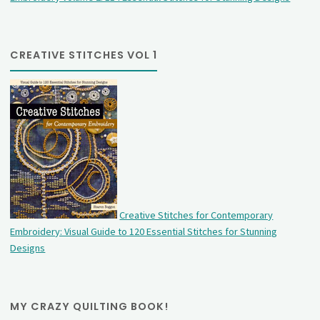
CREATIVE STITCHES VOL 1
Creative Stitches for Contemporary
Embroidery: Visual Guide to 120 Essential Stitches for Stunning
Designs
MY CRAZY QUILTING BOOK!