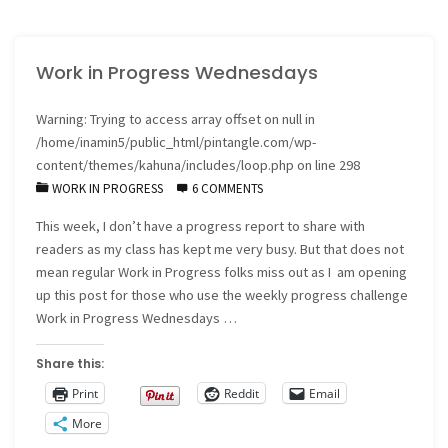
Progress
Work in Progress Wednesdays
Wednesdays"
Warning
: Trying to access array offset on null in
/home/inamin5/public_html/pintangle.com/wp-
content/themes/kahuna/includes/loop.php
on line
298
WORK IN PROGRESS
6 COMMENTS
This week, I don’t have a progress report to share with
readers as my class has kept me very busy. But that does not
mean regular Work in Progress folks miss out as I am opening
up this post for those who use the weekly progress challenge
Work in Progress Wednesdays …
Share this:
Print
Reddit
Email
More