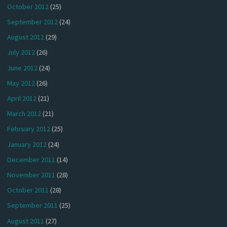
October 2012
(25)
September 2012
(24)
August 2012
(29)
July 2012
(26)
June 2012
(24)
May 2012
(26)
April 2012
(21)
March 2012
(21)
February 2012
(25)
January 2012
(24)
December 2011
(14)
November 2011
(28)
October 2011
(28)
September 2011
(25)
August 2011
(27)