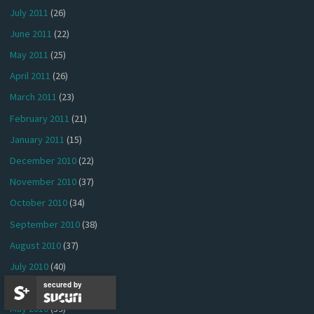
July 2011
(26)
June 2011
(22)
May 2011
(25)
April 2011
(26)
March 2011
(23)
February 2011
(21)
January 2011
(15)
December 2010
(22)
November 2010
(37)
October 2010
(34)
September 2010
(38)
August 2010
(37)
July 2010
(40)
secured by
June 2010
(41)
May 2010
(39)