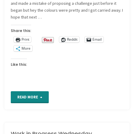
and made a mistake of proposing a challenge just before it
began but hey the colours were pretty and I got carried away. I
hope that next …
Share this:
Print
Reddit
Email
More
Like this:
"Work
READ MORE
in
progress
Work in Progress Wednesday
Wednesday"