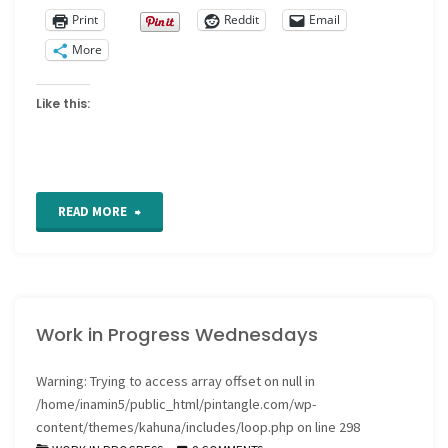
Print
Reddit
Email
More
Like this:
"Work
READ MORE
in
progress
Work in Progress Wednesdays
Wednesdays"
Warning
: Trying to access array offset on null in
/home/inamin5/public_html/pintangle.com/wp-
content/themes/kahuna/includes/loop.php
on line
298