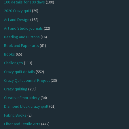
100 details for 100 days
(100)
2020 Crazy quilt
(29)
Art and Design
(168)
Art and Studio journals
(22)
Beading and Buttons
(16)
Book and Paper arts
(61)
Books
(65)
Challenges
(113)
Crazy quilt details
(552)
Crazy Quilt Journal Project
(20)
Crazy quilting
(299)
Creative Embroidery
(34)
Diamond block crazy quilt
(61)
Fabric Books
(2)
Fiber and Textile Arts
(472)