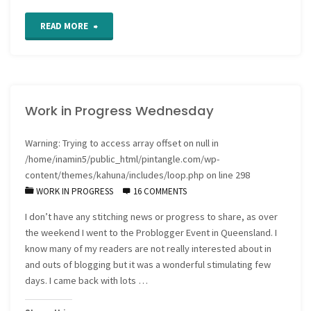
"Work
READ MORE
in
Progress
Work in Progress Wednesday
Wednesday
and
Warning
: Trying to access array offset on null in
/home/inamin5/public_html/pintangle.com/wp-
a
content/themes/kahuna/includes/loop.php
on line
298
WORK IN PROGRESS
16 COMMENTS
catch
I don’t have any stitching news or progress to share, as over
up
the weekend I went to the Problogger Event in Queensland. I
cuppa"
know many of my readers are not really interested about in
and outs of blogging but it was a wonderful stimulating few
days. I came back with lots …