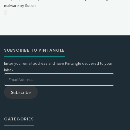
malware by Sucuri
SUBSCRIBE TO PINTANGLE
Enter your email address and have Pintangle delivered to your
inbox.
Email
Address
Subscribe
CATEGORIES