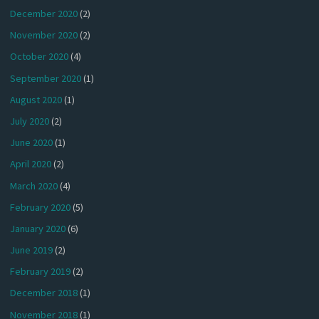
December 2020
(2)
November 2020
(2)
October 2020
(4)
September 2020
(1)
August 2020
(1)
July 2020
(2)
June 2020
(1)
April 2020
(2)
March 2020
(4)
February 2020
(5)
January 2020
(6)
June 2019
(2)
February 2019
(2)
December 2018
(1)
November 2018
(1)