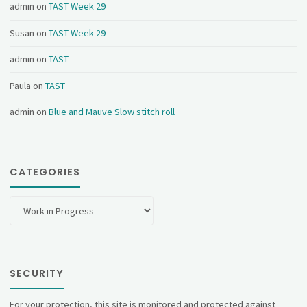
admin
on
TAST Week 29
Susan
on
TAST Week 29
admin
on
TAST
Paula
on
TAST
admin
on
Blue and Mauve Slow stitch roll
CATEGORIES
Categories
SECURITY
For your protection, this site is monitored and protected against