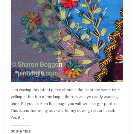
13 COMMENTS
I am waving this latest piece about in the air at the same time
yelling at the top of my lungs, there is an eye candy warning
ahead! If you click on the image you will see a larger photo.
This is another of my pockets for my sewing roll, or hussif.
Yes it …
Share this: