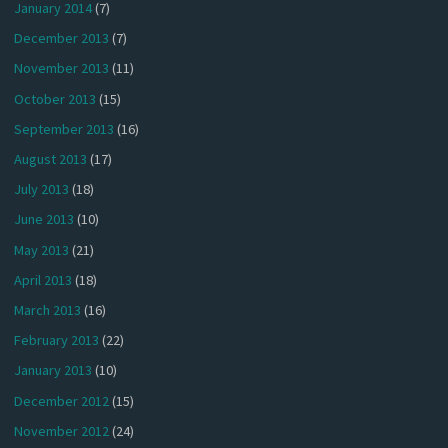
January 2014
(7)
December 2013
(7)
November 2013
(11)
October 2013
(15)
September 2013
(16)
August 2013
(17)
July 2013
(18)
June 2013
(10)
May 2013
(21)
April 2013
(18)
March 2013
(16)
February 2013
(22)
January 2013
(10)
December 2012
(15)
November 2012
(24)