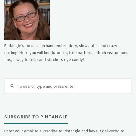
Pintangle's focus is on hand embroidery, slow stitch and crazy
quilting. Here you will find tutorials, free patterns, stitch instructions,
tips, a way to relax and stitchers eye candy!
Se
fo
SUBSCRIBE TO PINTANGLE
Enter your email to subscribe to Pintangle and have it delivered to