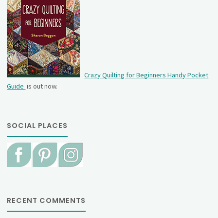
Crazy Quilting for Beginners Handy Pocket
Guide
is out now.
SOCIAL PLACES
RECENT COMMENTS