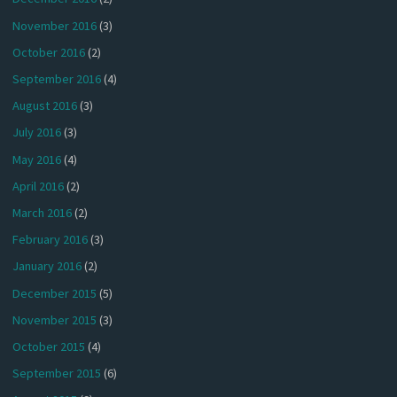
November 2016
(3)
October 2016
(2)
September 2016
(4)
August 2016
(3)
July 2016
(3)
May 2016
(4)
April 2016
(2)
March 2016
(2)
February 2016
(3)
January 2016
(2)
December 2015
(5)
November 2015
(3)
October 2015
(4)
September 2015
(6)