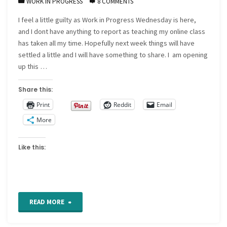
WORK IN PROGRESS
8 COMMENTS
I feel a little guilty as Work in Progress Wednesday is here,
and I dont have anything to report as teaching my online class
has taken all my time. Hopefully next week things will have
settled a little and I will have something to share. I am opening
up this …
Share this:
Print
Reddit
Email
More
Like this:
"Work
READ MORE
in