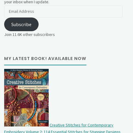
your inbox when I update.
Email
Address
Subscribe
Join 11.6K other subscribers
MY LATEST BOOK! AVAILABLE NOW
Creative Stitches for Contemporary
Embroidery Volume 2: 114 Essential Stitches for Stunning Designs