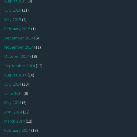
August 2015
(9)
July 2015
(11)
May 2015
(1)
February 2015
(1)
December 2014
(6)
November 2014
(11)
October 2014
(18)
September 2014
(12)
August 2014
(10)
July 2014
(10)
June 2014
(8)
May 2014
(9)
April 2014
(13)
March 2014
(12)
February 2014
(13)