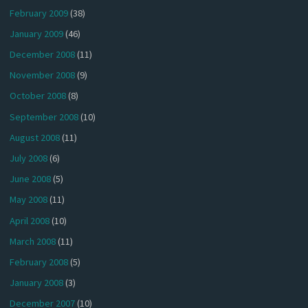
February 2009
(38)
January 2009
(46)
December 2008
(11)
November 2008
(9)
October 2008
(8)
September 2008
(10)
August 2008
(11)
July 2008
(6)
June 2008
(5)
May 2008
(11)
April 2008
(10)
March 2008
(11)
February 2008
(5)
January 2008
(3)
December 2007
(10)