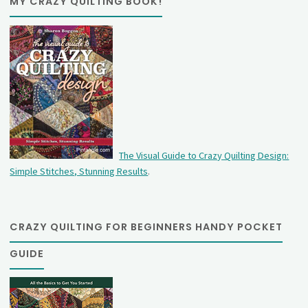
MY CRAZY QUILTING BOOK!
The Visual Guide to Crazy Quilting Design:
Simple Stitches, Stunning Results
.
CRAZY QUILTING FOR BEGINNERS HANDY POCKET
GUIDE