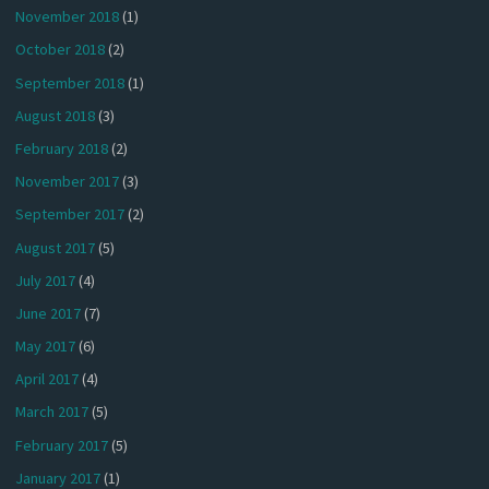
November 2018
(1)
October 2018
(2)
September 2018
(1)
August 2018
(3)
February 2018
(2)
November 2017
(3)
September 2017
(2)
August 2017
(5)
July 2017
(4)
June 2017
(7)
May 2017
(6)
April 2017
(4)
March 2017
(5)
February 2017
(5)
January 2017
(1)