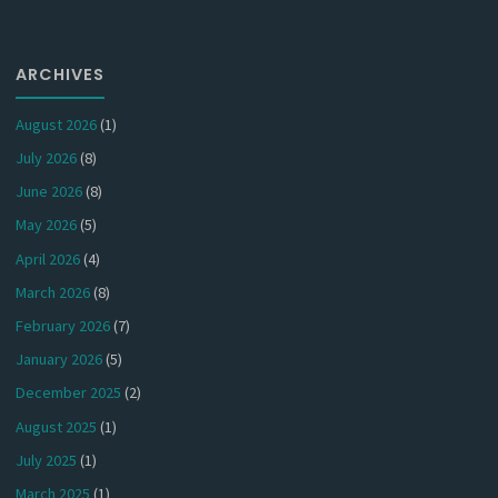
ARCHIVES
August 2026
(1)
July 2026
(8)
June 2026
(8)
May 2026
(5)
April 2026
(4)
March 2026
(8)
February 2026
(7)
January 2026
(5)
December 2025
(2)
August 2025
(1)
July 2025
(1)
March 2025
(1)