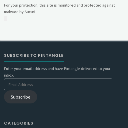
For your protection, this site is monitored and protected against
malware by Sucuri
SUBSCRIBE TO PINTANGLE
Enter your email address and have Pintangle delivered to your
inbox.
Email
Address
Subscribe
CATEGORIES