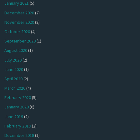
January 2021
(5)
December 2020
(2)
November 2020
(2)
October 2020
(4)
September 2020
(1)
August 2020
(1)
July 2020
(2)
June 2020
(1)
April 2020
(2)
March 2020
(4)
February 2020
(5)
January 2020
(6)
June 2019
(2)
February 2019
(2)
December 2018
(1)