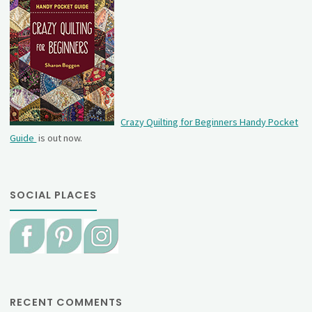
Crazy Quilting for Beginners Handy Pocket
Guide
is out now.
SOCIAL PLACES
RECENT COMMENTS