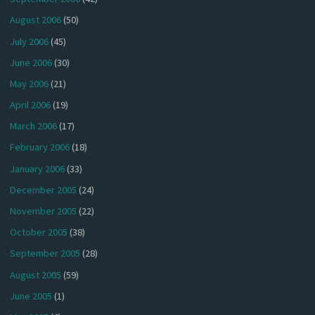
August 2006
(50)
July 2006
(45)
June 2006
(30)
May 2006
(21)
April 2006
(19)
March 2006
(17)
February 2006
(18)
January 2006
(33)
December 2005
(24)
November 2005
(22)
October 2005
(38)
September 2005
(28)
August 2005
(59)
June 2005
(1)