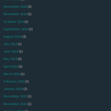
December 2024
(3)
November 2024
(1)
October 2024
(1)
September 2024
(1)
August 2024
(2)
July 2024
(1)
June 2024
(1)
May 2024
(3)
April 2024
(3)
March 2024
(1)
February 2024
(1)
January 2024
(1)
December 2023
(1)
November 2023
(1)