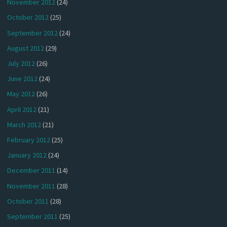
November 2012
(24)
October 2012
(25)
September 2012
(24)
August 2012
(29)
July 2012
(26)
June 2012
(24)
May 2012
(26)
April 2012
(21)
March 2012
(21)
February 2012
(25)
January 2012
(24)
December 2011
(14)
November 2011
(28)
October 2011
(28)
September 2011
(25)