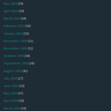
May 2010
(39)
April 2010
(39)
March 2010
(44)
February 2010
(36)
January 2010
(30)
December 2009
(21)
November 2009
(31)
October 2009
(38)
September 2009
(38)
August 2009
(41)
July 2009
(27)
June 2009
(16)
May 2009
(47)
April 2009
(38)
March 2009
(39)