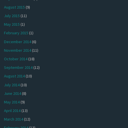
August 2015
(9)
July 2015
(11)
May 2015
(1)
February 2015
(1)
December 2014
(6)
November 2014
(11)
October 2014
(18)
September 2014
(12)
August 2014
(10)
July 2014
(10)
June 2014
(8)
May 2014
(9)
April 2014
(13)
March 2014
(12)
February 2014
(13)