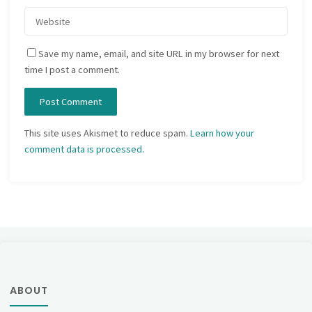
Save my name, email, and site URL in my browser for next
time I post a comment.
This site uses Akismet to reduce spam.
Learn how your
comment data is processed.
ABOUT