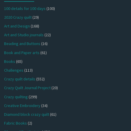
100 details for 100 days
(100)
2020 Crazy quilt
(29)
Art and Design
(168)
Art and Studio journals
(22)
Beading and Buttons
(16)
Book and Paper arts
(61)
Books
(65)
Challenges
(113)
Crazy quilt details
(552)
Crazy Quilt Journal Project
(20)
Crazy quilting
(299)
Creative Embroidery
(34)
Diamond block crazy quilt
(61)
Fabric Books
(2)