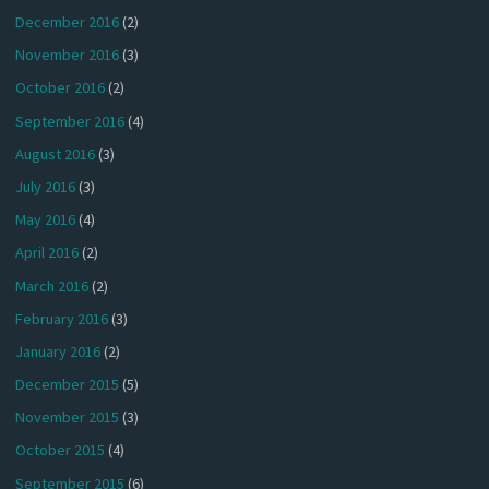
December 2016
(2)
November 2016
(3)
October 2016
(2)
September 2016
(4)
August 2016
(3)
July 2016
(3)
May 2016
(4)
April 2016
(2)
March 2016
(2)
February 2016
(3)
January 2016
(2)
December 2015
(5)
November 2015
(3)
October 2015
(4)
September 2015
(6)