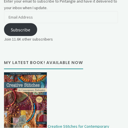
Enter your email to subscribe to Pintangle and have it delivered to
your inbox when I update.
Email
Address
Subscribe
Join 11.6K other subscribers
MY LATEST BOOK! AVAILABLE NOW
Creative Stitches for Contemporary