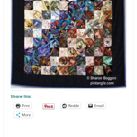
Share this:
Print
Reddit
Email
More