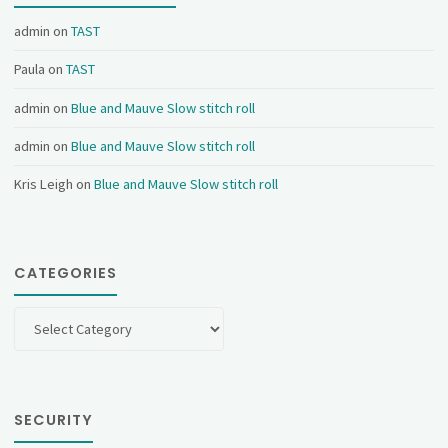
admin
on
TAST
Paula
on
TAST
admin
on
Blue and Mauve Slow stitch roll
admin
on
Blue and Mauve Slow stitch roll
Kris Leigh
on
Blue and Mauve Slow stitch roll
CATEGORIES
Categories
SECURITY