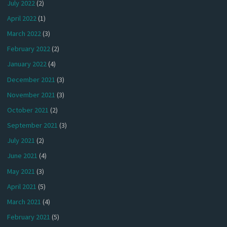
July 2022
(2)
April 2022
(1)
March 2022
(3)
February 2022
(2)
January 2022
(4)
December 2021
(3)
November 2021
(3)
October 2021
(2)
September 2021
(3)
July 2021
(2)
June 2021
(4)
May 2021
(3)
April 2021
(5)
March 2021
(4)
February 2021
(5)