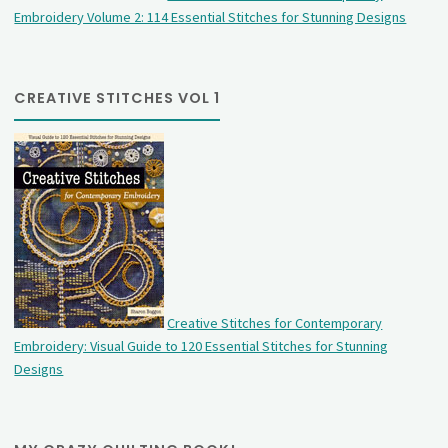
Embroidery Volume 2: 114 Essential Stitches for Stunning Designs
CREATIVE STITCHES VOL 1
Creative Stitches for Contemporary
Embroidery: Visual Guide to 120 Essential Stitches for Stunning
Designs