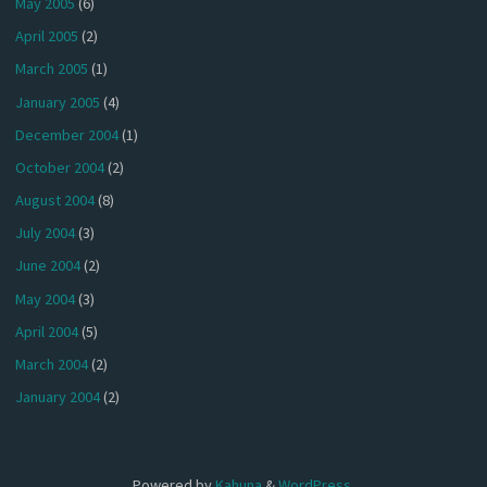
May 2005
(6)
April 2005
(2)
March 2005
(1)
January 2005
(4)
December 2004
(1)
October 2004
(2)
August 2004
(8)
July 2004
(3)
June 2004
(2)
May 2004
(3)
April 2004
(5)
March 2004
(2)
January 2004
(2)
Powered by
Kahuna
&
WordPress
.