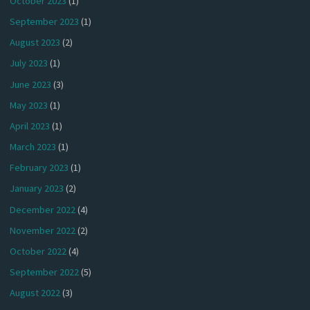
October 2023
(1)
September 2023
(1)
August 2023
(2)
July 2023
(1)
June 2023
(3)
May 2023
(1)
April 2023
(1)
March 2023
(1)
February 2023
(1)
January 2023
(2)
December 2022
(4)
November 2022
(2)
October 2022
(4)
September 2022
(5)
August 2022
(3)