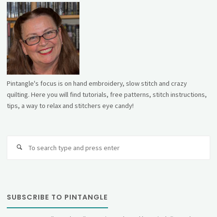
Pintangle's focus is on hand embroidery, slow stitch and crazy
quilting. Here you will find tutorials, free patterns, stitch instructions,
tips, a way to relax and stitchers eye candy!
Se
fo
SUBSCRIBE TO PINTANGLE