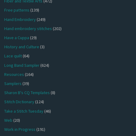
Fiber and Textile Arts
(472)
Free patterns
(139)
Hand Embroidery
(249)
Hand embroidery stitches
(202)
Have a Cuppa
(29)
History and Culture
(3)
Lace quilt
(64)
Long Band Sampler
(624)
Resources
(164)
Samplers
(39)
Sharon B's CQ Templates
(8)
Stitch Dictionary
(124)
Take a Stitch Tuesday
(46)
Web
(20)
Work in Progress
(191)