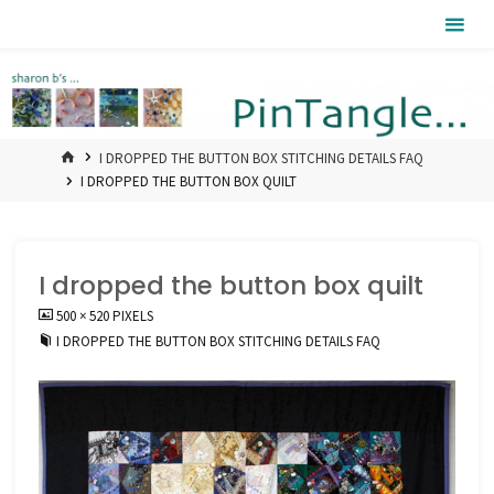
Skip
Pintangle
to
content
HOME
I DROPPED THE BUTTON BOX STITCHING DETAILS FAQ
I DROPPED THE BUTTON BOX QUILT
I dropped the button box quilt
FULL
500 × 520
PIXELS
SIZE
I DROPPED THE BUTTON BOX STITCHING DETAILS FAQ