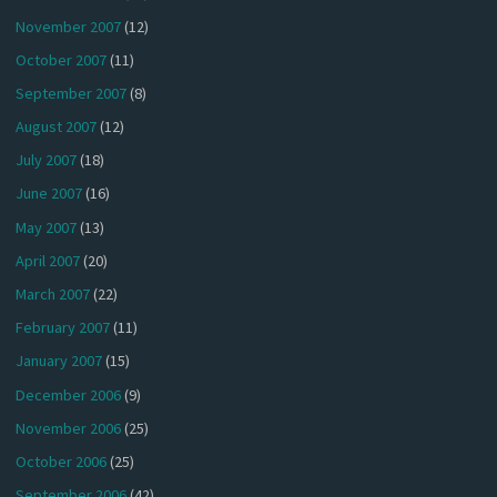
November 2007
(12)
October 2007
(11)
September 2007
(8)
August 2007
(12)
July 2007
(18)
June 2007
(16)
May 2007
(13)
April 2007
(20)
March 2007
(22)
February 2007
(11)
January 2007
(15)
December 2006
(9)
November 2006
(25)
October 2006
(25)
September 2006
(42)