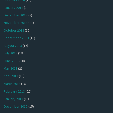
January 2014
(7)
December 2013
(7)
November 2013
(11)
October 2013
(15)
September 2013
(16)
August 2013
(17)
July 2013
(18)
June 2013
(10)
May 2013
(21)
April 2013
(18)
March 2013
(16)
February 2013
(22)
January 2013
(10)
December 2012
(15)