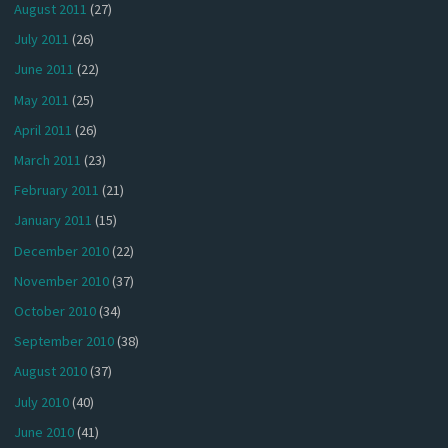
August 2011
(27)
July 2011
(26)
June 2011
(22)
May 2011
(25)
April 2011
(26)
March 2011
(23)
February 2011
(21)
January 2011
(15)
December 2010
(22)
November 2010
(37)
October 2010
(34)
September 2010
(38)
August 2010
(37)
July 2010
(40)
June 2010
(41)