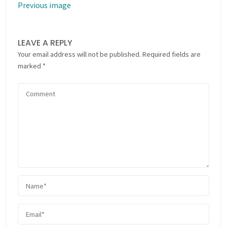
Previous image
LEAVE A REPLY
Your email address will not be published.
Required fields are
marked
*