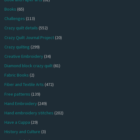
Books
(65)
Challenges
(113)
Crazy quilt details
(552)
Crazy Quilt Journal Project
(20)
Crazy quilting
(299)
Creative Embroidery
(34)
Diamond block crazy quilt
(61)
Fabric Books
(2)
Fiber and Textile Arts
(472)
Free patterns
(139)
Hand Embroidery
(249)
Hand embroidery stitches
(202)
Have a Cuppa
(29)
History and Culture
(3)