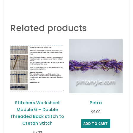
Related products
Stitchers Worksheet
Petra
Module 6 – Double
$
9.00
Threaded Back stitch to
Cretan Stitch
ADD TO CART
$
5.00