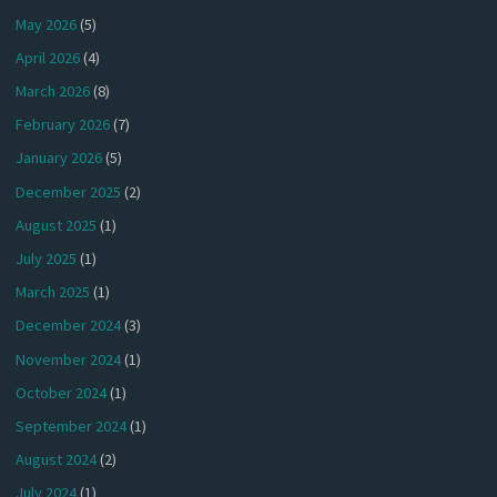
May 2026
(5)
April 2026
(4)
March 2026
(8)
February 2026
(7)
January 2026
(5)
December 2025
(2)
August 2025
(1)
July 2025
(1)
March 2025
(1)
December 2024
(3)
November 2024
(1)
October 2024
(1)
September 2024
(1)
August 2024
(2)
July 2024
(1)