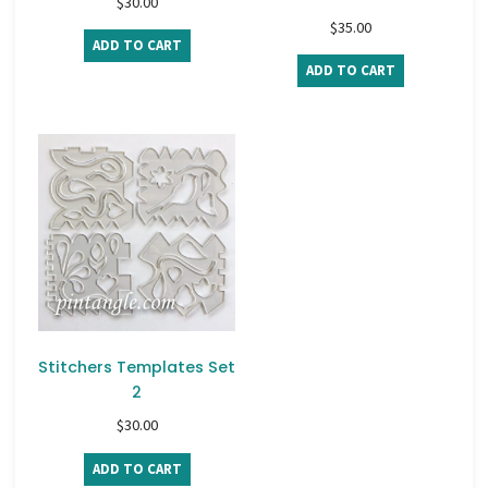
$
30.00
$
35.00
ADD TO CART
ADD TO CART
Stitchers Templates Set
2
$
30.00
ADD TO CART