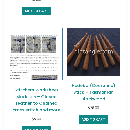
ADD TO CART
Hedebo (Couronne)
Stitchers Worksheet
Stick – Tasmanian
Module 5 – Closed
Blackwood
feather to Chained
$
28.00
cross stitch and more
$
5.00
ADD TO CART