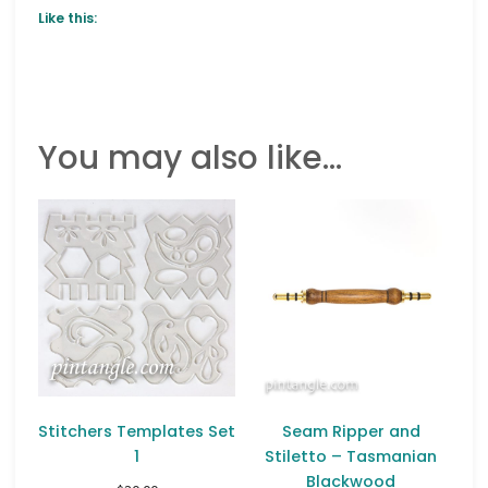
Like this:
You may also like…
Stitchers Templates Set
Seam Ripper and
1
Stiletto – Tasmanian
Blackwood