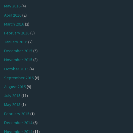
May 2016
(4)
April 2016
(2)
March 2016
(2)
February 2016
(3)
January 2016
(2)
December 2015
(5)
November 2015
(3)
October 2015
(4)
September 2015
(6)
August 2015
(9)
July 2015
(11)
May 2015
(1)
February 2015
(1)
December 2014
(6)
November 2014
(11)