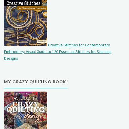
Creative Stitches for Contemporary
Embroidery: Visual Guide to 120 Essential Stitches for Stunning
Designs
MY CRAZY QUILTING BOOK!