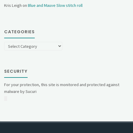
Kris Leigh
on
Blue and Mauve Slow stitch roll
CATEGORIES
Categories
SECURITY
For your protection, this site is monitored and protected against
malware by Sucuri