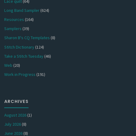
Lace quilt
(64)
Long Band Sampler
(624)
Resources
(164)
Samplers
(39)
Sharon B's CQ Templates
(8)
Stitch Dictionary
(124)
Take a Stitch Tuesday
(46)
Web
(20)
Work in Progress
(191)
ARCHIVES
August 2026
(1)
July 2026
(8)
June 2026
(8)