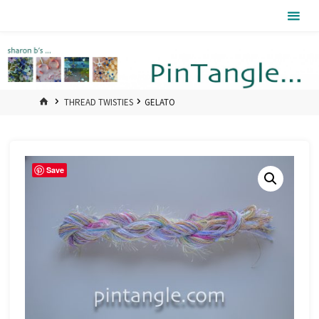
Skip
Pintangle
to
content
HOME
THREAD TWISTIES
GELATO
Save