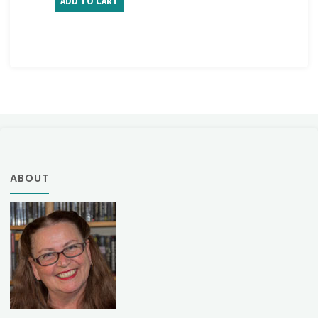
ADD TO CART
ABOUT