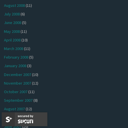
August 2008
(11)
July 2008
(6)
June 2008
(5)
May 2008
(11)
April 2008
(10)
March 2008
(11)
February 2008
(5)
January 2008
(3)
December 2007
(10)
November 2007
(12)
October 2007
(11)
September 2007
(8)
August 2007
(12)
secured by
July 2007
(18)
June 2007
(16)