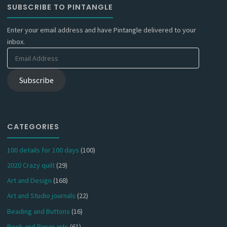
SUBSCRIBE TO PINTANGLE
Enter your email address and have Pintangle delivered to your
inbox.
Email
Address
Subscribe
CATEGORIES
100 details for 100 days
(100)
2020 Crazy quilt
(29)
Art and Design
(168)
Art and Studio journals
(22)
Beading and Buttons
(16)
Book and Paper arts
(61)