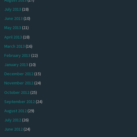
July 2013
(18)
June 2013
(10)
May 2013
(21)
April 2013
(18)
March 2013
(16)
February 2013
(22)
January 2013
(10)
December 2012
(15)
November 2012
(24)
October 2012
(25)
September 2012
(24)
August 2012
(29)
July 2012
(26)
June 2012
(24)