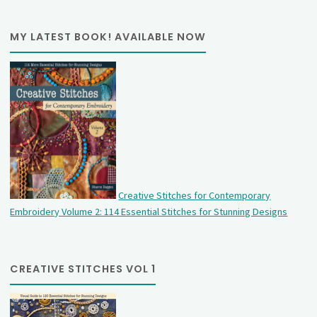
MY LATEST BOOK! AVAILABLE NOW
Creative Stitches for Contemporary
Embroidery Volume 2: 114 Essential Stitches for Stunning Designs
CREATIVE STITCHES VOL 1