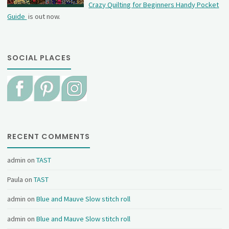
Crazy Quilting for Beginners Handy Pocket
Guide
is out now.
SOCIAL PLACES
RECENT COMMENTS
admin
on
TAST
Paula
on
TAST
admin
on
Blue and Mauve Slow stitch roll
admin
on
Blue and Mauve Slow stitch roll