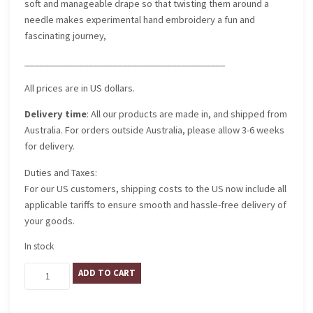
soft and manageable drape so that twisting them around a
needle makes experimental hand embroidery a fun and
fascinating journey,
_________________________________________
All prices are in US dollars.
Delivery time
: All our products are made in, and shipped from
Australia. For orders outside Australia, please allow 3-6 weeks
for delivery.
Duties and Taxes:
For our US customers, shipping costs to the US now include all
applicable tariffs to ensure smooth and hassle-free delivery of
your goods.
In stock
Gelato
ADD TO CART
quantity