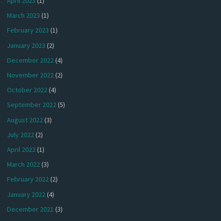
April 2023
(1)
March 2023
(1)
February 2023
(1)
January 2023
(2)
December 2022
(4)
November 2022
(2)
October 2022
(4)
September 2022
(5)
August 2022
(3)
July 2022
(2)
April 2022
(1)
March 2022
(3)
February 2022
(2)
January 2022
(4)
December 2021
(3)