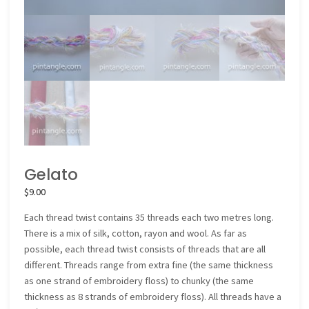
Gelato
$
9.00
Each thread twist contains 35 threads each two metres long.
There is a mix of silk, cotton, rayon and wool. As far as
possible, each thread twist consists of threads that are all
different. Threads range from extra fine (the same thickness
as one strand of embroidery floss) to chunky (the same
thickness as 8 strands of embroidery floss). All threads have a