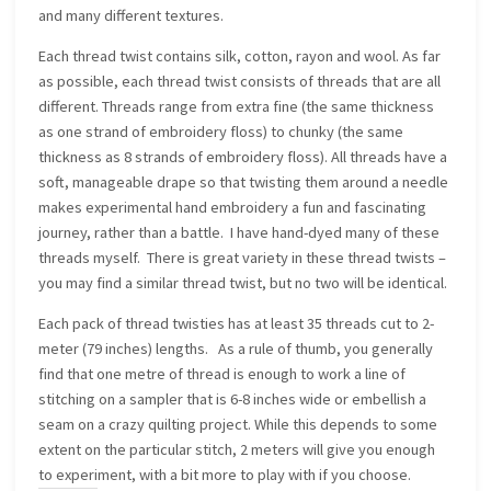
and many different textures.
Each thread twist contains silk, cotton, rayon and wool. As far
as possible, each thread twist consists of threads that are all
different. Threads range from extra fine (the same thickness
as one strand of embroidery floss) to chunky (the same
thickness as 8 strands of embroidery floss). All threads have a
soft, manageable drape so that twisting them around a needle
makes experimental hand embroidery a fun and fascinating
journey, rather than a battle. I have hand-dyed many of these
threads myself. There is great variety in these thread twists –
you may find a similar thread twist, but no two will be identical.
Each pack of thread twisties has at least 35 threads cut to 2-
meter (79 inches) lengths. As a rule of thumb, you generally
find that one metre of thread is enough to work a line of
stitching on a sampler that is 6-8 inches wide or embellish a
seam on a crazy quilting project. While this depends to some
extent on the particular stitch, 2 meters will give you enough
to experiment, with a bit more to play with if you choose.