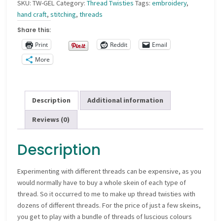
SKU:
TW-GEL
Category:
Thread Twisties
Tags:
embroidery
,
hand craft
,
stitching
,
threads
Share this:
Print
Reddit
Email
More
Description
Additional information
Reviews (0)
Description
Experimenting with different threads can be expensive, as you
would normally have to buy a whole skein of each type of
thread. So it occurred to me to make up thread twisties with
dozens of different threads. For the price of just a few skeins,
you get to play with a bundle of threads of luscious colours