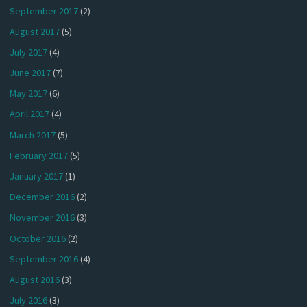
September 2017
(2)
August 2017
(5)
July 2017
(4)
June 2017
(7)
May 2017
(6)
April 2017
(4)
March 2017
(5)
February 2017
(5)
January 2017
(1)
December 2016
(2)
November 2016
(3)
October 2016
(2)
September 2016
(4)
August 2016
(3)
July 2016
(3)