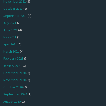
November 2021
(3)
October 2021
(2)
September 2021
(3)
July 2021
(2)
June 2021
(4)
May 2021
(3)
April 2021
(5)
March 2021
(4)
February 2021
(5)
January 2021
(5)
December 2020
(2)
November 2020
(2)
October 2020
(4)
September 2020
(1)
August 2020
(1)