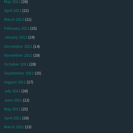
May 2012
(26)
April 2012
(21)
March 2012
(21)
February 2012
(25)
January 2012
(24)
December 2011
(14)
November 2011
(28)
October 2011
(28)
September 2011
(25)
August 2011
(27)
July 2011
(26)
June 2011
(22)
May 2011
(25)
April 2011
(26)
March 2011
(23)