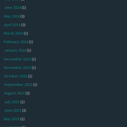
June 2024
(1)
May 2024
(3)
April 2024
(3)
March 2024
(1)
February 2024
(1)
January 2024
(1)
December 2023
(1)
November 2023
(1)
October 2023
(1)
September 2023
(1)
August 2023
(2)
July 2023
(1)
June 2023
(3)
May 2023
(1)