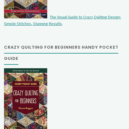
The Visual Guide to Crazy Quilting Design:
Simple Stitches, Stunning Results
.
CRAZY QUILTING FOR BEGINNERS HANDY POCKET
GUIDE