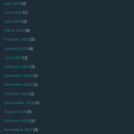
July 2020
(2)
June 2020
(1)
April 2020
(2)
March 2020
(4)
February 2020
(5)
January 2020
(6)
June 2019
(2)
February 2019
(2)
December 2018
(1)
November 2018
(1)
October 2018
(2)
September 2018
(1)
August 2018
(3)
February 2018
(2)
November 2017
(3)