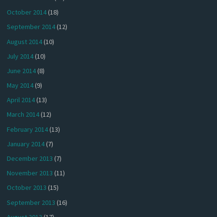
October 2014
(18)
September 2014
(12)
August 2014
(10)
July 2014
(10)
June 2014
(8)
May 2014
(9)
April 2014
(13)
March 2014
(12)
February 2014
(13)
January 2014
(7)
December 2013
(7)
November 2013
(11)
October 2013
(15)
September 2013
(16)
August 2013
(17)