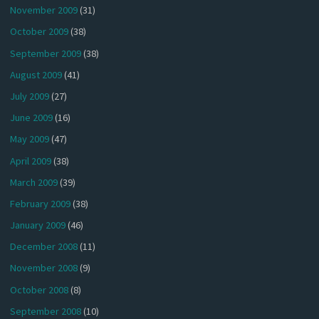
November 2009
(31)
October 2009
(38)
September 2009
(38)
August 2009
(41)
July 2009
(27)
June 2009
(16)
May 2009
(47)
April 2009
(38)
March 2009
(39)
February 2009
(38)
January 2009
(46)
December 2008
(11)
November 2008
(9)
October 2008
(8)
September 2008
(10)