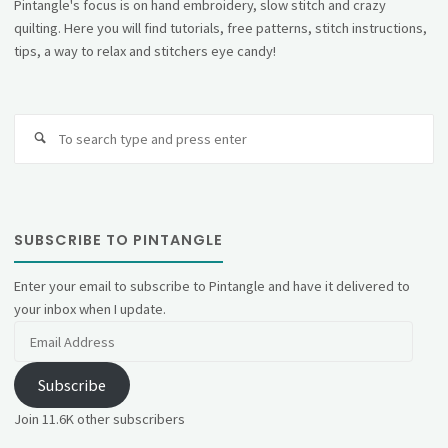
Pintangle's focus is on hand embroidery, slow stitch and crazy
quilting. Here you will find tutorials, free patterns, stitch instructions,
tips, a way to relax and stitchers eye candy!
Se
fo
SUBSCRIBE TO PINTANGLE
Enter your email to subscribe to Pintangle and have it delivered to
your inbox when I update.
Email
Address
Subscribe
Join 11.6K other subscribers