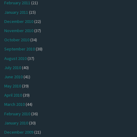
February 2011
(21)
January 2011
(15)
December 2010
(22)
November 2010
(37)
October 2010
(34)
September 2010
(38)
August 2010
(37)
July 2010
(40)
June 2010
(41)
May 2010
(39)
April 2010
(39)
March 2010
(44)
February 2010
(36)
January 2010
(30)
December 2009
(21)