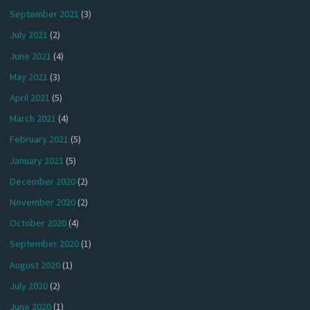
September 2021
(3)
July 2021
(2)
June 2021
(4)
May 2021
(3)
April 2021
(5)
March 2021
(4)
February 2021
(5)
January 2021
(5)
December 2020
(2)
November 2020
(2)
October 2020
(4)
September 2020
(1)
August 2020
(1)
July 2020
(2)
June 2020
(1)