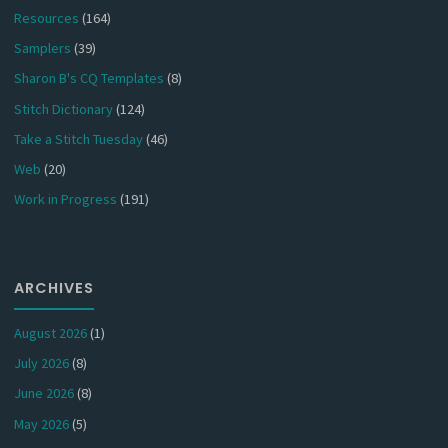
Resources
(164)
Samplers
(39)
Sharon B's CQ Templates
(8)
Stitch Dictionary
(124)
Take a Stitch Tuesday
(46)
Web
(20)
Work in Progress
(191)
ARCHIVES
August 2026
(1)
July 2026
(8)
June 2026
(8)
May 2026
(5)