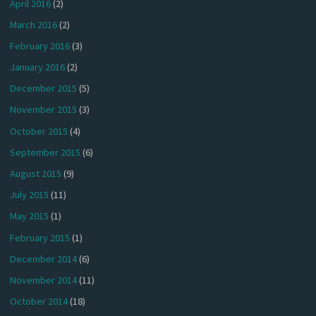
April 2016
(2)
March 2016
(2)
February 2016
(3)
January 2016
(2)
December 2015
(5)
November 2015
(3)
October 2015
(4)
September 2015
(6)
August 2015
(9)
July 2015
(11)
May 2015
(1)
February 2015
(1)
December 2014
(6)
November 2014
(11)
October 2014
(18)