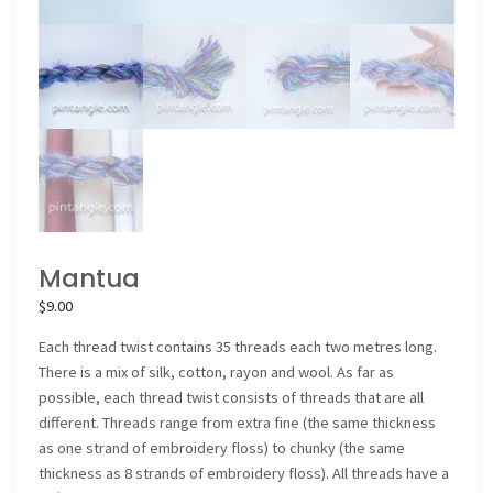
Mantua
$
9.00
Each thread twist contains 35 threads each two metres long.
There is a mix of silk, cotton, rayon and wool. As far as
possible, each thread twist consists of threads that are all
different. Threads range from extra fine (the same thickness
as one strand of embroidery floss) to chunky (the same
thickness as 8 strands of embroidery floss). All threads have a