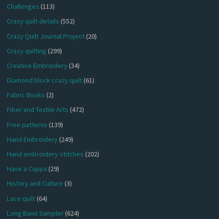
Challenges
(113)
Crazy quilt details
(552)
Crazy Quilt Journal Project
(20)
Crazy quilting
(299)
Creative Embroidery
(34)
Diamond block crazy quilt
(61)
Fabric Books
(2)
Fiber and Textile Arts
(472)
Free patterns
(139)
Hand Embroidery
(249)
Hand embroidery stitches
(202)
Have a Cuppa
(29)
History and Culture
(3)
Lace quilt
(64)
Long Band Sampler
(624)