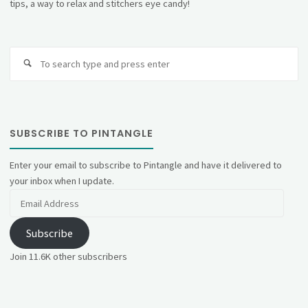
tips, a way to relax and stitchers eye candy!
Se
fo
SUBSCRIBE TO PINTANGLE
Enter your email to subscribe to Pintangle and have it delivered to
your inbox when I update.
Email
Address
Subscribe
Join 11.6K other subscribers