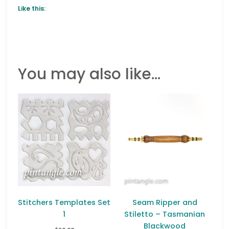
Like this:
You may also like…
Stitchers Templates Set
Seam Ripper and
1
Stiletto – Tasmanian
Blackwood