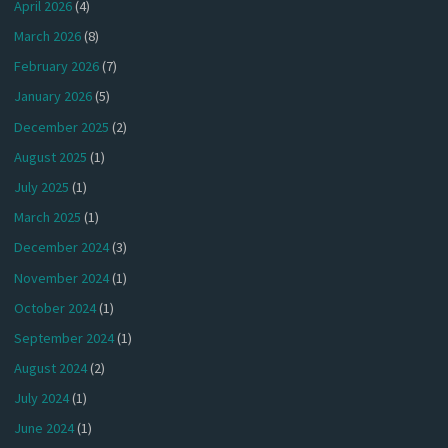
April 2026
(4)
March 2026
(8)
February 2026
(7)
January 2026
(5)
December 2025
(2)
August 2025
(1)
July 2025
(1)
March 2025
(1)
December 2024
(3)
November 2024
(1)
October 2024
(1)
September 2024
(1)
August 2024
(2)
July 2024
(1)
June 2024
(1)