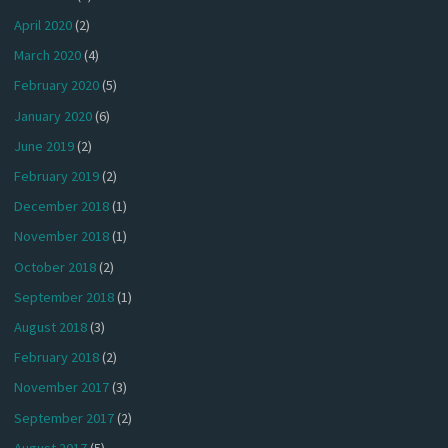
April 2020
(2)
March 2020
(4)
February 2020
(5)
January 2020
(6)
June 2019
(2)
February 2019
(2)
December 2018
(1)
November 2018
(1)
October 2018
(2)
September 2018
(1)
August 2018
(3)
February 2018
(2)
November 2017
(3)
September 2017
(2)
August 2017
(5)