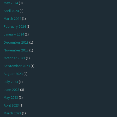
May 2024
(3)
April 2024
(3)
March 2024
(1)
February 2024
(1)
January 2024
(1)
December 2023
(1)
November 2023
(1)
October 2023
(1)
September 2023
(1)
August 2023
(2)
July 2023
(1)
June 2023
(3)
May 2023
(1)
April 2023
(1)
March 2023
(1)