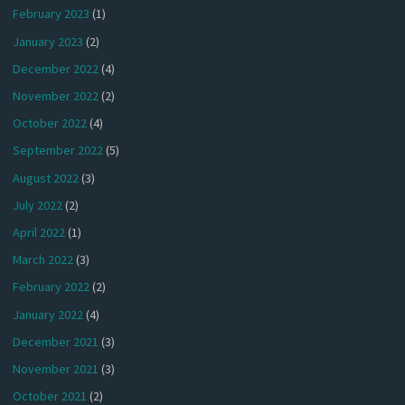
February 2023
(1)
January 2023
(2)
December 2022
(4)
November 2022
(2)
October 2022
(4)
September 2022
(5)
August 2022
(3)
July 2022
(2)
April 2022
(1)
March 2022
(3)
February 2022
(2)
January 2022
(4)
December 2021
(3)
November 2021
(3)
October 2021
(2)