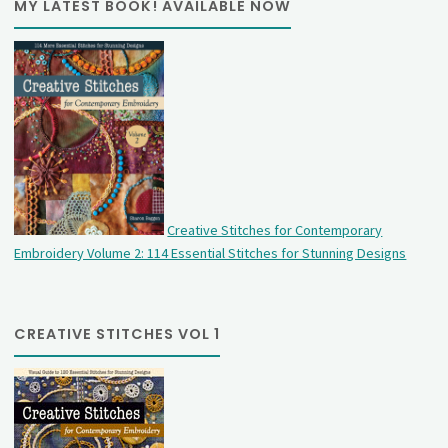
MY LATEST BOOK! AVAILABLE NOW
Creative Stitches for Contemporary
Embroidery Volume 2: 114 Essential Stitches for Stunning Designs
CREATIVE STITCHES VOL 1