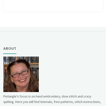
ABOUT
Pintangle's focus is on hand embroidery, slow stitch and crazy
quilting. Here you will find tutorials, free patterns, stitch instructions,