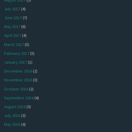
July 2017
(4)
June 2017
(7)
May 2017
(6)
April 2017
(4)
March 2017
(5)
February 2017
(5)
January 2017
(1)
December 2016
(2)
November 2016
(3)
October 2016
(2)
September 2016
(4)
August 2016
(3)
July 2016
(3)
May 2016
(4)