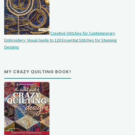
Creative Stitches for Contemporary
Embroidery: Visual Guide to 120 Essential Stitches for Stunning
Designs
MY CRAZY QUILTING BOOK!