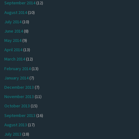
September 2014
(12)
August 2014
(10)
July 2014
(10)
June 2014
(8)
May 2014
(9)
April 2014
(13)
March 2014
(12)
February 2014
(13)
January 2014
(7)
December 2013
(7)
November 2013
(11)
October 2013
(15)
September 2013
(16)
August 2013
(17)
July 2013
(18)