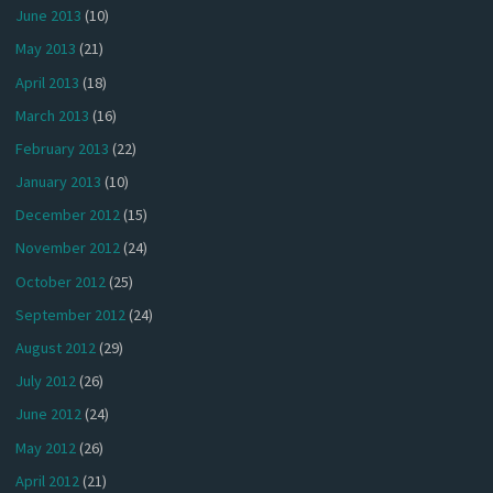
June 2013
(10)
May 2013
(21)
April 2013
(18)
March 2013
(16)
February 2013
(22)
January 2013
(10)
December 2012
(15)
November 2012
(24)
October 2012
(25)
September 2012
(24)
August 2012
(29)
July 2012
(26)
June 2012
(24)
May 2012
(26)
April 2012
(21)