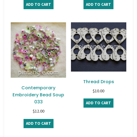
ADD TO CART
ADD TO CART
Thread Drops
Contemporary
$
10.00
Embroidery Bead Soup
033
ADD TO CART
$
12.00
ADD TO CART