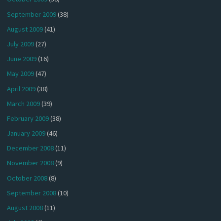
September 2009
(38)
August 2009
(41)
July 2009
(27)
June 2009
(16)
May 2009
(47)
April 2009
(38)
March 2009
(39)
February 2009
(38)
January 2009
(46)
December 2008
(11)
November 2008
(9)
October 2008
(8)
September 2008
(10)
August 2008
(11)