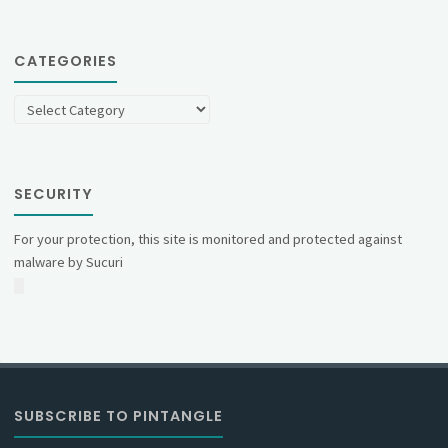
CATEGORIES
Categories
SECURITY
For your protection, this site is monitored and protected against
malware by Sucuri
SUBSCRIBE TO PINTANGLE