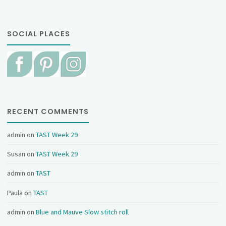
SOCIAL PLACES
RECENT COMMENTS
admin
on
TAST Week 29
Susan
on
TAST Week 29
admin
on
TAST
Paula
on
TAST
admin
on
Blue and Mauve Slow stitch roll