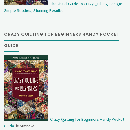
The Visual Guide to Crazy Quilting Design:
Simple Stitches, Stunning Results
.
CRAZY QUILTING FOR BEGINNERS HANDY POCKET
GUIDE
Crazy Quilting for Beginners Handy Pocket
Guide
is out now.