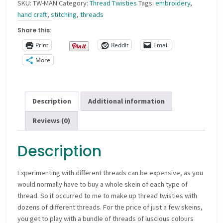
SKU:
TW-MAN
Category:
Thread Twisties
Tags:
embroidery
,
hand craft
,
stitching
,
threads
Share this:
Print
Reddit
Email
More
Description
Additional information
Reviews (0)
Description
Experimenting with different threads can be expensive, as you
would normally have to buy a whole skein of each type of
thread. So it occurred to me to make up thread twisties with
dozens of different threads. For the price of just a few skeins,
you get to play with a bundle of threads of luscious colours