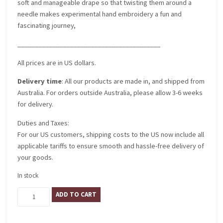
soft and manageable drape so that twisting them around a
needle makes experimental hand embroidery a fun and
fascinating journey,
_________________________________________
All prices are in US dollars.
Delivery time
: All our products are made in, and shipped from
Australia. For orders outside Australia, please allow 3-6 weeks
for delivery.
Duties and Taxes:
For our US customers, shipping costs to the US now include all
applicable tariffs to ensure smooth and hassle-free delivery of
your goods.
In stock
Mantua
ADD TO CART
quantity