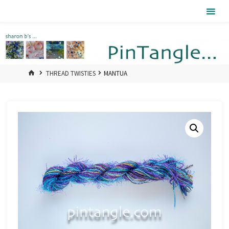
Skip
Pintangle
to
content
HOME
THREAD TWISTIES
MANTUA