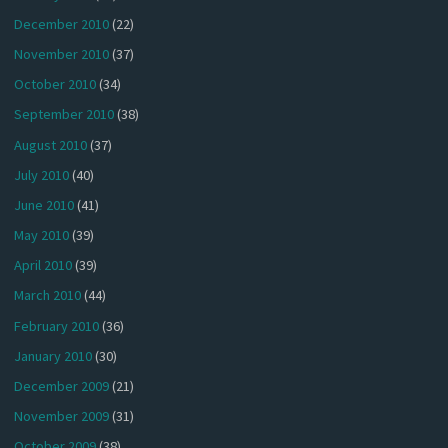
December 2010
(22)
November 2010
(37)
October 2010
(34)
September 2010
(38)
August 2010
(37)
July 2010
(40)
June 2010
(41)
May 2010
(39)
April 2010
(39)
March 2010
(44)
February 2010
(36)
January 2010
(30)
December 2009
(21)
November 2009
(31)
October 2009
(38)