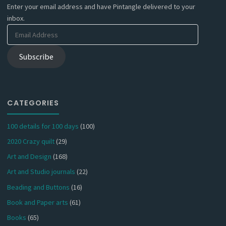
Enter your email address and have Pintangle delivered to your
inbox.
Email
Address
Subscribe
CATEGORIES
100 details for 100 days
(100)
2020 Crazy quilt
(29)
Art and Design
(168)
Art and Studio journals
(22)
Beading and Buttons
(16)
Book and Paper arts
(61)
Books
(65)