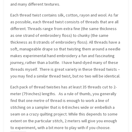
and many different textures.
Each thread twist contains silk, cotton, rayon and wool. As far
as possible, each thread twist consists of threads that are all
different. Threads range from extra fine (the same thickness
as one strand of embroidery floss) to chunky (the same
thickness as 8 strands of embroidery floss). All threads have a
soft, manageable drape so that twisting them around a needle
makes experimental hand embroidery a fun and fascinating
journey, rather than a battle. I have hand-dyed many of these
threads myself. There is great variety in these thread twists –
you may find a similar thread twist, but no two will be identical.
Each pack of thread twisties has at least 35 threads cut to 2-
meter (79 inches) lengths. As a rule of thumb, you generally
find that one metre of thread is enough to work a line of
stitching on a sampler that is 6-8 inches wide or embellish a
seam on a crazy quilting project. While this depends to some
extent on the particular stitch, 2 meters will give you enough
to experiment, with a bit more to play with if you choose.