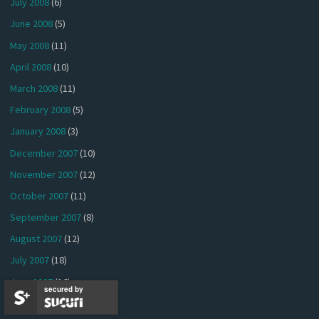
July 2008
(6)
June 2008
(5)
May 2008
(11)
April 2008
(10)
March 2008
(11)
February 2008
(5)
January 2008
(3)
December 2007
(10)
November 2007
(12)
October 2007
(11)
September 2007
(8)
August 2007
(12)
July 2007
(18)
June 2007
(16)
secured by
May 2007
(13)