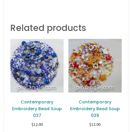
Related products
Contemporary
Contemporary
Embroidery Bead Soup
Embroidery Bead Soup
037
039
$
12.00
$
12.00