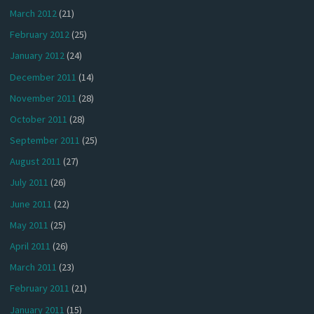
March 2012
(21)
February 2012
(25)
January 2012
(24)
December 2011
(14)
November 2011
(28)
October 2011
(28)
September 2011
(25)
August 2011
(27)
July 2011
(26)
June 2011
(22)
May 2011
(25)
April 2011
(26)
March 2011
(23)
February 2011
(21)
January 2011
(15)