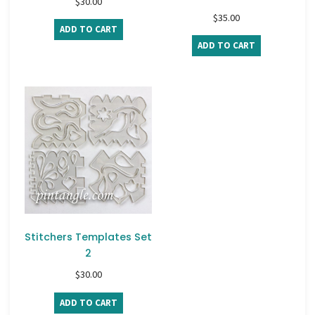
$
30.00
$
35.00
ADD TO CART
ADD TO CART
Stitchers Templates Set
2
$
30.00
ADD TO CART