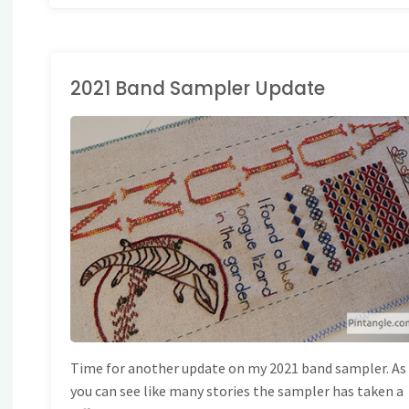
2021 Band Sampler Update
AND EMBROIDERY
/
ONG BAND SAMPLER
PLERS
Time for another update on my 2021 band sampler. As
you can see like many stories the sampler has taken a