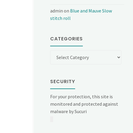
admin
on
Blue and Mauve Slow
stitch roll
CATEGORIES
Categories
SECURITY
For your protection, this site is
monitored and protected against
malware by Sucuri