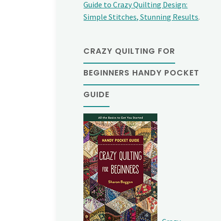
Guide to Crazy Quilting Design:
Simple Stitches, Stunning Results
.
CRAZY QUILTING FOR
BEGINNERS HANDY POCKET
GUIDE