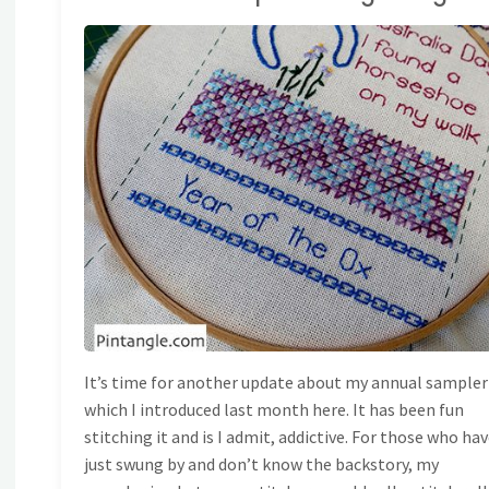
AND EMBROIDERY
/
ONG BAND SAMPLER
It’s time for another update about my annual sampler
which I introduced last month here. It has been fun
stitching it and is I admit, addictive. For those who ha
just swung by and don’t know the backstory, my