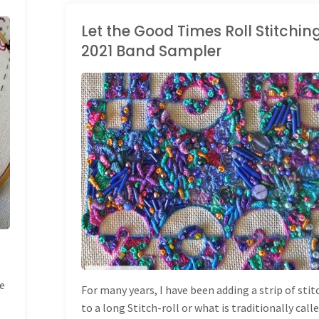
Sampler
Let the Good Times Roll Stitchi
2021 Band Sampler
Progress"
HAND EMBROIDERY
/
LONG BAND SAMPLER
ve
For many years, I have been adding a strip of sti
to a long Stitch-roll or what is traditionally call