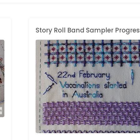
Story Roll Band Sampler Progres
HAND EMBROIDERY
/
LONG BAND SAMPLER