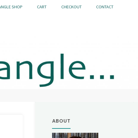
ANGLE SHOP
CART
CHECKOUT
CONTACT
ABOUT