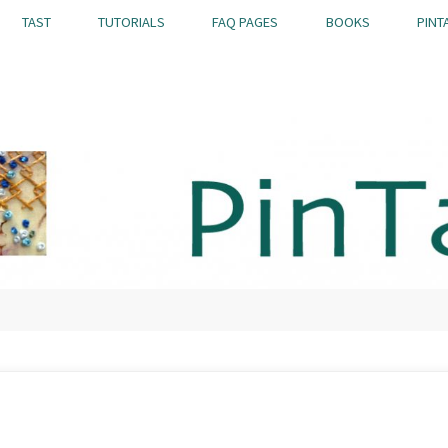
TAST
TUTORIALS
FAQ PAGES
BOOKS
PINT