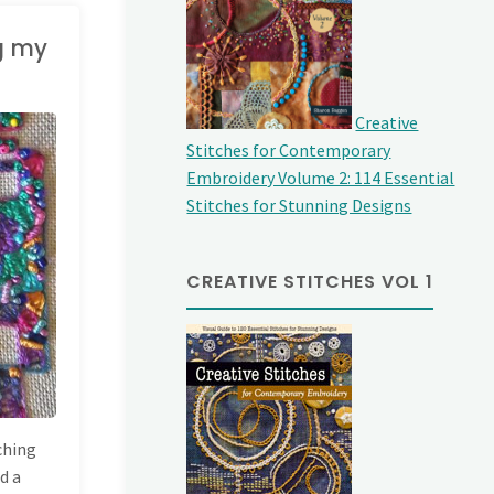
ng my
Creative
Stitches for Contemporary
Embroidery Volume 2: 114 Essential
Stitches for Stunning Designs
CREATIVE STITCHES VOL 1
tching
ed a