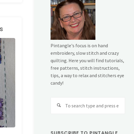
s
Pintangle's focus is on hand
embroidery, slow stitch and crazy
quilting. Here you will find tutorials,
free patterns, stitch instructions,
tips, a way to relax and stitchers eye
candy!
Sear
for:
SUBSCRIBE TO PINTANGLE