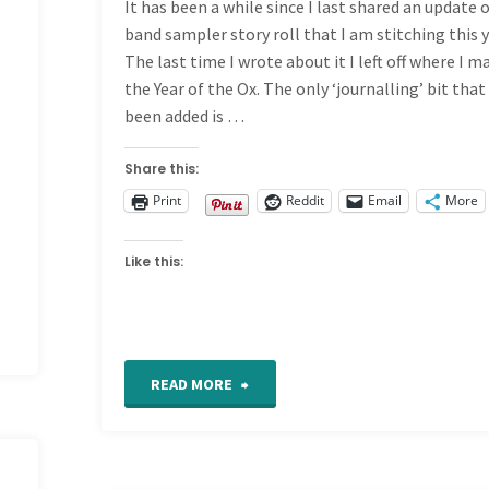
It has been a while since I last shared an update
band sampler story roll that I am stitching this y
The last time I wrote about it I left off where I m
the Year of the Ox. The only ‘journalling’ bit that
been added is …
Share this:
Print
Reddit
Email
More
Like this:
"Story
READ MORE
Roll
Band