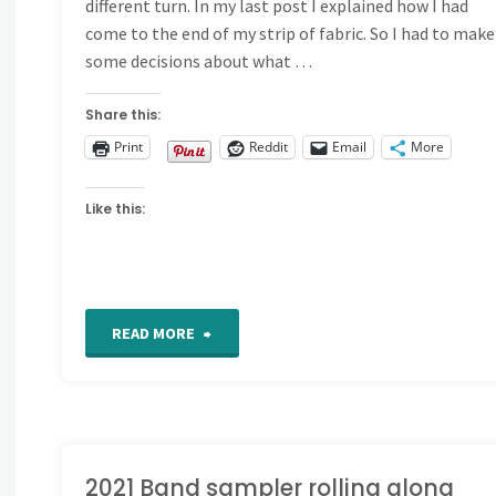
different turn. In my last post I explained how I had
come to the end of my strip of fabric. So I had to make
some decisions about what …
Share this:
Print
Reddit
Email
More
Like this:
"2021
READ MORE
Band
Sampler
Update"
2021 Band sampler rolling along