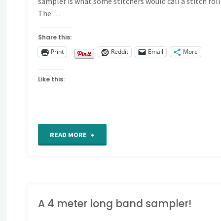
sampler is what some stitchers would call a stitch roll
The …
Share this:
Print
Reddit
Email
More
Like this:
"2021
READ MORE
Band
sampler
rolling
A 4 meter long band sampler!
along"