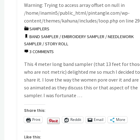
Warning
: Trying to access array offset on null in
/home/inamin5/public_html/pintangle.com/wp-
content/themes/kahuna/includes/loop.php
on line
29
SAMPLERS
BAND SAMPLER
/
EMBROIDERY SAMPLER
/
NEEDLEWORK
SAMPLER
/
STORY ROLL
3 COMMENTS
This 4 meter long band sampler (that 13 feet for thos
who are not metric) delighted me so much I decided t
share it. I love the way the women pore over it and are
so animated as they discuss this or that aspect of the
sampler. I was fortunate …
Share this:
Print
Reddit
Email
More
Like this: