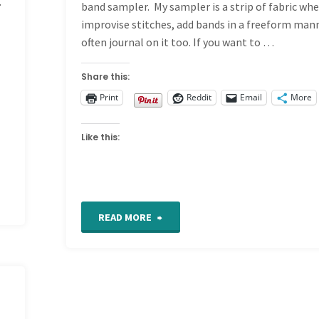
.
band sampler. My sampler is a strip of fabric whe
improvise stitches, add bands in a freeform man
often journal on it too. If you want to …
Share this:
Print
Reddit
Email
More
Like this:
"Let
READ MORE
the
Good
Times