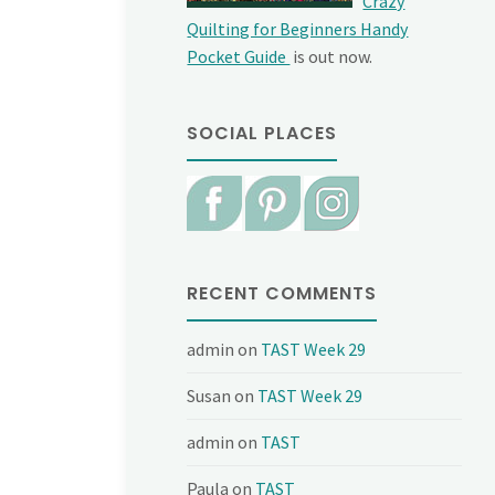
Crazy
Quilting for Beginners Handy
Pocket Guide
is out now.
SOCIAL PLACES
RECENT COMMENTS
admin
on
TAST Week 29
Susan
on
TAST Week 29
admin
on
TAST
Paula
on
TAST