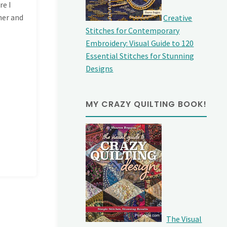
re I
ner and
Creative
Stitches for Contemporary
Embroidery: Visual Guide to 120
Essential Stitches for Stunning
Designs
MY CRAZY QUILTING BOOK!
The Visual