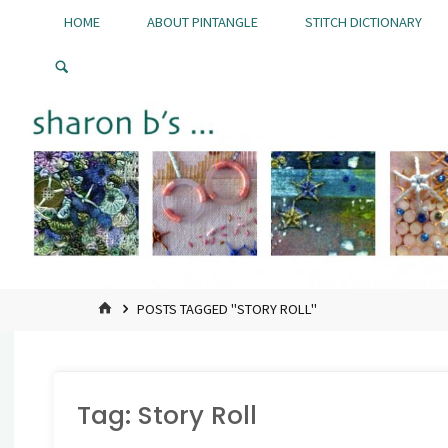
Skip
HOME
ABOUT PINTANGLE
STITCH DICTIONARY
to
Pintangle
content
HOME
POSTS TAGGED "STORY ROLL"
Tag:
Story Roll