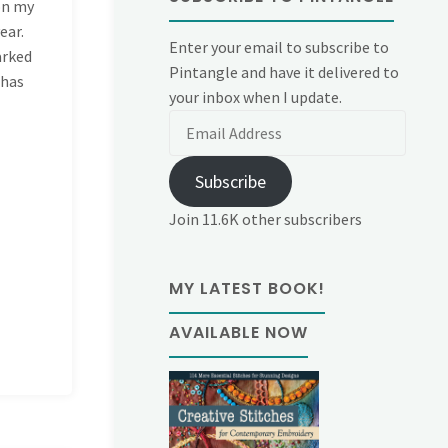
 on my
ear.
Enter your email to subscribe to
arked
Pintangle and have it delivered to
 has
your inbox when I update.
Email
Address
Subscribe
Join 11.6K other subscribers
MY LATEST BOOK!
AVAILABLE NOW