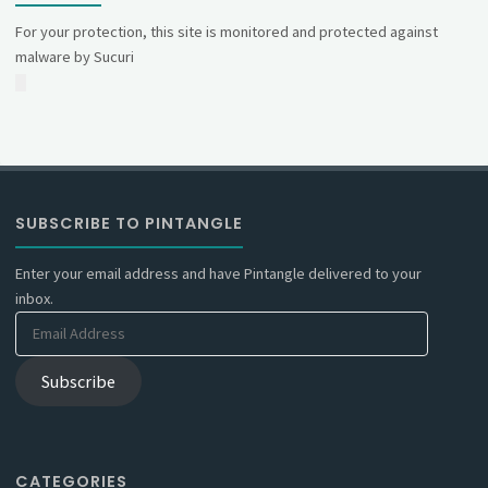
For your protection, this site is monitored and protected against
malware by Sucuri
SUBSCRIBE TO PINTANGLE
Enter your email address and have Pintangle delivered to your
inbox.
Email
Address
Subscribe
CATEGORIES