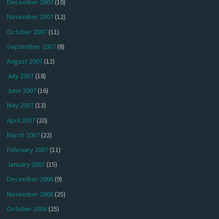
December 2007
(10)
November 2007
(12)
October 2007
(11)
September 2007
(8)
August 2007
(12)
July 2007
(18)
June 2007
(16)
May 2007
(13)
April 2007
(20)
March 2007
(22)
February 2007
(11)
January 2007
(15)
December 2006
(9)
November 2006
(25)
October 2006
(25)