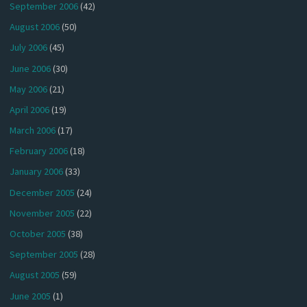
September 2006
(42)
August 2006
(50)
July 2006
(45)
June 2006
(30)
May 2006
(21)
April 2006
(19)
March 2006
(17)
February 2006
(18)
January 2006
(33)
December 2005
(24)
November 2005
(22)
October 2005
(38)
September 2005
(28)
August 2005
(59)
June 2005
(1)