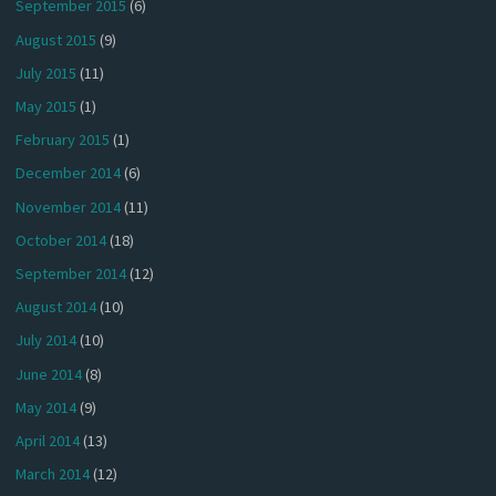
September 2015
(6)
August 2015
(9)
July 2015
(11)
May 2015
(1)
February 2015
(1)
December 2014
(6)
November 2014
(11)
October 2014
(18)
September 2014
(12)
August 2014
(10)
July 2014
(10)
June 2014
(8)
May 2014
(9)
April 2014
(13)
March 2014
(12)