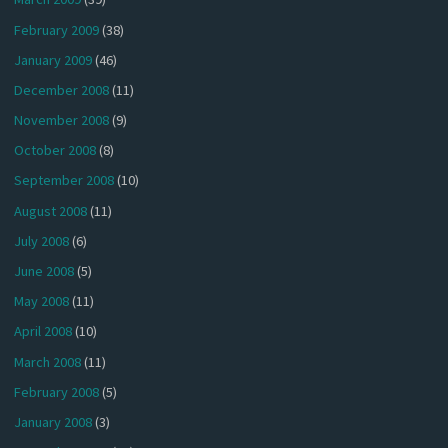
February 2009
(38)
January 2009
(46)
December 2008
(11)
November 2008
(9)
October 2008
(8)
September 2008
(10)
August 2008
(11)
July 2008
(6)
June 2008
(5)
May 2008
(11)
April 2008
(10)
March 2008
(11)
February 2008
(5)
January 2008
(3)