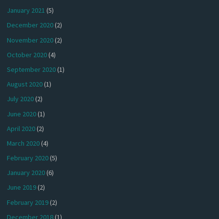
January 2021
(5)
December 2020
(2)
November 2020
(2)
October 2020
(4)
September 2020
(1)
August 2020
(1)
July 2020
(2)
June 2020
(1)
April 2020
(2)
March 2020
(4)
February 2020
(5)
January 2020
(6)
June 2019
(2)
February 2019
(2)
December 2018
(1)