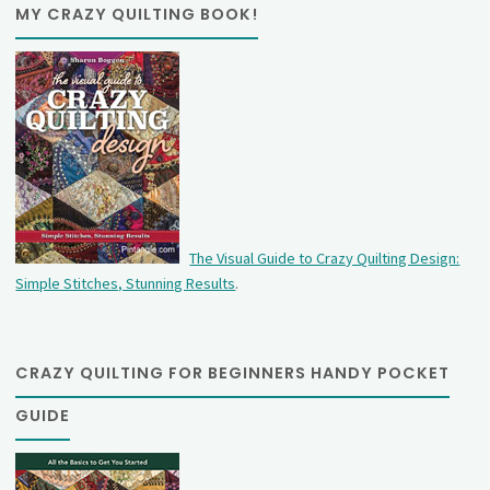
MY CRAZY QUILTING BOOK!
The Visual Guide to Crazy Quilting Design:
Simple Stitches, Stunning Results
.
CRAZY QUILTING FOR BEGINNERS HANDY POCKET
GUIDE