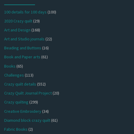
100 details for 100 days
(100)
2020 Crazy quilt
(29)
Art and Design
(168)
Art and Studio journals
(22)
Beading and Buttons
(16)
Book and Paper arts
(61)
Books
(65)
Challenges
(113)
Crazy quilt details
(552)
Crazy Quilt Journal Project
(20)
Crazy quilting
(299)
Creative Embroidery
(34)
Diamond block crazy quilt
(61)
Fabric Books
(2)