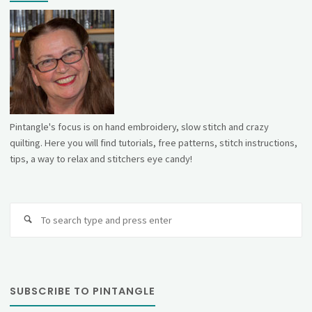
Pintangle's focus is on hand embroidery, slow stitch and crazy
quilting. Here you will find tutorials, free patterns, stitch instructions,
tips, a way to relax and stitchers eye candy!
Se
fo
SUBSCRIBE TO PINTANGLE