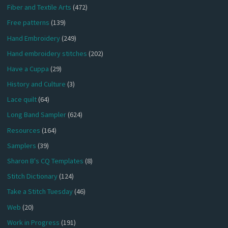
Fiber and Textile Arts
(472)
Free patterns
(139)
Hand Embroidery
(249)
Hand embroidery stitches
(202)
Have a Cuppa
(29)
History and Culture
(3)
Lace quilt
(64)
Long Band Sampler
(624)
Resources
(164)
Samplers
(39)
Sharon B's CQ Templates
(8)
Stitch Dictionary
(124)
Take a Stitch Tuesday
(46)
Web
(20)
Work in Progress
(191)