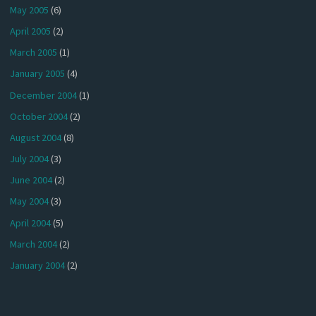
May 2005
(6)
April 2005
(2)
March 2005
(1)
January 2005
(4)
December 2004
(1)
October 2004
(2)
August 2004
(8)
July 2004
(3)
June 2004
(2)
May 2004
(3)
April 2004
(5)
March 2004
(2)
January 2004
(2)