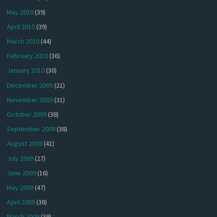
May 2010
(39)
April 2010
(39)
March 2010
(44)
February 2010
(36)
January 2010
(30)
December 2009
(21)
November 2009
(31)
October 2009
(38)
September 2009
(38)
August 2009
(41)
July 2009
(27)
June 2009
(16)
May 2009
(47)
April 2009
(38)
March 2009
(39)