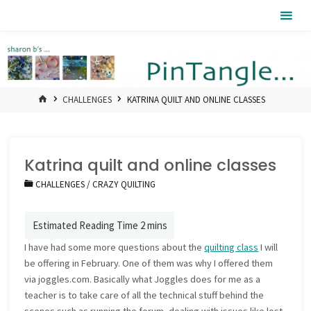
Skip
Pintangle
to
content
HOME
CHALLENGES
KATRINA QUILT AND ONLINE CLASSES
Katrina quilt and online classes
CHALLENGES
/
CRAZY QUILTING
I have had some more questions about the
quilting class
I will
be offering in February. One of them was why I offered them
via joggles.com. Basically what Joggles does for me as a
teacher is to take care of all the technical stuff behind the