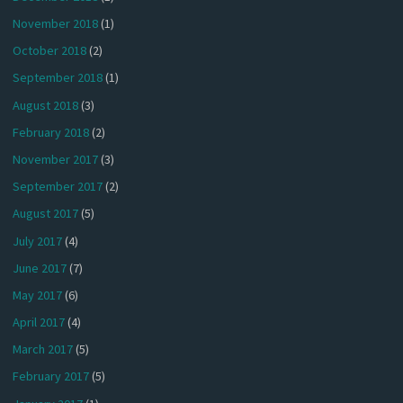
November 2018
(1)
October 2018
(2)
September 2018
(1)
August 2018
(3)
February 2018
(2)
November 2017
(3)
September 2017
(2)
August 2017
(5)
July 2017
(4)
June 2017
(7)
May 2017
(6)
April 2017
(4)
March 2017
(5)
February 2017
(5)