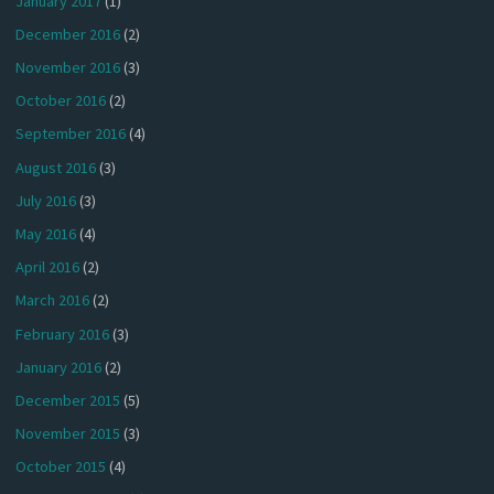
January 2017
(1)
December 2016
(2)
November 2016
(3)
October 2016
(2)
September 2016
(4)
August 2016
(3)
July 2016
(3)
May 2016
(4)
April 2016
(2)
March 2016
(2)
February 2016
(3)
January 2016
(2)
December 2015
(5)
November 2015
(3)
October 2015
(4)