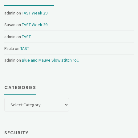
admin
on
TAST Week 29
Susan
on
TAST Week 29
admin
on
TAST
Paula
on
TAST
admin
on
Blue and Mauve Slow stitch roll
CATEGORIES
Categories
SECURITY