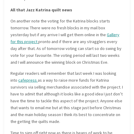
All that Jazz Katrina quilt news
On another note the voting for the Katrina blocks starts
tomorrow. There were no fresh blocks in my mail box
yesterday but if any arrive I will get them online in the
Gallery
for this project
pronto and if there are any stragglers every
day after that. As of tomorrow voting can start so do swing by
vote for your favourite. The voting period will last two weeks
and I will announce the winning block on Christmas Eve.
Regular readers will remember that last week I was looking
into
cafepress
as a way to raise more funds for Katrina
survivors via selling merchandise associated with the project. I
have to admit that although it looks like a good idea I just don’t
have the time to tackle this aspect of the project. Anyone else
that wants to email me but at this stage just before Christmas
and the main holiday season I think its best to concentrate on
the getting the quilts made.
Time to sign off right now as there is heaps of work to be