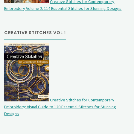
Creative Stitches for Contemporary
Embroidery Volume 2: 114 Essential Stitches for Stunning Designs
CREATIVE STITCHES VOL 1
Creative Stitches for Contemporary
Embroidery: Visual Guide to 120 Essential Stitches for Stunning
Designs