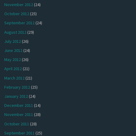
November 2012
(24)
October 2012
(25)
September 2012
(24)
August 2012
(29)
July 2012
(26)
June 2012
(24)
May 2012
(26)
April 2012
(21)
March 2012
(21)
February 2012
(25)
January 2012
(24)
December 2011
(14)
November 2011
(28)
October 2011
(28)
September 2011
(25)