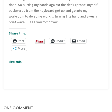
done. So putting my hands against the desk I propel myself
backwards from the keyboard get up and go into my
workroom to do some work… turning lifts hand and gives a
brief wave … see you tomorrow
Share this:
Print
Reddit
Email
More
Like this:
ONE COMMENT