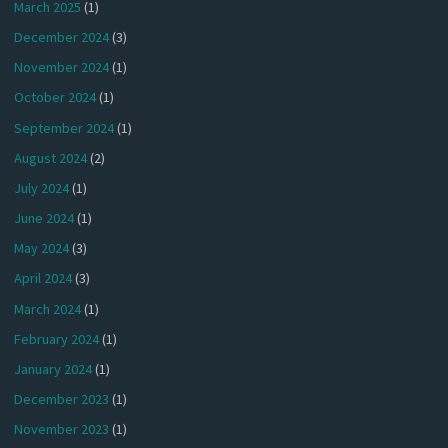
March 2025
(1)
December 2024
(3)
November 2024
(1)
October 2024
(1)
September 2024
(1)
August 2024
(2)
July 2024
(1)
June 2024
(1)
May 2024
(3)
April 2024
(3)
March 2024
(1)
February 2024
(1)
January 2024
(1)
December 2023
(1)
November 2023
(1)