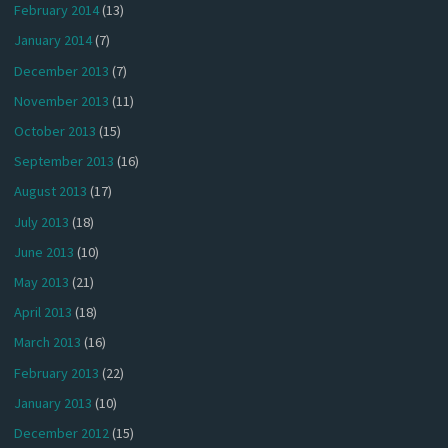
February 2014
(13)
January 2014
(7)
December 2013
(7)
November 2013
(11)
October 2013
(15)
September 2013
(16)
August 2013
(17)
July 2013
(18)
June 2013
(10)
May 2013
(21)
April 2013
(18)
March 2013
(16)
February 2013
(22)
January 2013
(10)
December 2012
(15)