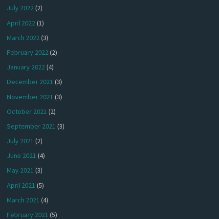
July 2022
(2)
April 2022
(1)
March 2022
(3)
February 2022
(2)
January 2022
(4)
December 2021
(3)
November 2021
(3)
October 2021
(2)
September 2021
(3)
July 2021
(2)
June 2021
(4)
May 2021
(3)
April 2021
(5)
March 2021
(4)
February 2021
(5)