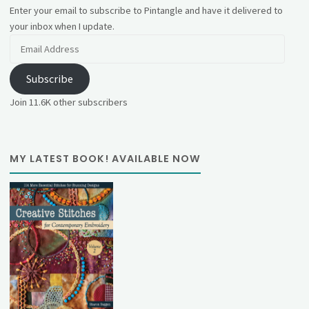
Enter your email to subscribe to Pintangle and have it delivered to
your inbox when I update.
Email
Address
Subscribe
Join 11.6K other subscribers
MY LATEST BOOK! AVAILABLE NOW