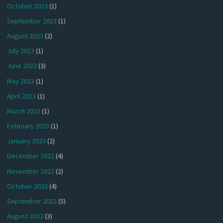
October 2023
(1)
September 2023
(1)
August 2023
(2)
July 2023
(1)
June 2023
(3)
May 2023
(1)
April 2023
(1)
March 2023
(1)
February 2023
(1)
January 2023
(2)
December 2022
(4)
November 2022
(2)
October 2022
(4)
September 2022
(5)
August 2022
(3)