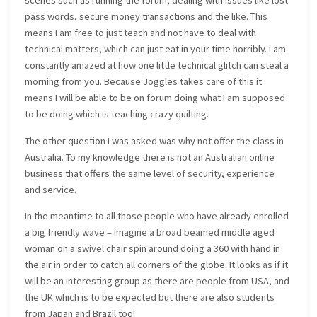
scenes such as running the forum, dealing with issues like lost
pass words, secure money transactions and the like. This
means I am free to just teach and not have to deal with
technical matters, which can just eat in your time horribly. I am
constantly amazed at how one little technical glitch can steal a
morning from you. Because Joggles takes care of this it
means I will be able to be on forum doing what I am supposed
to be doing which is teaching crazy quilting.
The other question I was asked was why not offer the class in
Australia. To my knowledge there is not an Australian online
business that offers the same level of security, experience
and service.
In the meantime to all those people who have already enrolled
a big friendly wave – imagine a broad beamed middle aged
woman on a swivel chair spin around doing a 360 with hand in
the air in order to catch all corners of the globe. It looks as if it
will be an interesting group as there are people from USA, and
the UK which is to be expected but there are also students
from Japan and Brazil too!