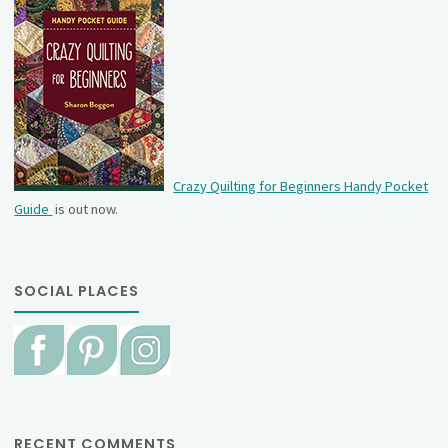
Crazy Quilting for Beginners Handy Pocket
Guide
is out now.
SOCIAL PLACES
RECENT COMMENTS