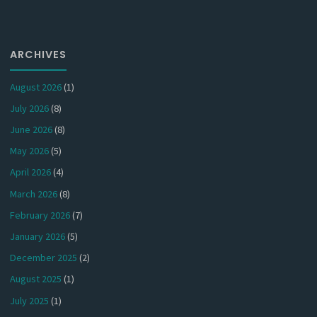
ARCHIVES
August 2026
(1)
July 2026
(8)
June 2026
(8)
May 2026
(5)
April 2026
(4)
March 2026
(8)
February 2026
(7)
January 2026
(5)
December 2025
(2)
August 2025
(1)
July 2025
(1)