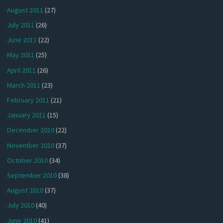
August 2011
(27)
July 2011
(26)
June 2011
(22)
May 2011
(25)
April 2011
(26)
March 2011
(23)
February 2011
(21)
January 2011
(15)
December 2010
(22)
November 2010
(37)
October 2010
(34)
September 2010
(38)
August 2010
(37)
July 2010
(40)
June 2010
(41)