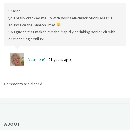
Sharon
you really cracked me up with your self-description!Doesn’t
sound like the Sharon I met
So I guess that makes me the ‘rapidly shrinking senior cit with
encroaching senility!
MaureenC
21 years ago
Comments are closed.
ABOUT