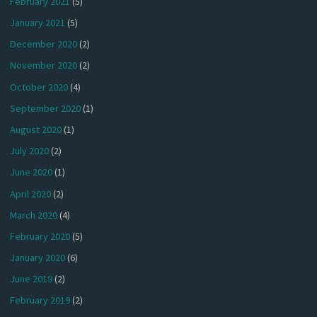
February 2021
(5)
January 2021
(5)
December 2020
(2)
November 2020
(2)
October 2020
(4)
September 2020
(1)
August 2020
(1)
July 2020
(2)
June 2020
(1)
April 2020
(2)
March 2020
(4)
February 2020
(5)
January 2020
(6)
June 2019
(2)
February 2019
(2)