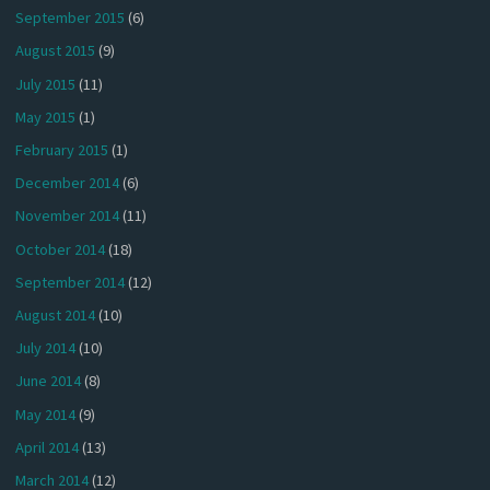
September 2015
(6)
August 2015
(9)
July 2015
(11)
May 2015
(1)
February 2015
(1)
December 2014
(6)
November 2014
(11)
October 2014
(18)
September 2014
(12)
August 2014
(10)
July 2014
(10)
June 2014
(8)
May 2014
(9)
April 2014
(13)
March 2014
(12)