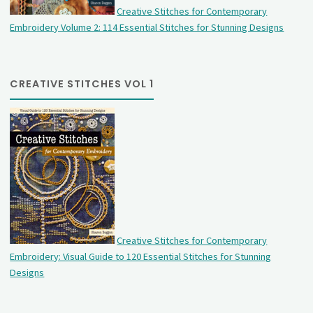
Creative Stitches for Contemporary
Embroidery Volume 2: 114 Essential Stitches for Stunning Designs
CREATIVE STITCHES VOL 1
Creative Stitches for Contemporary
Embroidery: Visual Guide to 120 Essential Stitches for Stunning
Designs