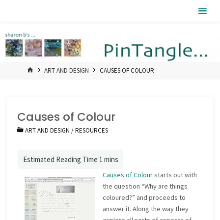
Skip
Pintangle
to
content
HOME
ART AND DESIGN
CAUSES OF COLOUR
Causes of Colour
ART AND DESIGN
/
RESOURCES
Causes of Colour
starts out with
the question “Why are things
coloured?” and proceeds to
answer it. Along the way they