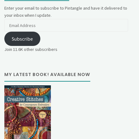
Enter your email to subscribe to Pintangle and have it delivered to
your inbox when I update.
Email
Address
Subscribe
Join 11.6K other subscribers
MY LATEST BOOK! AVAILABLE NOW