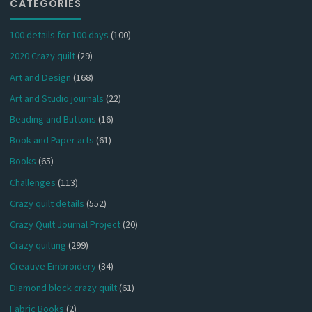
CATEGORIES
100 details for 100 days
(100)
2020 Crazy quilt
(29)
Art and Design
(168)
Art and Studio journals
(22)
Beading and Buttons
(16)
Book and Paper arts
(61)
Books
(65)
Challenges
(113)
Crazy quilt details
(552)
Crazy Quilt Journal Project
(20)
Crazy quilting
(299)
Creative Embroidery
(34)
Diamond block crazy quilt
(61)
Fabric Books
(2)