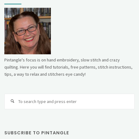
Pintangle's focus is on hand embroidery, slow stitch and crazy
quilting. Here you will find tutorials, free patterns, stitch instructions,
tips, a way to relax and stitchers eye candy!
Se
fo
SUBSCRIBE TO PINTANGLE