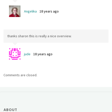
Angelika
18 years ago
thanks sharon this is really a nice overview.
jude
18 years ago
Comments are closed.
ABOUT