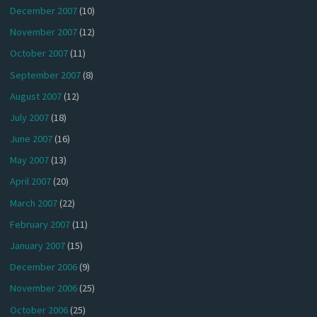
December 2007
(10)
November 2007
(12)
October 2007
(11)
September 2007
(8)
August 2007
(12)
July 2007
(18)
June 2007
(16)
May 2007
(13)
April 2007
(20)
March 2007
(22)
February 2007
(11)
January 2007
(15)
December 2006
(9)
November 2006
(25)
October 2006
(25)