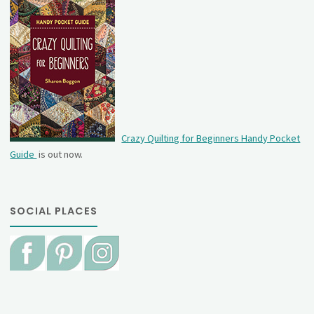
Crazy Quilting for Beginners Handy Pocket
Guide
is out now.
SOCIAL PLACES