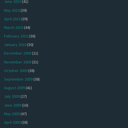
June 2010
(41)
May 2010
(39)
April 2010
(39)
March 2010
(44)
February 2010
(36)
January 2010
(30)
December 2009
(21)
November 2009
(31)
October 2009
(38)
September 2009
(38)
August 2009
(41)
July 2009
(27)
June 2009
(16)
May 2009
(47)
April 2009
(38)