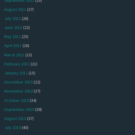
September 2011
(25)
August 2011
(27)
July 2011
(26)
June 2011
(22)
May 2011
(25)
April 2011
(26)
March 2011
(23)
February 2011
(21)
January 2011
(15)
December 2010
(22)
November 2010
(37)
October 2010
(34)
September 2010
(38)
August 2010
(37)
July 2010
(40)