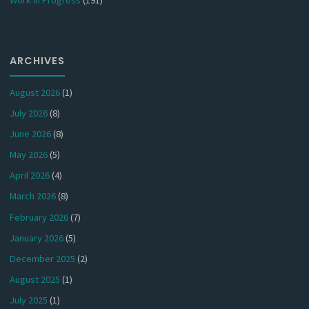
ARCHIVES
August 2026
(1)
July 2026
(8)
June 2026
(8)
May 2026
(5)
April 2026
(4)
March 2026
(8)
February 2026
(7)
January 2026
(5)
December 2025
(2)
August 2025
(1)
July 2025
(1)