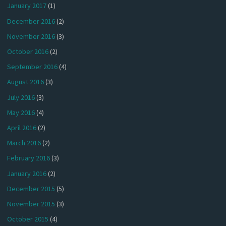
January 2017
(1)
December 2016
(2)
November 2016
(3)
October 2016
(2)
September 2016
(4)
August 2016
(3)
July 2016
(3)
May 2016
(4)
April 2016
(2)
March 2016
(2)
February 2016
(3)
January 2016
(2)
December 2015
(5)
November 2015
(3)
October 2015
(4)