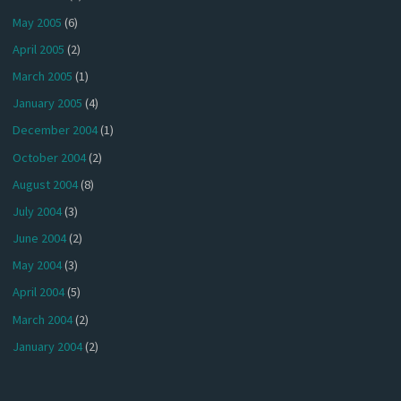
May 2005
(6)
April 2005
(2)
March 2005
(1)
January 2005
(4)
December 2004
(1)
October 2004
(2)
August 2004
(8)
July 2004
(3)
June 2004
(2)
May 2004
(3)
April 2004
(5)
March 2004
(2)
January 2004
(2)