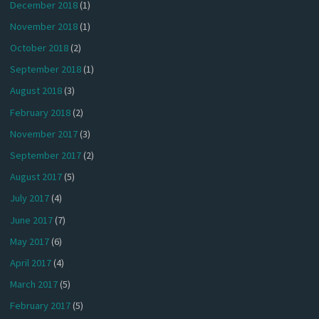
December 2018
(1)
November 2018
(1)
October 2018
(2)
September 2018
(1)
August 2018
(3)
February 2018
(2)
November 2017
(3)
September 2017
(2)
August 2017
(5)
July 2017
(4)
June 2017
(7)
May 2017
(6)
April 2017
(4)
March 2017
(5)
February 2017
(5)