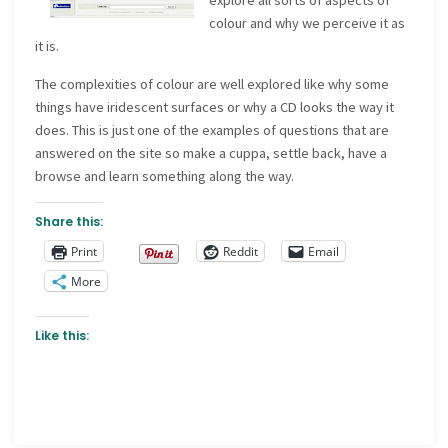
explore all sorts of aspects of
colour and why we perceive it as
it is.
The complexities of colour are well explored like why some
things have iridescent surfaces or why a CD looks the way it
does. This is just one of the examples of questions that are
answered on the site so make a cuppa, settle back, have a
browse and learn something along the way.
Share this:
Print
Reddit
Email
More
Like this: