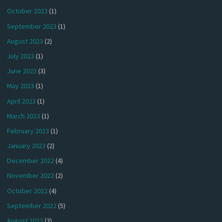
October 2023
(1)
September 2023
(1)
August 2023
(2)
July 2023
(1)
June 2023
(3)
May 2023
(1)
April 2023
(1)
March 2023
(1)
February 2023
(1)
January 2023
(2)
December 2022
(4)
November 2022
(2)
October 2022
(4)
September 2022
(5)
August 2022
(3)