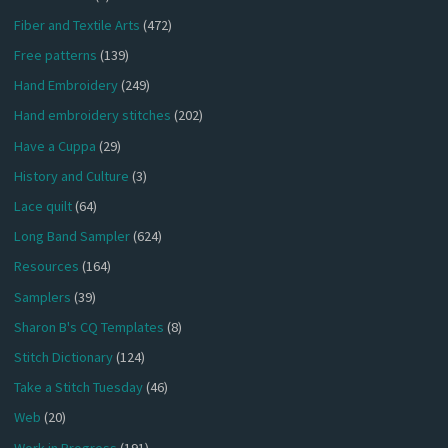
Fiber and Textile Arts
(472)
Free patterns
(139)
Hand Embroidery
(249)
Hand embroidery stitches
(202)
Have a Cuppa
(29)
History and Culture
(3)
Lace quilt
(64)
Long Band Sampler
(624)
Resources
(164)
Samplers
(39)
Sharon B's CQ Templates
(8)
Stitch Dictionary
(124)
Take a Stitch Tuesday
(46)
Web
(20)
Work in Progress
(191)