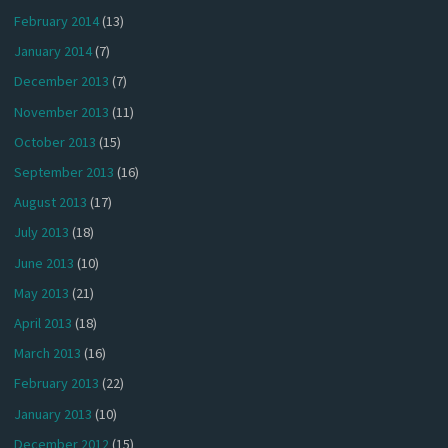
February 2014
(13)
January 2014
(7)
December 2013
(7)
November 2013
(11)
October 2013
(15)
September 2013
(16)
August 2013
(17)
July 2013
(18)
June 2013
(10)
May 2013
(21)
April 2013
(18)
March 2013
(16)
February 2013
(22)
January 2013
(10)
December 2012
(15)