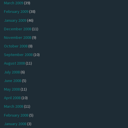
March 2009
(39)
February 2009
(38)
January 2009
(46)
December 2008
(11)
November 2008
(9)
October 2008
(8)
September 2008
(10)
August 2008
(11)
July 2008
(6)
June 2008
(5)
May 2008
(11)
April 2008
(10)
March 2008
(11)
February 2008
(5)
January 2008
(3)