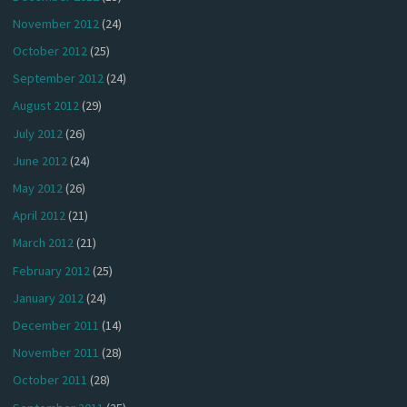
November 2012
(24)
October 2012
(25)
September 2012
(24)
August 2012
(29)
July 2012
(26)
June 2012
(24)
May 2012
(26)
April 2012
(21)
March 2012
(21)
February 2012
(25)
January 2012
(24)
December 2011
(14)
November 2011
(28)
October 2011
(28)