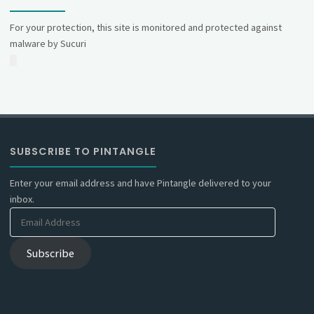
For your protection, this site is monitored and protected against
malware by Sucuri
SUBSCRIBE TO PINTANGLE
Enter your email address and have Pintangle delivered to your
inbox.
Email
Address
Subscribe