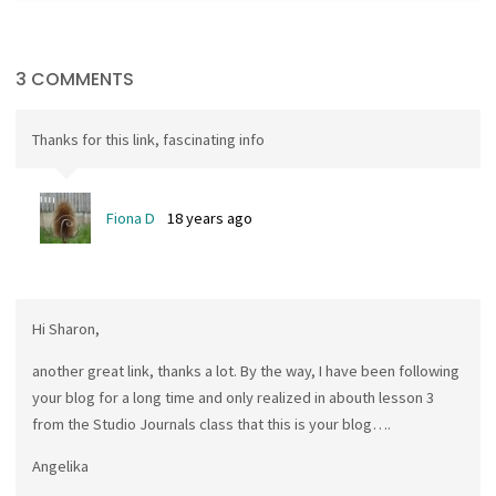
3 COMMENTS
Thanks for this link, fascinating info
Fiona D
18 years ago
Hi Sharon,
another great link, thanks a lot. By the way, I have been following
your blog for a long time and only realized in abouth lesson 3
from the Studio Journals class that this is your blog….
Angelika