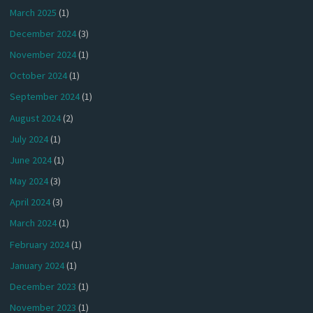
March 2025
(1)
December 2024
(3)
November 2024
(1)
October 2024
(1)
September 2024
(1)
August 2024
(2)
July 2024
(1)
June 2024
(1)
May 2024
(3)
April 2024
(3)
March 2024
(1)
February 2024
(1)
January 2024
(1)
December 2023
(1)
November 2023
(1)