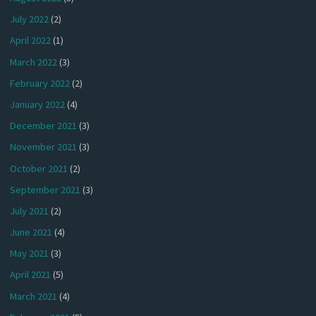
July 2022
(2)
April 2022
(1)
March 2022
(3)
February 2022
(2)
January 2022
(4)
December 2021
(3)
November 2021
(3)
October 2021
(2)
September 2021
(3)
July 2021
(2)
June 2021
(4)
May 2021
(3)
April 2021
(5)
March 2021
(4)