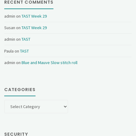
RECENT COMMENTS
admin
on
TAST Week 29
Susan
on
TAST Week 29
admin
on
TAST
Paula
on
TAST
admin
on
Blue and Mauve Slow stitch roll
CATEGORIES
Categories
SECURITY