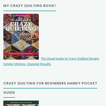
MY CRAZY QUILTING BOOK!
The Visual Guide to Crazy Quilting Design:
Simple Stitches, Stunning Results
.
CRAZY QUILTING FOR BEGINNERS HANDY POCKET
GUIDE