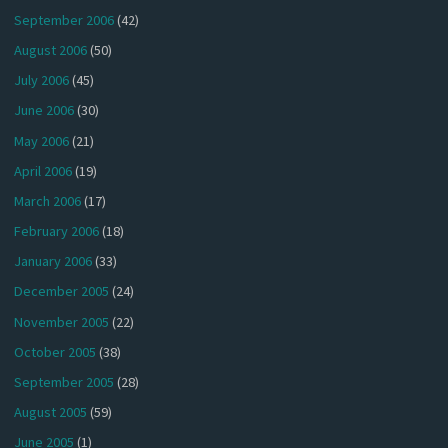
September 2006
(42)
August 2006
(50)
July 2006
(45)
June 2006
(30)
May 2006
(21)
April 2006
(19)
March 2006
(17)
February 2006
(18)
January 2006
(33)
December 2005
(24)
November 2005
(22)
October 2005
(38)
September 2005
(28)
August 2005
(59)
June 2005
(1)