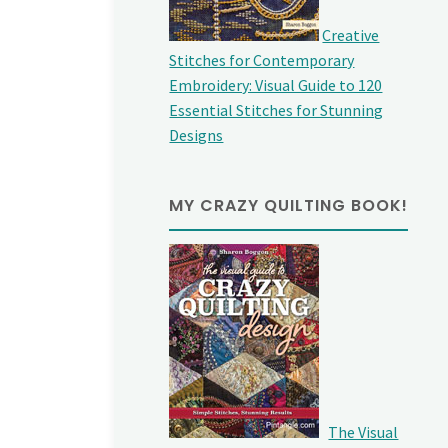
Creative
Stitches for Contemporary
Embroidery: Visual Guide to 120
Essential Stitches for Stunning
Designs
MY CRAZY QUILTING BOOK!
The Visual