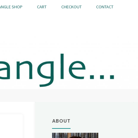
ANGLE SHOP
CART
CHECKOUT
CONTACT
ABOUT