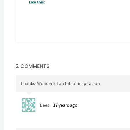
Like this:
2 COMMENTS
Thanks! Wonderful an full of inspiration.
Dees
17 years ago