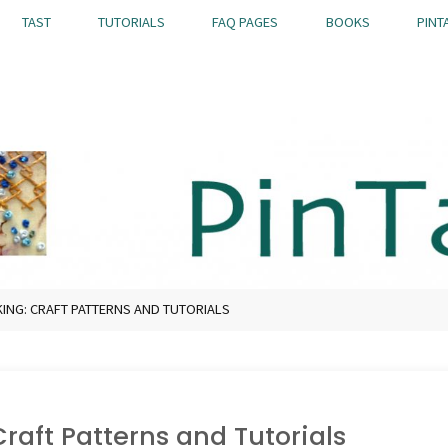
TAST
TUTORIALS
FAQ PAGES
BOOKS
PINT
NG: CRAFT PATTERNS AND TUTORIALS
raft Patterns and Tutorials