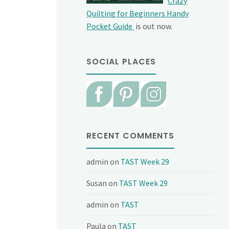
Crazy
Quilting for Beginners Handy
Pocket Guide
is out now.
SOCIAL PLACES
RECENT COMMENTS
admin
on
TAST Week 29
Susan
on
TAST Week 29
admin
on
TAST
Paula
on
TAST