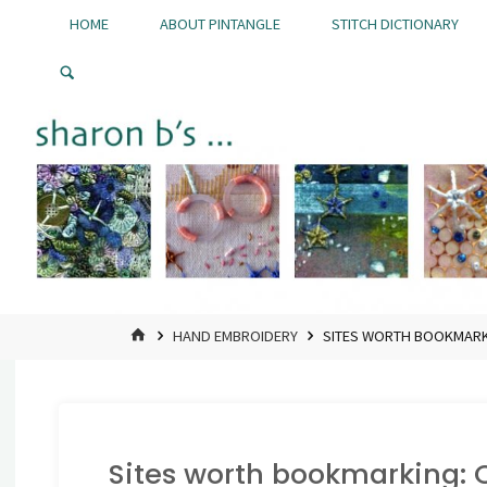
Skip
HOME
ABOUT PINTANGLE
STITCH DICTIONARY
to
Pintangle
content
HOME
HAND EMBROIDERY
SITES WORTH BOOKMARKI
Sites worth bookmarking: C