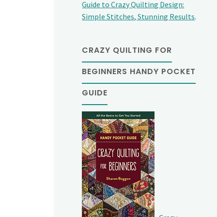
Guide to Crazy Quilting Design:
Simple Stitches, Stunning Results
.
CRAZY QUILTING FOR
BEGINNERS HANDY POCKET
GUIDE