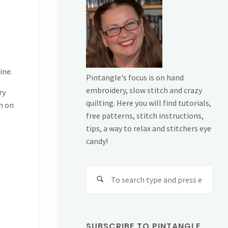
ine.
Pintangle's focus is on hand
embroidery, slow stitch and crazy
ry
quilting. Here you will find tutorials,
ch on
free patterns, stitch instructions,
tips, a way to relax and stitchers eye
candy!
Sear
for:
SUBSCRIBE TO PINTANGLE