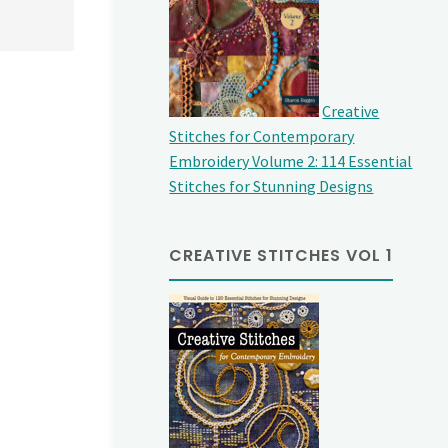
Creative
Stitches for Contemporary
Embroidery Volume 2: 114 Essential
Stitches for Stunning Designs
CREATIVE STITCHES VOL 1