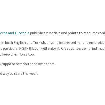
terns and Tutorials
publishes tutorials and points to resources onl
 in both English and Turkish, anyone interested in hand embroide
 particularly Silk Ribbon will enjoy it. Crazy quilters will find mu
to keep them busy too.
 cuppa before you head over there.
od way to start the week.