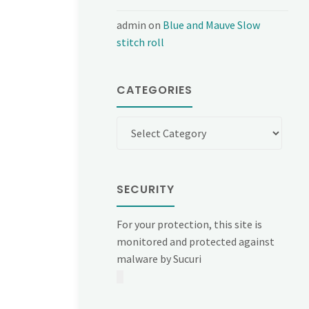
admin
on
Blue and Mauve Slow
stitch roll
CATEGORIES
Categories
SECURITY
For your protection, this site is
monitored and protected against
malware by Sucuri