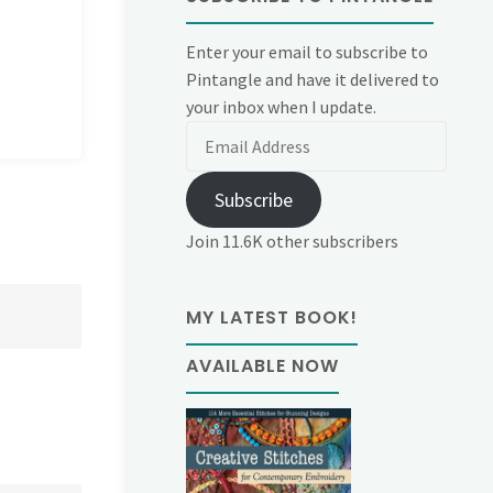
Enter your email to subscribe to
Pintangle and have it delivered to
your inbox when I update.
Email
Address
Subscribe
Join 11.6K other subscribers
MY LATEST BOOK!
AVAILABLE NOW