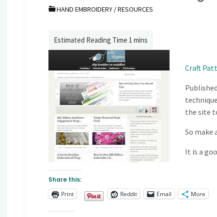
HAND EMBROIDERY
/
RESOURCES
Craft Pat
Published
techniques
the site 
So make a
It is a go
Share this:
Print
Reddit
Email
More