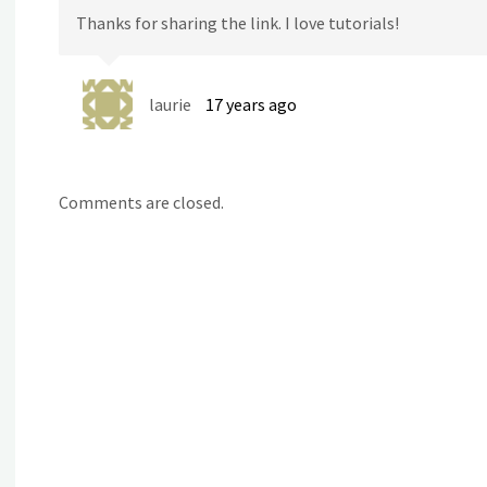
Thanks for sharing the link. I love tutorials!
laurie
17 years ago
Comments are closed.