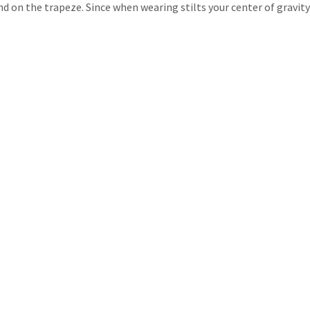
d on the trapeze. Since when wearing stilts your center of gravity