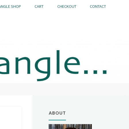
ANGLE SHOP
CART
CHECKOUT
CONTACT
ABOUT