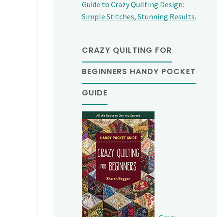
Guide to Crazy Quilting Design:
Simple Stitches, Stunning Results
.
CRAZY QUILTING FOR
BEGINNERS HANDY POCKET
GUIDE