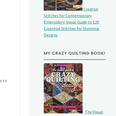
Creative
Stitches for Contemporary
Embroidery: Visual Guide to 120
Essential Stitches for Stunning
Designs
MY CRAZY QUILTING BOOK!
go to
The Visual