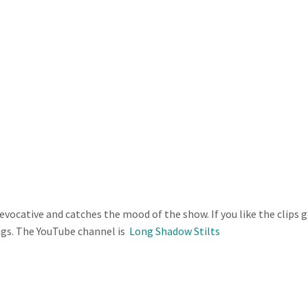
y evocative and catches the mood of the show. If you like the clips 
ngs. The YouTube channel is
Long Shadow Stilts