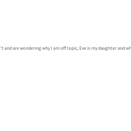
n’t and are wondering why I am off topic, Eve is my daughter and w