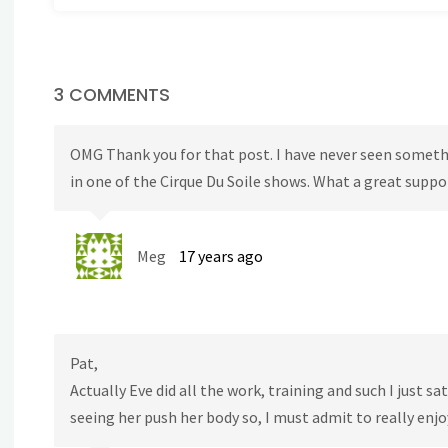
3 COMMENTS
OMG Thank you for that post. I have never seen somethi
in one of the Cirque Du Soile shows. What a great supp
Meg
17 years ago
Pat,
Actually Eve did all the work, training and such I just s
seeing her push her body so, I must admit to really enjo