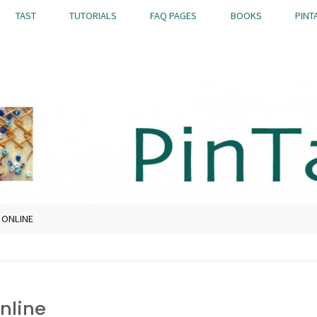
TAST
TUTORIALS
FAQ PAGES
BOOKS
PINT
E ONLINE
online