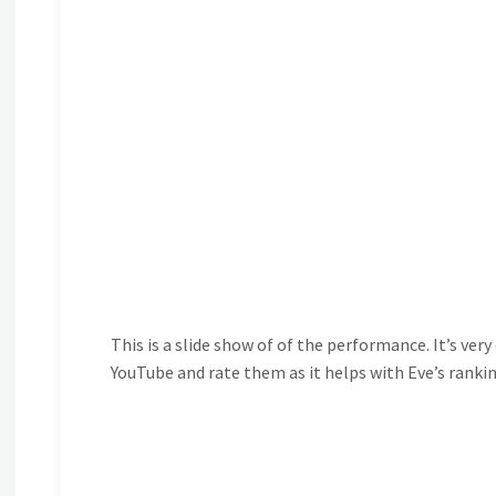
This is a slide show of of the performance. It’s ver
YouTube and rate them as it helps with Eve’s ranki