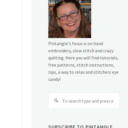
Pintangle's focus is on hand
embroidery, slow stitch and crazy
quilting. Here you will find tutorials,
free patterns, stitch instructions,
tips, a way to relax and stitchers eye
candy!
Sear
for:
SUBSCRIBE TO PINTANGLE