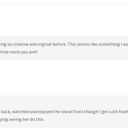
ng so creative and orginal before. This seems like something I w
ortive mom you are!!
at back, watched and enjoyed the show! Even though I get a bit fear
ying seeing her do this