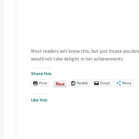
Most readers will know this, but just incase you do
would not take delight in her achievements
Share this:
Print
Reddit
Email
More
Like this: