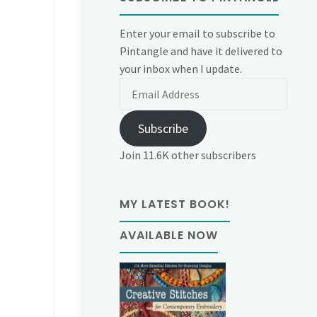
Enter your email to subscribe to
Pintangle and have it delivered to
your inbox when I update.
Email
Address
Subscribe
Join 11.6K other subscribers
MY LATEST BOOK!
AVAILABLE NOW