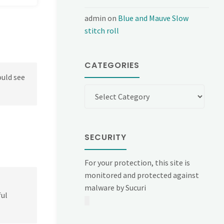
admin
on
Blue and Mauve Slow
stitch roll
CATEGORIES
ould see
Categories
SECURITY
For your protection, this site is
monitored and protected against
malware by Sucuri
ful