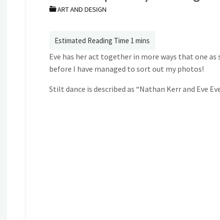
ART AND DESIGN
Eve has her act together in more ways that one as 
before I have managed to sort out my photos!
Stilt dance is described as “Nathan Kerr and Eve Ev