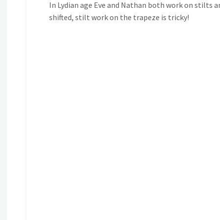
In Lydian age Eve and Nathan both work on stilts an
shifted, stilt work on the trapeze is tricky!