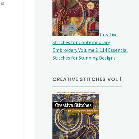
 is
Creative
Stitches for Contemporary
Embroidery Volume 2: 114 Essential
Stitches for Stunning Designs
CREATIVE STITCHES VOL 1