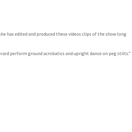
she has edited and produced these videos clips of the show long
erard perform ground acrobatics and upright dance on peg stilts.”