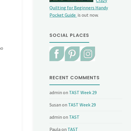
Crazy
Quilting for Beginners Handy
Pocket Guide
is out now.
SOCIAL PLACES
ho
RECENT COMMENTS
admin
on
TAST Week 29
Susan
on
TAST Week 29
admin
on
TAST
Paula
on
TAST