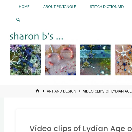
Skip
HOME
ABOUT PINTANGLE
STITCH DICTIONARY
to
Pintangle
content
HOME
ART AND DESIGN
VIDEO CLIPS OF LYDIAN AG
Video clips of Lydian Age 