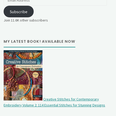
Address
Subscribe
Join 11.6K other subscribers
MY LATEST BOOK! AVAILABLE NOW
Creative Stitches for Contemporary
Embroidery Volume 2: 114 Essential Stitches for Stunning Designs