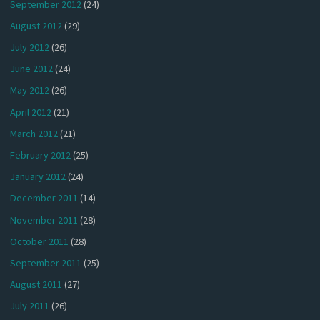
September 2012
(24)
August 2012
(29)
July 2012
(26)
June 2012
(24)
May 2012
(26)
April 2012
(21)
March 2012
(21)
February 2012
(25)
January 2012
(24)
December 2011
(14)
November 2011
(28)
October 2011
(28)
September 2011
(25)
August 2011
(27)
July 2011
(26)