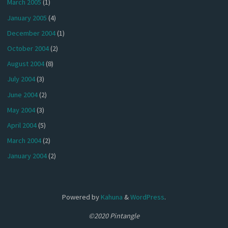
March 2005
(1)
January 2005
(4)
December 2004
(1)
October 2004
(2)
August 2004
(8)
July 2004
(3)
June 2004
(2)
May 2004
(3)
April 2004
(5)
March 2004
(2)
January 2004
(2)
Powered by
Kahuna
&
WordPress
.
©2020 Pintangle