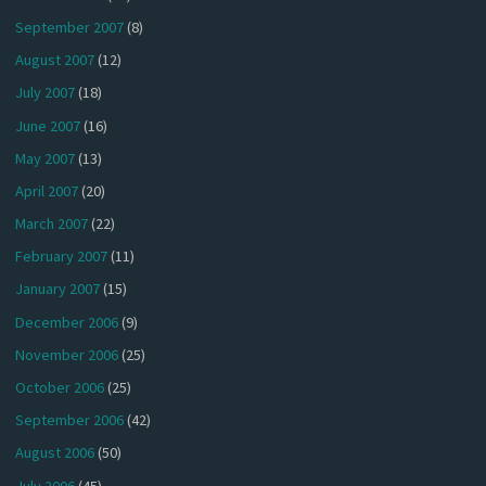
September 2007
(8)
August 2007
(12)
July 2007
(18)
June 2007
(16)
May 2007
(13)
April 2007
(20)
March 2007
(22)
February 2007
(11)
January 2007
(15)
December 2006
(9)
November 2006
(25)
October 2006
(25)
September 2006
(42)
August 2006
(50)
July 2006
(45)