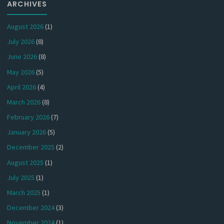
ARCHIVES
August 2026
(1)
July 2026
(8)
June 2026
(8)
May 2026
(5)
April 2026
(4)
March 2026
(8)
February 2026
(7)
January 2026
(5)
December 2025
(2)
August 2025
(1)
July 2025
(1)
March 2025
(1)
December 2024
(3)
November 2024
(1)