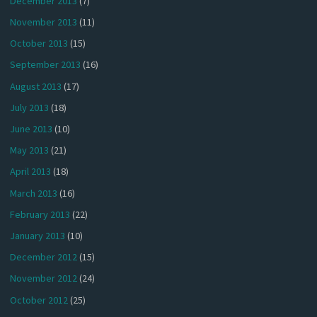
December 2013
(7)
November 2013
(11)
October 2013
(15)
September 2013
(16)
August 2013
(17)
July 2013
(18)
June 2013
(10)
May 2013
(21)
April 2013
(18)
March 2013
(16)
February 2013
(22)
January 2013
(10)
December 2012
(15)
November 2012
(24)
October 2012
(25)