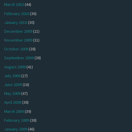
March 2010
(44)
February 2010
(36)
January 2010
(30)
December 2009
(21)
November 2009
(31)
October 2009
(38)
September 2009
(38)
August 2009
(41)
July 2009
(27)
June 2009
(16)
May 2009
(47)
April 2009
(38)
March 2009
(39)
February 2009
(38)
January 2009
(46)