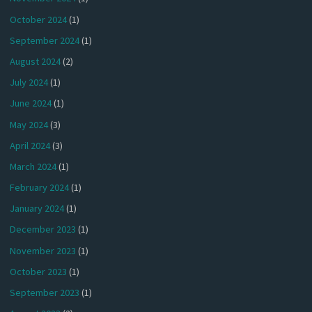
October 2024
(1)
September 2024
(1)
August 2024
(2)
July 2024
(1)
June 2024
(1)
May 2024
(3)
April 2024
(3)
March 2024
(1)
February 2024
(1)
January 2024
(1)
December 2023
(1)
November 2023
(1)
October 2023
(1)
September 2023
(1)