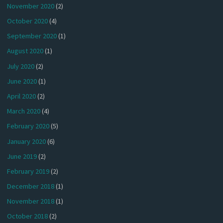
November 2020
(2)
October 2020
(4)
September 2020
(1)
August 2020
(1)
July 2020
(2)
June 2020
(1)
April 2020
(2)
March 2020
(4)
February 2020
(5)
January 2020
(6)
June 2019
(2)
February 2019
(2)
December 2018
(1)
November 2018
(1)
October 2018
(2)