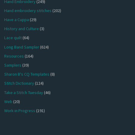
Hand Embroidery
(249)
Hand embroidery stitches
(202)
Have a Cuppa
(29)
History and Culture
(3)
Lace quilt
(64)
Long Band Sampler
(624)
Resources
(164)
Samplers
(39)
Sharon B's CQ Templates
(8)
Stitch Dictionary
(124)
Take a Stitch Tuesday
(46)
Web
(20)
Work in Progress
(191)