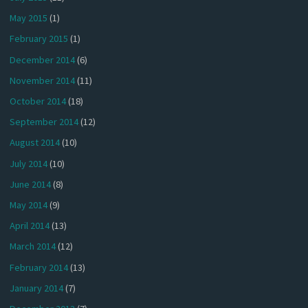
May 2015
(1)
February 2015
(1)
December 2014
(6)
November 2014
(11)
October 2014
(18)
September 2014
(12)
August 2014
(10)
July 2014
(10)
June 2014
(8)
May 2014
(9)
April 2014
(13)
March 2014
(12)
February 2014
(13)
January 2014
(7)