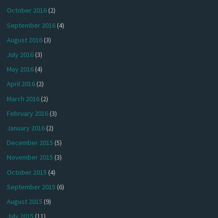
October 2016
(2)
September 2016
(4)
August 2016
(3)
July 2016
(3)
May 2016
(4)
April 2016
(2)
March 2016
(2)
February 2016
(3)
January 2016
(2)
December 2015
(5)
November 2015
(3)
October 2015
(4)
September 2015
(6)
August 2015
(9)
July 2015
(11)