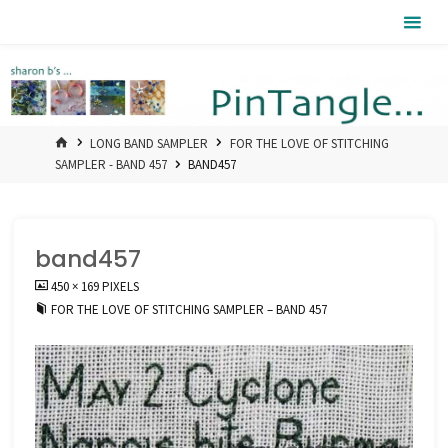
Skip
Pintangle
to
content
HOME
LONG BAND SAMPLER
FOR THE LOVE OF STITCHING
SAMPLER - BAND 457
BAND457
band457
FULL
450 × 169
PIXELS
SIZE
FOR THE LOVE OF STITCHING SAMPLER – BAND 457