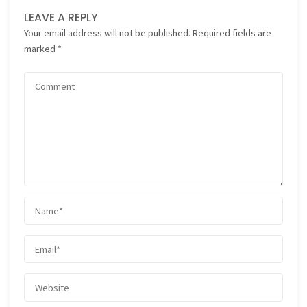
LEAVE A REPLY
Your email address will not be published.
Required fields are
marked
*