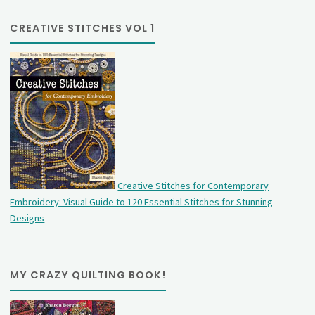
CREATIVE STITCHES VOL 1
Creative Stitches for Contemporary
Embroidery: Visual Guide to 120 Essential Stitches for Stunning
Designs
MY CRAZY QUILTING BOOK!