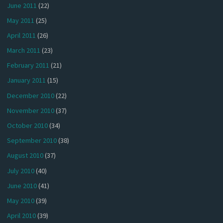
June 2011
(22)
May 2011
(25)
April 2011
(26)
March 2011
(23)
February 2011
(21)
January 2011
(15)
December 2010
(22)
November 2010
(37)
October 2010
(34)
September 2010
(38)
August 2010
(37)
July 2010
(40)
June 2010
(41)
May 2010
(39)
April 2010
(39)