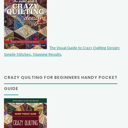
The Visual Guide to Crazy Quilting Design:
Simple Stitches, Stunning Results
.
CRAZY QUILTING FOR BEGINNERS HANDY POCKET
GUIDE