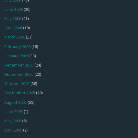
June 2006
(30)
May 2006
(21)
April 2006
(19)
March 2006
(17)
February 2006
(18)
January 2006
(33)
December 2005
(24)
November 2005
(22)
October 2005
(38)
September 2005
(28)
August 2005
(59)
June 2005
(1)
May 2005
(6)
April 2005
(2)