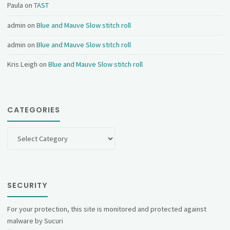
Paula
on
TAST
admin
on
Blue and Mauve Slow stitch roll
admin
on
Blue and Mauve Slow stitch roll
Kris Leigh
on
Blue and Mauve Slow stitch roll
CATEGORIES
Categories
SECURITY
For your protection, this site is monitored and protected against
malware by Sucuri