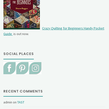
Crazy Quilting for Beginners Handy Pocket
Guide
is out now.
SOCIAL PLACES
RECENT COMMENTS
admin
on
TAST