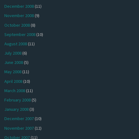
December 2008
(11)
November 2008
(9)
October 2008
(8)
September 2008
(10)
August 2008
(11)
July 2008
(6)
June 2008
(5)
May 2008
(11)
April 2008
(10)
March 2008
(11)
February 2008
(5)
January 2008
(3)
December 2007
(10)
November 2007
(12)
October 2007
(11)