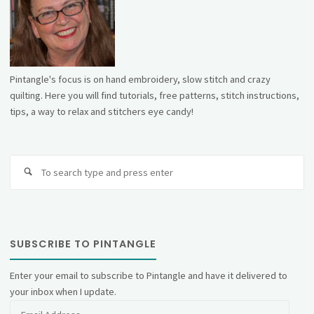
Pintangle's focus is on hand embroidery, slow stitch and crazy
quilting. Here you will find tutorials, free patterns, stitch instructions,
tips, a way to relax and stitchers eye candy!
Se
fo
SUBSCRIBE TO PINTANGLE
Enter your email to subscribe to Pintangle and have it delivered to
your inbox when I update.
Email