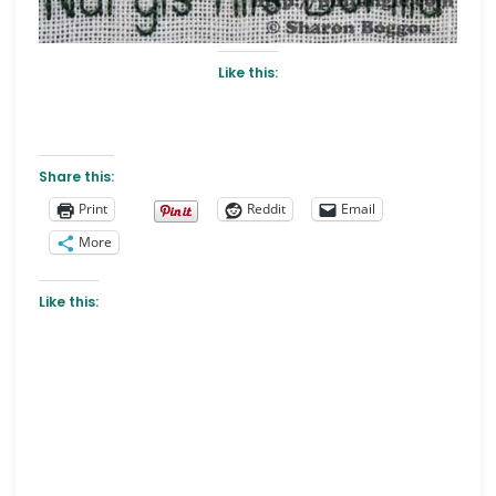
Like this:
Share this:
Print
Reddit
Email
More
Like this: