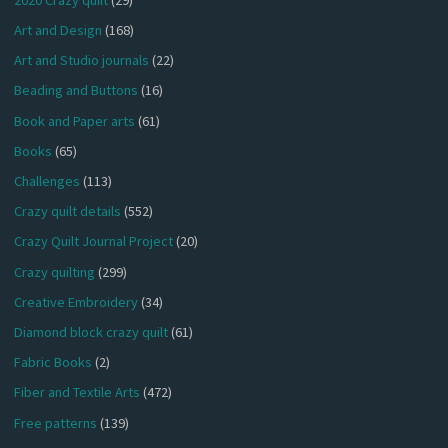
Art and Design
(168)
Art and Studio journals
(22)
Beading and Buttons
(16)
Book and Paper arts
(61)
Books
(65)
Challenges
(113)
Crazy quilt details
(552)
Crazy Quilt Journal Project
(20)
Crazy quilting
(299)
Creative Embroidery
(34)
Diamond block crazy quilt
(61)
Fabric Books
(2)
Fiber and Textile Arts
(472)
Free patterns
(139)