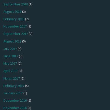
September 2018
(1)
August 2018
(3)
February 2018
(2)
November 2017
(3)
September 2017
(2)
August 2017
(5)
July 2017
(4)
June 2017
(7)
May 2017
(6)
April 2017
(4)
March 2017
(5)
February 2017
(5)
January 2017
(1)
December 2016
(2)
November 2016
(3)