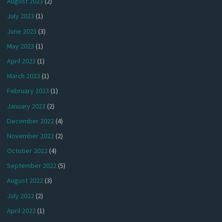
August 2023
(2)
July 2023
(1)
June 2023
(3)
May 2023
(1)
April 2023
(1)
March 2023
(1)
February 2023
(1)
January 2023
(2)
December 2022
(4)
November 2022
(2)
October 2022
(4)
September 2022
(5)
August 2022
(3)
July 2022
(2)
April 2022
(1)