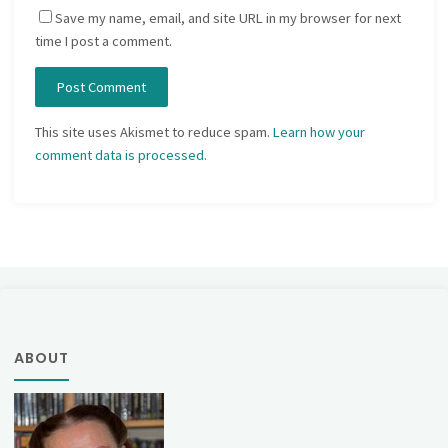
Save my name, email, and site URL in my browser for next
time I post a comment.
This site uses Akismet to reduce spam.
Learn how your
comment data is processed.
ABOUT