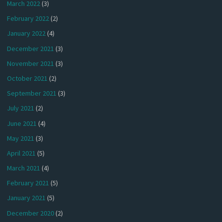
March 2022
(3)
February 2022
(2)
January 2022
(4)
December 2021
(3)
November 2021
(3)
October 2021
(2)
September 2021
(3)
July 2021
(2)
June 2021
(4)
May 2021
(3)
April 2021
(5)
March 2021
(4)
February 2021
(5)
January 2021
(5)
December 2020
(2)