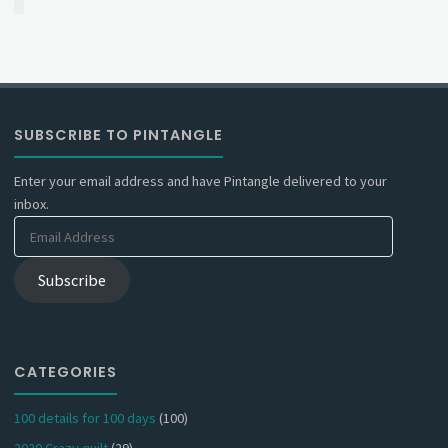
SUBSCRIBE TO PINTANGLE
Enter your email address and have Pintangle delivered to your
inbox.
Email
Address
Subscribe
CATEGORIES
100 details for 100 days
(100)
2020 Crazy quilt
(29)