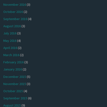
November 2016
(3)
October 2016
(2)
September 2016
(4)
August 2016
(3)
July 2016
(3)
May 2016
(4)
April 2016
(2)
March 2016
(2)
February 2016
(3)
January 2016
(2)
December 2015
(5)
November 2015
(3)
October 2015
(4)
September 2015
(6)
August 2015
(9)