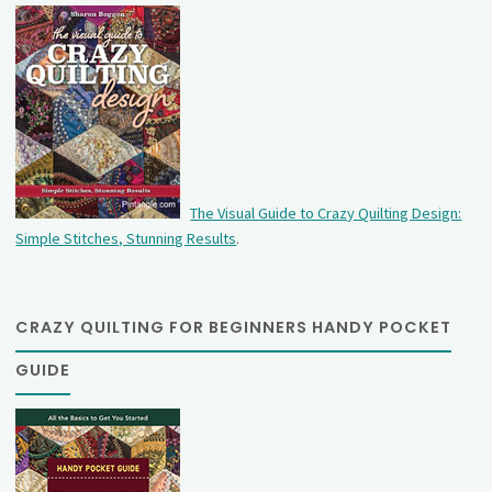
The Visual Guide to Crazy Quilting Design:
Simple Stitches, Stunning Results
.
CRAZY QUILTING FOR BEGINNERS HANDY POCKET
GUIDE