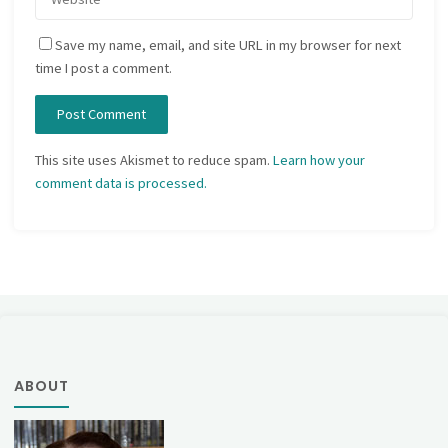
Save my name, email, and site URL in my browser for next
time I post a comment.
This site uses Akismet to reduce spam.
Learn how your
comment data is processed.
ABOUT