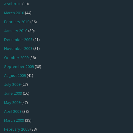
April 2010
(39)
March 2010
(44)
February 2010
(36)
January 2010
(30)
December 2009
(21)
November 2009
(31)
October 2009
(38)
September 2009
(38)
August 2009
(41)
July 2009
(27)
June 2009
(16)
May 2009
(47)
April 2009
(38)
March 2009
(39)
February 2009
(38)