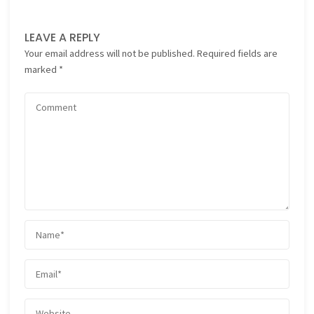
LEAVE A REPLY
Your email address will not be published.
Required fields are
marked
*