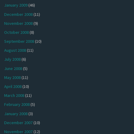
January 2009
(46)
December 2008
(11)
November 2008
(9)
October 2008
(8)
September 2008
(10)
August 2008
(11)
July 2008
(6)
June 2008
(5)
May 2008
(11)
April 2008
(10)
March 2008
(11)
February 2008
(5)
January 2008
(3)
December 2007
(10)
November 2007
(12)