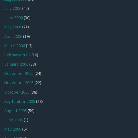
July 2006
(45)
June 2006
(30)
May 2006
(21)
April 2006
(19)
March 2006
(17)
February 2006
(18)
January 2006
(33)
December 2005
(24)
November 2005
(22)
October 2005
(38)
September 2005
(28)
August 2005
(59)
June 2005
(1)
May 2005
(6)