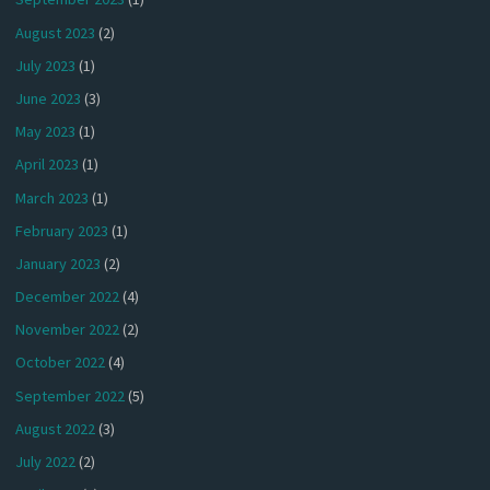
August 2023
(2)
July 2023
(1)
June 2023
(3)
May 2023
(1)
April 2023
(1)
March 2023
(1)
February 2023
(1)
January 2023
(2)
December 2022
(4)
November 2022
(2)
October 2022
(4)
September 2022
(5)
August 2022
(3)
July 2022
(2)