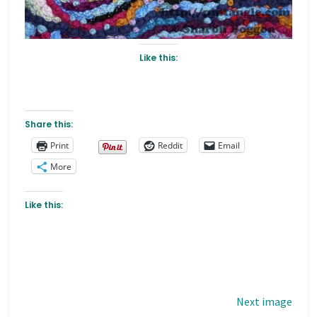
Like this:
Share this:
Print
Reddit
Email
More
Like this:
Next image