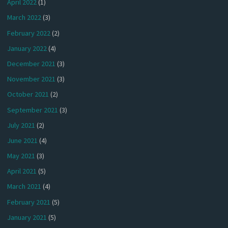
April 2022
(1)
March 2022
(3)
February 2022
(2)
January 2022
(4)
December 2021
(3)
November 2021
(3)
October 2021
(2)
September 2021
(3)
July 2021
(2)
June 2021
(4)
May 2021
(3)
April 2021
(5)
March 2021
(4)
February 2021
(5)
January 2021
(5)