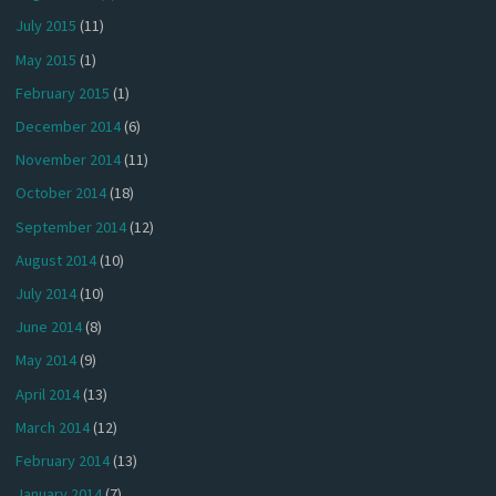
July 2015
(11)
May 2015
(1)
February 2015
(1)
December 2014
(6)
November 2014
(11)
October 2014
(18)
September 2014
(12)
August 2014
(10)
July 2014
(10)
June 2014
(8)
May 2014
(9)
April 2014
(13)
March 2014
(12)
February 2014
(13)
January 2014
(7)