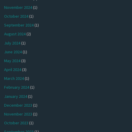
November 2024
(1)
October 2024
(1)
September 2024
(1)
August 2024
(2)
July 2024
(1)
June 2024
(1)
May 2024
(3)
April 2024
(3)
March 2024
(1)
February 2024
(1)
January 2024
(1)
December 2023
(1)
November 2023
(1)
October 2023
(1)
September 2023
(1)