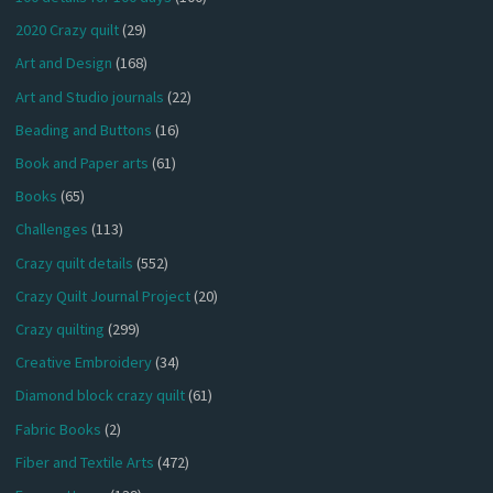
2020 Crazy quilt
(29)
Art and Design
(168)
Art and Studio journals
(22)
Beading and Buttons
(16)
Book and Paper arts
(61)
Books
(65)
Challenges
(113)
Crazy quilt details
(552)
Crazy Quilt Journal Project
(20)
Crazy quilting
(299)
Creative Embroidery
(34)
Diamond block crazy quilt
(61)
Fabric Books
(2)
Fiber and Textile Arts
(472)