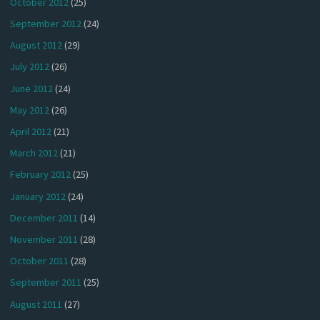
October 2012
(25)
September 2012
(24)
August 2012
(29)
July 2012
(26)
June 2012
(24)
May 2012
(26)
April 2012
(21)
March 2012
(21)
February 2012
(25)
January 2012
(24)
December 2011
(14)
November 2011
(28)
October 2011
(28)
September 2011
(25)
August 2011
(27)