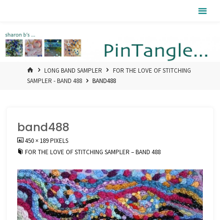
Skip
Pintangle
to
content
HOME
LONG BAND SAMPLER
FOR THE LOVE OF STITCHING
SAMPLER - BAND 488
BAND488
band488
FULL
450 × 189
PIXELS
SIZE
FOR THE LOVE OF STITCHING SAMPLER – BAND 488