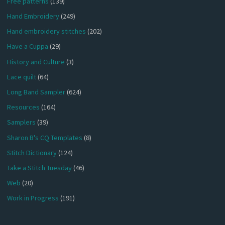
Free patterns
(139)
Hand Embroidery
(249)
Hand embroidery stitches
(202)
Have a Cuppa
(29)
History and Culture
(3)
Lace quilt
(64)
Long Band Sampler
(624)
Resources
(164)
Samplers
(39)
Sharon B's CQ Templates
(8)
Stitch Dictionary
(124)
Take a Stitch Tuesday
(46)
Web
(20)
Work in Progress
(191)