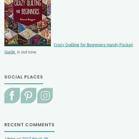
Crazy Quilting for Beginners Handy Pocket
Guide
is out now.
SOCIAL PLACES
RECENT COMMENTS
admin
on
TAST Week 29