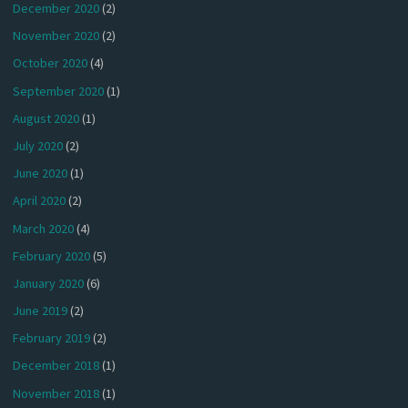
December 2020
(2)
November 2020
(2)
October 2020
(4)
September 2020
(1)
August 2020
(1)
July 2020
(2)
June 2020
(1)
April 2020
(2)
March 2020
(4)
February 2020
(5)
January 2020
(6)
June 2019
(2)
February 2019
(2)
December 2018
(1)
November 2018
(1)