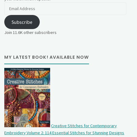
Email
Address
Subscribe
Join 11.6K other subscribers
MY LATEST BOOK! AVAILABLE NOW
Creative Stitches for Contemporary
Embroidery Volume 2: 114 Essential Stitches for Stunning Designs