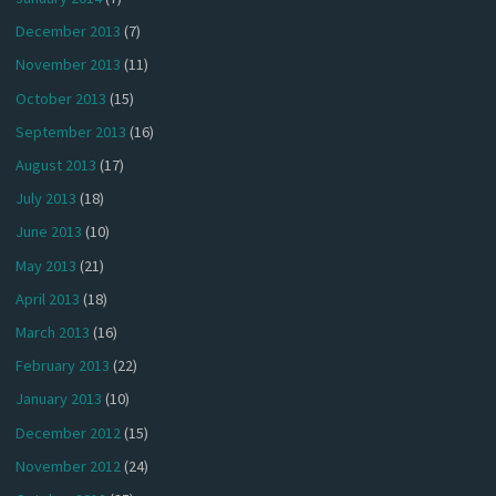
December 2013
(7)
November 2013
(11)
October 2013
(15)
September 2013
(16)
August 2013
(17)
July 2013
(18)
June 2013
(10)
May 2013
(21)
April 2013
(18)
March 2013
(16)
February 2013
(22)
January 2013
(10)
December 2012
(15)
November 2012
(24)