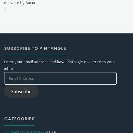
malware by Sucuri
SUBSCRIBE TO PINTANGLE
Enter your email address and have Pintangle delivered to your
inbox.
Email
Address
Subscribe
CATEGORIES
100 details for 100 days
(100)