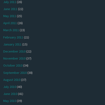
July 2011
(26)
June 2011
(22)
May 2011
(25)
April 2011
(26)
March 2011
(23)
February 2011
(21)
January 2011
(15)
December 2010
(22)
November 2010
(37)
October 2010
(34)
September 2010
(38)
August 2010
(37)
July 2010
(40)
June 2010
(41)
May 2010
(39)