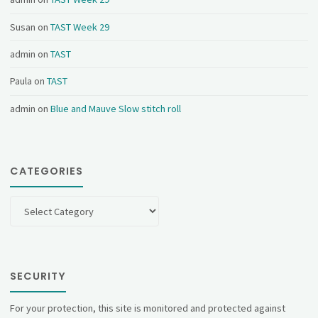
Susan
on
TAST Week 29
admin
on
TAST
Paula
on
TAST
admin
on
Blue and Mauve Slow stitch roll
CATEGORIES
Categories
SECURITY
For your protection, this site is monitored and protected against