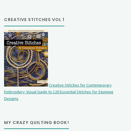
CREATIVE STITCHES VOL 1
Creative Stitches for Contemporary
Embroidery: Visual Guide to 120 Essential Stitches for Stunning
Designs
MY CRAZY QUILTING BOOK!