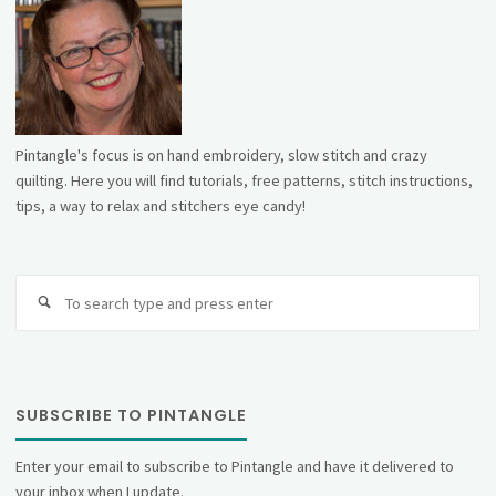
Pintangle's focus is on hand embroidery, slow stitch and crazy
quilting. Here you will find tutorials, free patterns, stitch instructions,
tips, a way to relax and stitchers eye candy!
Se
fo
SUBSCRIBE TO PINTANGLE
Enter your email to subscribe to Pintangle and have it delivered to
your inbox when I update.