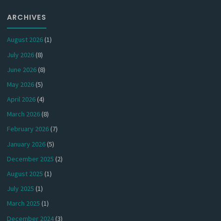
ARCHIVES
August 2026
(1)
July 2026
(8)
June 2026
(8)
May 2026
(5)
April 2026
(4)
March 2026
(8)
February 2026
(7)
January 2026
(5)
December 2025
(2)
August 2025
(1)
July 2025
(1)
March 2025
(1)
December 2024
(3)