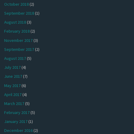
October 2018
(2)
September 2018
(1)
August 2018
(3)
February 2018
(2)
November 2017
(3)
September 2017
(2)
August 2017
(5)
July 2017
(4)
June 2017
(7)
May 2017
(6)
April 2017
(4)
March 2017
(5)
February 2017
(5)
January 2017
(1)
December 2016
(2)