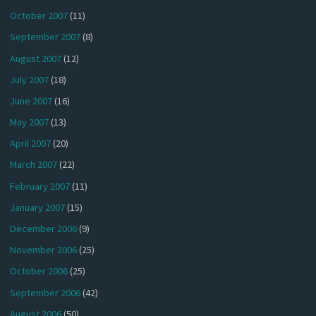
October 2007
(11)
September 2007
(8)
August 2007
(12)
July 2007
(18)
June 2007
(16)
May 2007
(13)
April 2007
(20)
March 2007
(22)
February 2007
(11)
January 2007
(15)
December 2006
(9)
November 2006
(25)
October 2006
(25)
September 2006
(42)
August 2006
(50)