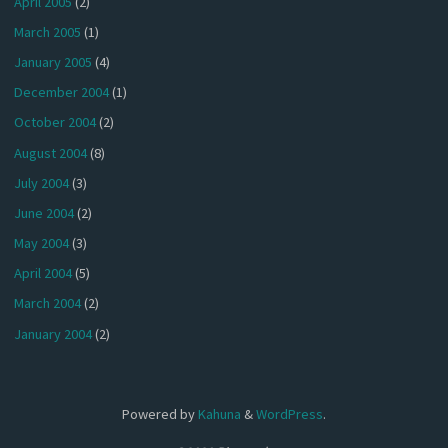
April 2005
(2)
March 2005
(1)
January 2005
(4)
December 2004
(1)
October 2004
(2)
August 2004
(8)
July 2004
(3)
June 2004
(2)
May 2004
(3)
April 2004
(5)
March 2004
(2)
January 2004
(2)
Powered by
Kahuna
&
WordPress
.