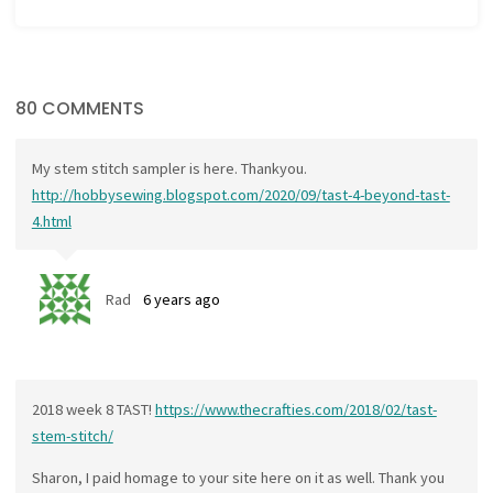
80 COMMENTS
My stem stitch sampler is here. Thankyou.
http://hobbysewing.blogspot.com/2020/09/tast-4-beyond-tast-
4.html
Rad
6 years ago
2018 week 8 TAST!
https://www.thecrafties.com/2018/02/tast-
stem-stitch/
Sharon, I paid homage to your site here on it as well. Thank you