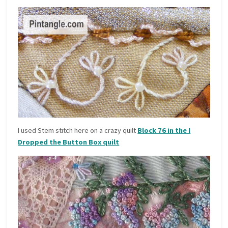
I used Stem stitch here on a crazy quilt
Block 76 in the I
Dropped the Button Box quilt