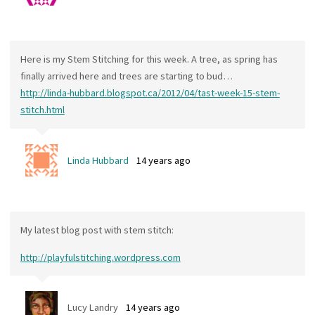
Here is my Stem Stitching for this week. A tree, as spring has
finally arrived here and trees are starting to bud…
http://linda-hubbard.blogspot.ca/2012/04/tast-week-15-stem-
stitch.html
Linda Hubbard
14 years ago
My latest blog post with stem stitch:
http://playfulstitching.wordpress.com
Lucy Landry
14 years ago