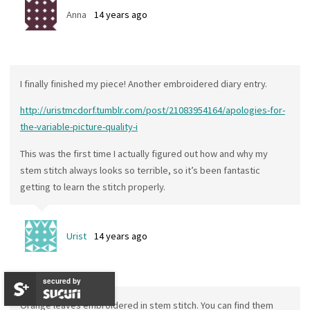
Anna
14 years ago
I finally finished my piece! Another embroidered diary entry.
http://uristmcdorf.tumblr.com/post/21083954164/apologies-for-
the-variable-picture-quality-i
This was the first time I actually figured out how and why my
stem stitch always looks so terrible, so it’s been fantastic
getting to learn the stitch properly.
Urist
14 years ago
secured by
Orange leaves embroidered in stem stitch. You can find them