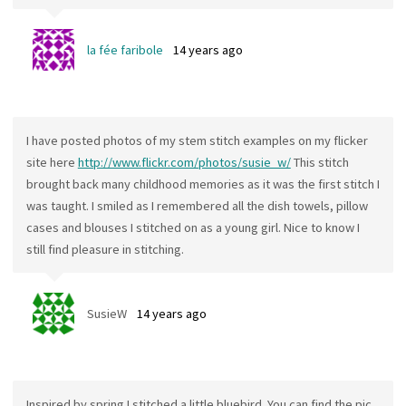
la fée faribole
14 years ago
I have posted photos of my stem stitch examples on my flicker
site here
http://www.flickr.com/photos/susie_w/
This stitch
brought back many childhood memories as it was the first stitch I
was taught. I smiled as I remembered all the dish towels, pillow
cases and blouses I stitched on as a young girl. Nice to know I
still find pleasure in stitching.
SusieW
14 years ago
Inspired by spring I stitched a little bluebird. You can find the pic