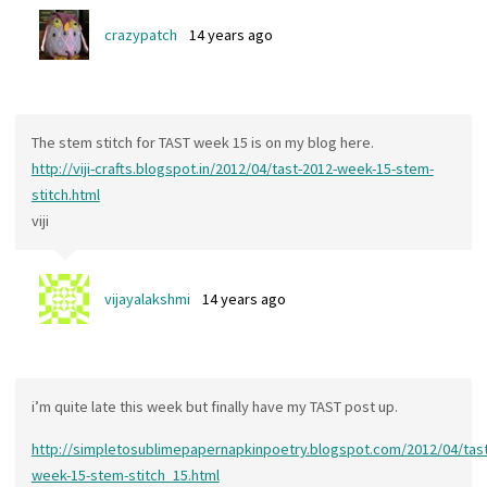
crazypatch
14 years ago
The stem stitch for TAST week 15 is on my blog here.
http://viji-crafts.blogspot.in/2012/04/tast-2012-week-15-stem-
stitch.html
viji
vijayalakshmi
14 years ago
i’m quite late this week but finally have my TAST post up.
http://simpletosublimepapernapkinpoetry.blogspot.com/2012/04/tast
week-15-stem-stitch_15.html