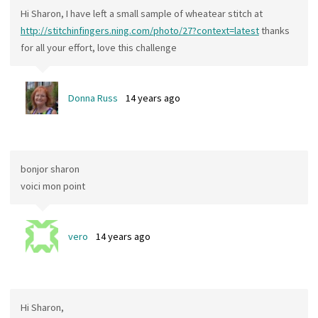
Hi Sharon, I have left a small sample of wheatear stitch at
http://stitchinfingers.ning.com/photo/27?context=latest
thanks
for all your effort, love this challenge
Donna Russ
14 years ago
bonjor sharon
voici mon point
vero
14 years ago
Hi Sharon,