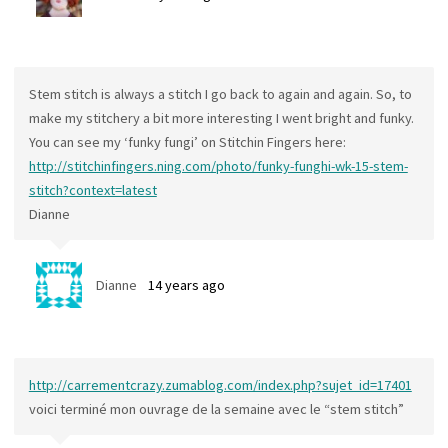
Stem stitch is always a stitch I go back to again and again. So, to
make my stitchery a bit more interesting I went bright and funky.
You can see my ‘funky fungi’ on Stitchin Fingers here:
http://stitchinfingers.ning.com/photo/funky-funghi-wk-15-stem-
stitch?context=latest
Dianne
Dianne
14 years ago
http://carrementcrazy.zumablog.com/index.php?sujet_id=17401
voici terminé mon ouvrage de la semaine avec le “stem stitch”