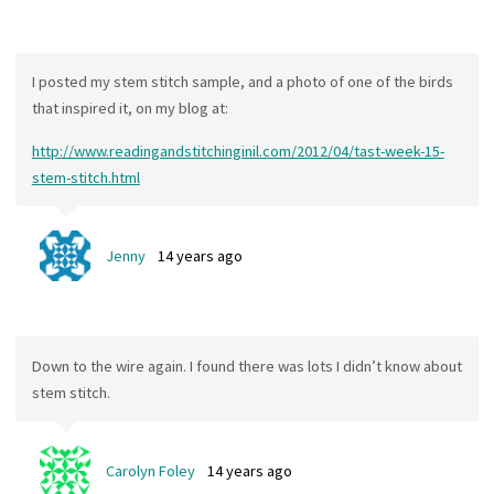
I posted my stem stitch sample, and a photo of one of the birds
that inspired it, on my blog at:
http://www.readingandstitchinginil.com/2012/04/tast-week-15-
stem-stitch.html
Jenny
14 years ago
Down to the wire again. I found there was lots I didn’t know about
stem stitch.
Carolyn Foley
14 years ago