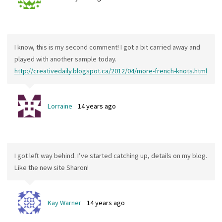
I know, this is my second comment! I got a bit carried away and
played with another sample today.
http://creativedaily.blogspot.ca/2012/04/more-french-knots.html
Lorraine
14 years ago
I got left way behind. I’ve started catching up, details on my blog.
Like the new site Sharon!
Kay Warner
14 years ago