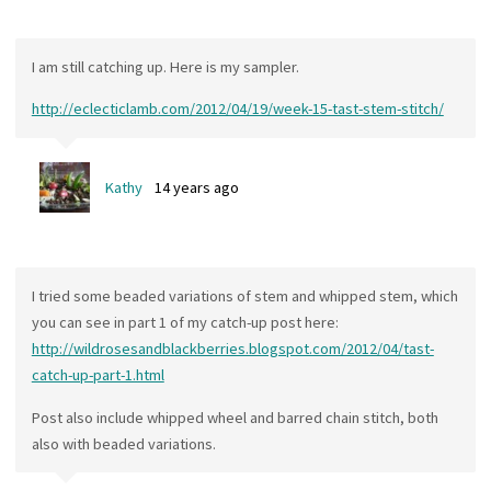
I am still catching up. Here is my sampler.
http://eclecticlamb.com/2012/04/19/week-15-tast-stem-stitch/
Kathy
14 years ago
I tried some beaded variations of stem and whipped stem, which
you can see in part 1 of my catch-up post here:
http://wildrosesandblackberries.blogspot.com/2012/04/tast-
catch-up-part-1.html
Post also include whipped wheel and barred chain stitch, both
also with beaded variations.