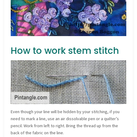
How to work stem stitch
Even though your line will be hidden by your stitching, if you
need to mark a line, use an air dissolvable pen or a quilter’s
pencil. Work from left to right. Bring the thread up from the
back of the fabric on the line.