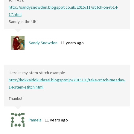
http://sandysnowden.blogspot.co.uk/2015/11/stitch-on-it-14-
17.html
Sandy in the UK
Sandy Snowden
11 years ago
Here is my stem stitch example
http://hokkaidokudasai.blogspot.jp/2015/10/take-stitch-tuesday-
14-stem-stitch.html
Thanks!
Pamela
11 years ago