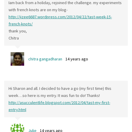
Iam back from a holiday, rejoined the challenge. my experiments
with french knots are on my blog-
http://jizee6687.wordpress.com/2012/04/22/tast-week-15-
french-knots/
thank you,
Chitra
chitra gangadharan
14 years ago
Hi Sharon and all. I decided to have a go (my first time) this
week…so here is my entry. It was fun to do! Thanks!
http://asucculentlife.blogspot.com/2012/04/tast-my-first-
entry.html
Julie
14 years ago