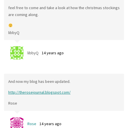
feel free to come and take a look at how the christmas stockings
are coming along.
libbyQ
libbyQ
14 years ago
And now my blog has been updated.
http://therosejournal.blogspot.com/
Rose
Rose
14 years ago