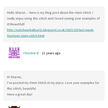
Hello Sharon… here is my blog post about the stem stitch. I
really enjoy using this stitch and I loved seeing your examples of
it! Beautiful!!
http://patchworkallsorts.blogspot.co.uk/2015/10/tast-week-
fourteen-stem-stitch.html
Christine B.
11 years ago
Hi Sharon,
I’ve posted my Stem Stitch at my place. Love your examples for
this stitch, beautiful.
Have a great day!