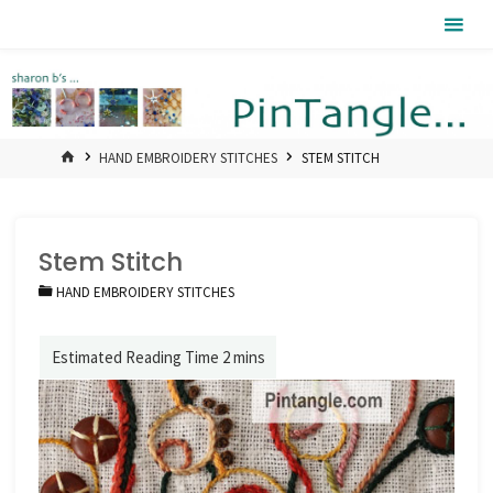
Skip
Pintangle
to
content
HOME
HAND EMBROIDERY STITCHES
STEM STITCH
Stem Stitch
HAND EMBROIDERY STITCHES