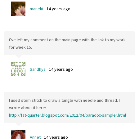
maneki
14 years ago
i’ve left my comment on the main page with the link to my work
for week 15.
Sandhya
14 years ago
I used stem stitch to draw a tangle with needle and thread. I
wrote about it here:
http://fat-quarter.blogspot.com/2012/04/paradox-sampler.html
Annet
14 years ago