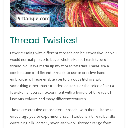
Thread Twisties!
Experimenting with different threads can be expensive, as you
would normally have to buy a whole skein of each type of
thread. So I have made up my thread twisties. These are a
combination of different threads to use in creative hand
embroidery. These enable you to try out stitching with
something other than stranded cotton. For the price of just a
few skeins, you can experiment with a bundle of threads of
luscious colours and many different textures.
These are creative embroiders threads. With them, I hope to
encourage you to experiment. Each Twistie is a thread bundle
containing silk, cotton, rayon and wool. Threads range from