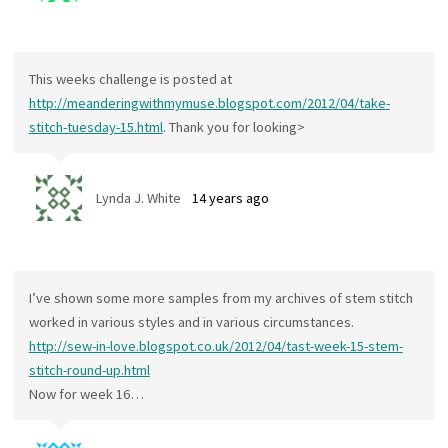
This weeks challenge is posted at
http://meanderingwithmymuse.blogspot.com/2012/04/take-
stitch-tuesday-15.html
. Thank you for looking>
Lynda J. White
14 years ago
I’ve shown some more samples from my archives of stem stitch
worked in various styles and in various circumstances.
http://sew-in-love.blogspot.co.uk/2012/04/tast-week-15-stem-
stitch-round-up.html
Now for week 16…