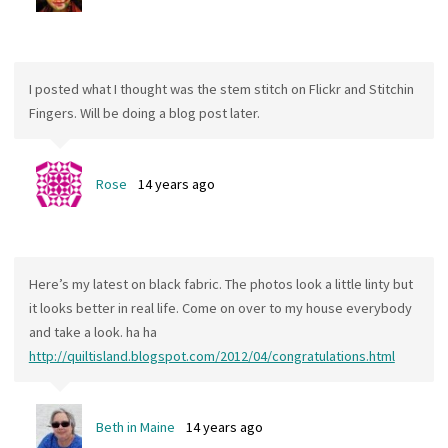
I posted what I thought was the stem stitch on Flickr and Stitchin
Fingers. Will be doing a blog post later.
Rose
14 years ago
Here’s my latest on black fabric. The photos look a little linty but
it looks better in real life. Come on over to my house everybody
and take a look. ha ha
http://quiltisland.blogspot.com/2012/04/congratulations.html
Beth in Maine
14 years ago