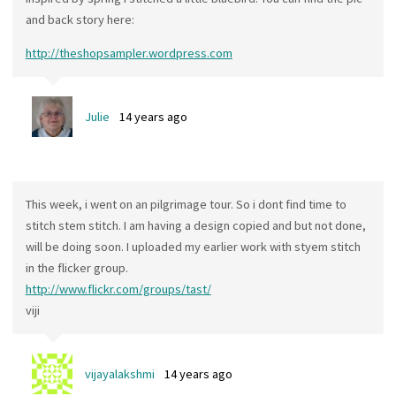
and back story here:
http://theshopsampler.wordpress.com
Julie
14 years ago
This week, i went on an pilgrimage tour. So i dont find time to
stitch stem stitch. I am having a design copied and but not done,
will be doing soon. I uploaded my earlier work with styem stitch
in the flicker group.
http://www.flickr.com/groups/tast/
viji
vijayalakshmi
14 years ago