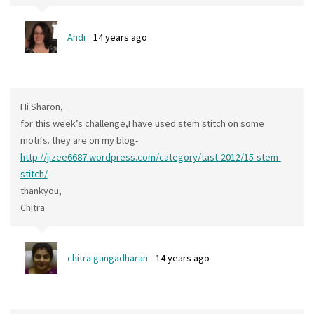
Andi
14 years ago
Hi Sharon,
for this week’s challenge,I have used stem stitch on some
motifs. they are on my blog-
http://jizee6687.wordpress.com/category/tast-2012/15-stem-
stitch/
thankyou,
Chitra
chitra gangadharan
14 years ago