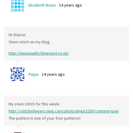
Elizabeth Braun
14 years ago
Hi Sharon
Stem stitch on my blog.
http://pippaquilts.blogspot.co.uk/
Pippa
14 years ago
My stem stitch for this week:
http://stitchinfingers.ning.com/photo/imgp3256?context=user
The pattern is one of your free patterns!