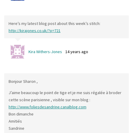
Here’s my latest blog post about this week’s stitch:
http://kirajones.co.uk/?p=721
Kira Withers-Jones
14 years ago
Bonjour Sharon ,
J’aime beaucoup le point de tige et je me suis régalée à broder
cette scène parisienne , visible sur mon blog :
http://www.foliesdesandrine.canalblog.com
Bon dimanche
Amitiés
Sandrine