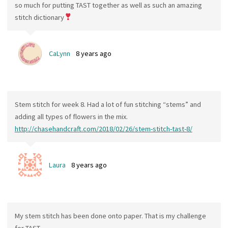
so much for putting TAST together as well as such an amazing
stitch dictionary
CaLynn
8 years ago
Stem stitch for week 8. Had a lot of fun stitching “stems” and
adding all types of flowers in the mix.
http://chasehandcraft.com/2018/02/26/stem-stitch-tast-8/
Laura
8 years ago
My stem stitch has been done onto paper. That is my challenge
for TAST.