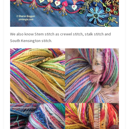
We also know Stem stitch as crewel stitch, stalk stitch and
South Kensington stitch.