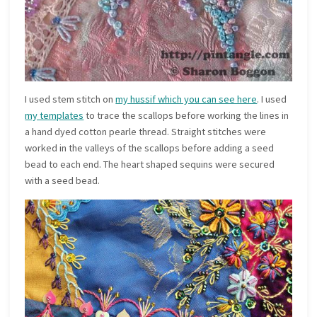
I used stem stitch on
my hussif which you can see here
. I used
my templates
to trace the scallops before working the lines in
a hand dyed cotton pearle thread. Straight stitches were
worked in the valleys of the scallops before adding a seed
bead to each end. The heart shaped sequins were secured
with a seed bead.