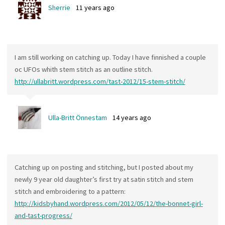
Sherrie
11 years ago
I am still working on catching up. Today I have finnished a couple
oc UFOs whith stem stitch as an outline stitch.
http://ullabritt.wordpress.com/tast-2012/15-stem-stitch/
Ulla-Britt Önnestam
14 years ago
Catching up on posting and stitching, but I posted about my
newly 9 year old daughter’s first try at satin stitch and stem
stitch and embroidering to a pattern:
http://kidsbyhand.wordpress.com/2012/05/12/the-bonnet-girl-
and-tast-progress/