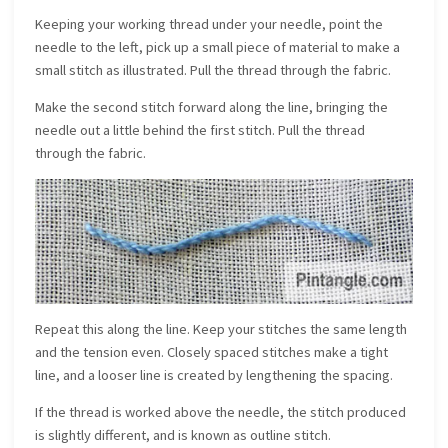
Keeping your working thread under your needle, point the
needle to the left, pick up a small piece of material to make a
small stitch as illustrated. Pull the thread through the fabric.
Make the second stitch forward along the line, bringing the
needle out a little behind the first stitch. Pull the thread
through the fabric.
Repeat this along the line. Keep your stitches the same length
and the tension even. Closely spaced stitches make a tight
line, and a looser line is created by lengthening the spacing.
If the thread is worked above the needle, the stitch produced
is slightly different, and is known as outline stitch.