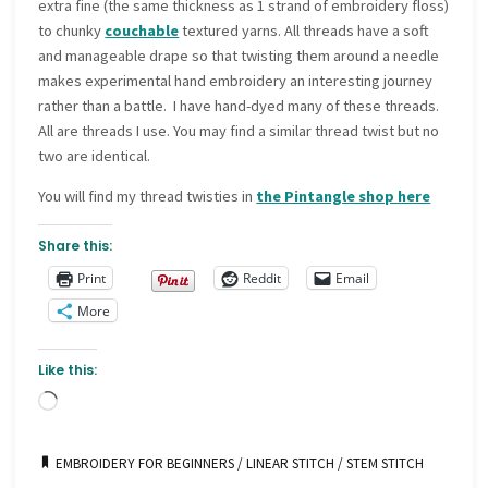
extra fine (the same thickness as 1 strand of embroidery floss)
to chunky
couchable
textured yarns. All threads have a soft
and manageable drape so that twisting them around a needle
makes experimental hand embroidery an interesting journey
rather than a battle. I have hand-dyed many of these threads.
All are threads I use. You may find a similar thread twist but no
two are identical.
You will find my thread twisties in
the Pintangle shop here
Share this:
Print
Reddit
Email
More
Like this:
Loading…
EMBROIDERY FOR BEGINNERS
/
LINEAR STITCH
/
STEM STITCH