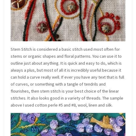
Stem Stitch is considered a basic stitch used most often for
stems or organic shapes and floral patterns. You can use it to
outline just about anything. It is quick and easy to do, which is
always a plus, but most of all it is incredibly useful because it
can hold a curve really well. If ever you have any text that is full
of curves, or something with a tangle of tendrils and
flourishes, then stem stitch is your best choice of the linear
stitches. It also looks good in a variety of threads. The sample
above I used cotton perle #5 and #8, wool, linen and silk.