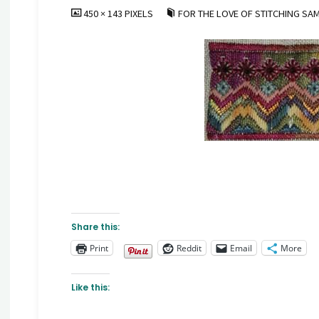
FULL
450 × 143
PIXELS
FOR THE LOVE OF STITCHING SA
SIZE
Share this:
Print
Reddit
Email
More
Like this: