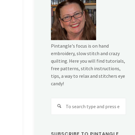
Pintangle's focus is on hand
embroidery, slow stitch and crazy
quilting. Here you will find tutorials,
free patterns, stitch instructions,
tips, a way to relax and stitchers eye
candy!
Sear
for:
SUBSCRIBE TO PINTANGLE