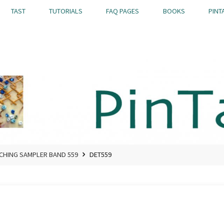
TAST
TUTORIALS
FAQ PAGES
BOOKS
PINT
TCHING SAMPLER BAND 559
DET559