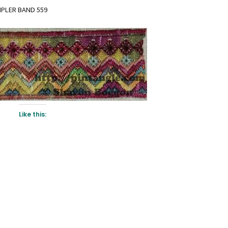
MPLER BAND 559
Like this: