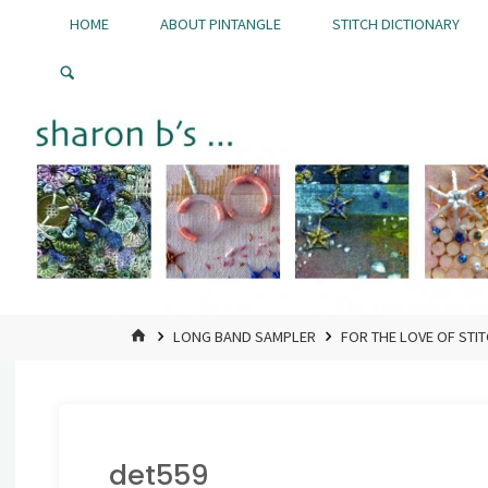
Skip
HOME
ABOUT PINTANGLE
STITCH DICTIONARY
to
Pintangle
content
HOME
LONG BAND SAMPLER
FOR THE LOVE OF STI
det559