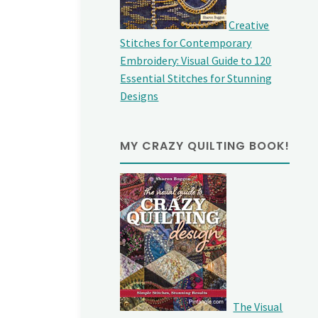
Creative
Stitches for Contemporary
Embroidery: Visual Guide to 120
Essential Stitches for Stunning
Designs
MY CRAZY QUILTING BOOK!
The Visual