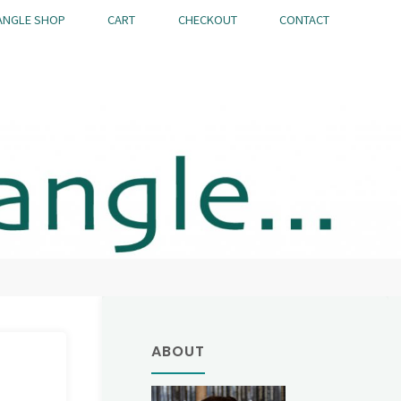
ANGLE SHOP
CART
CHECKOUT
CONTACT
ABOUT