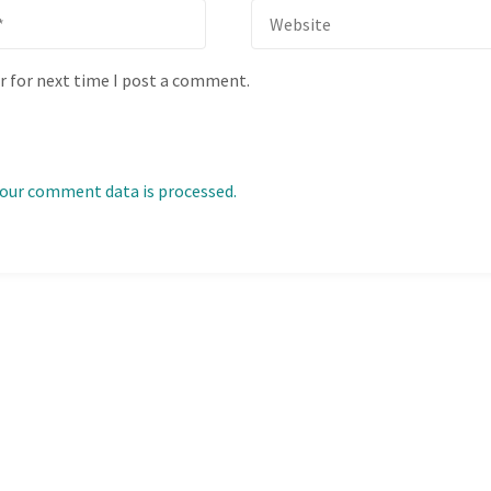
r for next time I post a comment.
our comment data is processed.