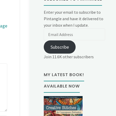
Enter your email to subscribe to
Pintangle and have it delivered to
your inbox when I update.
mage
Email
Address
Subscribe
Join 11.6K other subscribers
MY LATEST BOOK!
AVAILABLE NOW