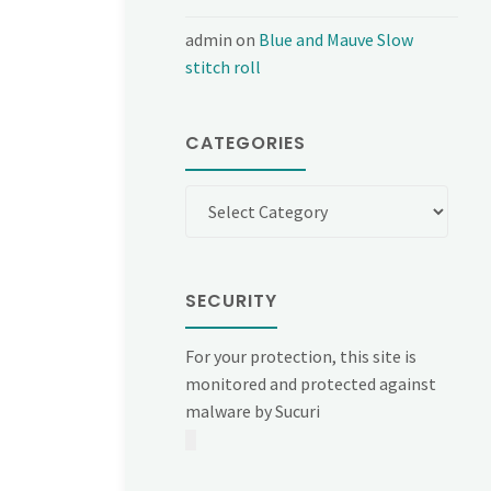
admin
on
Blue and Mauve Slow
stitch roll
CATEGORIES
Categories
SECURITY
For your protection, this site is
monitored and protected against
malware by Sucuri