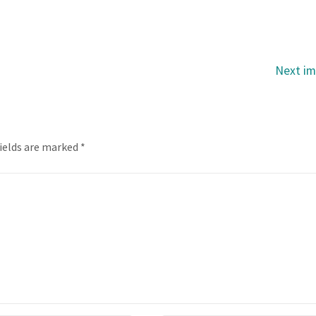
Next i
fields are marked
*