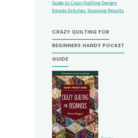
Guide to Crazy Quilting Design:
Simple Stitches, Stunning Results
.
CRAZY QUILTING FOR
BEGINNERS HANDY POCKET
GUIDE