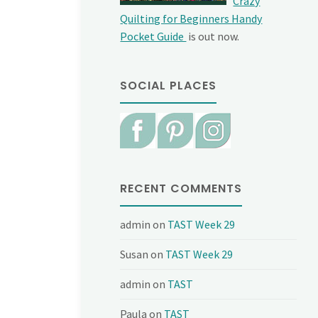
Crazy
Quilting for Beginners Handy
Pocket Guide
is out now.
SOCIAL PLACES
RECENT COMMENTS
admin
on
TAST Week 29
Susan
on
TAST Week 29
admin
on
TAST
Paula
on
TAST