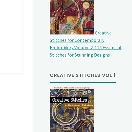
Creative
Stitches for Contemporary
Embroidery Volume 2: 114 Essential
Stitches for Stunning Designs
CREATIVE STITCHES VOL 1