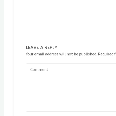
LEAVE A REPLY
Your email address will not be published.
Required 