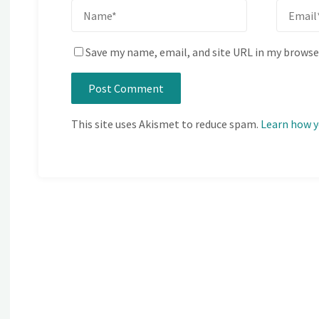
Save my name, email, and site URL in my browse
This site uses Akismet to reduce spam.
Learn how y