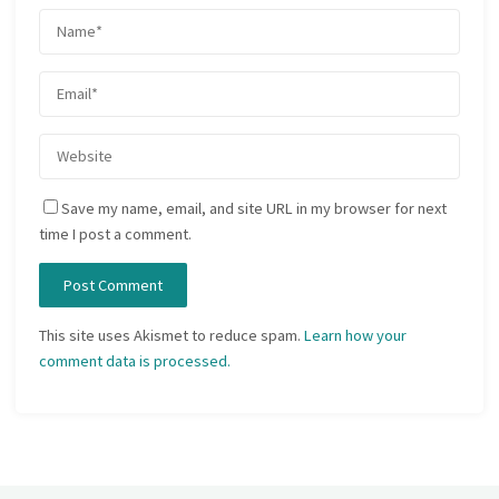
Save my name, email, and site URL in my browser for next
time I post a comment.
This site uses Akismet to reduce spam.
Learn how your
comment data is processed.