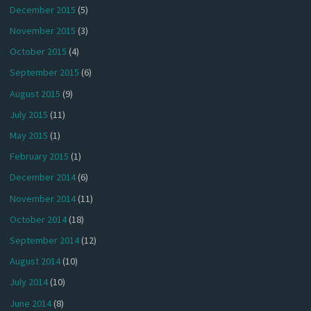
December 2015
(5)
November 2015
(3)
October 2015
(4)
September 2015
(6)
August 2015
(9)
July 2015
(11)
May 2015
(1)
February 2015
(1)
December 2014
(6)
November 2014
(11)
October 2014
(18)
September 2014
(12)
August 2014
(10)
July 2014
(10)
June 2014
(8)