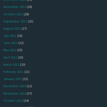
November 2011
(28)
October 2011
(28)
September 2011
(25)
August 2011
(27)
July 2011
(26)
June 2011
(22)
May 2011
(25)
April 2011
(26)
March 2011
(23)
February 2011
(21)
January 2011
(15)
December 2010
(22)
November 2010
(37)
October 2010
(34)