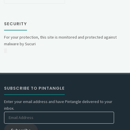
SECURITY
For your protection, this site is monitored and protected against
malware by Sucuri
SUBSCRIBE TO PINTANGLE
Enter your email address and have Pintangle delivered to your
inbox.
Email
Address