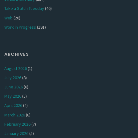
Take a Stitch Tuesday
(46)
Web
(20)
Work in Progress
(191)
ARCHIVES
August 2026
(1)
July 2026
(8)
June 2026
(8)
May 2026
(5)
April 2026
(4)
March 2026
(8)
February 2026
(7)
January 2026
(5)