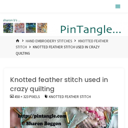
Skip
Pintangle
to
content
HOME
HAND EMBROIDERY STITCHES
KNOTTED FEATHER
STITCH
KNOTTED FEATHER STITCH USED IN CRAZY
QUILTING
Knotted feather stitch used in
crazy quilting
FULL
450 × 323
PIXELS
KNOTTED FEATHER STITCH
SIZE