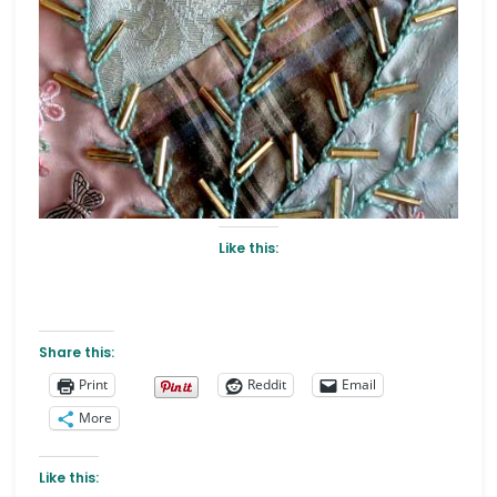
Like this:
Share this:
Print
Reddit
Email
More
Like this: