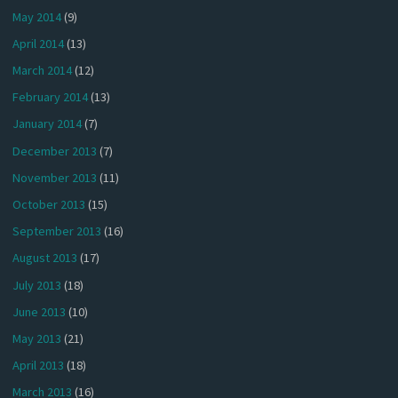
May 2014
(9)
April 2014
(13)
March 2014
(12)
February 2014
(13)
January 2014
(7)
December 2013
(7)
November 2013
(11)
October 2013
(15)
September 2013
(16)
August 2013
(17)
July 2013
(18)
June 2013
(10)
May 2013
(21)
April 2013
(18)
March 2013
(16)