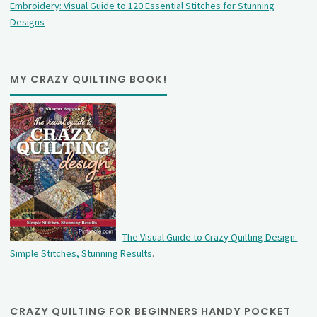
Embroidery: Visual Guide to 120 Essential Stitches for Stunning
Designs
MY CRAZY QUILTING BOOK!
The Visual Guide to Crazy Quilting Design:
Simple Stitches, Stunning Results
.
CRAZY QUILTING FOR BEGINNERS HANDY POCKET