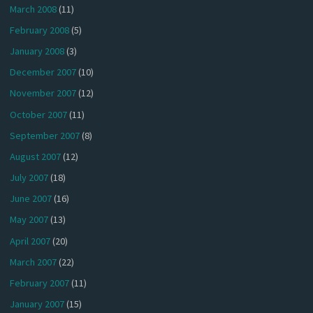
March 2008
(11)
February 2008
(5)
January 2008
(3)
December 2007
(10)
November 2007
(12)
October 2007
(11)
September 2007
(8)
August 2007
(12)
July 2007
(18)
June 2007
(16)
May 2007
(13)
April 2007
(20)
March 2007
(22)
February 2007
(11)
January 2007
(15)