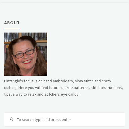
ABOUT
Pintangle's focus is on hand embroidery, slow stitch and crazy
quilting. Here you will find tutorials, free patterns, stitch instructions,
tips, a way to relax and stitchers eye candy!
Se
fo