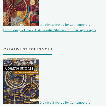
Creative Stitches for Contemporary
Embroidery Volume 2: 114 Essential Stitches for Stunning Designs
CREATIVE STITCHES VOL 1
Creative Stitches for Contemporary