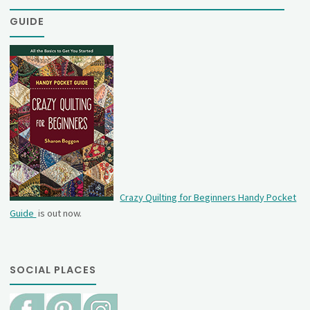
GUIDE
Crazy Quilting for Beginners Handy Pocket
Guide
is out now.
SOCIAL PLACES