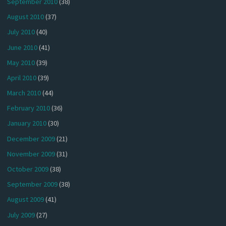
September 2010
(38)
August 2010
(37)
July 2010
(40)
June 2010
(41)
May 2010
(39)
April 2010
(39)
March 2010
(44)
February 2010
(36)
January 2010
(30)
December 2009
(21)
November 2009
(31)
October 2009
(38)
September 2009
(38)
August 2009
(41)
July 2009
(27)