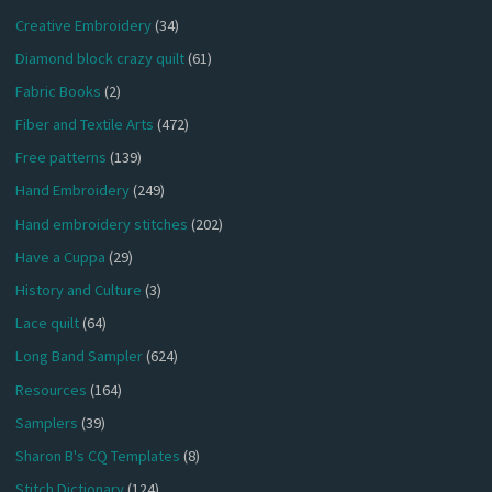
Creative Embroidery
(34)
Diamond block crazy quilt
(61)
Fabric Books
(2)
Fiber and Textile Arts
(472)
Free patterns
(139)
Hand Embroidery
(249)
Hand embroidery stitches
(202)
Have a Cuppa
(29)
History and Culture
(3)
Lace quilt
(64)
Long Band Sampler
(624)
Resources
(164)
Samplers
(39)
Sharon B's CQ Templates
(8)
Stitch Dictionary
(124)