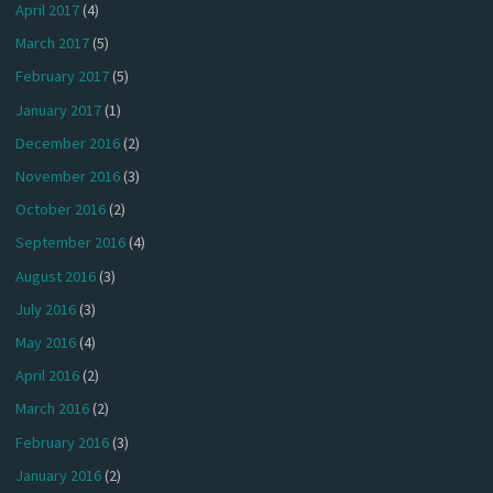
April 2017
(4)
March 2017
(5)
February 2017
(5)
January 2017
(1)
December 2016
(2)
November 2016
(3)
October 2016
(2)
September 2016
(4)
August 2016
(3)
July 2016
(3)
May 2016
(4)
April 2016
(2)
March 2016
(2)
February 2016
(3)
January 2016
(2)