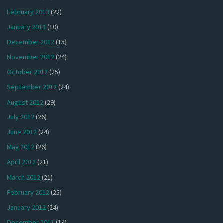
February 2013
(22)
January 2013
(10)
December 2012
(15)
November 2012
(24)
October 2012
(25)
September 2012
(24)
August 2012
(29)
July 2012
(26)
June 2012
(24)
May 2012
(26)
April 2012
(21)
March 2012
(21)
February 2012
(25)
January 2012
(24)
December 2011
(14)