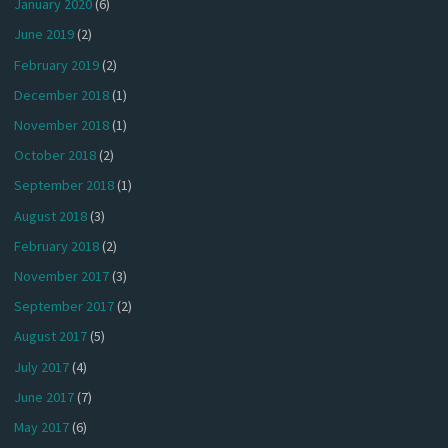
January 2020
(6)
June 2019
(2)
February 2019
(2)
December 2018
(1)
November 2018
(1)
October 2018
(2)
September 2018
(1)
August 2018
(3)
February 2018
(2)
November 2017
(3)
September 2017
(2)
August 2017
(5)
July 2017
(4)
June 2017
(7)
May 2017
(6)