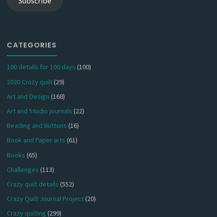
Subscribe
CATEGORIES
100 details for 100 days
(100)
2020 Crazy quilt
(29)
Art and Design
(168)
Art and Studio journals
(22)
Beading and Buttons
(16)
Book and Paper arts
(61)
Books
(65)
Challenges
(113)
Crazy quilt details
(552)
Crazy Quilt Journal Project
(20)
Crazy quilting
(299)