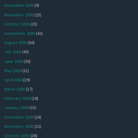
December 2006
(9)
November 2006
(25)
October 2006
(25)
September 2006
(42)
August 2006
(50)
July 2006
(45)
June 2006
(30)
May 2006
(21)
April 2006
(19)
March 2006
(17)
February 2006
(18)
January 2006
(33)
December 2005
(24)
November 2005
(22)
October 2005
(38)