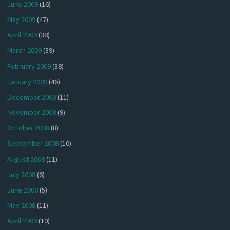
June 2009
(16)
May 2009
(47)
April 2009
(38)
March 2009
(39)
February 2009
(38)
January 2009
(46)
December 2008
(11)
November 2008
(9)
October 2008
(8)
September 2008
(10)
August 2008
(11)
July 2008
(6)
June 2008
(5)
May 2008
(11)
April 2008
(10)