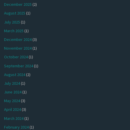
December 2025
(2)
August 2025
(1)
July 2025
(1)
March 2025
(1)
December 2024
(3)
November 2024
(1)
October 2024
(1)
September 2024
(1)
August 2024
(2)
July 2024
(1)
June 2024
(1)
May 2024
(3)
April 2024
(3)
March 2024
(1)
February 2024
(1)