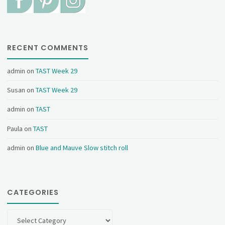
RECENT COMMENTS
admin
on
TAST Week 29
Susan
on
TAST Week 29
admin
on
TAST
Paula
on
TAST
admin
on
Blue and Mauve Slow stitch roll
CATEGORIES
Categories