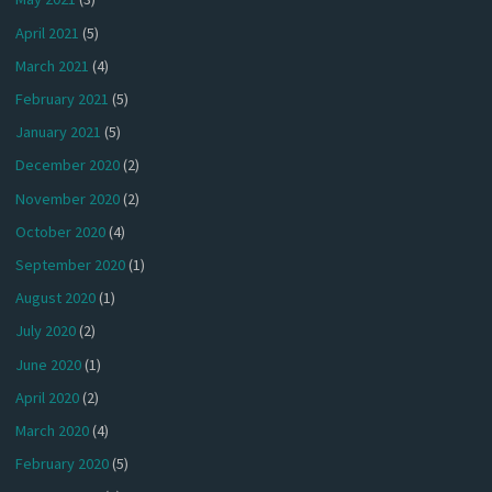
April 2021
(5)
March 2021
(4)
February 2021
(5)
January 2021
(5)
December 2020
(2)
November 2020
(2)
October 2020
(4)
September 2020
(1)
August 2020
(1)
July 2020
(2)
June 2020
(1)
April 2020
(2)
March 2020
(4)
February 2020
(5)