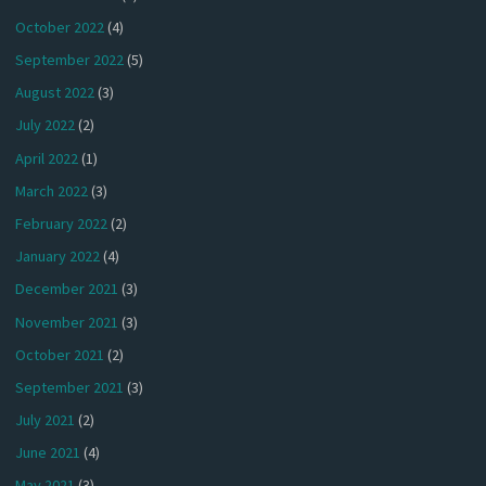
October 2022
(4)
September 2022
(5)
August 2022
(3)
July 2022
(2)
April 2022
(1)
March 2022
(3)
February 2022
(2)
January 2022
(4)
December 2021
(3)
November 2021
(3)
October 2021
(2)
September 2021
(3)
July 2021
(2)
June 2021
(4)
May 2021
(3)