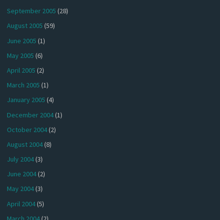
September 2005
(28)
August 2005
(59)
June 2005
(1)
May 2005
(6)
April 2005
(2)
March 2005
(1)
January 2005
(4)
December 2004
(1)
October 2004
(2)
August 2004
(8)
July 2004
(3)
June 2004
(2)
May 2004
(3)
April 2004
(5)
March 2004
(2)