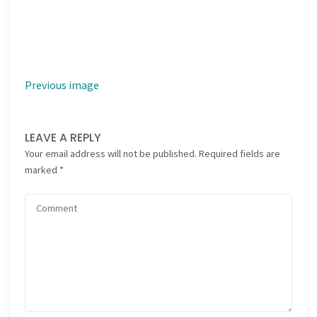
Previous image
LEAVE A REPLY
Your email address will not be published.
Required fields are
marked
*