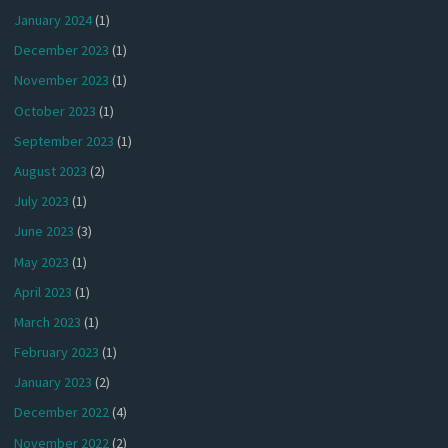
January 2024
(1)
December 2023
(1)
November 2023
(1)
October 2023
(1)
September 2023
(1)
August 2023
(2)
July 2023
(1)
June 2023
(3)
May 2023
(1)
April 2023
(1)
March 2023
(1)
February 2023
(1)
January 2023
(2)
December 2022
(4)
November 2022
(2)