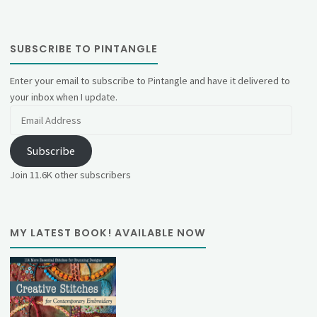
SUBSCRIBE TO PINTANGLE
Enter your email to subscribe to Pintangle and have it delivered to
your inbox when I update.
Email
Address
Subscribe
Join 11.6K other subscribers
MY LATEST BOOK! AVAILABLE NOW