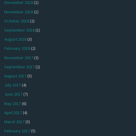
December 2018
(1)
November 2018
(1)
October 2018
(2)
September 2018
(1)
August 2018
(3)
February 2018
(2)
November 2017
(3)
September 2017
(2)
August 2017
(5)
July 2017
(4)
June 2017
(7)
May 2017
(6)
April 2017
(4)
March 2017
(5)
February 2017
(5)