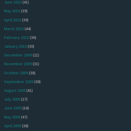
June 2010
(41)
May 2010
(39)
April 2010
(39)
March 2010
(44)
February 2010
(36)
January 2010
(30)
December 2009
(21)
November 2009
(31)
October 2009
(38)
September 2009
(38)
August 2009
(41)
July 2009
(27)
June 2009
(16)
May 2009
(47)
April 2009
(38)