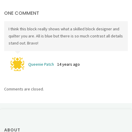
ONE COMMENT
I think this block really shows what a skilled block designer and
quilter you are. All is blue but there is so much contrast all details
stand out. Bravo!
Queenie Patch
14 years ago
Comments are closed.
ABOUT