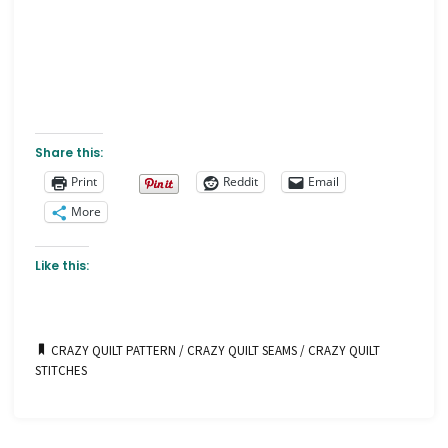
Share this:
Print
Reddit
Email
More
Like this:
CRAZY QUILT PATTERN
/
CRAZY QUILT SEAMS
/
CRAZY QUILT
STITCHES