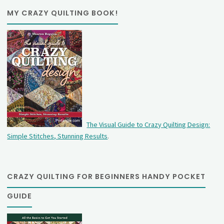
MY CRAZY QUILTING BOOK!
The Visual Guide to Crazy Quilting Design:
Simple Stitches, Stunning Results
.
CRAZY QUILTING FOR BEGINNERS HANDY POCKET
GUIDE