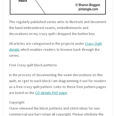
This regularly published series aims to illustrate and document
the hand embroidered seams, embellishments and
decorations on my crazy quilt I dropped the button box.
All articles are categorised in the projects under
Crazy Quilt
details
which enables readers to browse back through the
series.
Free Crazy quilt block patterns
In the process of documenting the seam decorations on this
quilt, as I get to each block I am diagramming it out for readers
as a free crazy quilt pattern. Links to these free pattern pages
are listed on the
CQ details FAQ page
.
Copyright
I have released the block patterns and stitch ideas for non
commercial use but I retain all copyright. Please attribute the