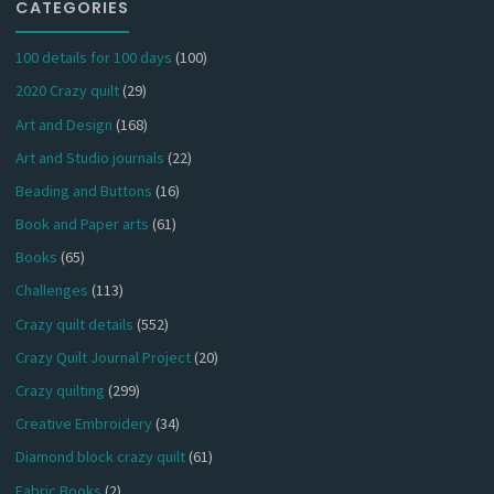
CATEGORIES
100 details for 100 days
(100)
2020 Crazy quilt
(29)
Art and Design
(168)
Art and Studio journals
(22)
Beading and Buttons
(16)
Book and Paper arts
(61)
Books
(65)
Challenges
(113)
Crazy quilt details
(552)
Crazy Quilt Journal Project
(20)
Crazy quilting
(299)
Creative Embroidery
(34)
Diamond block crazy quilt
(61)
Fabric Books
(2)