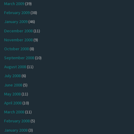
March 2009
(39)
February 2009
(38)
January 2009
(46)
December 2008
(11)
November 2008
(9)
October 2008
(8)
September 2008
(10)
August 2008
(11)
July 2008
(6)
June 2008
(5)
May 2008
(11)
April 2008
(10)
March 2008
(11)
February 2008
(5)
January 2008
(3)