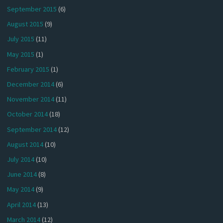
September 2015
(6)
August 2015
(9)
July 2015
(11)
May 2015
(1)
February 2015
(1)
December 2014
(6)
November 2014
(11)
October 2014
(18)
September 2014
(12)
August 2014
(10)
July 2014
(10)
June 2014
(8)
May 2014
(9)
April 2014
(13)
March 2014
(12)