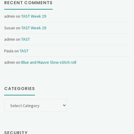
RECENT COMMENTS
admin
on
TAST Week 29
Susan
on
TAST Week 29
admin
on
TAST
Paula
on
TAST
admin
on
Blue and Mauve Slow stitch roll
CATEGORIES
Categories
SECURITY