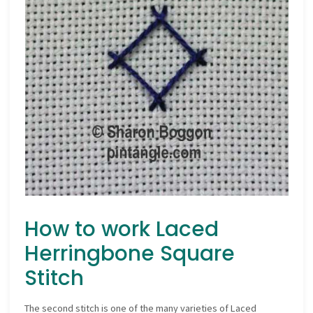
How to work Laced
Herringbone Square
Stitch
The second stitch is one of the many varieties of Laced