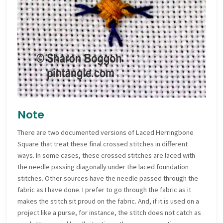
Note
There are two documented versions of Laced Herringbone
Square that treat these final crossed stitches in different
ways. In some cases, these crossed stitches are laced with
the needle passing diagonally under the laced foundation
stitches. Other sources have the needle passed through the
fabric as I have done. I prefer to go through the fabric as it
makes the stitch sit proud on the fabric. And, if it is used on a
project like a purse, for instance, the stitch does not catch as