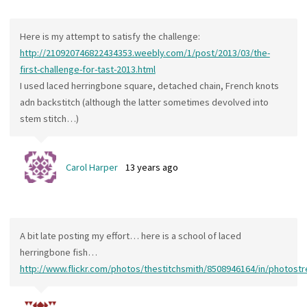
Here is my attempt to satisfy the challenge:
http://210920746822434353.weebly.com/1/post/2013/03/the-
first-challenge-for-tast-2013.html
I used laced herringbone square, detached chain, French knots
adn backstitch (although the latter sometimes devolved into
stem stitch…)
Carol Harper
13 years ago
A bit late posting my effort… here is a school of laced
herringbone fish…
http://www.flickr.com/photos/thestitchsmith/8508946164/in/photost