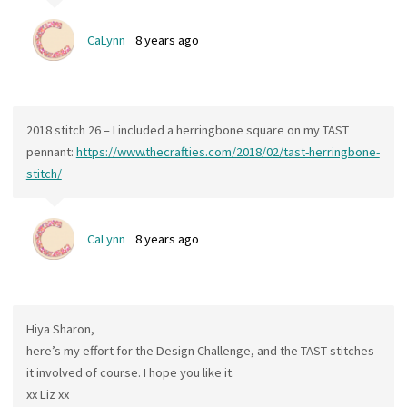
CaLynn
8 years ago
2018 stitch 26 – I included a herringbone square on my TAST
pennant:
https://www.thecrafties.com/2018/02/tast-herringbone-
stitch/
CaLynn
8 years ago
Hiya Sharon,
here’s my effort for the Design Challenge, and the TAST stitches
it involved of course. I hope you like it.
xx Liz xx