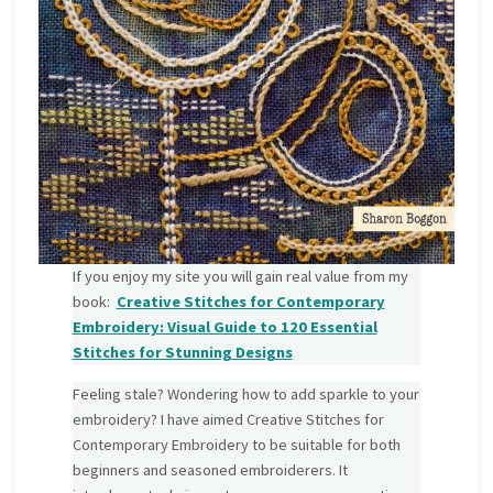
If you enjoy my site you will gain real value from my
book:
Creative Stitches for Contemporary
Embroidery: Visual Guide to 120 Essential
Stitches for Stunning Designs
Feeling stale? Wondering how to add sparkle to your
embroidery? I have aimed Creative Stitches for
Contemporary Embroidery to be suitable for both
beginners and seasoned embroiderers. It