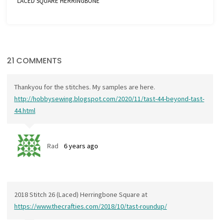
LACED SQUARE HERRINGBONE
21 COMMENTS
Thankyou for the stitches. My samples are here.
http://hobbysewing.blogspot.com/2020/11/tast-44-beyond-tast-
44.html
Rad
6 years ago
2018 Stitch 26 (Laced) Herringbone Square at
https://www.thecrafties.com/2018/10/tast-roundup/