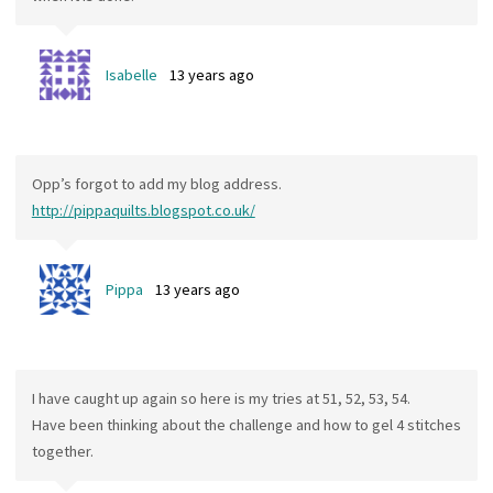
Isabelle
13 years ago
Opp’s forgot to add my blog address.
http://pippaquilts.blogspot.co.uk/
Pippa
13 years ago
I have caught up again so here is my tries at 51, 52, 53, 54.
Have been thinking about the challenge and how to gel 4 stitches
together.