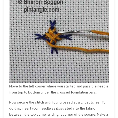
Move to the left corner where you started and pass the needle
from top to bottom under the crossed foundation bars.
Now secure the stitch with four crossed straight stitches. To
do this, insert your needle as illustrated into the fabric
between the top corner and right corner of the square. Make a