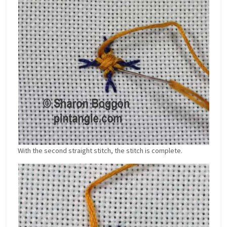
With the second straight stitch, the stitch is complete.