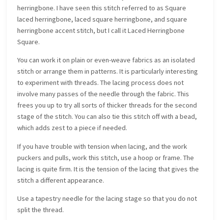
herringbone. I have seen this stitch referred to as Square
laced herringbone, laced square herringbone, and square
herringbone accent stitch, but I call it Laced Herringbone
Square.
You can work it on plain or even-weave fabrics as an isolated
stitch or arrange them in patterns. It is particularly interesting
to experiment with threads. The lacing process does not
involve many passes of the needle through the fabric. This
frees you up to try all sorts of thicker threads for the second
stage of the stitch. You can also tie this stitch off with a bead,
which adds zest to a piece if needed.
If you have trouble with tension when lacing, and the work
puckers and pulls, work this stitch, use a hoop or frame. The
lacing is quite firm. It is the tension of the lacing that gives the
stitch a different appearance.
Use a tapestry needle for the lacing stage so that you do not
split the thread.