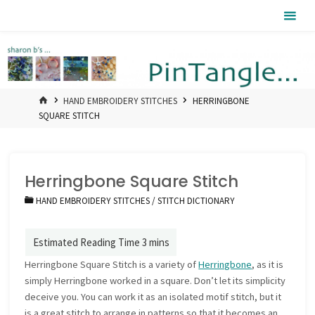
Skip
Pintangle
to
content
HOME
HAND EMBROIDERY STITCHES
HERRINGBONE
SQUARE STITCH
Herringbone Square Stitch
HAND EMBROIDERY STITCHES
/
STITCH DICTIONARY
Herringbone Square Stitch is a variety of
Herringbone
, as it is
simply Herringbone worked in a square. Don’t let its simplicity
deceive you. You can work it as an isolated motif stitch, but it
is a great stitch to arrange in patterns so that it becomes an