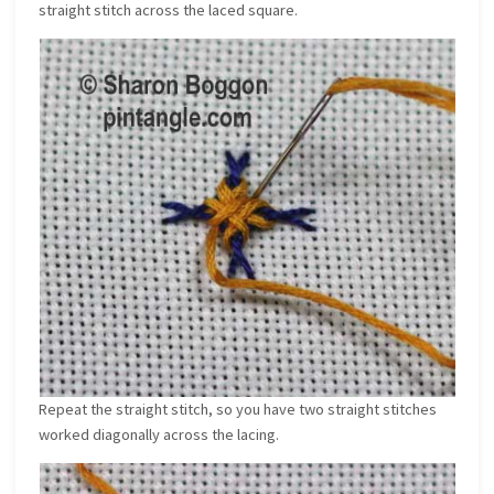
straight stitch across the laced square.
Repeat the straight stitch, so you have two straight stitches
worked diagonally across the lacing.