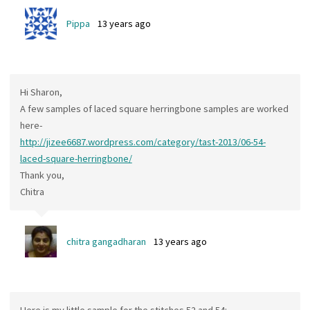
Pippa
13 years ago
Hi Sharon,
A few samples of laced square herringbone samples are worked
here-
http://jizee6687.wordpress.com/category/tast-2013/06-54-
laced-square-herringbone/
Thank you,
Chitra
chitra gangadharan
13 years ago