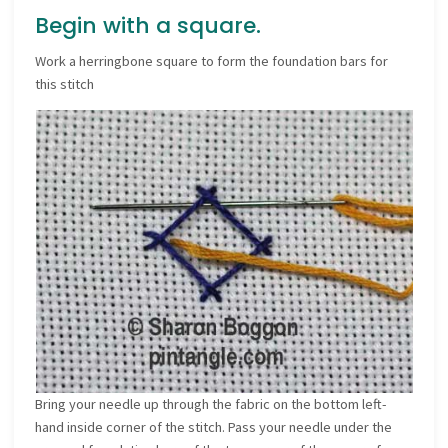
Begin with a square.
Work a herringbone square to form the foundation bars for
this stitch
Bring your needle up through the fabric on the bottom left-
hand inside corner of the stitch. Pass your needle under the