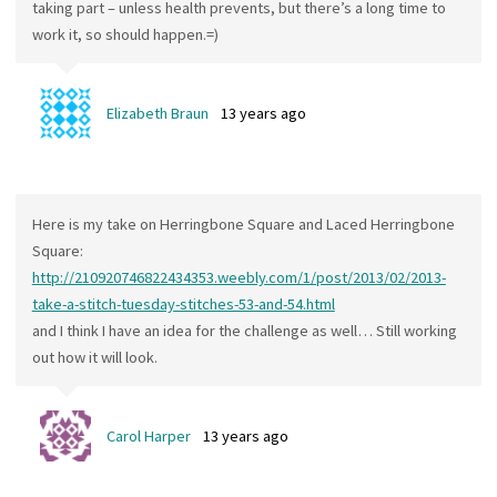
taking part – unless health prevents, but there’s a long time to
work it, so should happen.=)
Elizabeth Braun
13 years ago
Here is my take on Herringbone Square and Laced Herringbone
Square:
http://210920746822434353.weebly.com/1/post/2013/02/2013-
take-a-stitch-tuesday-stitches-53-and-54.html
and I think I have an idea for the challenge as well… Still working
out how it will look.
Carol Harper
13 years ago