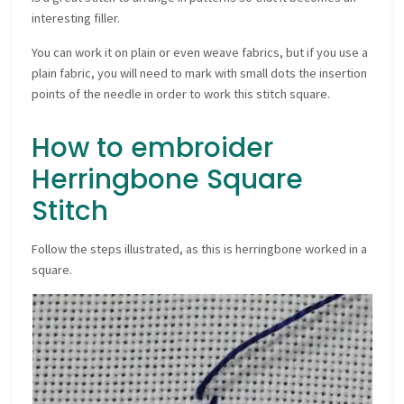
interesting filler.
You can work it on plain or even weave fabrics, but if you use a
plain fabric, you will need to mark with small dots the insertion
points of the needle in order to work this stitch square.
How to embroider
Herringbone Square
Stitch
Follow the steps illustrated, as this is herringbone worked in a
square.