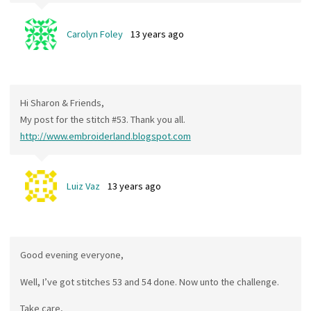
Carolyn Foley
13 years ago
Hi Sharon & Friends,
My post for the stitch #53. Thank you all.
http://www.embroiderland.blogspot.com
Luiz Vaz
13 years ago
Good evening everyone,
Well, I’ve got stitches 53 and 54 done. Now unto the challenge.
Take care,