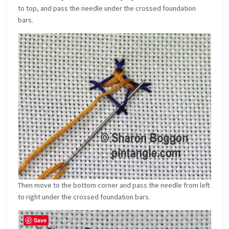
to top, and pass the needle under the crossed foundation
bars.
Then move to the bottom corner and pass the needle from left
to right under the crossed foundation bars.
Save