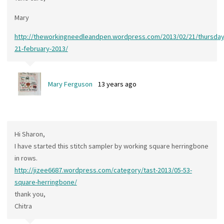
Mary
http://theworkingneedleandpen.wordpress.com/2013/02/21/thursday
21-february-2013/
Mary Ferguson
13 years ago
Hi Sharon,
I have started this stitch sampler by working square herringbone
in rows.
http://jizee6687.wordpress.com/category/tast-2013/05-53-
square-herringbone/
thank you,
Chitra