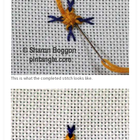
This is what the completed stitch looks like.