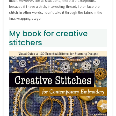
much. However, like all situations, there are exceptions,
because if I have a thick, interesting thread, I then lace the
stitch. In other words, I don’t take it through the fabric in the
final wrapping stage.
My book for creative
stitchers