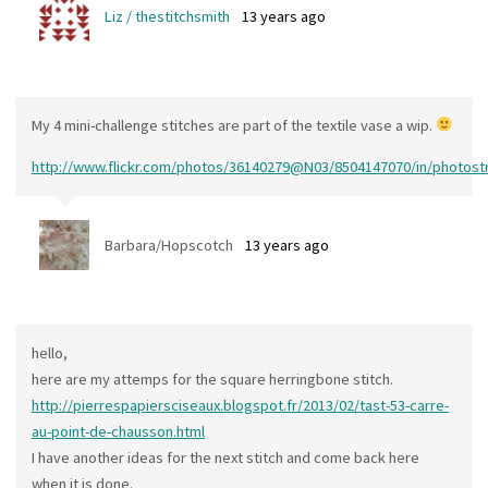
Liz / thestitchsmith
13 years ago
My 4 mini-challenge stitches are part of the textile vase a wip.
http://www.flickr.com/photos/36140279@N03/8504147070/in/photos
Barbara/Hopscotch
13 years ago
hello,
here are my attemps for the square herringbone stitch.
http://pierrespapiersciseaux.blogspot.fr/2013/02/tast-53-carre-
au-point-de-chausson.html
I have another ideas for the next stitch and come back here
when it is done.