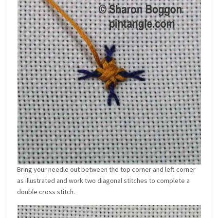
Bring your needle out between the top corner and left corner
as illustrated and work two diagonal stitches to complete a
double cross stitch.