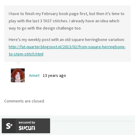
I have to finish my February book page first, but then it’s time to
play with the last 3 TAST stitches. I already have an idea which
way to go with the design challenge too.
Here’s my weekly post with an old square herringbone variation:
http://fat-quarter.blogspot.nl/2013/02/from-square-herringbone-
to-stem-stitch.html
Annet
13 years ago
Comments are closed.
secured by