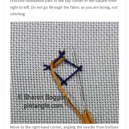
crossed foundation bars of the top corner of the square from
right to left. Do not go through the fabric as you are lacing, not
stitching.
Move to the right-hand corner, angling the needle from bottom