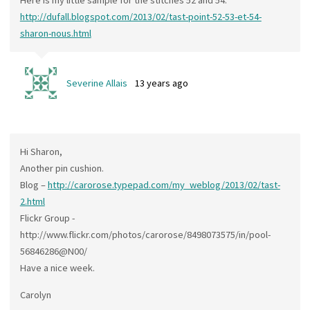
Here is my little sample for the stitches 52 and 54:
http://dufall.blogspot.com/2013/02/tast-point-52-53-et-54-
sharon-nous.html
Severine Allais
13 years ago
Hi Sharon,
Another pin cushion.
Blog –
http://carorose.typepad.com/my_weblog/2013/02/tast-
2.html
Flickr Group -
http://www.flickr.com/photos/carorose/8498073575/in/pool-
56846286@N00/
Have a nice week.
Carolyn