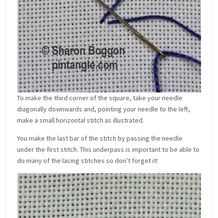
To make the third corner of the square, take your needle
diagonally downwards and, pointing your needle to the left,
make a small horizontal stitch as illustrated.
You make the last bar of the stitch by passing the needle
under the first stitch. This underpass is important to be able to
do many of the lacing stitches so don’t forget it!