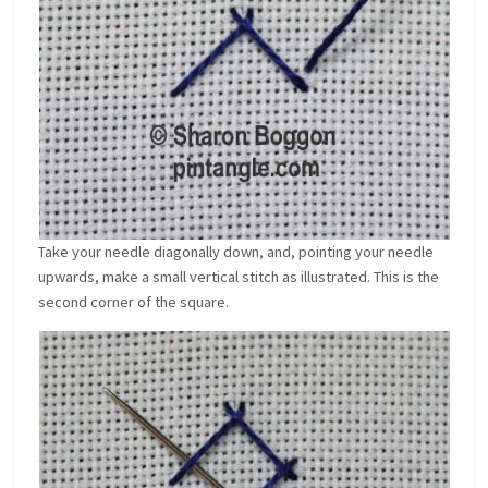
Take your needle diagonally down, and, pointing your needle
upwards, make a small vertical stitch as illustrated. This is the
second corner of the square.