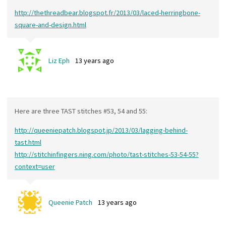
http://thethreadbear.blogspot.fr/2013/03/laced-herringbone-
square-and-design.html
Liz Eph
13 years ago
Here are three TAST stitches #53, 54 and 55:
http://queeniepatch.blogspot.jp/2013/03/lagging-behind-
tast.html
http://stitchinfingers.ning.com/photo/tast-stitches-53-54-55?
context=user
Queenie Patch
13 years ago