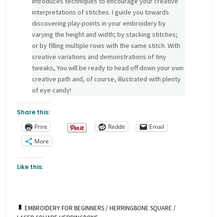
introduces techniques to encourage your creative
interpretations of stitches. I guide you towards
discovering play-points in your embroidery by
varying the height and width; by stacking stitches;
or by filling multiple rows with the same stitch. With
creative variations and demonstrations of tiny
tweaks, You will be ready to head off down your own
creative path and, of course, illustrated with plenty
of eye candy!
Share this:
Print
Reddit
Email
More
Like this:
EMBROIDERY FOR BEGINNERS
/
HERRINGBONE SQUARE
/