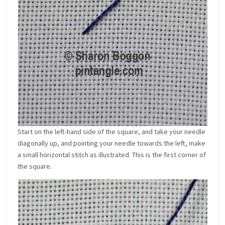
Start on the left-hand side of the square, and take your needle
diagonally up, and pointing your needle towards the left, make
a small horizontal stitch as illustrated. This is the first corner of
the square.