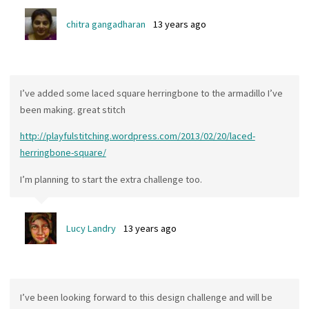
chitra gangadharan
13 years ago
I’ve added some laced square herringbone to the armadillo I’ve
been making. great stitch
http://playfulstitching.wordpress.com/2013/02/20/laced-
herringbone-square/
I’m planning to start the extra challenge too.
Lucy Landry
13 years ago
I’ve been looking forward to this design challenge and will be