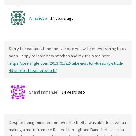
Anneliese
14 years ago
Sorry to hear about the theft. I hope you will get everything back
soon.Happy to learn new stitches and my trials are here
https://pintangle.com/2013/01/22/take-a-stitch-tuesday-stitch-
49-knotted-feather-stitch/
Shami Immanuel
14 years ago
Despite being bummed out over the theft, I was able to have fun
making a motif from the Raised Herringbone Band. Let’s call it a