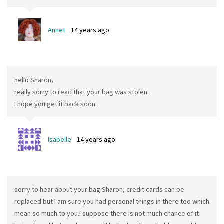
Annet
14 years ago
hello Sharon,
really sorry to read that your bag was stolen.
I hope you get it back soon.
Isabelle
14 years ago
sorry to hear about your bag Sharon, credit cards can be
replaced but I am sure you had personal things in there too which
mean so much to you.I suppose there is not much chance of it