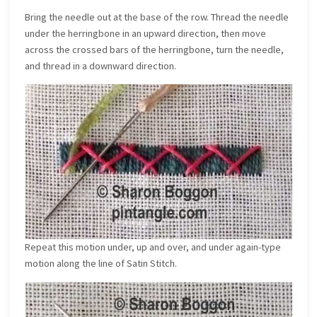
Bring the needle out at the base of the row. Thread the needle
under the herringbone in an upward direction, then move
across the crossed bars of the herringbone, turn the needle,
and thread in a downward direction.
Repeat this motion under, up and over, and under again-type
motion along the line of Satin Stitch.