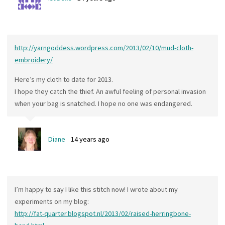
http://yarngoddess.wordpress.com/2013/02/10/mud-cloth-
embroidery/
Here’s my cloth to date for 2013.
I hope they catch the thief. An awful feeling of personal invasion
when your bag is snatched. I hope no one was endangered.
Diane
14 years ago
I’m happy to say I like this stitch now! I wrote about my
experiments on my blog:
http://fat-quarter.blogspot.nl/2013/02/raised-herringbone-