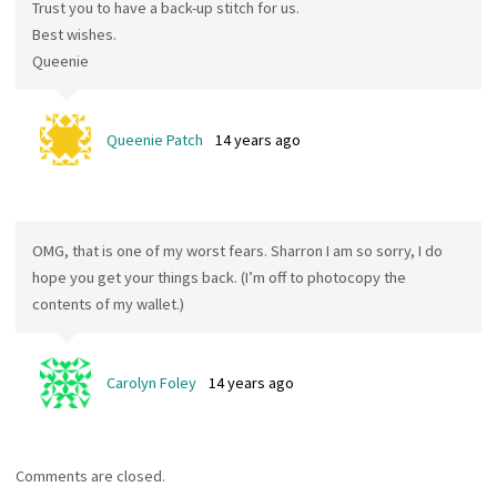
Trust you to have a back-up stitch for us.
Best wishes.
Queenie
Queenie Patch
14 years ago
OMG, that is one of my worst fears. Sharron I am so sorry, I do
hope you get your things back. (I’m off to photocopy the
contents of my wallet.)
Carolyn Foley
14 years ago
Comments are closed.