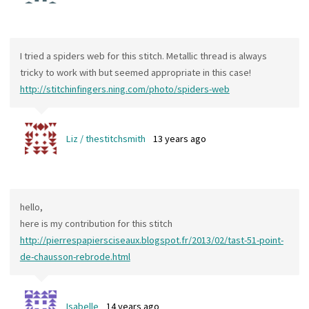
I tried a spiders web for this stitch. Metallic thread is always
tricky to work with but seemed appropriate in this case!
http://stitchinfingers.ning.com/photo/spiders-web
Liz / thestitchsmith
13 years ago
hello,
here is my contribution for this stitch
http://pierrespapiersciseaux.blogspot.fr/2013/02/tast-51-point-
de-chausson-rebrode.html
Isabelle
14 years ago