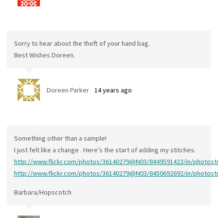
Sorry to hear about the theft of your hand bag.
Best Wishes Doreen.
Doreen Parker
14 years ago
Something other than a sample!
I just felt like a change . Here’s the start of adding my stitches.
http://www.flickr.com/photos/36140279@N03/8449591423/in/photos
http://www.flickr.com/photos/36140279@N03/8450692692/in/photos
Barbara/Hopscotch