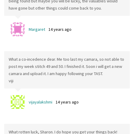
being found but maybe you will be lucky, the valuables would
have gone but other things could come back to you.
Margaret
14 years ago
What a co-incedence dear. Me too last my camara, so not able to
post my week stitch 49 and 50. I finished it. Soon i will get a new
camara and upload it. I am happy following your TAST.
viji
vijayalakshmi
14 years ago
What rotten luck, Sharon. I do hope you get your things back!