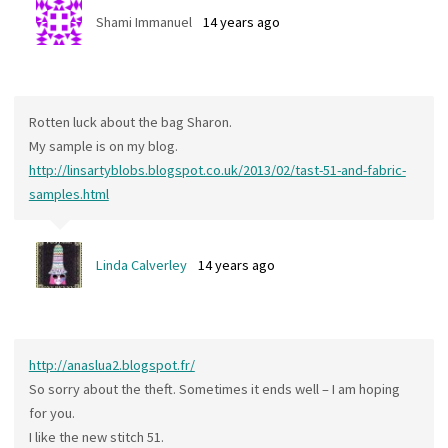
Shami Immanuel
14 years ago
Rotten luck about the bag Sharon.
My sample is on my blog.
http://linsartyblobs.blogspot.co.uk/2013/02/tast-51-and-fabric-
samples.html
Linda Calverley
14 years ago
http://anaslua2.blogspot.fr/
So sorry about the theft. Sometimes it ends well – I am hoping
for you.
I like the new stitch 51.