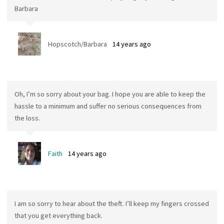
Barbara
Hopscotch/Barbara
14 years ago
Oh, I’m so sorry about your bag. I hope you are able to keep the
hassle to a minimum and suffer no serious consequences from
the loss.
Faith
14 years ago
I am so sorry to hear about the theft. I’ll keep my fingers crossed
that you get everything back.