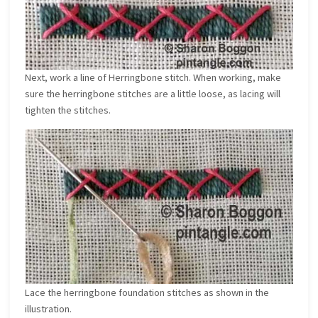
Next, work a line of Herringbone stitch. When working, make
sure the herringbone stitches are a little loose, as lacing will
tighten the stitches.
Lace the herringbone foundation stitches as shown in the
illustration.