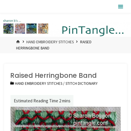
Skip
Pintangle
to
content
HOME
HAND EMBROIDERY STITCHES
RAISED
HERRINGBONE BAND
Raised Herringbone Band
HAND EMBROIDERY STITCHES
/
STITCH DICTIONARY