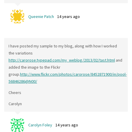
Queenie Patch
14 years ago
I have posted my sample to my blog, along with how I worked
the variations
http://carorose.typepad.com/my_weblog/2013/02/tast.html
and
added the image to the Flickr
group.
http://www.flickr.com/photos/carorose/8452871900/in/pool-
56846286@N00/
Cheers
Carolyn
Carolyn Foley
14 years ago