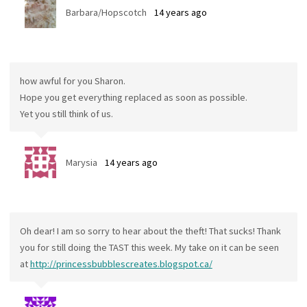
Barbara/Hopscotch
14 years ago
how awful for you Sharon.
Hope you get everything replaced as soon as possible.
Yet you still think of us.
Marysia
14 years ago
Oh dear! I am so sorry to hear about the theft! That sucks! Thank
you for still doing the TAST this week. My take on it can be seen
at
http://princessbubblescreates.blogspot.ca/