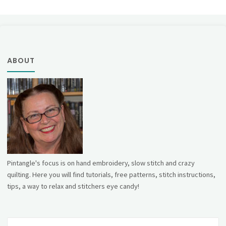
ABOUT
Pintangle's focus is on hand embroidery, slow stitch and crazy
quilting. Here you will find tutorials, free patterns, stitch instructions,
tips, a way to relax and stitchers eye candy!
Se