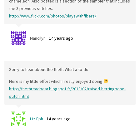
chameleon. Also posted is a section of the sampler that includes
the 3 previous stitches.
http://www.flickr.com/photos/playswithfibers/
Nancilyn
14 years ago
Sorry to hear about the theft. What a to-do.
Here is my little effort which I really enjoyed doing
http://thethreadbear.blogspot.fr/2013/02/raised-herringbone-
stitch.html
Liz Eph
14 years ago