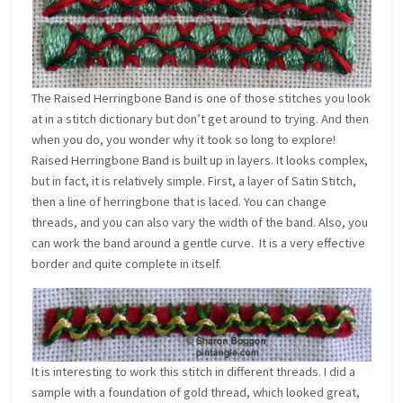
The Raised Herringbone Band is one of those stitches you look
at in a stitch dictionary but don’t get around to trying. And then
when you do, you wonder why it took so long to explore!
Raised Herringbone Band is built up in layers. It looks complex,
but in fact, it is relatively simple. First, a layer of Satin Stitch,
then a line of herringbone that is laced. You can change
threads, and you can also vary the width of the band. Also, you
can work the band around a gentle curve. It is a very effective
border and quite complete in itself.
It is interesting to work this stitch in different threads. I did a
sample with a foundation of gold thread, which looked great,