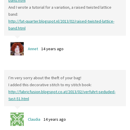
band.html
And I wrote a tutorial for a variation, a raised twisted lattice
band:
http://fat-quarter.blogspot.nl/2013/02/raised-twisted-lattice-
band.html
Annet
14 years ago
I’m very sorry about the theft of your bag!
I added this decorative stitch to my stitch book:
http://fabricfusion.blogspot.co.at/2013/02/verfuhrt-seduded-
tast-51.html
Claudia
14 years ago