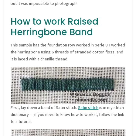
but it was impossible to photograph!
How to work Raised
Herringbone Band
This sample has the foundation row worked in perle 8. I worked
the herringbone using 6 threads of stranded cotton floss, and
it is laced with a chenille thread
First, lay down a band of Satin stitch.
Satin stitch
is in my stitch
dictionary — if you need to know how to work it, follow the link
to a tutorial.