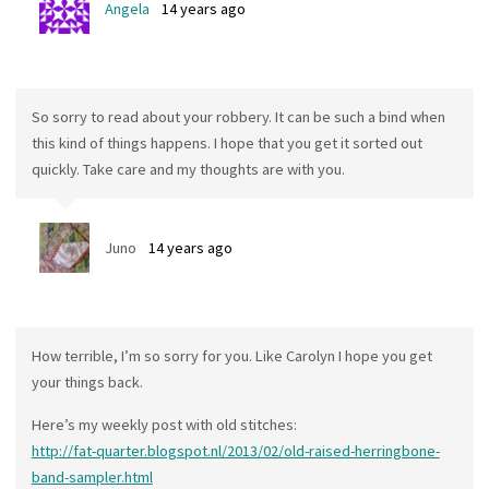
Angela
14 years ago
So sorry to read about your robbery. It can be such a bind when
this kind of things happens. I hope that you get it sorted out
quickly. Take care and my thoughts are with you.
Juno
14 years ago
How terrible, I’m so sorry for you. Like Carolyn I hope you get
your things back.
Here’s my weekly post with old stitches:
http://fat-quarter.blogspot.nl/2013/02/old-raised-herringbone-
band-sampler.html