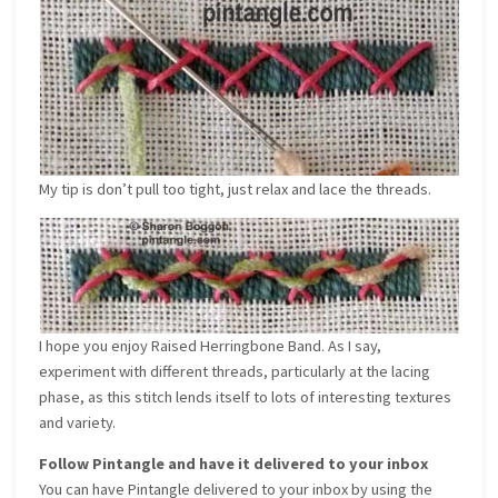
My tip is don’t pull too tight, just relax and lace the threads.
I hope you enjoy Raised Herringbone Band. As I say,
experiment with different threads, particularly at the lacing
phase, as this stitch lends itself to lots of interesting textures
and variety.
Follow Pintangle and have it delivered to your inbox
You can have Pintangle delivered to your inbox by using the