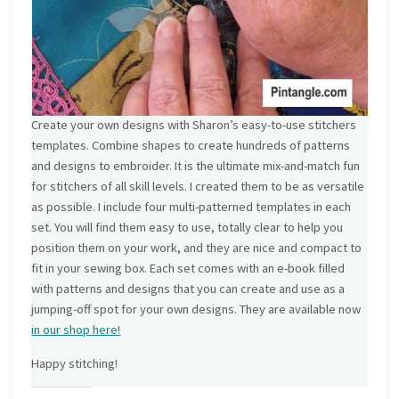
Create your own designs with Sharon’s easy-to-use stitchers
templates. Combine shapes to create hundreds of patterns
and designs to embroider. It is the ultimate mix-and-match fun
for stitchers of all skill levels. I created them to be as versatile
as possible. I include four multi-patterned templates in each
set. You will find them easy to use, totally clear to help you
position them on your work, and they are nice and compact to
fit in your sewing box. Each set comes with an e-book filled
with patterns and designs that you can create and use as a
jumping-off spot for your own designs. They are available now
in our shop here!
Happy stitching!