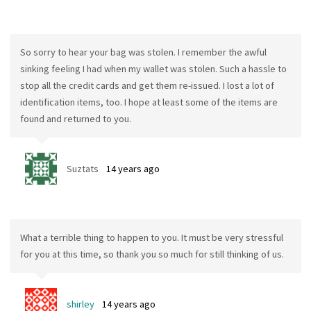
So sorry to hear your bag was stolen. I remember the awful
sinking feeling I had when my wallet was stolen. Such a hassle to
stop all the credit cards and get them re-issued. I lost a lot of
identification items, too. I hope at least some of the items are
found and returned to you.
Suztats
14 years ago
What a terrible thing to happen to you. It must be very stressful
for you at this time, so thank you so much for still thinking of us.
shirley
14 years ago