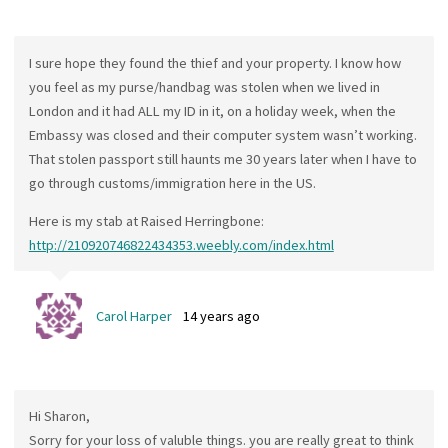
I sure hope they found the thief and your property. I know how
you feel as my purse/handbag was stolen when we lived in
London and it had ALL my ID in it, on a holiday week, when the
Embassy was closed and their computer system wasn’t working.
That stolen passport still haunts me 30 years later when I have to
go through customs/immigration here in the US.
Here is my stab at Raised Herringbone:
http://210920746822434353.weebly.com/index.html
Carol Harper
14 years ago
Hi Sharon,
Sorry for your loss of valuble things. you are really great to think