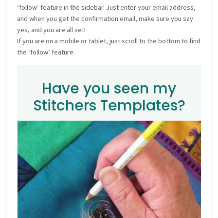
‘follow’ feature in the sidebar. Just enter your email address,
and when you get the confirmation email, make sure you say
yes, and you are all set!
If you are on a mobile or tablet, just scroll to the bottom to find
the ‘follow’ feature.
Have you seen my
Stitchers Templates?