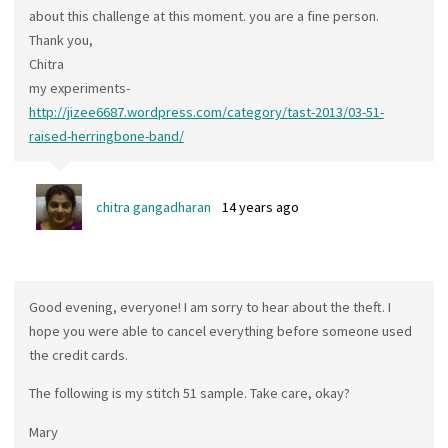
about this challenge at this moment. you are a fine person.
Thank you,
Chitra
my experiments-
http://jizee6687.wordpress.com/category/tast-2013/03-51-
raised-herringbone-band/
chitra gangadharan
14 years ago
Good evening, everyone! I am sorry to hear about the theft. I
hope you were able to cancel everything before someone used
the credit cards.
The following is my stitch 51 sample. Take care, okay?
Mary