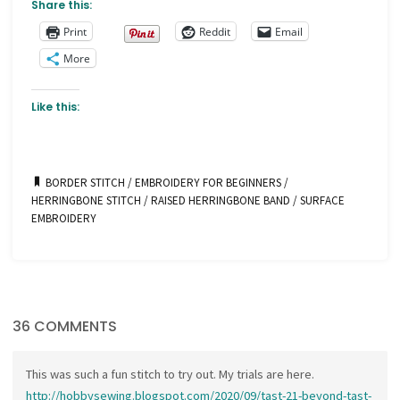
Share this:
Print
Reddit
Email
More
Like this:
BORDER STITCH
/
EMBROIDERY FOR BEGINNERS
/
HERRINGBONE STITCH
/
RAISED HERRINGBONE BAND
/
SURFACE
EMBROIDERY
36 COMMENTS
This was such a fun stitch to try out. My trials are here.
http://hobbysewing.blogspot.com/2020/09/tast-21-beyond-tast-