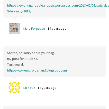
http://theworkingneedleandpen.wordpress.com/2013/02/09/saturday
9-february-2013/
Mary Ferguson
14 years ago
Sharon, so sorry about your bag…
my post for stitch 51.
Tank you all
http://www.embroiderland.blogspot.com
Luiz Vaz
14 years ago