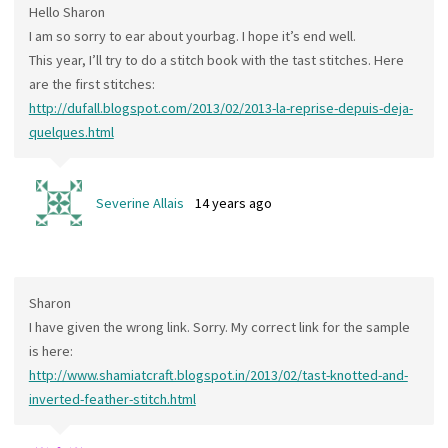
Hello Sharon
I am so sorry to ear about yourbag. I hope it’s end well.
This year, I’ll try to do a stitch book with the tast stitches. Here
are the first stitches:
http://dufall.blogspot.com/2013/02/2013-la-reprise-depuis-deja-
quelques.html
Severine Allais
14 years ago
Sharon
I have given the wrong link. Sorry. My correct link for the sample
is here:
http://www.shamiatcraft.blogspot.in/2013/02/tast-knotted-and-
inverted-feather-stitch.html