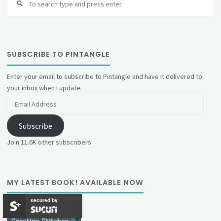
fo
SUBSCRIBE TO PINTANGLE
Enter your email to subscribe to Pintangle and have it delivered to
your inbox when I update.
Email
Address
Subscribe
Join 11.6K other subscribers
MY LATEST BOOK! AVAILABLE NOW
secured by