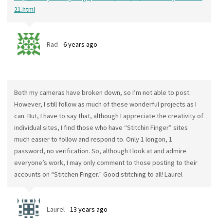
21.html
Rad
6 years ago
Both my cameras have broken down, so I’m not able to post.
However, I still follow as much of these wonderful projects as I
can. But, I have to say that, although I appreciate the creativity of
individual sites, I find those who have “Stitchin Finger” sites
much easier to follow and respond to. Only 1 longon, 1
password, no verification. So, although I look at and admire
everyone’s work, I may only comment to those posting to their
accounts on “Stitchen Finger.” Good stitching to all! Laurel
Laurel
13 years ago