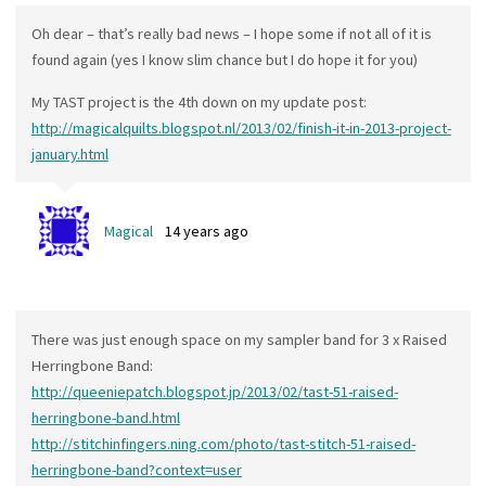
Oh dear – that’s really bad news – I hope some if not all of it is
found again (yes I know slim chance but I do hope it for you)
My TAST project is the 4th down on my update post:
http://magicalquilts.blogspot.nl/2013/02/finish-it-in-2013-project-
january.html
Magical
14 years ago
There was just enough space on my sampler band for 3 x Raised
Herringbone Band:
http://queeniepatch.blogspot.jp/2013/02/tast-51-raised-
herringbone-band.html
http://stitchinfingers.ning.com/photo/tast-stitch-51-raised-
herringbone-band?context=user