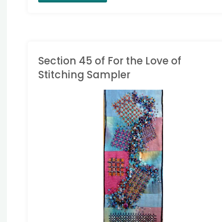
in
Progress
Wednesday
Section 45 of For the Love of
Stitching Sampler
Block
35
ONG BAND SAMPLER
started"