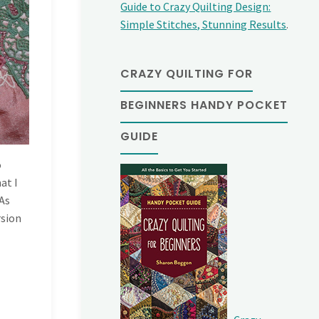
Guide to Crazy Quilting Design:
Simple Stitches, Stunning Results
.
CRAZY QUILTING FOR
BEGINNERS HANDY POCKET
GUIDE
o
at I
 As
rsion