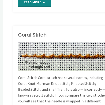
"Section
READ MORE
45
of
For
Coral Stitch
the
AND EMBROIDERY
Love
TITCHES
/
STITCH
IONARY
of
Stitching
Coral Stitch Coral stitch has several names, including
Coral Knot; German Knot stitch; Knotted Stitch;
Sampler"
Beaded Stitch; and Snail Trail. It is also — incorrectly 
known as scroll stitch. If you compare the two stitche
you will see that the needle is wrapped in a different