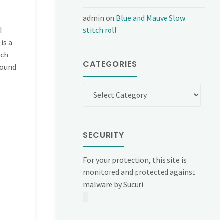
admin
on
Blue and Mauve Slow
I
stitch roll
is a
tch
CATEGORIES
found
Categories
SECURITY
For your protection, this site is
monitored and protected against
malware by Sucuri