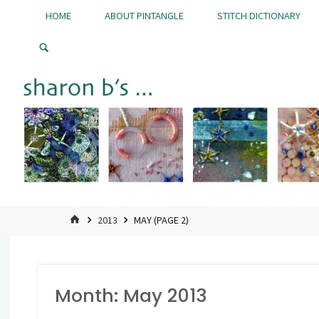
Skip
HOME
ABOUT PINTANGLE
STITCH DICTIONARY
to
Pintangle
content
HOME
2013
MAY
(PAGE 2)
Month:
May 2013