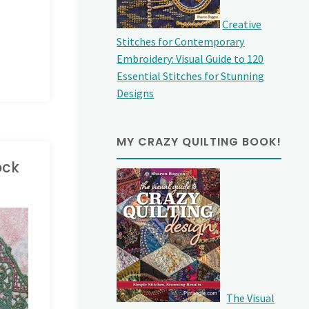
Creative
Stitches for Contemporary
Embroidery: Visual Guide to 120
Essential Stitches for Stunning
Designs
MY CRAZY QUILTING BOOK!
ock
The Visual