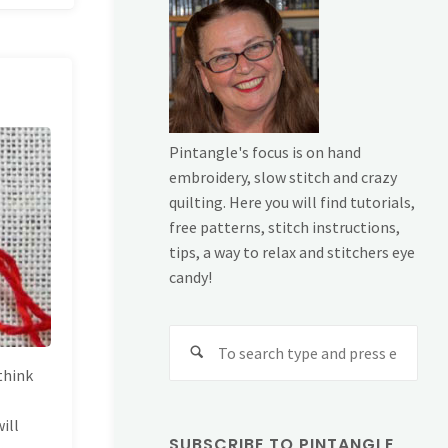
Pintangle's focus is on hand
embroidery, slow stitch and crazy
quilting. Here you will find tutorials,
free patterns, stitch instructions,
tips, a way to relax and stitchers eye
candy!
Sear
for:
 think
e
ill
SUBSCRIBE TO PINTANGLE