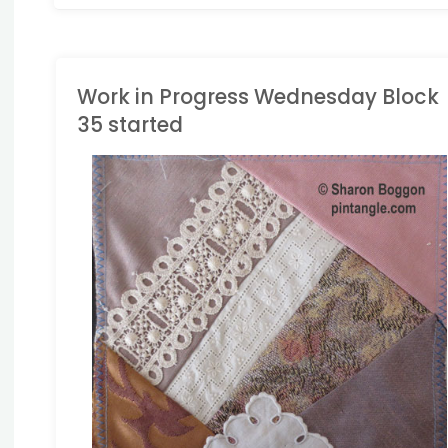
Work in Progress Wednesday Block
35 started
ACE QUILT
/
WORK IN
ROGRESS