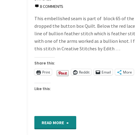
8 COMMENTS
This embellished seam is part of block 65 of the 
dropped the button box Quilt. Below the red lace 
line of bullion feather stitch which is feather sti
with one of the arms worked as a bullion knot. I 
this stitch in Creative Stitches by Edith …
Share this:
Print
Reddit
Email
More
Like this:
"Crazy
READ MORE