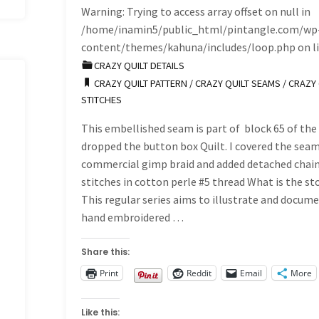
Warning
: Trying to access array offset on null in
/home/inamin5/public_html/pintangle.com/wp
content/themes/kahuna/includes/loop.php
on l
CRAZY QUILT DETAILS
CRAZY QUILT PATTERN
/
CRAZY QUILT SEAMS
/
CRAZY 
STITCHES
This embellished seam is part of block 65 of the 
dropped the button box Quilt. I covered the seam
commercial gimp braid and added detached chai
stitches in cotton perle #5 thread What is the st
This regular series aims to illustrate and docum
hand embroidered …
Share this:
Print
Reddit
Email
More
Like this: