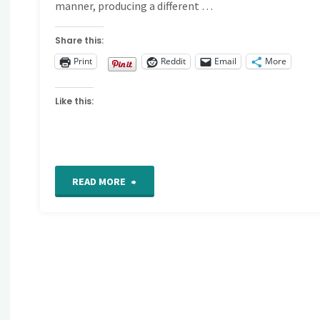
manner, producing a different …
Share this:
Print
Reddit
Email
More
Like this:
"Coral
READ MORE
Stitch"