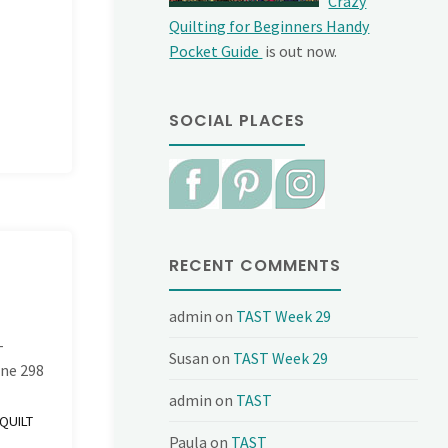
Crazy
Quilting for Beginners Handy
Pocket Guide
is out now.
SOCIAL PLACES
RECENT COMMENTS
admin
on
TAST Week 29
-
Susan
on
TAST Week 29
ine
298
admin
on
TAST
QUILT
Paula
on
TAST