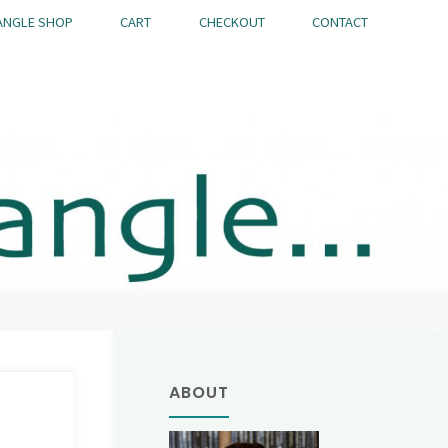
ANGLE SHOP
CART
CHECKOUT
CONTACT
ABOUT