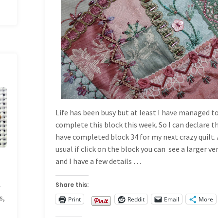
Life has been busy but at least I have managed t
complete this block this week. So I can declare th
have completed block 34 for my next crazy quilt.
usual if click on the block you can see a larger ve
and I have a few details …
—
Share this:
s,
Print
Reddit
Email
More