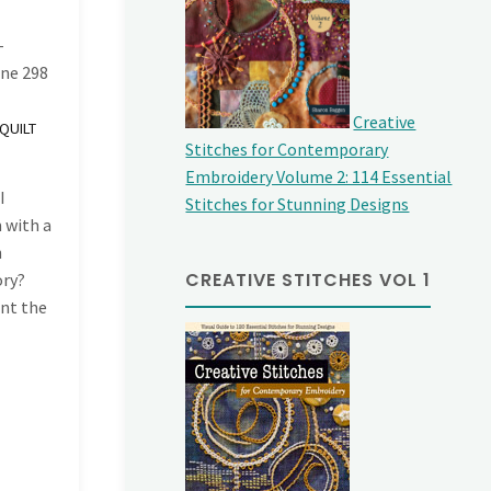
-
ine
298
Creative
QUILT
Stitches for Contemporary
Embroidery Volume 2: 114 Essential
I
Stitches for Stunning Designs
 with a
n
CREATIVE STITCHES VOL 1
ory?
ent the