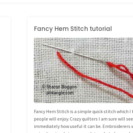
Fancy Hem Stitch tutorial
HAND EMBROIDERY
STITCHES
Fancy Hem Stitch is a simple quick stitch which I
people will enjoy. Crazy quilters I am sure will se
immediately how useful it can be. Embroiderers w