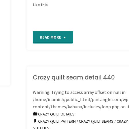
Like this:
"Work
READ MORE
in
Progress
Wednesday
Crazy quilt seam detail 440
Block
Warning
: Trying to access array offset on null in
/home/inamin5/public_html/pintangle.com/wp
34
content/themes/kahuna/includes/loop.php
on l
done"
CRAZY QUILT DETAILS
CRAZY QUILT PATTERN
/
CRAZY QUILT SEAMS
/
CRAZY 
STITCHES