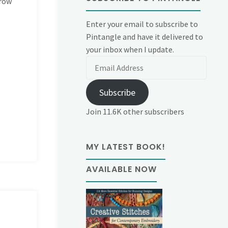
 row
Enter your email to subscribe to
Pintangle and have it delivered to
your inbox when I update.
Email
Address
Subscribe
Join 11.6K other subscribers
MY LATEST BOOK!
AVAILABLE NOW