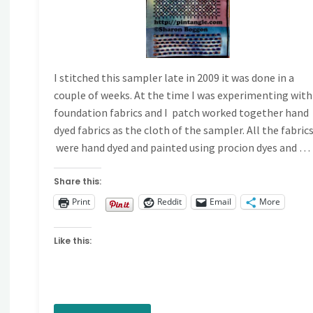
I stitched this sampler late in 2009 it was done in a
couple of weeks. At the time I was experimenting with
foundation fabrics and I patch worked together hand
dyed fabrics as the cloth of the sampler. All the fabric
were hand dyed and painted using procion dyes and …
Share this:
Print
Reddit
Email
More
Like this: