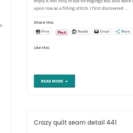
enjoy it not only in use on edgings but also work
upon row as a filling stitch. I first discovered …
Share this:
an
Print
Reddit
Email
More
Like this:
"Fancy
READ MORE
Hem
Stitch
tutorial"
Crazy quilt seam detail 441