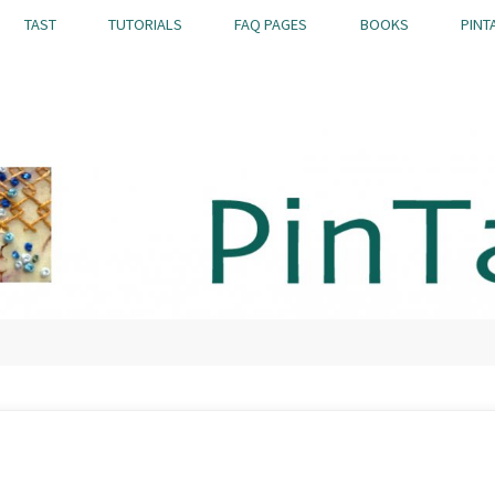
TAST
TUTORIALS
FAQ PAGES
BOOKS
PINT