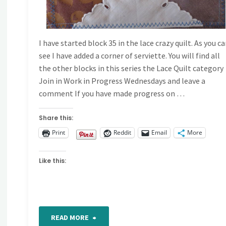
I have started block 35 in the lace crazy quilt. As you c
see I have added a corner of serviette. You will find all
the other blocks in this series the Lace Quilt category
Join in Work in Progress Wednesdays and leave a
comment If you have made progress on …
Share this:
Print
Reddit
Email
More
Like this:
"Work
READ MORE