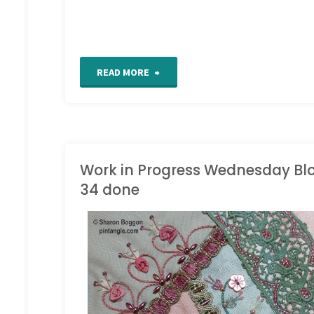
"Crazy
READ MORE
quilt
s
seam
detail
Work in Progress Wednesday Bl
34 done
441"
WORK IN PROGRESS