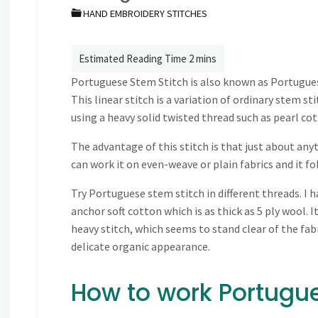
HAND EMBROIDERY STITCHES
Portuguese Stem Stitch is also known as Portugue
This linear stitch is a variation of ordinary stem s
using a heavy solid twisted thread such as pearl co
The advantage of this stitch is that just about any
can work it on even-weave or plain fabrics and it fo
Try Portuguese stem stitch in different threads. I 
anchor soft cotton which is as thick as 5 ply wool. It
heavy stitch, which seems to stand clear of the fabri
delicate organic appearance.
How to work Portugue