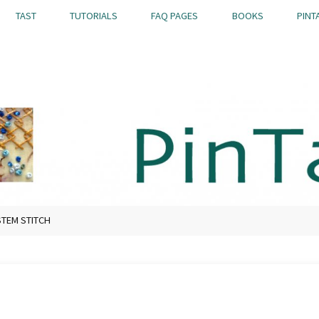
TAST
TUTORIALS
FAQ PAGES
BOOKS
PINT
TEM STITCH