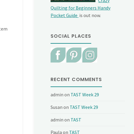
Crazy
Quilting for Beginners Handy
Pocket Guide
is out now.
stem
SOCIAL PLACES
RECENT COMMENTS
admin
on
TAST Week 29
Susan
on
TAST Week 29
admin
on
TAST
Paula
on
TAST