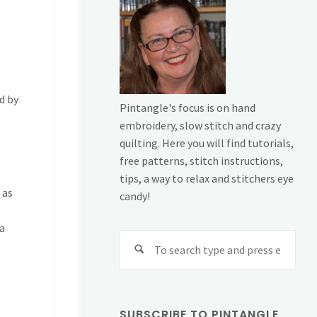
d by
Pintangle's focus is on hand
embroidery, slow stitch and crazy
quilting. Here you will find tutorials,
free patterns, stitch instructions,
tips, a way to relax and stitchers eye
 as
candy!
 a
Sear
for:
SUBSCRIBE TO PINTANGLE