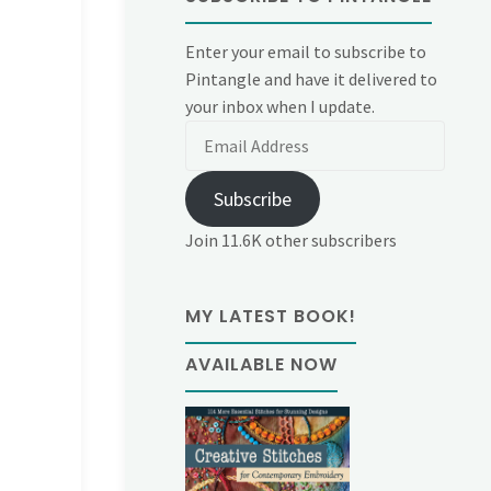
Enter your email to subscribe to
Pintangle and have it delivered to
your inbox when I update.
Email
Address
Subscribe
Join 11.6K other subscribers
MY LATEST BOOK!
AVAILABLE NOW