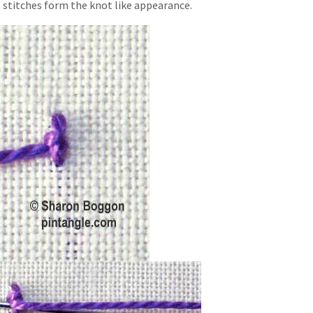
 stitches form the knot like appearance.