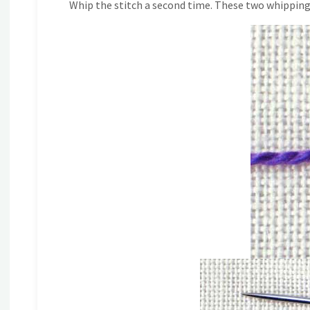
Whip the stitch a second time. These two whipping