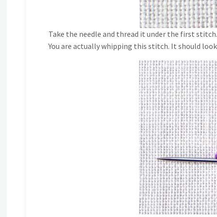
Take the needle and thread it under the first stitch
You are actually whipping this stitch. It should look 