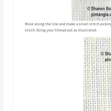
Move along the line and make a small stitch pickin
stitch. Bring your thread out as illustrated.