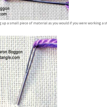
g up a small piece of material as you would if you were working a 