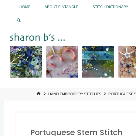
Skip
HOME
ABOUT PINTANGLE
STITCH DICTIONARY
to
Pintangle
content
HOME
HAND EMBROIDERY STITCHES
PORTUGUESE S
Portuguese Stem Stitch