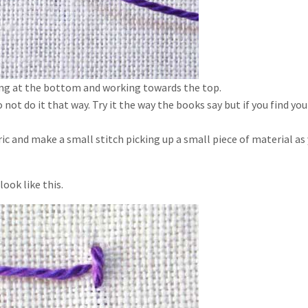
ting at the bottom and working towards the top.
 not do it that way. Try it the way the books say but if you find you
c and make a small stitch picking up a small piece of material as
look like this.