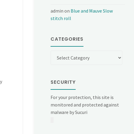
admin
on
Blue and Mauve Slow
stitch roll
CATEGORIES
Categories
y
SECURITY
For your protection, this site is
monitored and protected against
malware by Sucuri