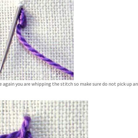
e again you are whipping the stitch so make sure do not pick up an