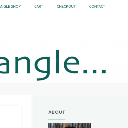
ANGLE SHOP
CART
CHECKOUT
CONTACT
ABOUT