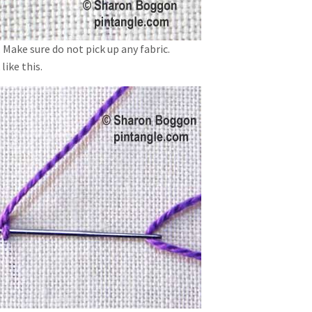
. Make sure do not pick up any fabric.
like this.