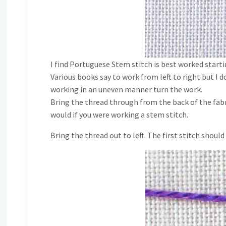
I find Portuguese Stem stitch is best worked star
Various books say to work from left to right but I do
working in an uneven manner turn the work.
Bring the thread through from the back of the fabri
would if you were working a stem stitch.
Bring the thread out to left. The first stitch should 