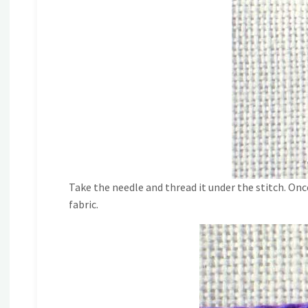
Take the needle and thread it under the stitch. Onc
fabric.