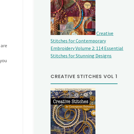
Creative
Stitches for Contemporary
 are
Embroidery Volume 2: 114 Essential
Stitches for Stunning Designs
 you
CREATIVE STITCHES VOL 1