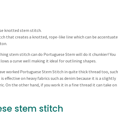
se knotted stem stitch.
titch that creates a knotted, rope-like line which can be accentuate
tton.
thing stem stitch can do Portuguese Stem will do it chunkier! You
llows a curve well making it ideal for outlining shapes.
have worked Portuguese Stem Stitch in quite thick thread too, such
 is effective on heavy fabrics such as denim because it is a slightly
c. On the other hand, if you work it in a fine thread it can take on
se stem stitch