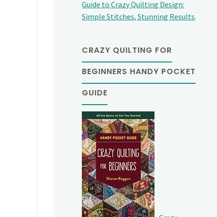
Guide to Crazy Quilting Design:
Simple Stitches, Stunning Results
.
CRAZY QUILTING FOR
BEGINNERS HANDY POCKET
GUIDE