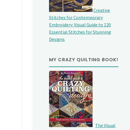
Creative
Stitches for Contemporary
Embroidery: Visual Guide to 120
Essential Stitches for Stunning
Designs
MY CRAZY QUILTING BOOK!
The Visual